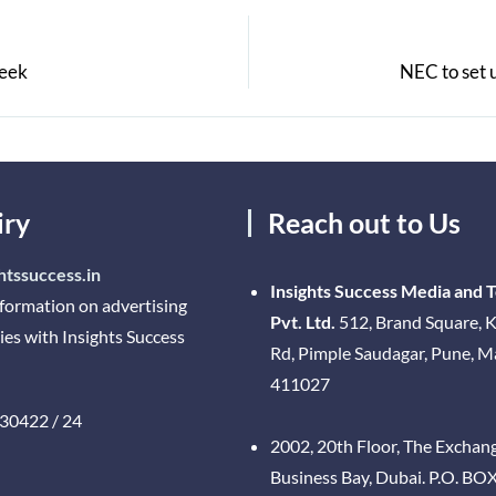
week
NEC to set 
iry
Reach out to Us
htssuccess.in
Insights Success Media and 
nformation on advertising
Pvt. Ltd.
512, Brand Square, K
ies with Insights Success
Rd, Pimple Saudagar, Pune, 
411027
30422 / 24
2002, 20th Floor, The Exchan
Business Bay, Dubai. P.O. BO