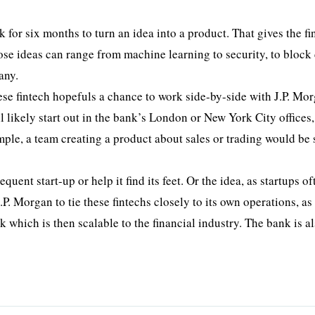
 for six months to turn an idea into a product. That gives the fi
hose ideas can range from machine learning to security, to block
any.
ese fintech hopefuls a chance to work side-by-side with J.P. Mo
ll likely start out in the bank’s London or New York City offices
ample, a team creating a product about sales or trading would be 
uent start-up or help it find its feet. Or the idea, as startups of
P. Morgan to tie these fintechs closely to its own operations, as
k which is then scalable to the financial industry. The bank is a