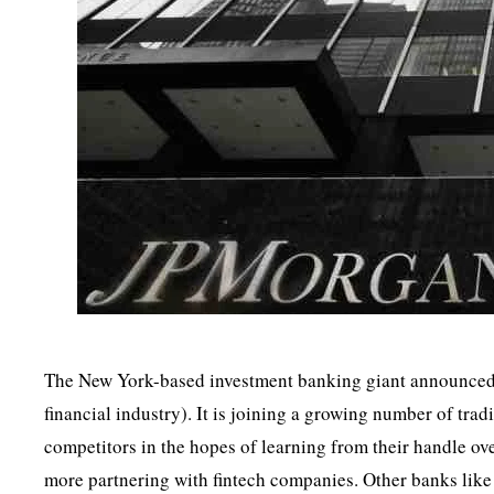
The New York-based investment banking giant announced a
financial industry). It is joining a growing number of tradi
competitors in the hopes of learning from their handle ov
more partnering with fintech companies. Other banks like