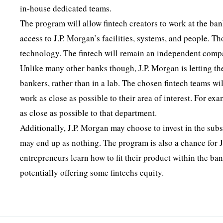
in-house dedicated teams.
The program will allow fintech creators to work at the bank
access to J.P. Morgan’s facilities, systems, and people. T
technology. The fintech will remain an independent comp
Unlike many other banks though, J.P. Morgan is letting th
bankers, rather than in a lab. The chosen fintech teams wi
work as close as possible to their area of interest. For ex
as close as possible to that department.
Additionally, J.P. Morgan may choose to invest in the subseq
may end up as nothing. The program is also a chance for J.
entrepreneurs learn how to fit their product within the ban
potentially offering some fintechs equity.