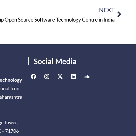
NEXT
up Open Source Software Technology Centre in India
Social Media
Technology
unal Icon
Maharashtra
ge Tower,
X – 71706