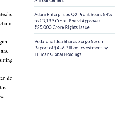
ntechs
Adani Enterprises Q2 Profit Soars 84%
to ₹3,199 Crore; Board Approves
 chain
₹25,000 Crore Rights Issue
rgan
Vodafone Idea Shares Surge 5% on
Report of $4–6 Billion Investment by
, and
Tillman Global Holdings
sitting
ten do,
 the
lso