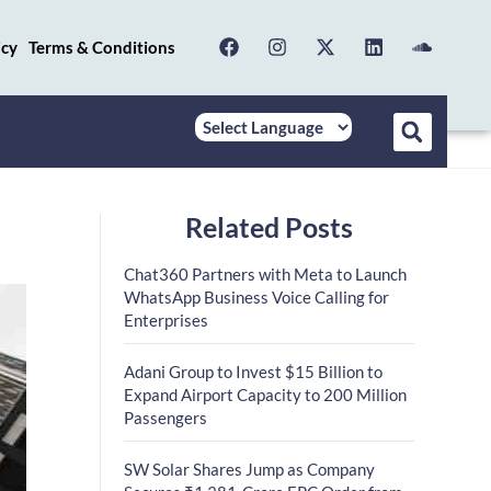
icy
Terms & Conditions
Related Posts
Chat360 Partners with Meta to Launch
WhatsApp Business Voice Calling for
Enterprises
Adani Group to Invest $15 Billion to
Expand Airport Capacity to 200 Million
Passengers
SW Solar Shares Jump as Company