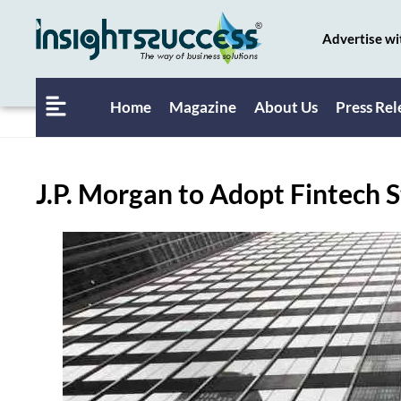
Advertise wi
Home
Magazine
About Us
Press Rel
J.P. Morgan to Adopt Fintech 