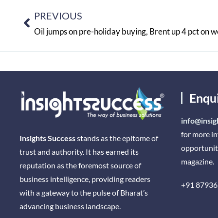
PREVIOUS
Oil jumps on pre-holiday buying, Brent up 4 pct on 
Enqu
info@insig
for more i
Insights Success
stands as the epitome of
opportunit
trust and authority. It has earned its
magazine.
reputation as the foremost source of
business intelligence, providing readers
+91 87936
with a gateway to the pulse of Bharat’s
advancing business landscape.