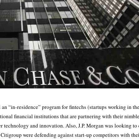
n “in-residence” program for fintechs (startups working in th
tional financial institutions that are partnering with their nimbl
er technology and innovation. Also, J.P. Morgan was looking to
 Citigroup were defending against start-up competitors with the