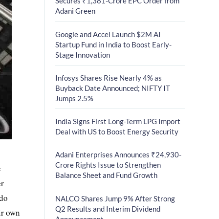
Secures ₹1,381-Crore EPC Order from
Adani Green
Google and Accel Launch $2M AI
Startup Fund in India to Boost Early-
Stage Innovation
Infosys Shares Rise Nearly 4% as
Buyback Date Announced; NIFTY IT
Jumps 2.5%
India Signs First Long-Term LPG Import
Deal with US to Boost Energy Security
Adani Enterprises Announces ₹24,930-
Crore Rights Issue to Strengthen
e
Balance Sheet and Fund Growth
er
 do
NALCO Shares Jump 9% After Strong
Q2 Results and Interim Dividend
ir own
Announcement