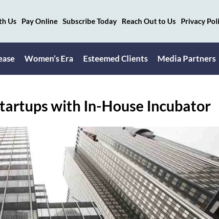
th Us
Pay Online
Subscribe Today
Reach Out to Us
Privacy Pol
ease
Women’s Era
Esteemed Clients
Media Partners
Startups with In-House Incubator