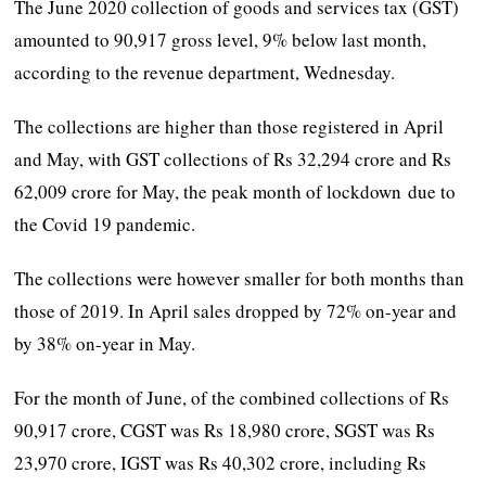
The June 2020 collection of goods and services tax (GST)
amounted to 90,917 gross level, 9% below last month,
according to the revenue department, Wednesday.
The collections are higher than those registered in April
and May, with GST collections of Rs 32,294 crore and Rs
62,009 crore for May, the peak month of lockdown due to
the Covid 19 pandemic.
The collections were however smaller for both months than
those of 2019. In April sales dropped by 72% on-year and
by 38% on-year in May.
For the month of June, of the combined collections of Rs
90,917 crore, CGST was Rs 18,980 crore, SGST was Rs
23,970 crore, IGST was Rs 40,302 crore, including Rs