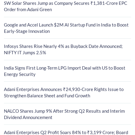
SW Solar Shares Jump as Company Secures ₹1,381-Crore EPC
Order from Adani Green
Google and Accel Launch $2M AI Startup Fund in India to Boost
Early-Stage Innovation
Infosys Shares Rise Nearly 4% as Buyback Date Announced;
NIFTY IT Jumps 2.5%
India Signs First Long-Term LPG Import Deal with US to Boost
Energy Security
Adani Enterprises Announces ₹24,930-Crore Rights Issue to
Strengthen Balance Sheet and Fund Growth
NALCO Shares Jump 9% After Strong Q2 Results and Interim
Dividend Announcement
Adani Enterprises Q2 Profit Soars 84% to ₹3,199 Crore; Board