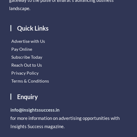
gateway to the pulse of Bharat’s advancing business
landscape.
Quick Links
Advertise with Us
Pay Online
Subscribe Today
Reach Out to Us
Privacy Policy
Terms & Conditions
Enquiry
info@insightssuccess.in
for more information on advertising opportunities with
Insights Success magazine.