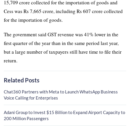
15,709 crore collected for the importation of goods and
Cess was Rs 7,665 crore, including Rs 607 crore collected
for the importation of goods.
The government said GST revenue was 41% lower in the
first quarter of the year than in the same period last year,
but a large number of taxpayers still have time to file their
return.
Related Posts
Chat360 Partners with Meta to Launch WhatsApp Business
Voice Calling for Enterprises
Adani Group to Invest $15 Billion to Expand Airport Capacity to
200 Million Passengers