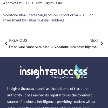
Approves ₹25,000 Crore Rights Issue
Vodafone Idea Shares Surge 5% on Report of $4–6 Billion
Investment by Tillman Global Holdings
PREVIOUS
NEXT
Dr Shivani Sabharwal, Medical Director, Madhukar Rainbow Children’s Hospital on Doctor’s Day
Vodafone Idea posts highest-ever loss at Rs 73,878 crore
Insights Success
stands as the epitome of trust and
authority. It has earned its reputation as the foremost
source of business intelligence, providing readers with a