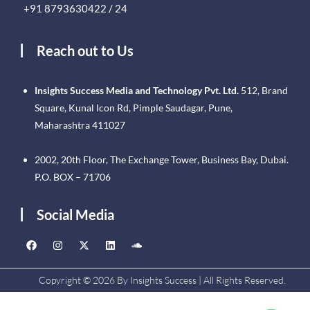
+91 8793630422 / 24
Reach out to Us
Insights Success Media and Technology Pvt. Ltd.
512, Brand
Square, Kunal Icon Rd, Pimple Saudagar, Pune,
Maharashtra 411027
2002, 20th Floor, The Exchange Tower, Business Bay, Dubai.
P.O. BOX – 71706
Social Media
Copyright © 2026 By Insights Success | All Rights Reserved.