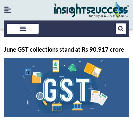
June GST collections stand at Rs 90,917 crore