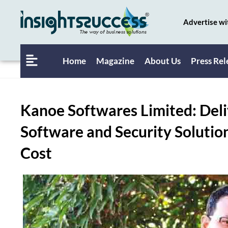
Advertise wi
Home
Magazine
About Us
Press Rel
Kanoe Softwares Limited: Deli
Software and Security Solution
Cost