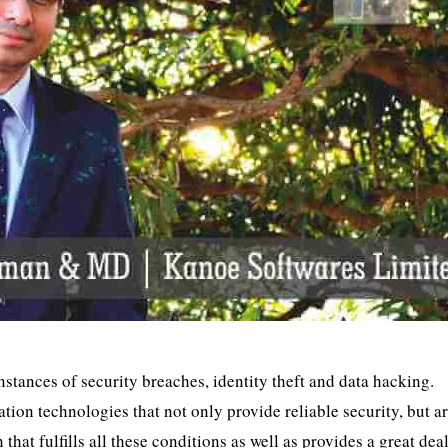
instances of security breaches, identity theft and data hacking.
ion technologies that not only provide reliable security, but ar
 that fulfills all these conditions as well as provides a great dea