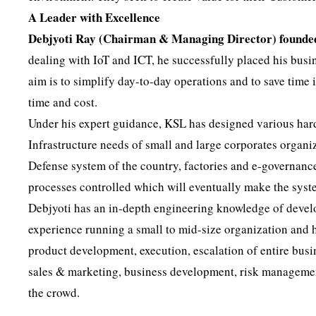
A Leader with Excellence
Debjyoti Ray (Chairman & Managing Director) founde
dealing with IoT and ICT, he successfully placed his busin
aim is to simplify day-to-day operations and to save time 
time and cost.
Under his expert guidance, KSL has designed various hard
Infrastructure needs of small and large corporates organi
Defense system of the country, factories and e-governanc
processes controlled which will eventually make the syste
Debjyoti has an in-depth engineering knowledge of deve
experience running a small to mid-size organization and
product development, execution, escalation of entire busi
sales & marketing, business development, risk management
the crowd.