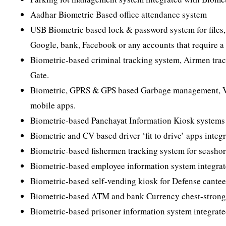
Aadhar Biometric Based office attendance system
USB Biometric based lock & password system for files,
Google, bank, Facebook or any accounts that require a
Biometric-based criminal tracking system, Airmen trac
Gate.
Biometric, GPRS & GPS based Garbage management, Ve
mobile apps.
Biometric-based Panchayat Information Kiosk systems f
Biometric and CV based driver ‘fit to drive’ apps inte
Biometric-based fishermen tracking system for seashor
Biometric-based employee information system integrated
Biometric-based self-vending kiosk for Defense cante
Biometric-based ATM and bank Currency chest-strong 
Biometric-based prisoner information system integrate