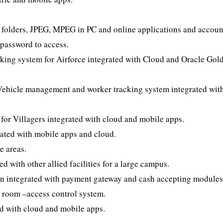
 folders, JPEG, MPEG in PC and online applications and accoun
 password to access.
king system for Airforce integrated with Cloud and Oracle Gol
hicle management and worker tracking system integrated wit
or Villagers integrated with cloud and mobile apps.
grated with mobile apps and cloud.
e areas.
 with other allied facilities for a large campus.
en integrated with payment gateway and cash accepting modules
room –access control system.
d with cloud and mobile apps.