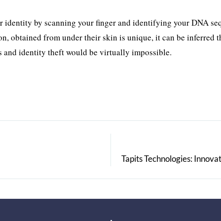
our identity by scanning your finger and identifying your DNA s
, obtained from under their skin is unique, it can be inferred t
s and identity theft would be virtually impossible.
Tapits Technologies: Innov