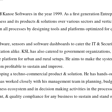
d
Kanoe Softwares in the year 1999. As a first generation Entre
ess and its products & solutions over various sectors and vertic
in all processes by designing tools and platforms optimized for q
ware, sensors and software dashboards to cater the IT & Secur
zation alike. KSL has also catered to government organizations,
e platform for urban and rural setups. He aims to make the syst
m profitable to sustain and improve.
loping a techno-commercial product & solution. He has hands-o
 has worked closely with his management team in planning, budg
ness ecosystem and in decision making activities in the process
, & quality compliance for any business to sustain and stand o