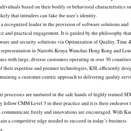
ndividuals based on their bodily or behavioral characteristics s
likely that intruders can fake the user’s identity.
 a recognized leader in the provision of software solutions and
ce and practical engagement. It is guided by the philosophy tha
ftware and security solutions via Optimization of Quality, Time 
ong representation in Nairobi-Kenya Wanchai-Hong Kong and Lo
es with large, diverse customers operating in over 30 countrie
 their expertise and premier technologies, KSL efficiently desi
ntaining a customer-centric approach to delivering quality serv
r processes are nurtured in the safe hands of highly trained SI
ollow CMM Level 3 in their practice and it is their endeavor 
s communicate freely and innovations are encouraged. With Ka
ain a competitive edge needed to succeed in today’s business
s.