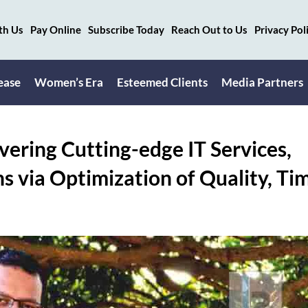
th Us
Pay Online
Subscribe Today
Reach Out to Us
Privacy Pol
ease
Women’s Era
Esteemed Clients
Media Partners
vering Cutting-edge IT Services,
s via Optimization of Quality, Ti