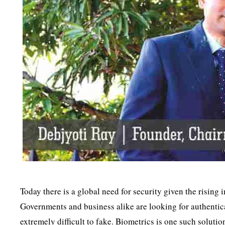
Today there is a global need for security given the rising 
Governments and business alike are looking for authenticat
extremely difficult to fake. Biometrics is one such solution