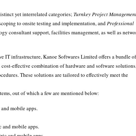
stinct yet interrelated categories;
Turnkey Project Managemen
 scoping to onsite testing and implementation, and
Professional
logy consultant support, facilities management, as well as netw
ive IT infrastructure, Kanoe Softwares Limited offers a bundle o
a cost-effective combination of hardware and software solutions
cedures. These solutions are tailored to effectively meet the
tems, out of which a few are mentioned below:
 and mobile apps.
c and mobile apps.
ric and mobile apps.