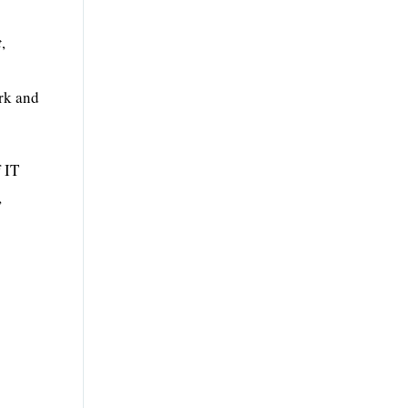
t
,
ork and
f IT
,