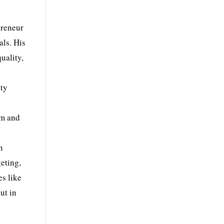
preneur
als. His
uality,
ity
em and
n
eting,
es like
ut in