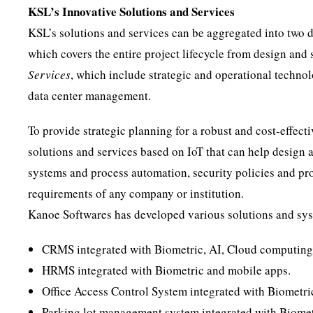
KSL’s Innovative Solutions and Services
KSL’s solutions and services can be aggregated into two di
which covers the entire project lifecycle from design and
Services
, which include strategic and operational techno
data center management.
To provide strategic planning for a robust and cost-effect
solutions and services based on IoT that can help design 
systems and process automation, security policies and pro
requirements of any company or institution.
Kanoe Softwares has developed various solutions and sys
CRMS integrated with Biometric, AI, Cloud computing
HRMS integrated with Biometric and mobile apps.
Office Access Control System integrated with Biometri
Parking lot management system integrated with Biomet