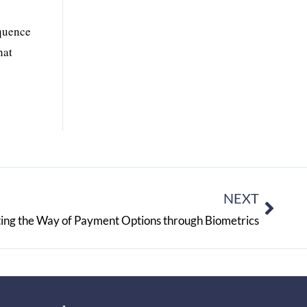
equence
hat
NEXT
ating the Way of Payment Options through Biometrics