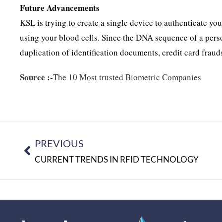
Future Advancements
KSL is trying to create a single device to authenticate y
using your blood cells. Since the DNA sequence of a person
duplication of identification documents, credit card fraud
Source :-
The 10 Most trusted Biometric Companies
PREVIOUS
CURRENT TRENDS IN RFID TECHNOLOGY