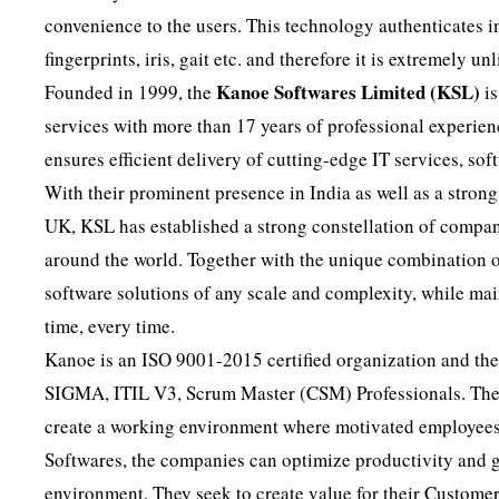
convenience to the users. This technology authenticates i
fingerprints, iris, gait etc. and therefore it is extremely un
Kanoe Softwares Limited (KSL)
Founded in 1999, the
is
services with more than 17 years of professional experien
ensures efficient delivery of cutting-edge IT services, so
With their prominent presence in India as well as a str
UK, KSL has established a strong constellation of compani
around the world. Together with the unique combination of
software solutions of any scale and complexity, while mai
time, every time.
Kanoe is an ISO 9001-2015 certified organization and thei
SIGMA, ITIL V3, Scrum Master (CSM) Professionals. They f
create a working environment where motivated employee
Softwares, the companies can optimize productivity and g
environment. They seek to create value for their Customer