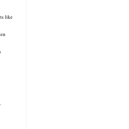
ts like
den
h
.