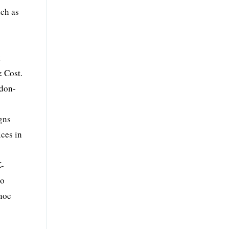
uch as
t
& Cost.
ndon-
s
gns
ices in
X-
to
noe