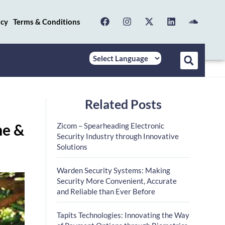
icy
Terms & Conditions
Related Posts
me &
Zicom – Spearheading Electronic
Security Industry through Innovative
Solutions
Warden Security Systems: Making
Security More Convenient, Accurate
and Reliable than Ever Before
Tapits Technologies: Innovating the Way