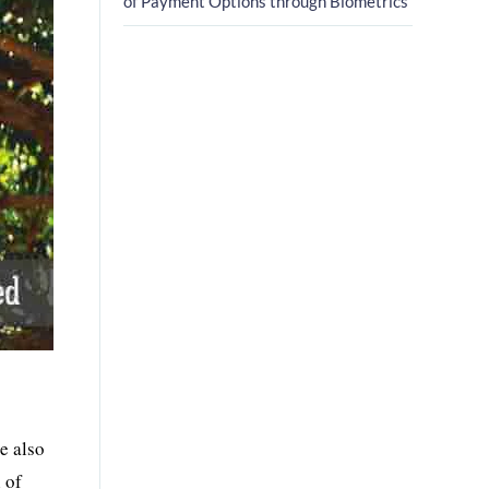
of Payment Options through Biometrics
e also
l of