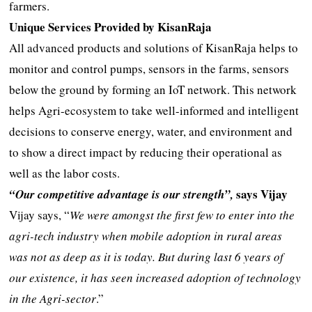
farmers.
Unique Services Provided by KisanRaja
All advanced products and solutions of KisanRaja helps to
monitor and control pumps, sensors in the farms, sensors
below the ground by forming an IoT network. This network
helps Agri-ecosystem to take well-informed and intelligent
decisions to conserve energy, water, and environment and
to show a direct impact by reducing their operational as
well as the labor costs.
says Vijay
“Our competitive advantage is our strength”,
Vijay says, “
We were amongst the first few to enter into the
agri-tech industry when mobile adoption in rural areas
was not as deep as it is today. But during last 6 years of
our existence, it has seen increased adoption of technology
in the Agri-sector
.”