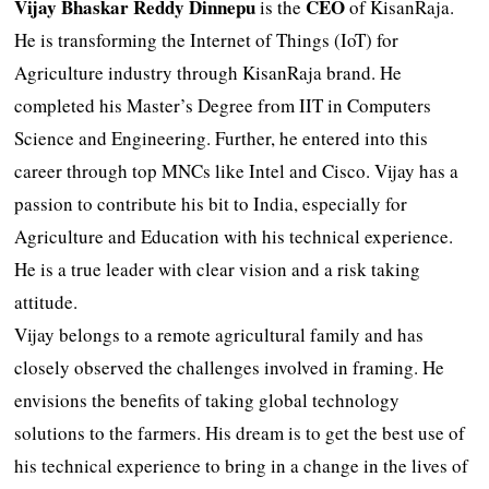
Vijay Bhaskar Reddy Dinnepu
CEO
is the
of KisanRaja.
He is transforming the Internet of Things (IoT) for
Agriculture industry through KisanRaja brand. He
completed his Master’s Degree from IIT in Computers
Science and Engineering. Further, he entered into this
career through top MNCs like Intel and Cisco. Vijay has a
passion to contribute his bit to India, especially for
Agriculture and Education with his technical experience.
He is a true leader with clear vision and a risk taking
attitude.
Vijay belongs to a remote agricultural family and has
closely observed the challenges involved in framing. He
envisions the benefits of taking global technology
solutions to the farmers. His dream is to get the best use of
his technical experience to bring in a change in the lives of