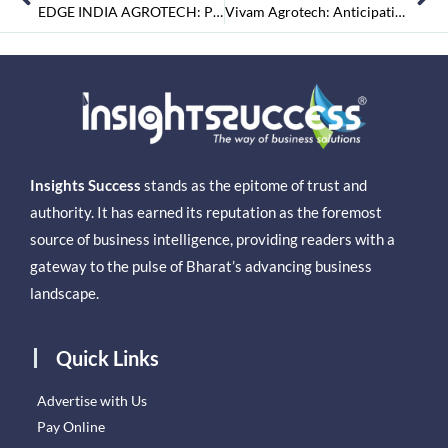
EDGE INDIA AGROTECH: Providing High Quality Turnkey Agro Economic Solutions for High Margin Crops Under Shelter Farming
Vivam Agrotech: Anticipating a Cleaner Tomorrow with the Art of Waste Management
Insights Success
stands as the epitome of trust and
authority. It has earned its reputation as the foremost
source of business intelligence, providing readers with a
gateway to the pulse of Bharat’s advancing business
landscape.
Quick Links
Advertise with Us
Pay Online