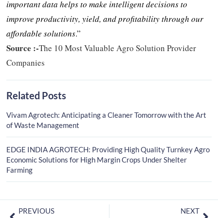
important data helps to make intelligent decisions to
improve productivity, yield, and profitability through our
affordable solutions
.”
Source :-
The 10 Most Valuable Agro Solution Provider
Companies
Related Posts
Vivam Agrotech: Anticipating a Cleaner Tomorrow with the Art
of Waste Management
EDGE INDIA AGROTECH: Providing High Quality Turnkey Agro
Economic Solutions for High Margin Crops Under Shelter
Farming
PREVIOUS
NEXT