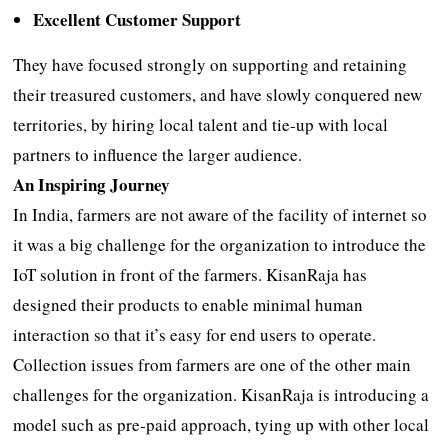
Excellent Customer Support
They have focused strongly on supporting and retaining
their treasured customers, and have slowly conquered new
territories, by hiring local talent and tie-up with local
partners to influence the larger audience.
An Inspiring Journey
In India, farmers are not aware of the facility of internet so
it was a big challenge for the organization to introduce the
IoT solution in front of the farmers. KisanRaja has
designed their products to enable minimal human
interaction so that it’s easy for end users to operate.
Collection issues from farmers are one of the other main
challenges for the organization. KisanRaja is introducing a
model such as pre-paid approach, tying up with other local