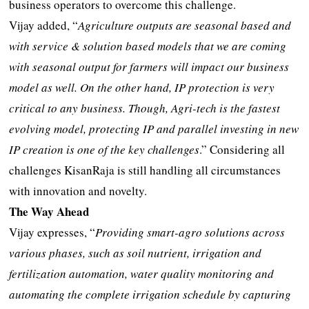
business operators to overcome this challenge.
Vijay added, “
Agriculture outputs are seasonal based and
with service & solution based models that we are coming
with seasonal output for farmers will impact our business
model as well. On the other hand, IP protection is very
critical to any business. Though, Agri-tech is the fastest
evolving model, protecting IP and parallel investing in new
IP creation is one of the key challenges
.” Considering all
challenges KisanRaja is still handling all circumstances
with innovation and novelty.
The Way Ahead
Vijay expresses, “
Providing smart-agro solutions across
various phases, such as soil nutrient, irrigation and
fertilization automation, water quality monitoring and
automating the complete irrigation schedule by capturing