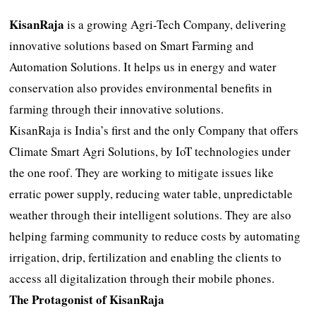
KisanRaja
is a growing Agri-Tech Company, delivering
innovative solutions based on Smart Farming and
Automation Solutions. It helps us in energy and water
conservation also provides environmental benefits in
farming through their innovative solutions.
KisanRaja is India’s first and the only Company that offers
Climate Smart Agri Solutions, by IoT technologies under
the one roof. They are working to mitigate issues like
erratic power supply, reducing water table, unpredictable
weather through their intelligent solutions. They are also
helping farming community to reduce costs by automating
irrigation, drip, fertilization and enabling the clients to
access all digitalization through their mobile phones.
The Protagonist of KisanRaja