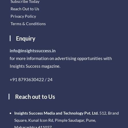
Subscribe Today
Reach Out to Us
Privacy Policy
Terms & Conditions
Enquiry
info@insightssuccess.in
for more information on advertising opportunities with
Insights Success magazine.
+91 8793630422 / 24
Reach out to Us
Insights Success Media and Technology Pvt. Ltd.
512, Brand
Square, Kunal Icon Rd, Pimple Saudagar, Pune,
Maharashtra 411027