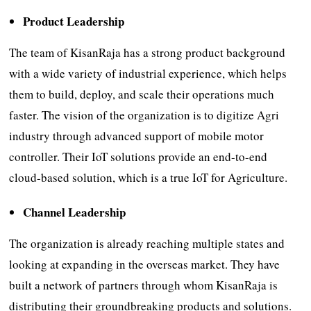
Product Leadership
The team of KisanRaja has a strong product background
with a wide variety of industrial experience, which helps
them to build, deploy, and scale their operations much
faster. The vision of the organization is to digitize Agri
industry through advanced support of mobile motor
controller. Their IoT solutions provide an end-to-end
cloud-based solution, which is a true IoT for Agriculture.
Channel Leadership
The organization is already reaching multiple states and
looking at expanding in the overseas market. They have
built a network of partners through whom KisanRaja is
distributing their groundbreaking products and solutions.