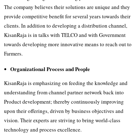
The company believes their solutions are unique and they
provide competitive benefit for several years towards their
clients. In addition to developing a distribution channel,
KisanRaja is in talks with TELCO and with Government
towards developing more innovative means to reach out to
Farmers.
Organizational Process and People
KisanRaja is emphasizing on feeding the knowledge and
understanding from channel partner network back into
Product development; thereby continuously improving
upon their offerings, driven by business objectives and
vision. Their experts are striving to bring world-class
technology and process excellence.