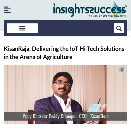
KisanRaja: Delivering the IoT Hi-Tech Solutions
in the Arena of Agriculture