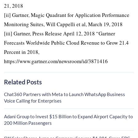
21, 2018
[ii] Gartner, Magic Quadrant for Application Performance
Monitoring Suites, Will Cappelli et al, March 19, 2018
[iii] Gartner, Press Release April 12, 2018 “Gartner
Forecasts Worldwide Public Cloud Revenue to Grow 21.4
Percent in 2018,
https://www.gartner.com/newsroom/id/3871416
Related Posts
Chat360 Partners with Meta to Launch WhatsApp Business
Voice Calling for Enterprises
Adani Group to Invest $15 Billion to Expand Airport Capacity to
200 Million Passengers