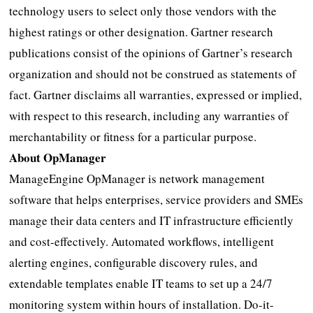
technology users to select only those vendors with the
highest ratings or other designation. Gartner research
publications consist of the opinions of Gartner’s research
organization and should not be construed as statements of
fact. Gartner disclaims all warranties, expressed or implied,
with respect to this research, including any warranties of
merchantability or fitness for a particular purpose.
About OpManager
ManageEngine OpManager is network management
software that helps enterprises, service providers and SMEs
manage their data centers and IT infrastructure efficiently
and cost-effectively. Automated workflows, intelligent
alerting engines, configurable discovery rules, and
extendable templates enable IT teams to set up a 24/7
monitoring system within hours of installation. Do-it-