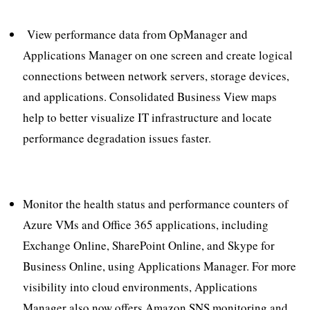
View performance data from OpManager and
Applications Manager on one screen and create logical
connections between network servers, storage devices,
and applications. Consolidated Business View maps
help to better visualize IT infrastructure and locate
performance degradation issues faster.
Monitor the health status and performance counters of
Azure VMs and Office 365 applications, including
Exchange Online, SharePoint Online, and Skype for
Business Online, using Applications Manager. For more
visibility into cloud environments, Applications
Manager also now offers Amazon SNS monitoring and