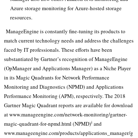
Azure storage monitoring for Azure-hosted storage
resources.
ManageEngine is constantly fine-tuning its products to
match current technology needs and address the challenges
faced by IT professionals. These efforts have been
substantiated by Gartner’s recognition of ManageEngine
(OpManager and Applications Manager) as a Niche Player
in its Magic Quadrants for Network Performance
Monitoring and Diagnostics (NPMD) and Applications
Performance Monitoring (APM), respectively. The 2018
Gartner Magic Quadrant reports are available for download
at www.manageengine.com/network-monitoring/gartner-
i
magic-quadrant-for-npmd.html (NPMD)
and
www.manageengine.com/products/applications_manager/g