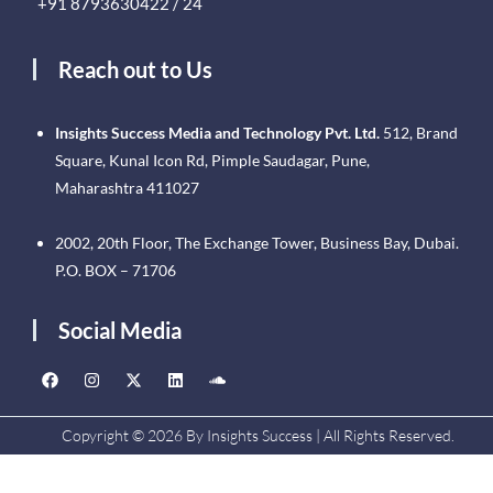
+91 8793630422 / 24
Reach out to Us
Insights Success Media and Technology Pvt. Ltd.
512, Brand
Square, Kunal Icon Rd, Pimple Saudagar, Pune,
Maharashtra 411027
2002, 20th Floor, The Exchange Tower, Business Bay, Dubai.
P.O. BOX – 71706
Social Media
Copyright © 2026 By Insights Success | All Rights Reserved.