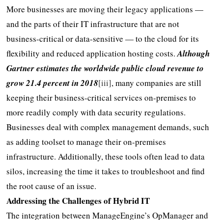
More businesses are moving their legacy applications —
and the parts of their IT infrastructure that are not
business-critical or data-sensitive — to the cloud for its
flexibility and reduced application hosting costs.
Although
Gartner estimates the worldwide public cloud revenue to
grow 21.4 percent in 2018
[iii]
, many companies are still
keeping their business-critical services on-premises to
more readily comply with data security regulations.
Businesses deal with complex management demands, such
as adding toolset to manage their on-premises
infrastructure. Additionally, these tools often lead to data
silos, increasing the time it takes to troubleshoot and find
the root cause of an issue.
Addressing the Challenges of Hybrid IT
The integration between ManageEngine’s OpManager and