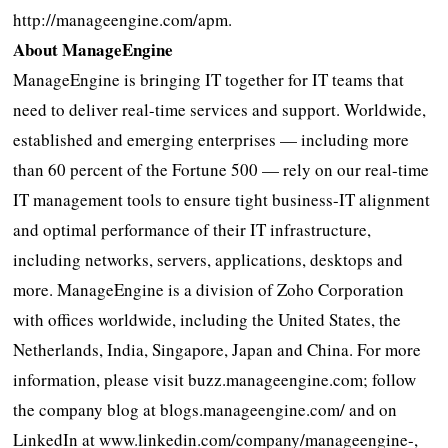
http://manageengine.com/apm.
About ManageEngine
ManageEngine is bringing IT together for IT teams that
need to deliver real-time services and support. Worldwide,
established and emerging enterprises — including more
than 60 percent of the Fortune 500 — rely on our real-time
IT management tools to ensure tight business-IT alignment
and optimal performance of their IT infrastructure,
including networks, servers, applications, desktops and
more. ManageEngine is a division of Zoho Corporation
with offices worldwide, including the United States, the
Netherlands, India, Singapore, Japan and China. For more
information, please visit buzz.manageengine.com; follow
the company blog at blogs.manageengine.com/ and on
LinkedIn at www.linkedin.com/company/manageengine-,