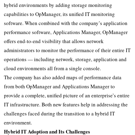
hybrid environments by adding storage monitoring
capabilities to OpManager, its unified IT monitoring
software. When combined with the company’s application
performance software, Applications Manager, OpManager
offers end-to-end visibility that allows network
administrators to monitor the performance of their entire IT
operations — including network, storage, application and
cloud environments all from a single console.
The company has also added maps of performance data
from both OpManager and Applications Manager to
provide a complete, unified picture of an enterprise’s entire
IT infrastructure. Both new features help in addressing the
challenges faced during the transition to a hybrid IT
environment.
Hybrid IT Adoption and Its Challenges