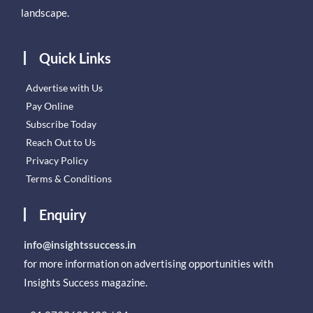
landscape.
Quick Links
Advertise with Us
Pay Online
Subscribe Today
Reach Out to Us
Privacy Policy
Terms & Conditions
Enquiry
info@insightssuccess.in
for more information on advertising opportunities with
Insights Success magazine.