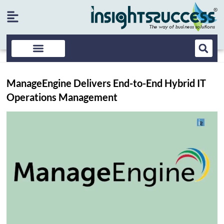
ManageEngine Delivers End-to-End Hybrid IT
Operations Management