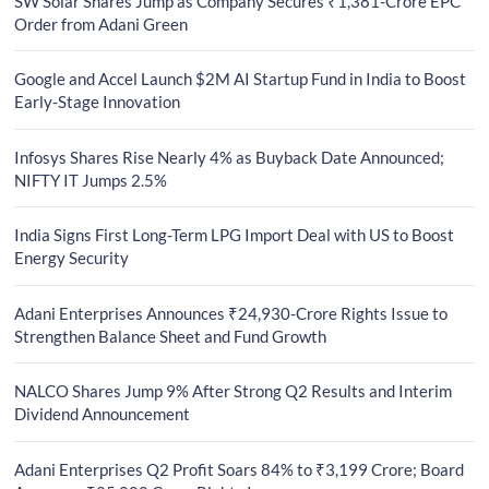
SW Solar Shares Jump as Company Secures ₹1,381-Crore EPC
Order from Adani Green
Google and Accel Launch $2M AI Startup Fund in India to Boost
Early-Stage Innovation
Infosys Shares Rise Nearly 4% as Buyback Date Announced;
NIFTY IT Jumps 2.5%
India Signs First Long-Term LPG Import Deal with US to Boost
Energy Security
Adani Enterprises Announces ₹24,930-Crore Rights Issue to
Strengthen Balance Sheet and Fund Growth
NALCO Shares Jump 9% After Strong Q2 Results and Interim
Dividend Announcement
Adani Enterprises Q2 Profit Soars 84% to ₹3,199 Crore; Board