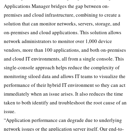
Applications Manager bridges the gap between on-
premises and cloud infrastructure, combining to create a
solution that can monitor networks, servers, storage, and
on-premises and cloud applications. This solution allows
network administrators to monitor over 1,000 device
vendors, more than 100 applications, and both on-premises
and cloud IT environments, all from a single console. This
single-console approach helps reduce the complexity of
monitoring siloed data and allows IT teams to visualize the
performance of their hybrid IT environment so they can act
immediately when an issue arises. It also reduces the time
taken to both identify and troubleshoot the root cause of an
issue.
“Application performance can degrade due to underlying
network issues or the application server itself. Our end-to-