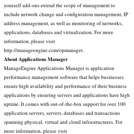
yourself add-ons extend the scope of management to
include network change and configuration management, IP
address management, as well as monitoring of networks,
applications, databases and virtualization. For more
information, please visit
http://manageengine.com/opmanager.
About Applications Manager
ManageEngine Applications Manager is application
performance management software that helps businesses
ensure high availability and performance of their business
applications by ensuring servers and applications have high
uptime. It comes with out-of-the-box support for over 100
application servers, servers, databases and transactions
spanning physical, virtual and cloud infrastructures. For
more information, please visit