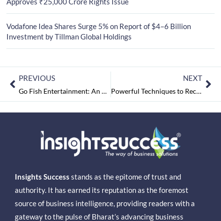
Approves ₹25,000 Crore Rights Issue
Vodafone Idea Shares Surge 5% on Report of $4–6 Billion
Investment by Tillman Global Holdings
PREVIOUS
NEXT
Go Fish Entertainment: An Expert in Delivering Exceptional Services in the Entertainment Marketing Industry
Powerful Techniques to Recover and Secure Data in IT Infrastructure
Insights Success
stands as the epitome of trust and
authority. It has earned its reputation as the foremost
source of business intelligence, providing readers with a
gateway to the pulse of Bharat’s advancing business