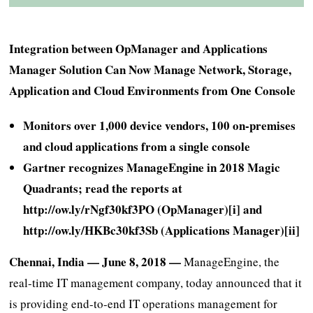
Integration between OpManager and Applications
Manager Solution Can Now Manage Network, Storage,
Application and Cloud Environments from One Console
Monitors over 1,000 device vendors, 100 on-premises
and cloud applications from a single console
Gartner recognizes ManageEngine in 2018 Magic
Quadrants; read the reports at
http://ow.ly/rNgf30kf3PO
(OpManager)[i] and
http://ow.ly/HKBc30kf3Sb
(Applications Manager)[ii]
Chennai, India — June 8, 2018 —
ManageEngine, the
real-time IT management company, today announced that it
is providing end-to-end IT operations management for