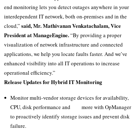
end monitoring lets you detect outages anywhere in your
interdependent IT network, both on-premises and in the
said, Mr. Mathivanan Venkatachalam, Vice
cloud,”
President at ManageEngine.
“By providing a proper
visualization of network infrastructure and connected
applications, we help you locate faults faster. And we’ve
enhanced visibility into all IT operations to increase
operational efficiency.”
Release Updates for Hybrid IT Monitoring
Monitor multi-vendor storage devices for availability,
CPU, disk performance and more with OpManager
to proactively identify storage issues and prevent disk
failure.