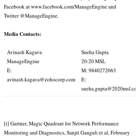
Facebook at www.facebook.com/ManageEngine and
Twitter @ManageEngine.
Media Contacts:
Avinash Kagava
Sneha Gupta
ManageEngine
20:20 MSL
E:
M: 9840272063
avinash.kagava@zohocorp.com
E:
sneha.gupta@2020msl.c
[i] Gartner, Magic Quadrant for Network Performance
Monitoring and Diagnostics, Sanjit Ganguli et al, February