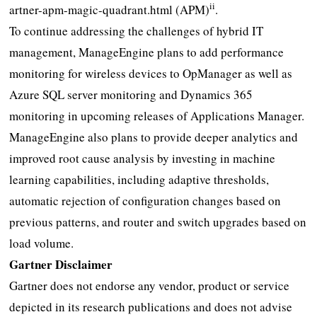
ii
artner-apm-magic-quadrant.html (APM)
.
To continue addressing the challenges of hybrid IT
management, ManageEngine plans to add performance
monitoring for wireless devices to OpManager as well as
Azure SQL server monitoring and Dynamics 365
monitoring in upcoming releases of Applications Manager.
ManageEngine also plans to provide deeper analytics and
improved root cause analysis by investing in machine
learning capabilities, including adaptive thresholds,
automatic rejection of configuration changes based on
previous patterns, and router and switch upgrades based on
load volume.
Gartner Disclaimer
Gartner does not endorse any vendor, product or service
depicted in its research publications and does not advise