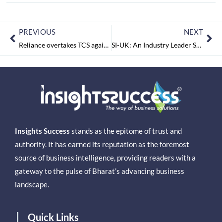
PREVIOUS
NEXT
Reliance overtakes TCS again as India's most valued firm
SI-UK: An Industry Leader Supporting Indian Students for UK Education & Assisting Secured Students Scholarships with the UK Visa
Insights Success
stands as the epitome of trust and
authority. It has earned its reputation as the foremost
source of business intelligence, providing readers with a
gateway to the pulse of Bharat’s advancing business
landscape.
Quick Links