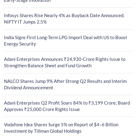
Infosys Shares Rise Nearly 4% as Buyback Date Announced;
NIFTY IT Jumps 2.5%
India Signs First Long-Term LPG Import Deal with US to Boost
Energy Security
Adani Enterprises Announces ₹24,930-Crore Rights Issue to
Strengthen Balance Sheet and Fund Growth
NALCO Shares Jump 9% After Strong Q2 Results and Interim
Dividend Announcement
Adani Enterprises Q2 Profit Soars 84% to ₹3,199 Crore; Board
Approves ₹25,000 Crore Rights Issue
Vodafone Idea Shares Surge 5% on Report of $4–6 Billion
Investment by Tillman Global Holdings