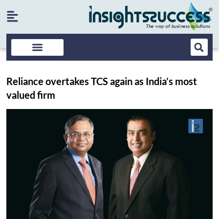
Reliance overtakes TCS again as India’s most
valued firm