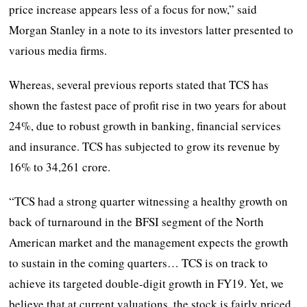
price increase appears less of a focus for now,” said
Morgan Stanley in a note to its investors latter presented to
various media firms.
Whereas, several previous reports stated that TCS has
shown the fastest pace of profit rise in two years for about
24%, due to robust growth in banking, financial services
and insurance. TCS has subjected to grow its revenue by
16% to 34,261 crore.
“TCS had a strong quarter witnessing a healthy growth on
back of turnaround in the BFSI segment of the North
American market and the management expects the growth
to sustain in the coming quarters… TCS is on track to
achieve its targeted double-digit growth in FY19. Yet, we
believe that at current valuations, the stock is fairly priced