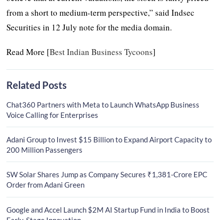
from a short to medium-term perspective,” said Indsec
Securities in 12 July note for the media domain.
Read More [
Best Indian Business Tycoons
]
Related Posts
Chat360 Partners with Meta to Launch WhatsApp Business
Voice Calling for Enterprises
Adani Group to Invest $15 Billion to Expand Airport Capacity to
200 Million Passengers
SW Solar Shares Jump as Company Secures ₹1,381-Crore EPC
Order from Adani Green
Google and Accel Launch $2M AI Startup Fund in India to Boost
Early-Stage Innovation