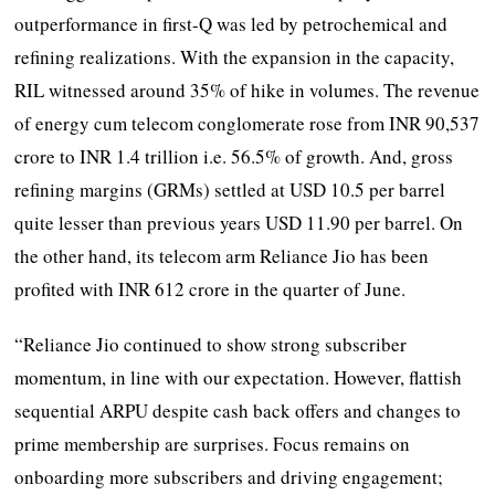
outperformance in first-Q was led by petrochemical and
refining realizations. With the expansion in the capacity,
RIL witnessed around 35% of hike in volumes. The revenue
of energy cum telecom conglomerate rose from INR 90,537
crore to INR 1.4 trillion i.e. 56.5% of growth. And, gross
refining margins (GRMs) settled at USD 10.5 per barrel
quite lesser than previous years USD 11.90 per barrel. On
the other hand, its telecom arm Reliance Jio has been
profited with INR 612 crore in the quarter of June.
“Reliance Jio continued to show strong subscriber
momentum, in line with our expectation. However, flattish
sequential ARPU despite cash back offers and changes to
prime membership are surprises. Focus remains on
onboarding more subscribers and driving engagement;