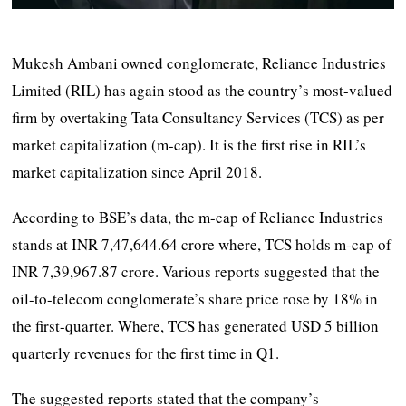
Mukesh Ambani owned conglomerate, Reliance Industries
Limited (RIL) has again stood as the country’s most-valued
firm by overtaking Tata Consultancy Services (TCS) as per
market capitalization (m-cap). It is the first rise in RIL’s
market capitalization since April 2018.
According to BSE’s data, the m-cap of Reliance Industries
stands at INR 7,47,644.64 crore where, TCS holds m-cap of
INR 7,39,967.87 crore. Various reports suggested that the
oil-to-telecom conglomerate’s share price rose by 18% in
the first-quarter. Where, TCS has generated USD 5 billion
quarterly revenues for the first time in Q1.
The suggested reports stated that the company’s