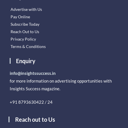
Advertise with Us
Pay Online
Subscribe Today
Reach Out to Us
Privacy Policy
Terms & Conditions
Enquiry
info@insightssuccess.in
for more information on advertising opportunities with
Insights Success magazine.
+91 8793630422 / 24
Reach out to Us