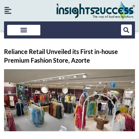
Reliance Retail Unveiled its First in-house
Premium Fashion Store, Azorte