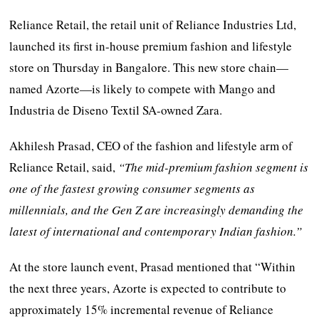
Reliance Retail, the retail unit of Reliance Industries Ltd,
launched its first in-house premium fashion and lifestyle
store on Thursday in Bangalore. This new store chain—
named Azorte—is likely to compete with Mango and
Industria de Diseno Textil SA-owned Zara.
Akhilesh Prasad, CEO of the fashion and lifestyle arm of
Reliance Retail, said,
“The mid-premium fashion segment is
one of the fastest growing consumer segments as
millennials, and the Gen Z are increasingly demanding the
latest of international and contemporary Indian fashion.”
At the store launch event, Prasad mentioned that “Within
the next three years, Azorte is expected to contribute to
approximately 15% incremental revenue of Reliance