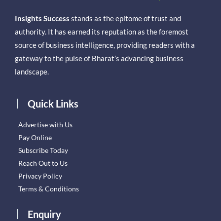
Insights Success
stands as the epitome of trust and
authority. It has earned its reputation as the foremost
source of business intelligence, providing readers with a
gateway to the pulse of Bharat’s advancing business
landscape.
Quick Links
Advertise with Us
Pay Online
Subscribe Today
Reach Out to Us
Privacy Policy
Terms & Conditions
Enquiry