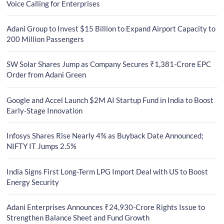
Voice Calling for Enterprises
Adani Group to Invest $15 Billion to Expand Airport Capacity to
200 Million Passengers
SW Solar Shares Jump as Company Secures ₹1,381-Crore EPC
Order from Adani Green
Google and Accel Launch $2M AI Startup Fund in India to Boost
Early-Stage Innovation
Infosys Shares Rise Nearly 4% as Buyback Date Announced;
NIFTY IT Jumps 2.5%
India Signs First Long-Term LPG Import Deal with US to Boost
Energy Security
Adani Enterprises Announces ₹24,930-Crore Rights Issue to
Strengthen Balance Sheet and Fund Growth