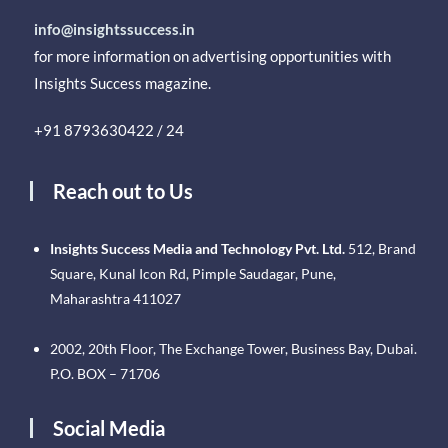
info@insightssuccess.in
for more information on advertising opportunities with
Insights Success magazine.
+91 8793630422 / 24
Reach out to Us
Insights Success Media and Technology Pvt. Ltd.
512, Brand
Square, Kunal Icon Rd, Pimple Saudagar, Pune,
Maharashtra 411027
2002, 20th Floor, The Exchange Tower, Business Bay, Dubai.
P.O. BOX – 71706
Social Media