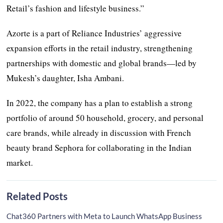
Retail’s fashion and lifestyle business.”
Azorte is a part of Reliance Industries’ aggressive
expansion efforts in the retail industry, strengthening
partnerships with domestic and global brands—led by
Mukesh’s daughter, Isha Ambani.
In 2022, the company has a plan to establish a strong
portfolio of around 50 household, grocery, and personal
care brands, while already in discussion with French
beauty brand Sephora for collaborating in the Indian
market.
Related Posts
Chat360 Partners with Meta to Launch WhatsApp Business