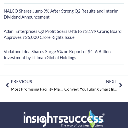
NALCO Shares Jump 9% After Strong Q2 Results and Interim
Dividend Announcement
Adani Enterprises Q2 Profit Soars 84% to ₹3,199 Crore; Board
Approves ₹25,000 Crore Rights Issue
Vodafone Idea Shares Surge 5% on Report of $4–6 Billion
Investment by Tillman Global Holdings
PREVIOUS
NEXT
Most Promising Facility Management Companies In India September2022
Convey: YouTubing Smart Investors to the Perfect Fintech Ecosystem