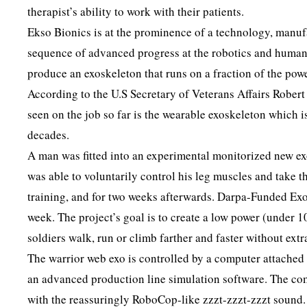
therapist’s ability to work with their patients.
Ekso Bionics is at the prominence of a technology, manufa
sequence of advanced progress at the robotics and human
produce an exoskeleton that runs on a fraction of the pow
According to the U.S Secretary of Veterans Affairs Rober
seen on the job so far is the wearable exoskeleton which 
decades.
A man was fitted into an experimental monitorized new ex
was able to voluntarily control his leg muscles and take t
training, and for two weeks afterwards. Darpa-Funded Exo
week. The project’s goal is to create a low power (under 10
soldiers walk, run or climb farther and faster without extra
The warrior web exo is controlled by a computer attached 
an advanced production line simulation software. The com
with the reassuringly RoboCop-like zzzt-zzzt-zzzt sound.