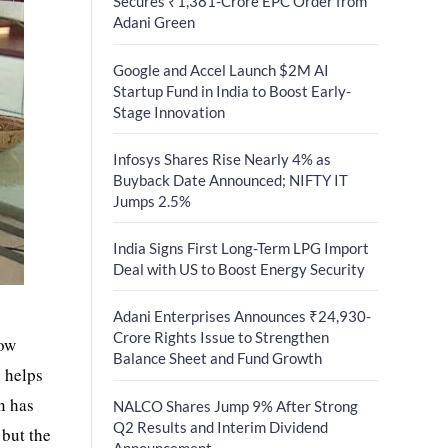
Secures ₹1,381-Crore EPC Order from
Adani Green
Google and Accel Launch $2M AI
Startup Fund in India to Boost Early-
Stage Innovation
Infosys Shares Rise Nearly 4% as
Buyback Date Announced; NIFTY IT
Jumps 2.5%
India Signs First Long-Term LPG Import
Deal with US to Boost Energy Security
Adani Enterprises Announces ₹24,930-
Crore Rights Issue to Strengthen
low
Balance Sheet and Fund Growth
s helps
n has
NALCO Shares Jump 9% After Strong
Q2 Results and Interim Dividend
 but the
Announcement