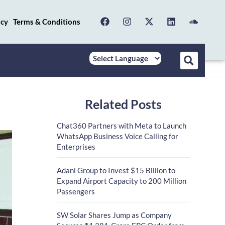
icy
Terms & Conditions
Related Posts
Chat360 Partners with Meta to Launch
WhatsApp Business Voice Calling for
Enterprises
Adani Group to Invest $15 Billion to
Expand Airport Capacity to 200 Million
Passengers
SW Solar Shares Jump as Company