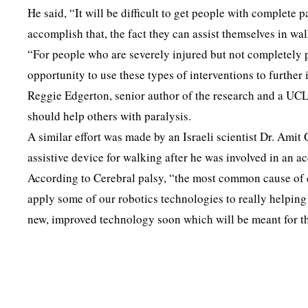
He said, “It will be difficult to get people with complete 
accomplish that, the fact they can assist themselves in wal
“For people who are severely injured but not completely pa
opportunity to use these types of interventions to further
Reggie Edgerton, senior author of the research and a UCLA
should help others with paralysis.
A similar effort was made by an Israeli scientist Dr. Am
assistive device for walking after he was involved in an 
According to Cerebral palsy, “the most common cause of ch
apply some of our robotics technologies to really helping 
new, improved technology soon which will be meant for the