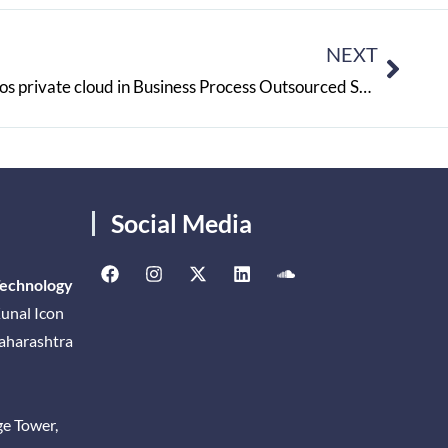
NEXT
RS Components will Involve Atos private cloud in Business Process Outsourced Systems
Social Media
Technology
unal Icon
Maharashtra
ge Tower,