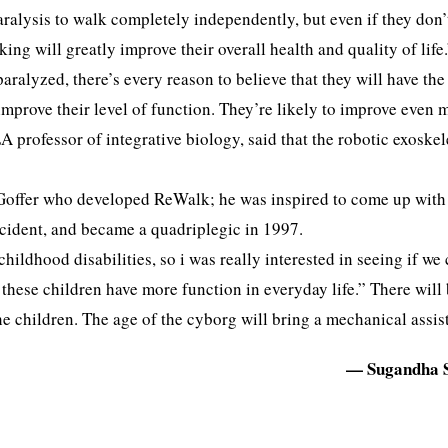
paralysis to walk completely independently, but even if they don’
king will greatly improve their overall health and quality of life
ralyzed, there’s every reason to believe that they will have the
 improve their level of function. They’re likely to improve even 
 professor of integrative biology, said that the robotic exoske
it Goffer who developed ReWalk; he was inspired to come up with
accident, and became a quadriplegic in 1997.
ildhood disabilities, so i was really interested in seeing if we
these children have more function in everyday life.” There will 
 children. The age of the cyborg will bring a mechanical assist 
— Sugandha 