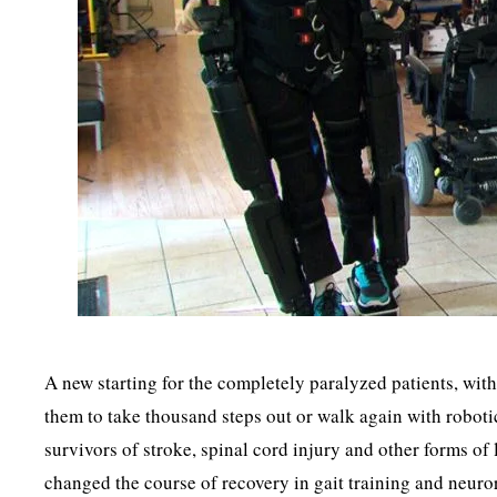
A new starting for the completely paralyzed patients, wit
them to take thousand steps out or walk again with roboti
survivors of stroke, spinal cord injury and other forms o
changed the course of recovery in gait training and neuro