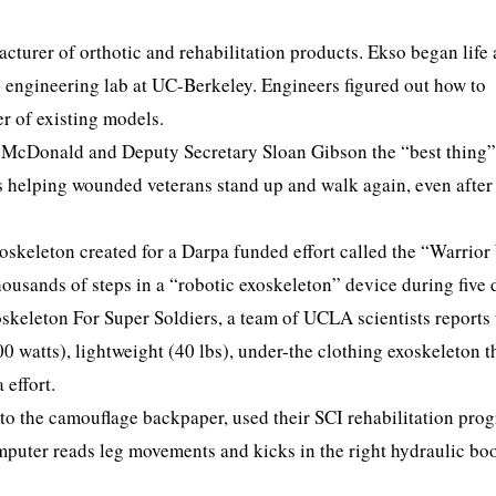
cturer of orthotic and rehabilitation products. Ekso began life 
 engineering lab at UC-Berkeley. Engineers figured out how to
er of existing models.
t McDonald and Deputy Secretary Sloan Gibson the “best thing”
is helping wounded veterans stand up and walk again, even after
oskeleton created for a Darpa funded effort called the “Warrior
housands of steps in a “robotic exoskeleton” device during five 
skeleton For Super Soldiers, a team of UCLA scientists reports 
0 watts), lightweight (40 lbs), under-the clothing exoskeleton th
 effort.
to the camouflage backpaper, used their SCI rehabilitation pro
puter reads leg movements and kicks in the right hydraulic boo