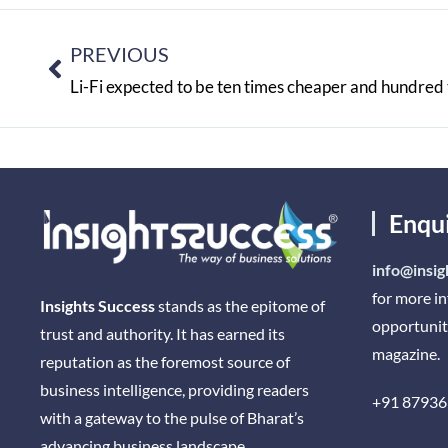
PREVIOUS
Li-Fi expected to be ten times cheaper and hundred 
Enqu
info@insig
for more i
Insights Success
stands as the epitome of
opportunit
trust and authority. It has earned its
magazine.
reputation as the foremost source of
business intelligence, providing readers
+91 87936
with a gateway to the pulse of Bharat’s
advancing business landscape.