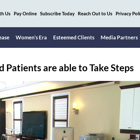
th Us
Pay Online
Subscribe Today
Reach Out to Us
Privacy Pol
ease
Women’s Era
Esteemed Clients
Media Partners
 Patients are able to Take Steps