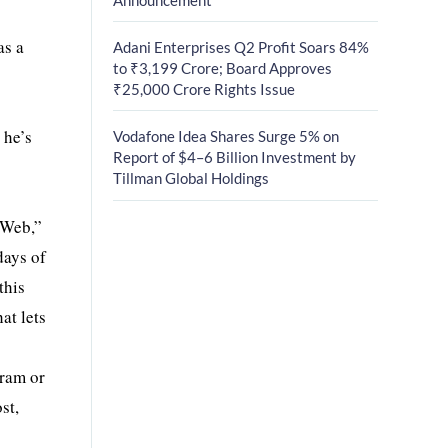
as a
Adani Enterprises Q2 Profit Soars 84%
to ₹3,199 Crore; Board Approves
₹25,000 Crore Rights Issue
 he’s
Vodafone Idea Shares Surge 5% on
Report of $4–6 Billion Investment by
Tillman Global Holdings
 Web,”
days of
this
at lets
gram or
st,