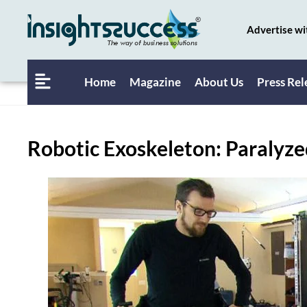
Advertise wi
Home
Magazine
About Us
Press Rel
Robotic Exoskeleton: Paralyzed