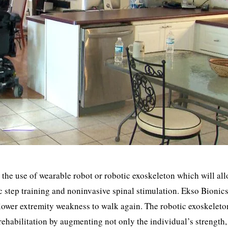
h the use of wearable robot or robotic exoskeleton which will al
c step training and noninvasive spinal stimulation. Ekso Bionic
f lower extremity weakness to walk again. The robotic exoskeleto
rehabilitation by augmenting not only the individual’s strength,