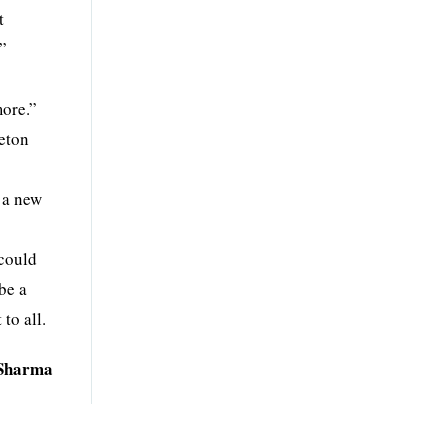
t
.”
more.”
leton
 a new
 could
be a
to all.
Sharma