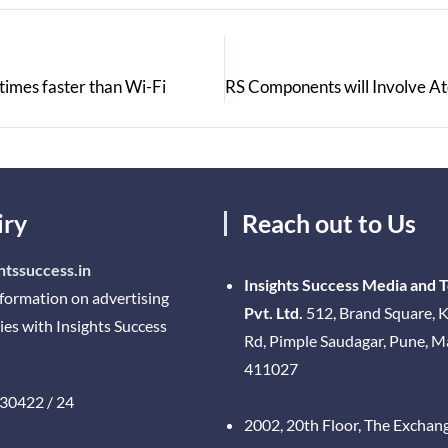
times faster than Wi-Fi
iry
Reach out to Us
htssuccess.in
Insights Success Media and 
nformation on advertising
Pvt. Ltd.
512, Brand Square, K
ies with Insights Success
Rd, Pimple Saudagar, Pune, 
411027
30422 / 24
2002, 20th Floor, The Exchan