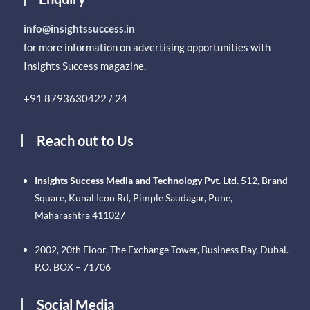
info@insightssuccess.in
for more information on advertising opportunities with
Insights Success magazine.
+91 8793630422 / 24
Reach out to Us
Insights Success Media and Technology Pvt. Ltd.
512, Brand
Square, Kunal Icon Rd, Pimple Saudagar, Pune,
Maharashtra 411027
2002, 20th Floor, The Exchange Tower, Business Bay, Dubai.
P.O. BOX – 71706
Social Media