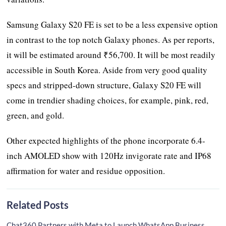
Samsung Galaxy S20 FE is set to be a less expensive option
in contrast to the top notch Galaxy phones. As per reports,
it will be estimated around ₹56,700. It will be most readily
accessible in South Korea. Aside from very good quality
specs and stripped-down structure, Galaxy S20 FE will
come in trendier shading choices, for example, pink, red,
green, and gold.
Other expected highlights of the phone incorporate 6.4-
inch AMOLED show with 120Hz invigorate rate and IP68
affirmation for water and residue opposition.
Related Posts
Chat360 Partners with Meta to Launch WhatsApp Business