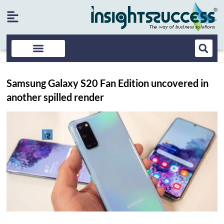
Samsung Galaxy S20 Fan Edition uncovered in
another spilled render