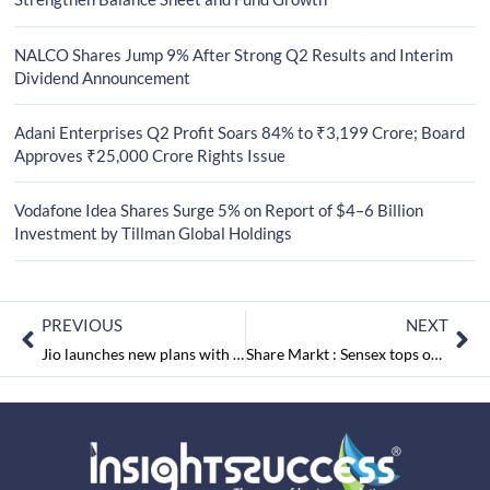
NALCO Shares Jump 9% After Strong Q2 Results and Interim
Dividend Announcement
Adani Enterprises Q2 Profit Soars 84% to ₹3,199 Crore; Board
Approves ₹25,000 Crore Rights Issue
Vodafone Idea Shares Surge 5% on Report of $4–6 Billion
Investment by Tillman Global Holdings
PREVIOUS
NEXT
Jio launches new plans with free Hotstar
Share Markt : Sensex tops on an off day