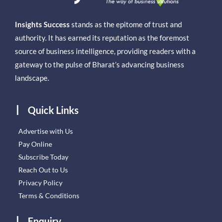
Insights Success
stands as the epitome of trust and
authority. It has earned its reputation as the foremost
source of business intelligence, providing readers with a
gateway to the pulse of Bharat’s advancing business
landscape.
Quick Links
Advertise with Us
Pay Online
Subscribe Today
Reach Out to Us
Privacy Policy
Terms & Conditions
Enquiry