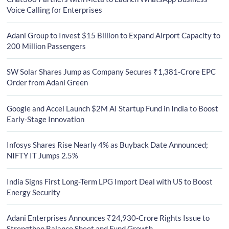
Voice Calling for Enterprises
Adani Group to Invest $15 Billion to Expand Airport Capacity to
200 Million Passengers
SW Solar Shares Jump as Company Secures ₹1,381-Crore EPC
Order from Adani Green
Google and Accel Launch $2M AI Startup Fund in India to Boost
Early-Stage Innovation
Infosys Shares Rise Nearly 4% as Buyback Date Announced;
NIFTY IT Jumps 2.5%
India Signs First Long-Term LPG Import Deal with US to Boost
Energy Security
Adani Enterprises Announces ₹24,930-Crore Rights Issue to
Strengthen Balance Sheet and Fund Growth