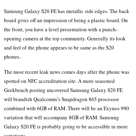
Samsung Galaxy S20 FE has metallic side edges. The back
board gives off an impression of being a plastic board. On
the front, you have a level presentation with a punch-
opening camera at the top community. Generally its look
and feel of the phone appears to be same as the S20
phones.
The most recent leak news comes days after the phone was
spotted on NFC accreditation site. A more seasoned
Geekbench posting uncovered Samsung Galaxy S20 FE
will brandish Qualcomm’s Snapdragon 865 processor
combined with 6GB of RAM. There will be an Exynos 990
variation that will accompany 8GB of RAM. Samsung
Galaxy S20 FE is probably going to be accessible in more
variations.