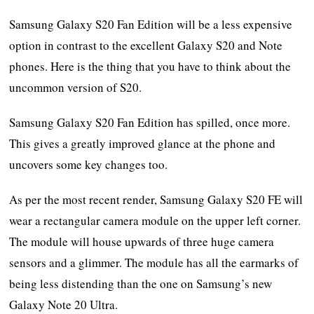
Samsung Galaxy S20 Fan Edition will be a less expensive
option in contrast to the excellent Galaxy S20 and Note
phones. Here is the thing that you have to think about the
uncommon version of S20.
Samsung Galaxy S20 Fan Edition has spilled, once more.
This gives a greatly improved glance at the phone and
uncovers some key changes too.
As per the most recent render, Samsung Galaxy S20 FE will
wear a rectangular camera module on the upper left corner.
The module will house upwards of three huge camera
sensors and a glimmer. The module has all the earmarks of
being less distending than the one on Samsung’s new
Galaxy Note 20 Ultra.