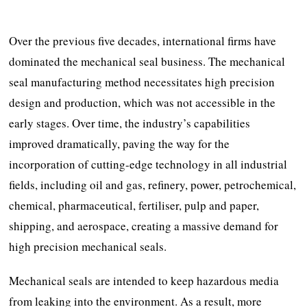
Over the previous five decades, international firms have
dominated the mechanical seal business. The mechanical
seal manufacturing method necessitates high precision
design and production, which was not accessible in the
early stages. Over time, the industry’s capabilities
improved dramatically, paving the way for the
incorporation of cutting-edge technology in all industrial
fields, including oil and gas, refinery, power, petrochemical,
chemical, pharmaceutical, fertiliser, pulp and paper,
shipping, and aerospace, creating a massive demand for
high precision mechanical seals.
Mechanical seals are intended to keep hazardous media
from leaking into the environment. As a result, more