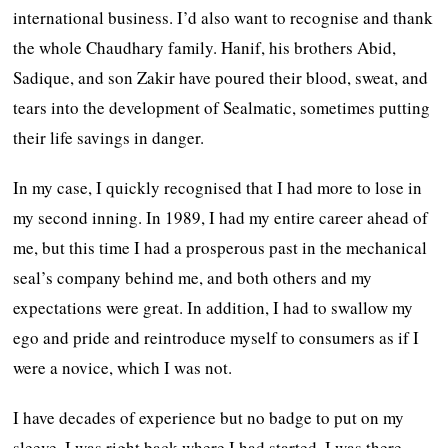
international business. I’d also want to recognise and thank
the whole Chaudhary family. Hanif, his brothers Abid,
Sadique, and son Zakir have poured their blood, sweat, and
tears into the development of Sealmatic, sometimes putting
their life savings in danger.
In my case, I quickly recognised that I had more to lose in
my second inning. In 1989, I had my entire career ahead of
me, but this time I had a prosperous past in the mechanical
seal’s company behind me, and both others and my
expectations were great. In addition, I had to swallow my
ego and pride and reintroduce myself to consumers as if I
were a novice, which I was not.
I have decades of experience but no badge to put on my
sleeve. I was right back where I had started. I was there,