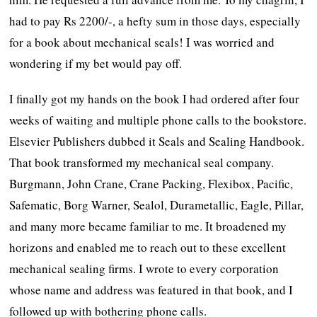
had to pay Rs 2200/-, a hefty sum in those days, especially
for a book about mechanical seals! I was worried and
wondering if my bet would pay off.
I finally got my hands on the book I had ordered after four
weeks of waiting and multiple phone calls to the bookstore.
Elsevier Publishers dubbed it Seals and Sealing Handbook.
That book transformed my mechanical seal company.
Burgmann, John Crane, Crane Packing, Flexibox, Pacific,
Safematic, Borg Warner, Sealol, Durametallic, Eagle, Pillar,
and many more became familiar to me. It broadened my
horizons and enabled me to reach out to these excellent
mechanical sealing firms. I wrote to every corporation
whose name and address was featured in that book, and I
followed up with bothering phone calls.