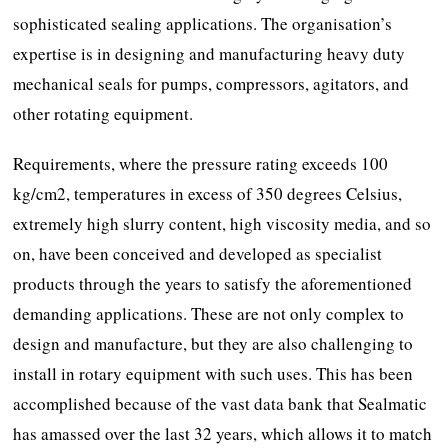
sophisticated sealing applications. The organisation’s
expertise is in designing and manufacturing heavy duty
mechanical seals for pumps, compressors, agitators, and
other rotating equipment.
Requirements, where the pressure rating exceeds 100
kg/cm2, temperatures in excess of 350 degrees Celsius,
extremely high slurry content, high viscosity media, and so
on, have been conceived and developed as specialist
products through the years to satisfy the aforementioned
demanding applications. These are not only complex to
design and manufacture, but they are also challenging to
install in rotary equipment with such uses. This has been
accomplished because of the vast data bank that Sealmatic
has amassed over the last 32 years, which allows it to match