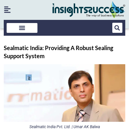
Sealmatic India: Providing A Robust Sealing
Support System
Sealmatic India Pvt. Ltd. | Umar AK Balwa