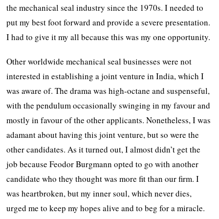
the mechanical seal industry since the 1970s. I needed to
put my best foot forward and provide a severe presentation.
I had to give it my all because this was my one opportunity.
Other worldwide mechanical seal businesses were not
interested in establishing a joint venture in India, which I
was aware of. The drama was high-octane and suspenseful,
with the pendulum occasionally swinging in my favour and
mostly in favour of the other applicants. Nonetheless, I was
adamant about having this joint venture, but so were the
other candidates. As it turned out, I almost didn’t get the
job because Feodor Burgmann opted to go with another
candidate who they thought was more fit than our firm. I
was heartbroken, but my inner soul, which never dies,
urged me to keep my hopes alive and to beg for a miracle.