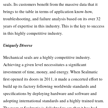
seals. Its customers benefit from the massive data that it
brings to the table in terms of application know-how,
troubleshooting, and failure analysis based on its over 32
years of expertise in this industry. This is the key to success
in this highly competitive industry.
Uniquely Diverse
Mechanical seals are a highly competitive industry.
Achieving a given level necessitates a significant
investment of time, money, and energy. When Sealmatic
first opened its doors in 2011, it made a concerted effort to
build up its factory following worldwide standards and
specifications by deploying hardware and software and
adopting international standards and a highly trained team.
The team at Sealmatic is delighted to say that it has had