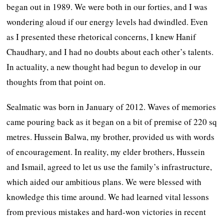
began out in 1989. We were both in our forties, and I was
wondering aloud if our energy levels had dwindled. Even
as I presented these rhetorical concerns, I knew Hanif
Chaudhary, and I had no doubts about each other’s talents.
In actuality, a new thought had begun to develop in our
thoughts from that point on.
Sealmatic was born in January of 2012. Waves of memories
came pouring back as it began on a bit of premise of 220 sq
metres. Hussein Balwa, my brother, provided us with words
of encouragement. In reality, my elder brothers, Hussein
and Ismail, agreed to let us use the family’s infrastructure,
which aided our ambitious plans. We were blessed with
knowledge this time around. We had learned vital lessons
from previous mistakes and hard-won victories in recent