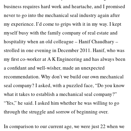
business requires hard work and heartache, and I promised
never to go into the mechanical seal industry again after
my experience. I’d come to grips with it in my way. I kept
myself busy with the family company of real estate and
hospitality when an old colleague – Hanif Chaudhary –
strolled in one evening in December 2011. Hanif, who was
my first co-worker at A K Engineering and has always been
a confidant and well-wisher, made an unexpected
recommendation. Why don’t we build our own mechanical
seal company? I asked, with a puzzled face, “Do you know
what it takes to establish a mechanical seal company?”
“Yes,” he said. I asked him whether he was willing to go
through the struggle and sorrow of beginning over.
In comparison to our current age, we were just 22 when we