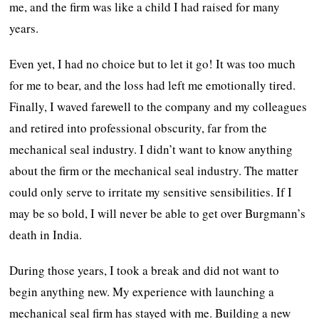
me, and the firm was like a child I had raised for many
years.
Even yet, I had no choice but to let it go! It was too much
for me to bear, and the loss had left me emotionally tired.
Finally, I waved farewell to the company and my colleagues
and retired into professional obscurity, far from the
mechanical seal industry. I didn’t want to know anything
about the firm or the mechanical seal industry. The matter
could only serve to irritate my sensitive sensibilities. If I
may be so bold, I will never be able to get over Burgmann’s
death in India.
During those years, I took a break and did not want to
begin anything new. My experience with launching a
mechanical seal firm has stayed with me. Building a new