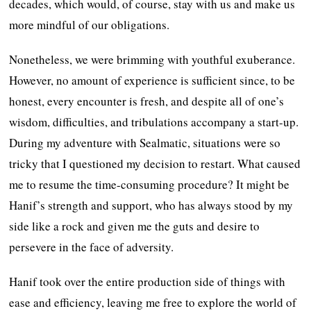
decades, which would, of course, stay with us and make us
more mindful of our obligations.
Nonetheless, we were brimming with youthful exuberance.
However, no amount of experience is sufficient since, to be
honest, every encounter is fresh, and despite all of one’s
wisdom, difficulties, and tribulations accompany a start-up.
During my adventure with Sealmatic, situations were so
tricky that I questioned my decision to restart. What caused
me to resume the time-consuming procedure? It might be
Hanif’s strength and support, who has always stood by my
side like a rock and given me the guts and desire to
persevere in the face of adversity.
Hanif took over the entire production side of things with
ease and efficiency, leaving me free to explore the world of