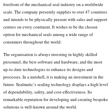
forefront of the mechanical seal industry on a worldwide
scale. The company presently supplies to over 47 countries
and intends to be physically present with sales and support
centres on every continent. It wishes to be the chosen
option for mechanical seals among a wide range of
consumers throughout the world.
The organisation is always investing in highly skilled
personnel, the best software and hardware, and the most
up-to-date technologies to enhance its designs and
processes. In a nutshell, it is making an investment in the
future. Sealmatic’s sealing technology displays a high level
of dependability, safety, and cost-effectiveness. Its
remarkable reputation for developing and creating bespoke
solutions is well-known around the world.