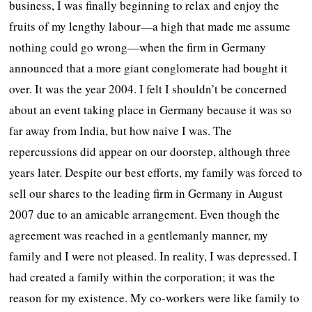
business, I was finally beginning to relax and enjoy the
fruits of my lengthy labour—a high that made me assume
nothing could go wrong—when the firm in Germany
announced that a more giant conglomerate had bought it
over. It was the year 2004. I felt I shouldn’t be concerned
about an event taking place in Germany because it was so
far away from India, but how naive I was. The
repercussions did appear on our doorstep, although three
years later. Despite our best efforts, my family was forced to
sell our shares to the leading firm in Germany in August
2007 due to an amicable arrangement. Even though the
agreement was reached in a gentlemanly manner, my
family and I were not pleased. In reality, I was depressed. I
had created a family within the corporation; it was the
reason for my existence. My co-workers were like family to