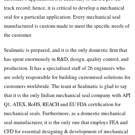
track record; hence, it is critical to develop a mechanical
seal for a particular application. Every mechanical seal
manufactured is custom-made to meet the specific needs of
the customer.
Sealmatic is prepared, and it is the only domestic firm that
has spent enormously in R&D, design, quality control, and
production. It has a specialised staff of 26 engineers who
are solely responsible for building customised solutions for
customers worldwide. The team at Sealmatic is glad to say
that it is the only Indian mechanical seal company with API
Q1, ATEX, RoHS, REACH and EU FDA certification for
mechanical seals. Furthermore, as a domestic mechanical
seal manufacturer, it is the only one that employs FEA and
CFD for essential designing & development of mechanical