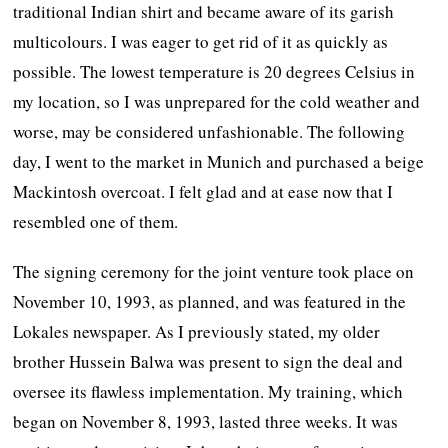
traditional Indian shirt and became aware of its garish
multicolours. I was eager to get rid of it as quickly as
possible. The lowest temperature is 20 degrees Celsius in
my location, so I was unprepared for the cold weather and
worse, may be considered unfashionable. The following
day, I went to the market in Munich and purchased a beige
Mackintosh overcoat. I felt glad and at ease now that I
resembled one of them.
The signing ceremony for the joint venture took place on
November 10, 1993, as planned, and was featured in the
Lokales newspaper. As I previously stated, my older
brother Hussein Balwa was present to sign the deal and
oversee its flawless implementation. My training, which
began on November 8, 1993, lasted three weeks. It was