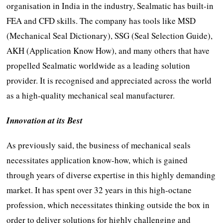
organisation in India in the industry, Sealmatic has built-in
FEA and CFD skills. The company has tools like MSD
(Mechanical Seal Dictionary), SSG (Seal Selection Guide),
AKH (Application Know How), and many others that have
propelled Sealmatic worldwide as a leading solution
provider. It is recognised and appreciated across the world
as a high-quality mechanical seal manufacturer.
Innovation at its Best
As previously said, the business of mechanical seals
necessitates application know-how, which is gained
through years of diverse expertise in this highly demanding
market. It has spent over 32 years in this high-octane
profession, which necessitates thinking outside the box in
order to deliver solutions for highly challenging and