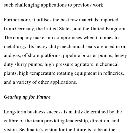
such challenging applications to previous work.
Furthermore, it utilises the best raw materials imported
from Germany, the United States, and the United Kingdom.
The company makes no compromises when it comes to
metallurgy. Its heavy-duty mechanical seals are used in oil
and gas, offshore platforms, pipeline booster pumps, heavy-
duty slurry pumps, high-pressure agitators in chemical
plants, high-temperature rotating equipment in refineries,
and a variety of other applications.
Gearing up for Future
Long-term business success is mainly determined by the
calibre of the team providing leadership, direction, and
vision. Sealmatic’s vision for the future is to be at the