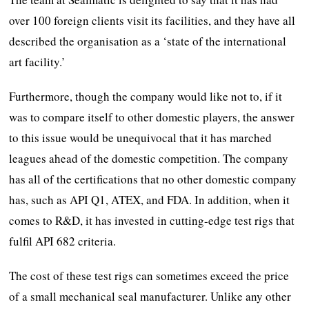
over 100 foreign clients visit its facilities, and they have all
described the organisation as a ‘state of the international
art facility.’
Furthermore, though the company would like not to, if it
was to compare itself to other domestic players, the answer
to this issue would be unequivocal that it has marched
leagues ahead of the domestic competition. The company
has all of the certifications that no other domestic company
has, such as API Q1, ATEX, and FDA. In addition, when it
comes to R&D, it has invested in cutting-edge test rigs that
fulfil API 682 criteria.
The cost of these test rigs can sometimes exceed the price
of a small mechanical seal manufacturer. Unlike any other