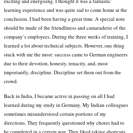
exciting and energising. I thought it was a fantastic
learning experience and was quite sad to come home at the
conclusion. I had been having a great time. A special note
should be made of the friendliness and camaraderie of the
company’s employees. During the three weeks of training, I
learned a lot about technical subjects. However, one thing
stuck with me the most: success came to German engineers
due to their devotion, honesty, tenacity, and, most
importantly, discipline. Discipline set them out from the
crowd.
Back in India, I became active in passing on all I had
learned during my study in Germany. My Indian colleagues
sometimes misunderstood certain portions of my
directions. They frequently questioned why chores had to
be completed in a certain way. They liked taking shortcuts.