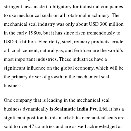
stringent laws made it obligatory for industrial companies
to use mechanical seals on all rotational machinery. The
mechanical seal industry was only about USD 300 million
in the early 1980s, but it has since risen tremendously to
USD 3.5 billion. Electricity, steel, refinery products, crude
oil, coal, cement, natural gas, and fertiliser are the world’s
most important industries. These industries have a
significant influence on the global economy, which will be
the primary driver of growth in the mechanical seal
business.
One company that is leading in the mechanical seal
Sealmatic India Pvt. Ltd
business dynamically is
. It has a
significant position in this market; its mechanical seals are
sold to over 47 countries and are as well acknowledged as