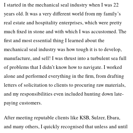
I started in the mechanical seal industry when I was 22
years old. It was a very different world from my family’s
real estate and hospitality enterprises, which were pretty
much fixed in stone and with which I was accustomed. The
first and most essential thing I learned about the
mechanical seal industry was how tough it is to develop,
manufacture, and sell! I was thrust into a turbulent sea full
of problems that I didn’t know how to navigate. I worked
alone and performed everything in the firm, from drafting
letters of solicitation to clients to procuring raw materials,
and my responsibilities even included hunting down late-
paying customers.
After meeting reputable clients like KSB, Sulzer, Ebara,
and many others, I quickly recognised that unless and until