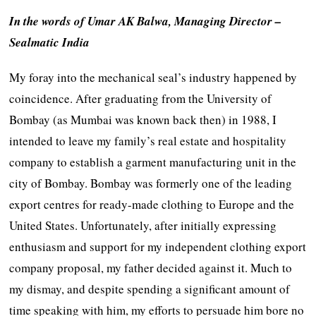
In the words of Umar AK Balwa, Managing Director –
Sealmatic India
My foray into the mechanical seal’s industry happened by
coincidence. After graduating from the University of
Bombay (as Mumbai was known back then) in 1988, I
intended to leave my family’s real estate and hospitality
company to establish a garment manufacturing unit in the
city of Bombay. Bombay was formerly one of the leading
export centres for ready-made clothing to Europe and the
United States. Unfortunately, after initially expressing
enthusiasm and support for my independent clothing export
company proposal, my father decided against it. Much to
my dismay, and despite spending a significant amount of
time speaking with him, my efforts to persuade him bore no