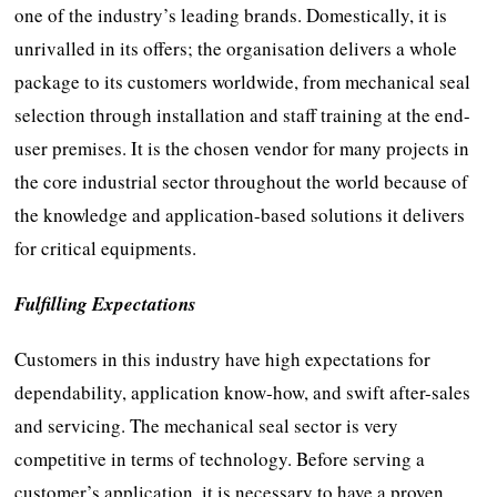
one of the industry’s leading brands. Domestically, it is
unrivalled in its offers; the organisation delivers a whole
package to its customers worldwide, from mechanical seal
selection through installation and staff training at the end-
user premises. It is the chosen vendor for many projects in
the core industrial sector throughout the world because of
the knowledge and application-based solutions it delivers
for critical equipments.
Fulfilling Expectations
Customers in this industry have high expectations for
dependability, application know-how, and swift after-sales
and servicing. The mechanical seal sector is very
competitive in terms of technology. Before serving a
customer’s application, it is necessary to have a proven