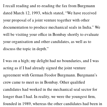
I recall reading and re-reading the fax from Burgmann
dated March 12, 1993, which stated, “We have received
your proposal of a joint venture together with other
documentation to produce mechanical seals in India.” We
will be visiting your office in Bombay shortly to evaluate
your organisation and other candidates, as well as to
discuss the topic in depth.”
I was on a high; my delight had no boundaries, and I was
acting as if I had already signed the joint venture
agreement with German Feodor Burgmann. Burgmann’s
crew came to meet us in Bombay. Other qualified
candidates had worked in the mechanical seal sector for
longer than I had. In reality, we were the youngest firm,
founded in 1989, whereas the other candidates had been in