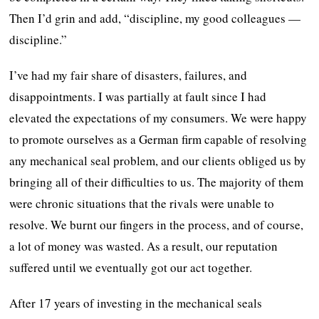
Then I’d grin and add, “discipline, my good colleagues —
discipline.”
I’ve had my fair share of disasters, failures, and
disappointments. I was partially at fault since I had
elevated the expectations of my consumers. We were happy
to promote ourselves as a German firm capable of resolving
any mechanical seal problem, and our clients obliged us by
bringing all of their difficulties to us. The majority of them
were chronic situations that the rivals were unable to
resolve. We burnt our fingers in the process, and of course,
a lot of money was wasted. As a result, our reputation
suffered until we eventually got our act together.
After 17 years of investing in the mechanical seals