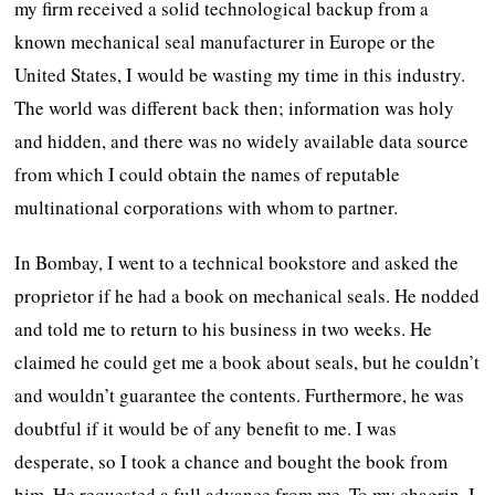
my firm received a solid technological backup from a
known mechanical seal manufacturer in Europe or the
United States, I would be wasting my time in this industry.
The world was different back then; information was holy
and hidden, and there was no widely available data source
from which I could obtain the names of reputable
multinational corporations with whom to partner.
In Bombay, I went to a technical bookstore and asked the
proprietor if he had a book on mechanical seals. He nodded
and told me to return to his business in two weeks. He
claimed he could get me a book about seals, but he couldn’t
and wouldn’t guarantee the contents. Furthermore, he was
doubtful if it would be of any benefit to me. I was
desperate, so I took a chance and bought the book from
him. He requested a full advance from me. To my chagrin, I