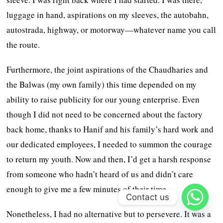
luggage in hand, aspirations on my sleeves, the autobahn,
autostrada, highway, or motorway—whatever name you call
the route.
Furthermore, the joint aspirations of the Chaudharies and
the Balwas (my own family) this time depended on my
ability to raise publicity for our young enterprise. Even
though I did not need to be concerned about the factory
back home, thanks to Hanif and his family’s hard work and
our dedicated employees, I needed to summon the courage
to return my youth. Now and then, I’d get a harsh response
from someone who hadn’t heard of us and didn’t care
enough to give me a few minutes of their time.
Contact us
Nonetheless, I had no alternative but to persevere. It was a