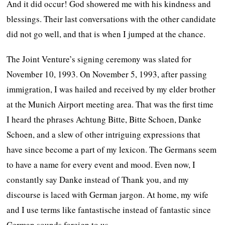
And it did occur! God showered me with his kindness and
blessings. Their last conversations with the other candidate
did not go well, and that is when I jumped at the chance.
The Joint Venture’s signing ceremony was slated for
November 10, 1993. On November 5, 1993, after passing
immigration, I was hailed and received by my elder brother
at the Munich Airport meeting area. That was the first time
I heard the phrases Achtung Bitte, Bitte Schoen, Danke
Schoen, and a slew of other intriguing expressions that
have since become a part of my lexicon. The Germans seem
to have a name for every event and mood. Even now, I
constantly say Danke instead of Thank you, and my
discourse is laced with German jargon. At home, my wife
and I use terms like fantastische instead of fantastic since
German sounds foreign to us.