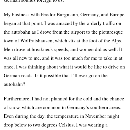
My business with Feodor Burgmann, Germany, and Europe
began at that point. I was amazed by the orderly traffic on
the autobahn as I drove from the airport to the picturesque
town of Wolfratshausen, which sits at the foot of the Alps.
Men drove at breakneck speeds, and women did as well. It
was all new to me, and it was too much for me to take in at
once. I was thinking about what it would be like to drive on
German roads. Is it possible that I’ll ever go on the
autobahn?
Furthermore, I had not planned for the cold and the chance
of snow, which are common in Germany’s southern areas.
Even during the day, the temperature in November might
drop below to two degrees Celsius. I was wearing a