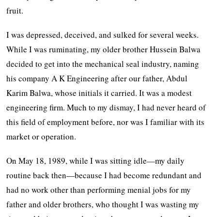
fruit.
I was depressed, deceived, and sulked for several weeks.
While I was ruminating, my older brother Hussein Balwa
decided to get into the mechanical seal industry, naming
his company A K Engineering after our father, Abdul
Karim Balwa, whose initials it carried. It was a modest
engineering firm. Much to my dismay, I had never heard of
this field of employment before, nor was I familiar with its
market or operation.
On May 18, 1989, while I was sitting idle—my daily
routine back then—because I had become redundant and
had no work other than performing menial jobs for my
father and older brothers, who thought I was wasting my