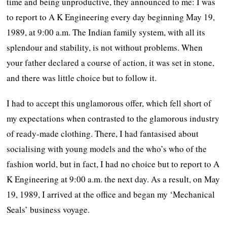
time and being unproductive, they announced to me: I was
to report to A K Engineering every day beginning May 19,
1989, at 9:00 a.m. The Indian family system, with all its
splendour and stability, is not without problems. When
your father declared a course of action, it was set in stone,
and there was little choice but to follow it.
I had to accept this unglamorous offer, which fell short of
my expectations when contrasted to the glamorous industry
of ready-made clothing. There, I had fantasised about
socialising with young models and the who’s who of the
fashion world, but in fact, I had no choice but to report to A
K Engineering at 9:00 a.m. the next day. As a result, on May
19, 1989, I arrived at the office and began my ‘Mechanical
Seals’ business voyage.