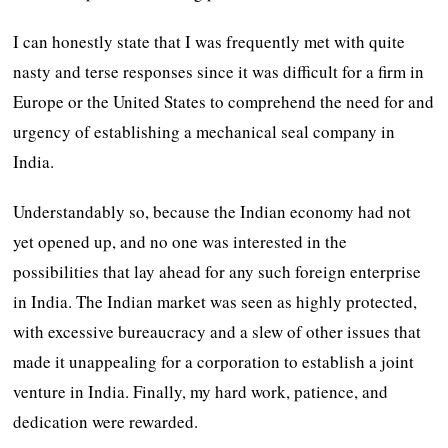
I can honestly state that I was frequently met with quite
nasty and terse responses since it was difficult for a firm in
Europe or the United States to comprehend the need for and
urgency of establishing a mechanical seal company in
India.
Understandably so, because the Indian economy had not
yet opened up, and no one was interested in the
possibilities that lay ahead for any such foreign enterprise
in India. The Indian market was seen as highly protected,
with excessive bureaucracy and a slew of other issues that
made it unappealing for a corporation to establish a joint
venture in India. Finally, my hard work, patience, and
dedication were rewarded.