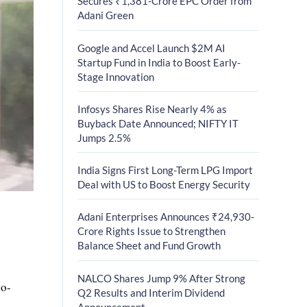
Secures ₹1,381-Crore EPC Order from
Adani Green
Google and Accel Launch $2M AI
Startup Fund in India to Boost Early-
Stage Innovation
Infosys Shares Rise Nearly 4% as
Buyback Date Announced; NIFTY IT
Jumps 2.5%
India Signs First Long-Term LPG Import
Deal with US to Boost Energy Security
Adani Enterprises Announces ₹24,930-
Crore Rights Issue to Strengthen
Balance Sheet and Fund Growth
NALCO Shares Jump 9% After Strong
co-
Q2 Results and Interim Dividend
Announcement