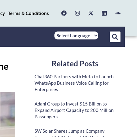
icy
Terms & Conditions
Related Posts
ine
Chat360 Partners with Meta to Launch
WhatsApp Business Voice Calling for
Enterprises
Adani Group to Invest $15 Billion to
Expand Airport Capacity to 200 Million
Passengers
SW Solar Shares Jump as Company