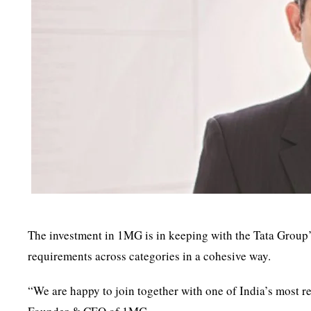
The investment in 1MG is in keeping with the Tata Group’
requirements across categories in a cohesive way.
“We are happy to join together with one of India’s most