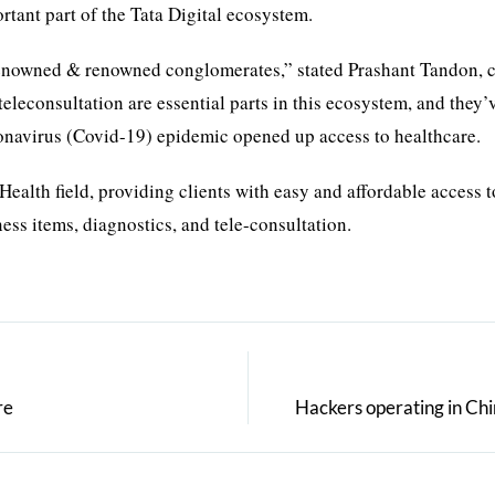
tant part of the Tata Digital ecosystem.
 renowned & renowned conglomerates,” stated Prashant Tandon, 
econsultation are essential parts in this ecosystem, and they’
ronavirus (Covid-19) epidemic opened up access to healthcare.
Health field, providing clients with easy and affordable access t
ess items, diagnostics, and tele-consultation.
re
Hackers operating in Chi