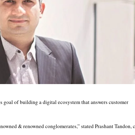
s goal of building a digital ecosystem that answers customer
 renowned & renowned conglomerates,” stated Prashant Tandon, 