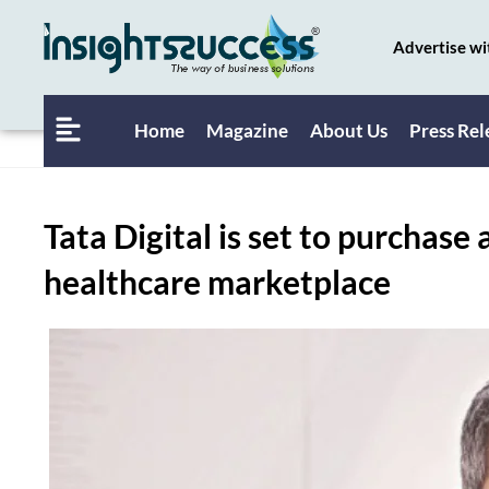
Advertise wi
Home
Magazine
About Us
Press Rel
Tata Digital is set to purchase
healthcare marketplace