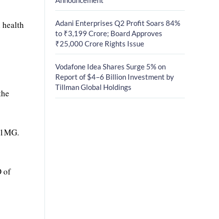
Adani Enterprises Q2 Profit Soars 84%
 health
to ₹3,199 Crore; Board Approves
₹25,000 Crore Rights Issue
Vodafone Idea Shares Surge 5% on
Report of $4–6 Billion Investment by
Tillman Global Holdings
the
n 1MG.
O of