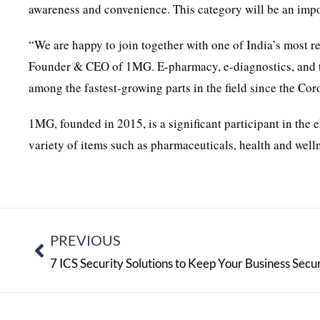
awareness and convenience. This category will be an impor
“We are happy to join together with one of India’s most
Founder & CEO of 1MG. E-pharmacy, e-diagnostics, and tel
among the fastest-growing parts in the field since the Co
1MG, founded in 2015, is a significant participant in the e
variety of items such as pharmaceuticals, health and welln
PREVIOUS
7 ICS Security Solutions to Keep Your Business Secu