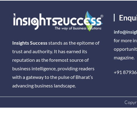
Enqu
info@insig
for more i
Insights Success
stands as the epitome of
opportunit
trust and authority. It has earned its
magazine.
reputation as the foremost source of
business intelligence, providing readers
+91 87936
with a gateway to the pulse of Bharat’s
advancing business landscape.
Copyri