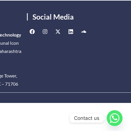
Social Media
Technology
unal Icon
Maharashtra
ge Tower,
X – 71706
Contact us