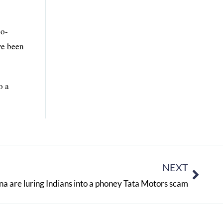
co-
ve been
o a
NEXT
na are luring Indians into a phoney Tata Motors scam