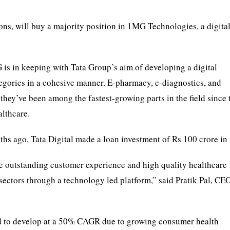
ons, will buy a majority position in 1MG Technologies, a digital
is in keeping with Tata Group’s aim of developing a digital
egories in a cohesive manner. E-pharmacy, e-diagnostics, and
 they’ve been among the fastest-growing parts in the field since 
lthcare.
nths ago, Tata Digital made a loan investment of Rs 100 crore i
de outstanding customer experience and high quality healthcare
ectors through a technology led platform,” said Pratik Pal, CE
ted to develop at a 50% CAGR due to growing consumer health