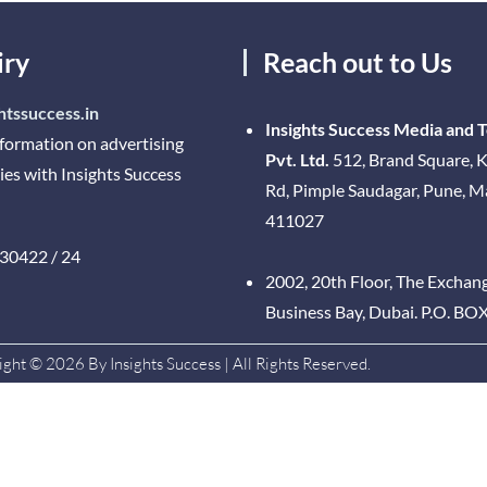
iry
Reach out to Us
htssuccess.in
Insights Success Media and 
nformation on advertising
Pvt. Ltd.
512, Brand Square, K
ies with Insights Success
Rd, Pimple Saudagar, Pune, 
411027
30422 / 24
2002, 20th Floor, The Exchan
Business Bay, Dubai. P.O. BO
ght © 2026 By Insights Success | All Rights Reserved.