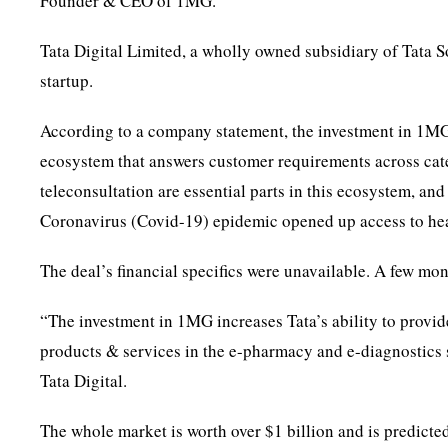
Founder & CEO of 1MG.
Tata Digital Limited, a wholly owned subsidiary of Tata S
startup.
According to a company statement, the investment in 1MG 
ecosystem that answers customer requirements across cat
teleconsultation are essential parts in this ecosystem, and
Coronavirus (Covid-19) epidemic opened up access to hea
The deal’s financial specifics were unavailable. A few mo
“The investment in 1MG increases Tata’s ability to provi
products & services in the e-pharmacy and e-diagnostics s
Tata Digital.
The whole market is worth over $1 billion and is predic