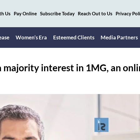
th Us
Pay Online
Subscribe Today
Reach Out to Us
Privacy Pol
ease
Women’s Era
Esteemed Clients
Media Partners
 a majority interest in 1MG, an onl