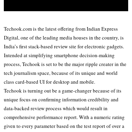
Techook.com is the latest offering from Indian Express
Digital, one of the leading media houses in the country, is
India’s first stack-based review site for electronic gadgets.
Intended at simplifying smartphone decision-making
process, Techook is set to be the major ripple creater in the
tech journalism space, because of its unique and world
class card-based UI for desktop and mobile.
Techook is turning out be a game-changer because of its
unique focus on confirming information credibility and
data-backed review process which would result in
comprehensive performance report. With a numeric rating
given to every parameter based on the test report of over a