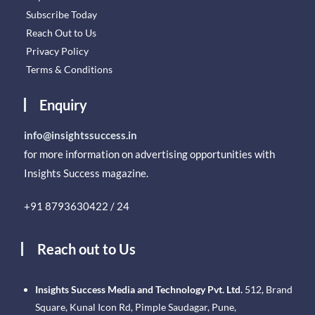
Subscribe Today
Reach Out to Us
Privacy Policy
Terms & Conditions
Enquiry
info@insightssuccess.in
for more information on advertising opportunities with
Insights Success magazine.
+91 8793630422 / 24
Reach out to Us
Insights Success Media and Technology Pvt. Ltd.
512, Brand
Square, Kunal Icon Rd, Pimple Saudagar, Pune,