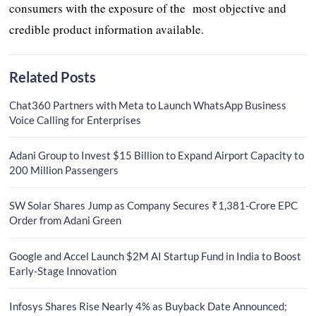
consumers with the exposure of the most objective and
credible product information available.
Related Posts
Chat360 Partners with Meta to Launch WhatsApp Business
Voice Calling for Enterprises
Adani Group to Invest $15 Billion to Expand Airport Capacity to
200 Million Passengers
SW Solar Shares Jump as Company Secures ₹1,381-Crore EPC
Order from Adani Green
Google and Accel Launch $2M AI Startup Fund in India to Boost
Early-Stage Innovation
Infosys Shares Rise Nearly 4% as Buyback Date Announced;