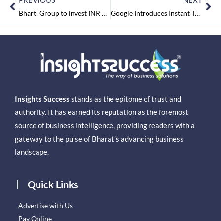
PREVIOUS
NEXT
Bharti Group to invest INR 3,000-4,000 cr in West Bengal over next 3-4 years
Google Introduces Instant Tethering Feature
Insights Success
stands as the epitome of trust and
authority. It has earned its reputation as the foremost
source of business intelligence, providing readers with a
gateway to the pulse of Bharat’s advancing business
landscape.
Quick Links
Advertise with Us
Pay Online