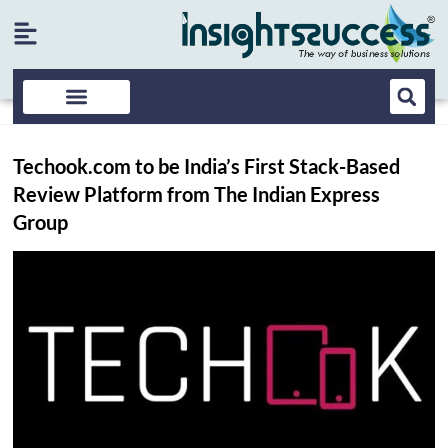
Techook.com to be India’s First Stack-Based
Review Platform from The Indian Express
Group