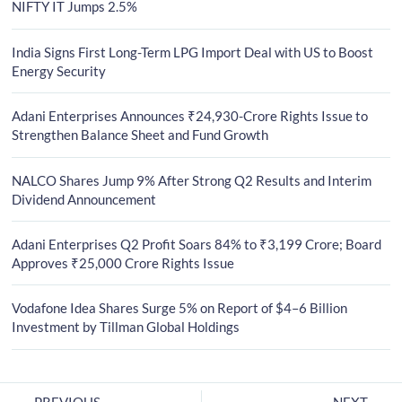
NIFTY IT Jumps 2.5%
India Signs First Long-Term LPG Import Deal with US to Boost
Energy Security
Adani Enterprises Announces ₹24,930-Crore Rights Issue to
Strengthen Balance Sheet and Fund Growth
NALCO Shares Jump 9% After Strong Q2 Results and Interim
Dividend Announcement
Adani Enterprises Q2 Profit Soars 84% to ₹3,199 Crore; Board
Approves ₹25,000 Crore Rights Issue
Vodafone Idea Shares Surge 5% on Report of $4–6 Billion
Investment by Tillman Global Holdings