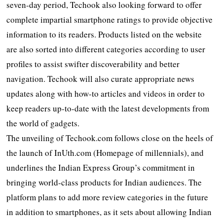
seven-day period, Techook also looking forward to offer
complete impartial smartphone ratings to provide objective
information to its readers. Products listed on the website
are also sorted into different categories according to user
profiles to assist swifter discoverability and better
navigation. Techook will also curate appropriate news
updates along with how-to articles and videos in order to
keep readers up-to-date with the latest developments from
the world of gadgets.
The unveiling of Techook.com follows close on the heels of
the launch of InUth.com (Homepage of millennials), and
underlines the Indian Express Group’s commitment in
bringing world-class products for Indian audiences. The
platform plans to add more review categories in the future
in addition to smartphones, as it sets about allowing Indian