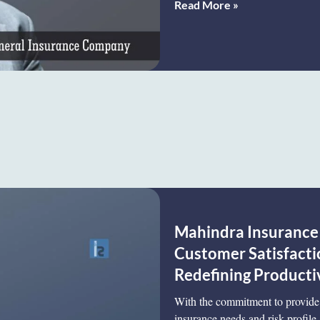
Read More »
Mahindra Insurance 
Customer Satisfacti
Redefining Productiv
With the commitment to provide 
insurance needs and risk profil