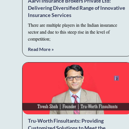
Aarvi Insurance Brokers Private Ltd:
Delivering Diversified Range of Innovative
Insurance Services
There are multiple players in the Indian insurance
sector and due to this steep rise in the level of
competition;
Read More »
Tru-Worth Finsultants: Providing
Customized Solutions to Meet the