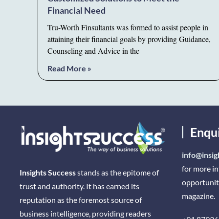
Financial Need
Tru-Worth Finsultants was formed to assist people in
attaining their financial goals by providing Guidance,
Counseling and Advice in the
Read More »
Enqu
info@insig
for more i
Insights Success
stands as the epitome of
opportunit
trust and authority. It has earned its
magazine.
reputation as the foremost source of
business intelligence, providing readers