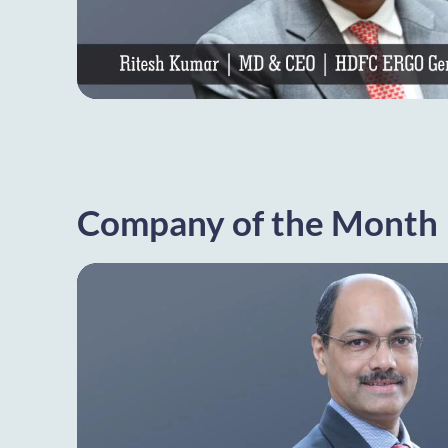
Company of the Month