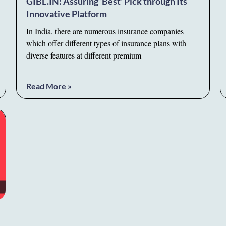
GIBL.IN: Assuring ‘Best’ Pick through Its
Innovative Platform
In India, there are numerous insurance companies
which offer different types of insurance plans with
diverse features at different premium
Read More »