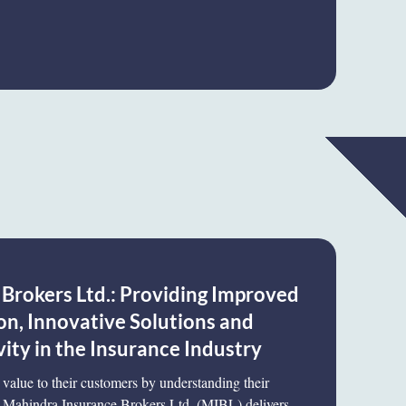
Brokers Ltd.: Providing Improved
on, Innovative Solutions and
ity in the Insurance Industry
value to their customers by understanding their
e, Mahindra Insurance Brokers Ltd. (MIBL) delivers