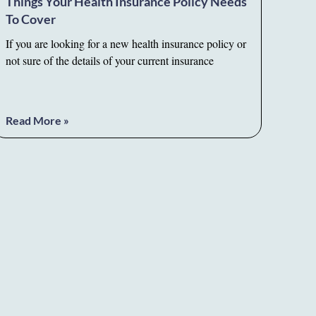
Things Your Health Insurance Policy Needs
To Cover
If you are looking for a new health insurance policy or
not sure of the details of your current insurance
Read More »