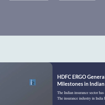
HDFC ERGO General 
Milestones in Indian
The Indian insurance sector has 
The insurance industry in India 