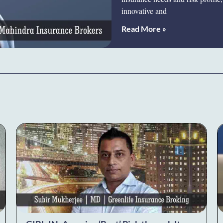
innovative and
Read More »