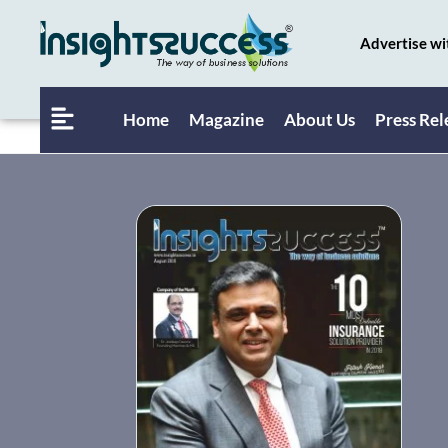
Advertise wi
Home
Magazine
About Us
Press Rel