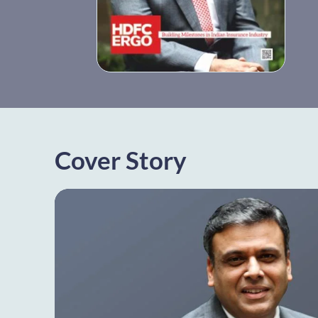
Cover Story