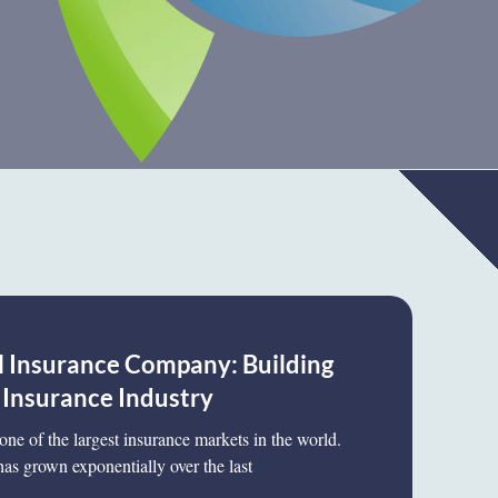
Insurance Company: Building
 Insurance Industry
one of the largest insurance markets in the world.
has grown exponentially over the last