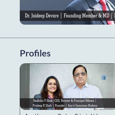
Profiles