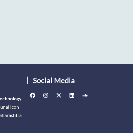
Social Media
Technology
unal Icon
Maharashtra