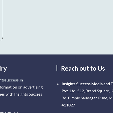
iry
Reach out to Us
htssuccess.in
Insights Success Media and 
nformation on advertising
Pvt. Ltd.
512, Brand Square, K
ies with Insights Success
Rd, Pimple Saudagar, Pune, 
411027