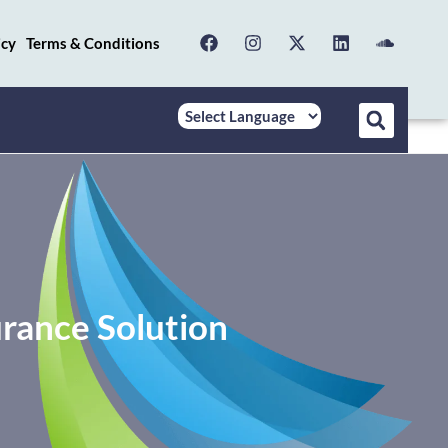
icy
Terms & Conditions
rance Solution