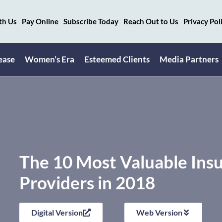
th Us
Pay Online
Subscribe Today
Reach Out to Us
Privacy Pol
ease
Women’s Era
Esteemed Clients
Media Partners
The 10 Most Valuable Insu
Providers in 2018
Digital Version
Web Version