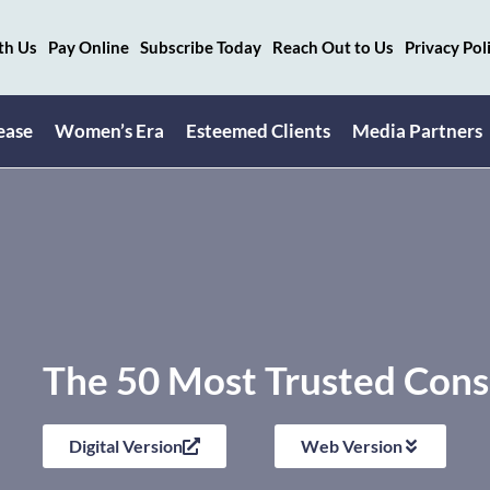
th Us
Pay Online
Subscribe Today
Reach Out to Us
Privacy Pol
ease
Women’s Era
Esteemed Clients
Media Partners
The 50 Most Trusted Cons
Digital Version
Web Version