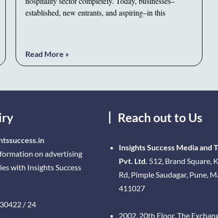
hospitality sector completely. Today, businesses–
established, new entrants, and aspiring–in this
Read More »
iry
Reach out to Us
htssuccess.in
Insights Success Media and 
nformation on advertising
Pvt. Ltd.
512, Brand Square, K
ies with Insights Success
Rd, Pimple Saudagar, Pune, 
411027
30422 / 24
2002, 20th Floor, The Exchan