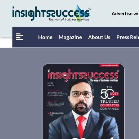
Advertise wi
Home
Magazine
About Us
Press Rel