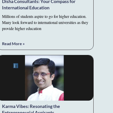
Disha Consultants: Your Compass for
International Education
Millions of students aspire to go for higher education.
Many look forward to international universities as they
provide higher education
Read More »
Karma Vibes: Resonating the
Entrepreneurial Aspirants