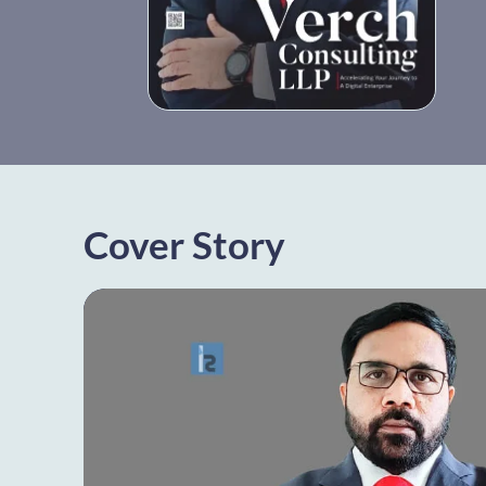
Cover Story