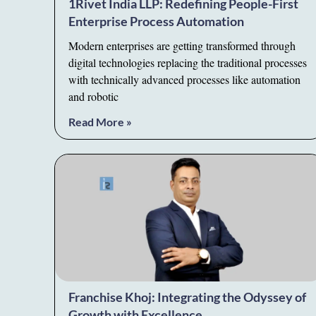
1Rivet India LLP: Redefining People-First
Enterprise Process Automation
Modern enterprises are getting transformed through
digital technologies replacing the traditional processes
with technically advanced processes like automation
and robotic
Read More »
Franchise Khoj: Integrating the Odyssey of
Growth with Excellence