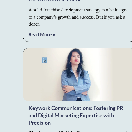
A solid franchise development strategy can be integral
to a company’s growth and success. But if you ask a
dozen
Read More »
Keywork Communications: Fostering PR
and Digital Marketing Expertise with
Precision