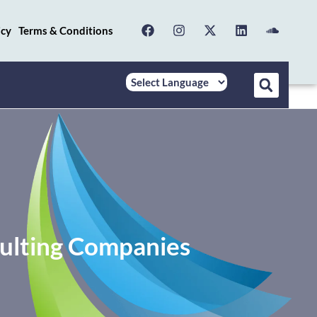
icy
Terms & Conditions
ulting Companies