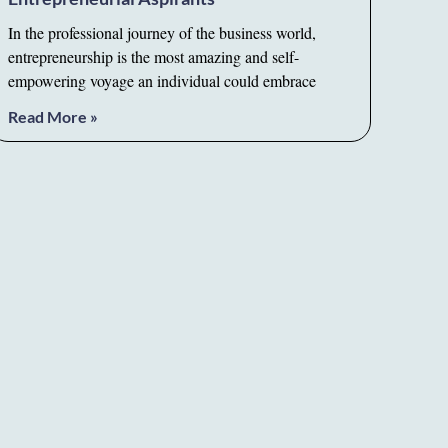
In the professional journey of the business world,
entrepreneurship is the most amazing and self-
empowering voyage an individual could embrace
Read More »