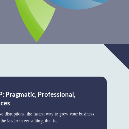
: Pragmatic, Professional,
ices
ive disruptions, the fastest way to grow your business
the leader in consulting, that is,