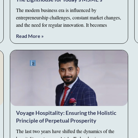
The modern business era is influenced by
entrepreneurship challenges, constant market changes,
and the need for regular innovation. It becomes
Read More »
Voyage Hospitality: Ensuring the Holistic
Principle of Perpetual Prosperity
The last two years have shifted the dynamics of the