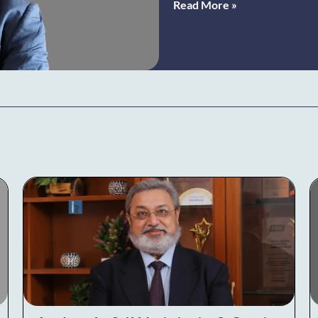
Read More »