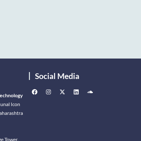
Social Media
Technology
unal Icon
Maharashtra
ge Tower,