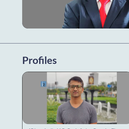
Profiles