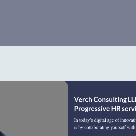
Verch Consulting LLP
Progressive HR serv
In today’s digital age of innovat
is by collaborating yourself with 