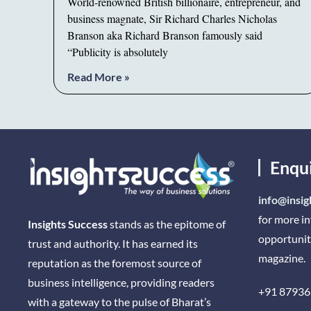
World-renowned British billionaire, entrepreneur, and
business magnate, Sir Richard Charles Nicholas
Branson aka Richard Branson famously said
“Publicity is absolutely
Read More »
Enqu
info@insig
for more i
Insights Success
stands as the epitome of
opportunit
trust and authority. It has earned its
magazine.
reputation as the foremost source of
business intelligence, providing readers
+91 87936
with a gateway to the pulse of Bharat’s