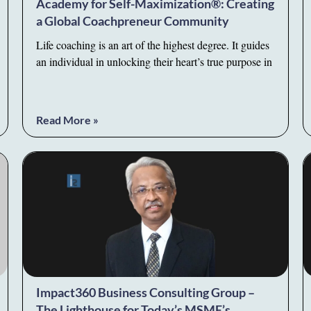
Academy for Self-Maximization®: Creating
a Global Coachpreneur Community
Life coaching is an art of the highest degree. It guides
an individual in unlocking their heart’s true purpose in
Read More »
Impact360 Business Consulting Group –
The Lighthouse for Today’s MSME’s