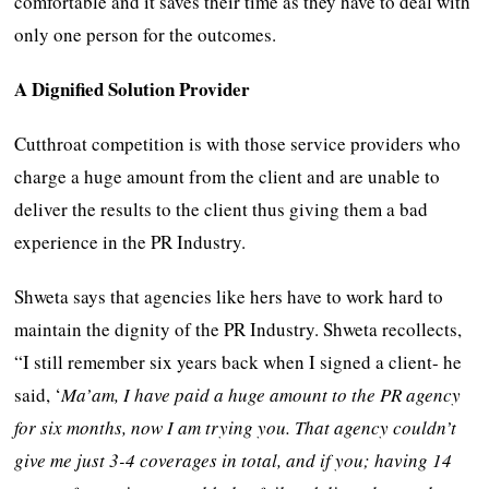
comfortable and it saves their time as they have to deal with
only one person for the outcomes.
A Dignified Solution Provider
Cutthroat competition is with those service providers who
charge a huge amount from the client and are unable to
deliver the results to the client thus giving them a bad
experience in the PR Industry.
Shweta says that agencies like hers have to work hard to
maintain the dignity of the PR Industry. Shweta recollects,
“I still remember six years back when I signed a client- he
said, ‘
Ma’am, I have paid a huge amount to the PR agency
for six months, now I am trying you. That agency couldn’t
give me just 3-4 coverages in total, and if you; having 14