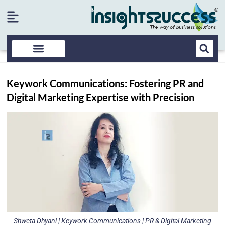
Keywork Communications: Fostering PR and
Digital Marketing Expertise with Precision
Shweta Dhyani | Keywork Communications | PR & Digital Marketing