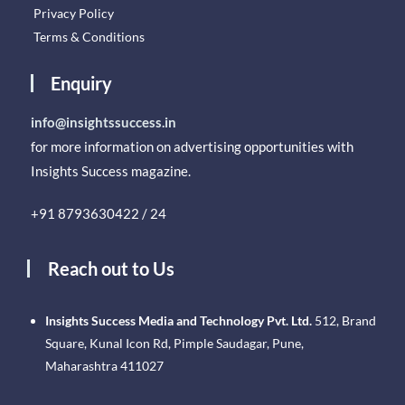
Privacy Policy
Terms & Conditions
Enquiry
info@insightssuccess.in
for more information on advertising opportunities with
Insights Success magazine.
+91 8793630422 / 24
Reach out to Us
Insights Success Media and Technology Pvt. Ltd.
512, Brand
Square, Kunal Icon Rd, Pimple Saudagar, Pune,
Maharashtra 411027