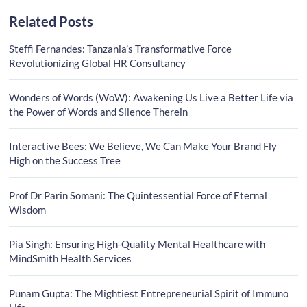
Related Posts
Steffi Fernandes: Tanzania’s Transformative Force
Revolutionizing Global HR Consultancy
Wonders of Words (WoW): Awakening Us Live a Better Life via
the Power of Words and Silence Therein
Interactive Bees: We Believe, We Can Make Your Brand Fly
High on the Success Tree
Prof Dr Parin Somani: The Quintessential Force of Eternal
Wisdom
Pia Singh: Ensuring High-Quality Mental Healthcare with
MindSmith Health Services
Punam Gupta: The Mightiest Entrepreneurial Spirit of Immuno