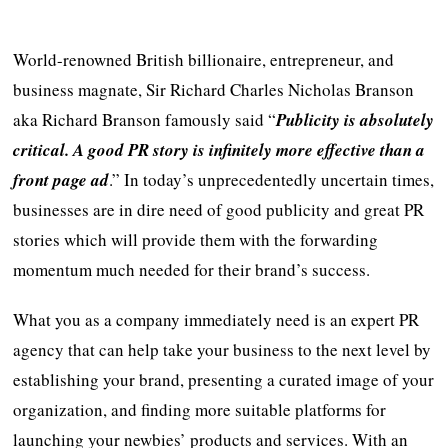
World-renowned British billionaire, entrepreneur, and
business magnate, Sir Richard Charles Nicholas Branson
aka Richard Branson famously said “
Publicity is absolutely
critical. A good PR story is infinitely more effective than a
front page ad
.” In today’s unprecedentedly uncertain times,
businesses are in dire need of good publicity and great PR
stories which will provide them with the forwarding
momentum much needed for their brand’s success.
What you as a company immediately need is an expert PR
agency that can help take your business to the next level by
establishing your brand, presenting a curated image of your
organization, and finding more suitable platforms for
launching your newbies’ products and services. With an