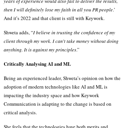
years of experience would also fail to deliver the results,
then I will definitely lose my faith in all you PR people
.’
And it’s 2022 and that client is still with Keywork.
Shweta adds, “
I believe in trusting the confidence of my
client through my work. I can’t take money without doing
anything. It is against my principles
.”
Critically Analysing AI and ML
Being an experienced leader, Shweta’s opinion on how the
adoption of modern technologies like AI and ML is
impacting the industry space and how Keywork
Communication is adapting to the change is based on
critical analysis.
She feels that the technologies have both merits and