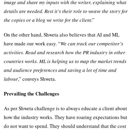
image and share my inputs with the writer, explaining what
details are needed. Rest it’s their role to weave the story for
the copies or a blog we write for the client
.”
On the other hand, Shweta also believes that AI and ML
have made our work easy. “
We can track our competitor’s
activities. Read and research how the PR industry in other
countries works. ML is helping us to map the market trends
and audience preferences and saving a lot of time and
labour
,” conveys Shweta.
Prevailing the Challenges
As per Shweta challenge is to always educate a client about
how the industry works. They have roaring expectations but
do not want to spend. They should understand that the cost