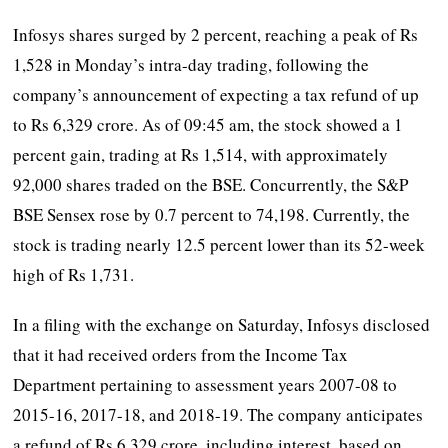
Infosys shares surged by 2 percent, reaching a peak of Rs
1,528 in Monday’s intra-day trading, following the
company’s announcement of expecting a tax refund of up
to Rs 6,329 crore. As of 09:45 am, the stock showed a 1
percent gain, trading at Rs 1,514, with approximately
92,000 shares traded on the BSE. Concurrently, the S&P
BSE Sensex rose by 0.7 percent to 74,198. Currently, the
stock is trading nearly 12.5 percent lower than its 52-week
high of Rs 1,731.
In a filing with the exchange on Saturday, Infosys disclosed
that it had received orders from the Income Tax
Department pertaining to assessment years 2007-08 to
2015-16, 2017-18, and 2018-19. The company anticipates
a refund of Rs 6,329 crore, including interest, based on