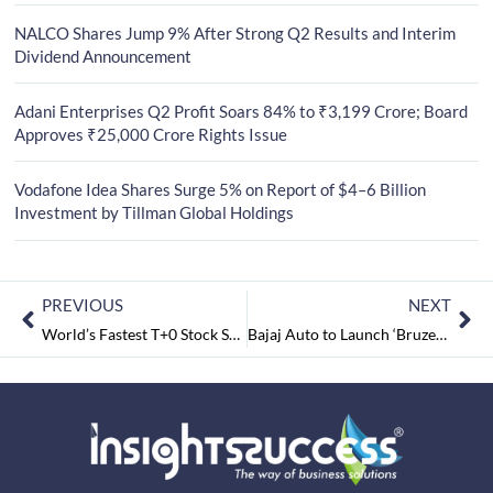
NALCO Shares Jump 9% After Strong Q2 Results and Interim
Dividend Announcement
Adani Enterprises Q2 Profit Soars 84% to ₹3,199 Crore; Board
Approves ₹25,000 Crore Rights Issue
Vodafone Idea Shares Surge 5% on Report of $4–6 Billion
Investment by Tillman Global Holdings
PREVIOUS
NEXT
World’s Fastest T+0 Stock Settlement Begins in India
Bajaj Auto to Launch ‘Bruzer’, first CNG Bike in June 2024