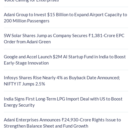
Adani Group to Invest $15 Billion to Expand Airport Capacity to
200 Million Passengers
SW Solar Shares Jump as Company Secures ₹1,381-Crore EPC
Order from Adani Green
Google and Accel Launch $2M AI Startup Fund in India to Boost
Early-Stage Innovation
Infosys Shares Rise Nearly 4% as Buyback Date Announced;
NIFTY IT Jumps 2.5%
India Signs First Long-Term LPG Import Deal with US to Boost
Energy Security
Adani Enterprises Announces ₹24,930-Crore Rights Issue to
Strengthen Balance Sheet and Fund Growth