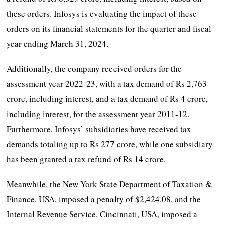
these orders. Infosys is evaluating the impact of these
orders on its financial statements for the quarter and fiscal
year ending March 31, 2024.
Additionally, the company received orders for the
assessment year 2022-23, with a tax demand of Rs 2,763
crore, including interest, and a tax demand of Rs 4 crore,
including interest, for the assessment year 2011-12.
Furthermore, Infosys’ subsidiaries have received tax
demands totaling up to Rs 277 crore, while one subsidiary
has been granted a tax refund of Rs 14 crore.
Meanwhile, the New York State Department of Taxation &
Finance, USA, imposed a penalty of $2,424.08, and the
Internal Revenue Service, Cincinnati, USA, imposed a