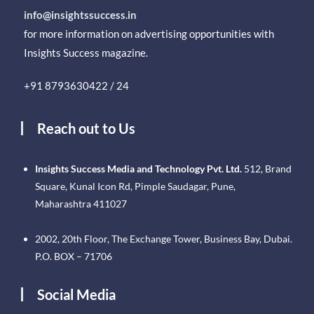
info@insightssuccess.in
for more information on advertising opportunities with
Insights Success magazine.
+91 8793630422 / 24
Reach out to Us
Insights Success Media and Technology Pvt. Ltd.
512, Brand
Square, Kunal Icon Rd, Pimple Saudagar, Pune,
Maharashtra 411027
2002, 20th Floor, The Exchange Tower, Business Bay, Dubai.
P.O. BOX – 71706
Social Media