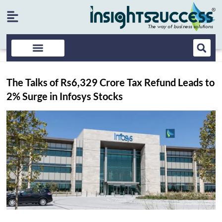
The Talks of Rs6,329 Crore Tax Refund Leads to
2% Surge in Infosys Stocks