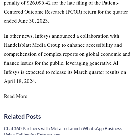
penalty of $26,095.42 for the late filing of the Patient-
Centered Outcome Research (PCOR) return for the quarter
ended June 30, 2023.
In other news, Infosys announced a collaboration with
Handelsblatt Media Group to enhance accessibility and
comprehension of complex reports on global economic and
finance issues for the public, leveraging generative AI.
Infosys is expected to release its March quarter results on
April 18, 2024.
Read More
Related Posts
Chat360 Partners with Meta to Launch WhatsApp Business
Voice Calling for Enterprises