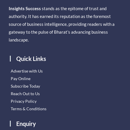
Insights Success
stands as the epitome of trust and
authority. It has earned its reputation as the foremost
source of business intelligence, providing readers with a
gateway to the pulse of Bharat’s advancing business
landscape.
Quick Links
Advertise with Us
Pay Online
Subscribe Today
Reach Out to Us
Privacy Policy
Terms & Conditions
Enquiry