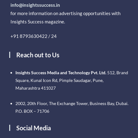
info@insightssuccess.in
for more information on advertising opportunities with
Insights Success magazine.
+91 8793630422 / 24
Reach out to Us
Insights Success Media and Technology Pvt. Ltd.
512, Brand
Square, Kunal Icon Rd, Pimple Saudagar, Pune,
Maharashtra 411027
2002, 20th Floor, The Exchange Tower, Business Bay, Dubai.
P.O. BOX – 71706
Social Media