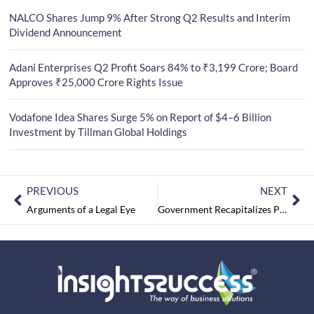
NALCO Shares Jump 9% After Strong Q2 Results and Interim
Dividend Announcement
Adani Enterprises Q2 Profit Soars 84% to ₹3,199 Crore; Board
Approves ₹25,000 Crore Rights Issue
Vodafone Idea Shares Surge 5% on Report of $4–6 Billion
Investment by Tillman Global Holdings
PREVIOUS
NEXT
Arguments of a Legal Eye
Government Recapitalizes Public Sector Banks