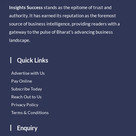
Insights Success
stands as the epitome of trust and
authority. It has earned its reputation as the foremost
source of business intelligence, providing readers with a
gateway to the pulse of Bharat’s advancing business
landscape.
Quick Links
Advertise with Us
Pay Online
Subscribe Today
Reach Out to Us
Privacy Policy
Terms & Conditions
Enquiry