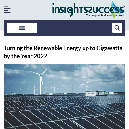
Turning the Renewable Energy up to Gigawatts
by the Year 2022