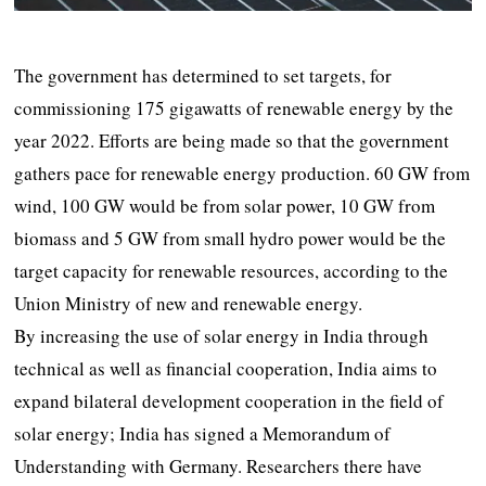
The government has determined to set targets, for
commissioning 175 gigawatts of renewable energy by the
year 2022. Efforts are being made so that the government
gathers pace for renewable energy production. 60 GW from
wind, 100 GW would be from solar power, 10 GW from
biomass and 5 GW from small hydro power would be the
target capacity for renewable resources, according to the
Union Ministry of new and renewable energy.
By increasing the use of solar energy in India through
technical as well as financial cooperation, India aims to
expand bilateral development cooperation in the field of
solar energy; India has signed a Memorandum of
Understanding with Germany. Researchers there have