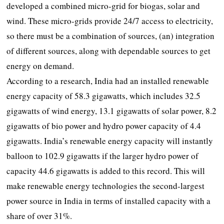
developed a combined micro-grid for biogas, solar and
wind. These micro-grids provide 24/7 access to electricity,
so there must be a combination of sources, (an) integration
of different sources, along with dependable sources to get
energy on demand.
According to a research, India had an installed renewable
energy capacity of 58.3 gigawatts, which includes 32.5
gigawatts of wind energy, 13.1 gigawatts of solar power, 8.2
gigawatts of bio power and hydro power capacity of 4.4
gigawatts. India’s renewable energy capacity will instantly
balloon to 102.9 gigawatts if the larger hydro power of
capacity 44.6 gigawatts is added to this record. This will
make renewable energy technologies the second-largest
power source in India in terms of installed capacity with a
share of over 31%.