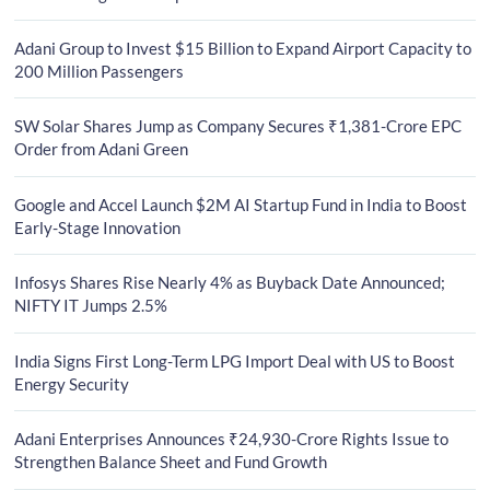
Adani Group to Invest $15 Billion to Expand Airport Capacity to
200 Million Passengers
SW Solar Shares Jump as Company Secures ₹1,381-Crore EPC
Order from Adani Green
Google and Accel Launch $2M AI Startup Fund in India to Boost
Early-Stage Innovation
Infosys Shares Rise Nearly 4% as Buyback Date Announced;
NIFTY IT Jumps 2.5%
India Signs First Long-Term LPG Import Deal with US to Boost
Energy Security
Adani Enterprises Announces ₹24,930-Crore Rights Issue to
Strengthen Balance Sheet and Fund Growth