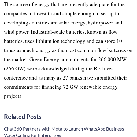
The source of energy that are presently adequate for the
companies to invest in and simple enough to set up in
developing countries are solar energy, hydropower and
wind power. Industrial-scale batteries, known as flow
batteries, uses lithium ion technology and can store 10
times as much energy as the most common flow batteries on
the market. Green Energy commitments for 266,000 MW
(266 GW) were acknowledged during the RE-Invest
conference and as many as 27 banks have submitted their
commitments for financing 72 GW renewable energy
projects.
Related Posts
Chat360 Partners with Meta to Launch WhatsApp Business
Voice Calling for Enterprises