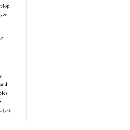
velop
lyze
he
ty
and
pics
e
alyst.