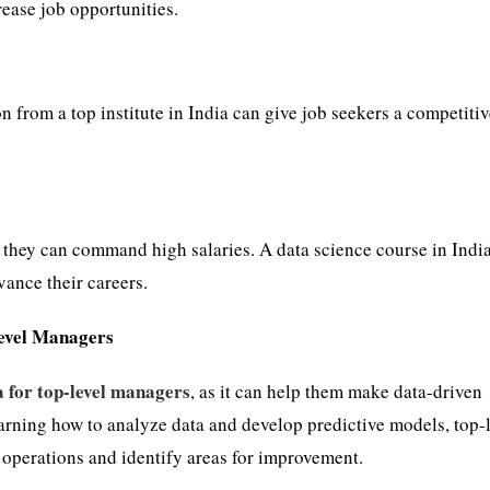
ease job opportunities.
n from a top institute in India can give job seekers a competiti
o they can command high salaries. A data science course in Indi
vance their careers.
Level Managers
a for
top-level managers
, as it can help them make data-driven
arning how to analyze data and develop predictive models, top-
 operations and identify areas for improvement.