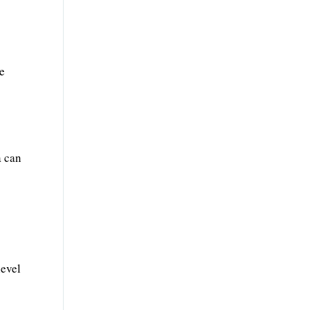
ve
a can
level