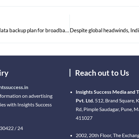
Jio Fibre makes a Public Statement of an Unlimited data backup plan for broadband
iry
Reach out to Us
htssuccess.in
Insights Success Media and 
nformation on advertising
Pvt. Ltd.
512, Brand Square, K
ies with Insights Success
Rd, Pimple Saudagar, Pune, 
411027
30422 / 24
2002, 20th Floor, The Exchan