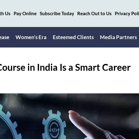
th Us
Pay Online
Subscribe Today
Reach Out to Us
Privacy Pol
ease
Women’s Era
Esteemed Clients
Media Partners
ourse in India Is a Smart Career