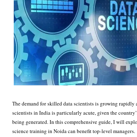
The demand for skilled data scientists is growing rapidly
scientists in India is particularly acute, given the count
being generated. In this comprehensive guide, I will explo
science training in Noida can benefit top-level managers.