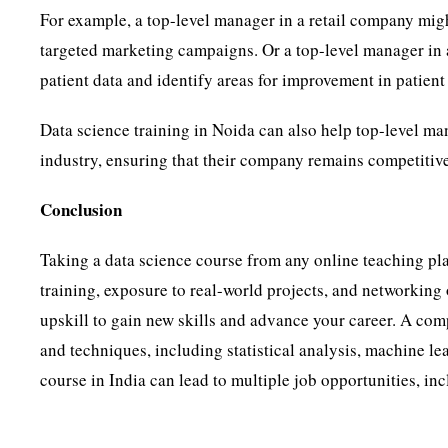
For example, a top-level manager in a retail company mig
targeted marketing campaigns. Or a top-level manager in
patient data and identify areas for improvement in patient
Data science training in Noida can also help top-level man
industry, ensuring that their company remains competitiv
Conclusion
Taking a data science course from any online teaching pla
training, exposure to real-world projects, and networking
upskill to gain new skills and advance your career. A com
and techniques, including statistical analysis, machine le
course in India can lead to multiple job opportunities, inc