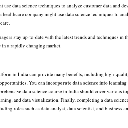
ht use data science techniques to analyze customer data and de
 a healthcare company might use data science techniques to ana
 care.
agers stay up-to-date with the latest trends and techniques in t
e in a rapidly changing market.
tform in India can provide many benefits, including high-quali
incorporate data science into learning
 opportunities. You can
prehensive data science course in India should cover various to
arning, and data visualization. Finally, completing a data scienc
luding roles such as data analyst, data scientist, and business an