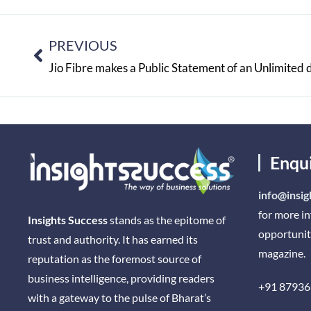
PREVIOUS
Enqu
info@insig
for more i
Insights Success
stands as the epitome of
opportunit
trust and authority. It has earned its
magazine.
reputation as the foremost source of
business intelligence, providing readers
+91 87936
with a gateway to the pulse of Bharat’s