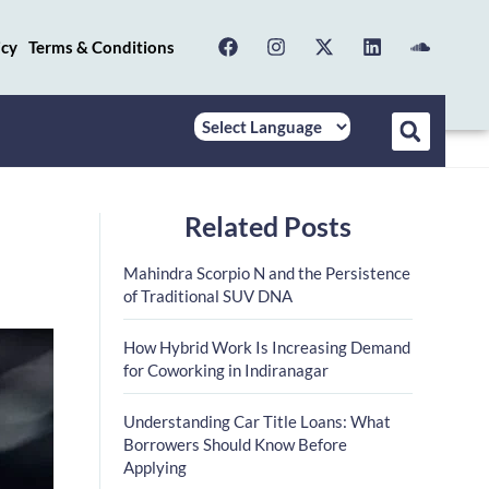
icy
Terms & Conditions
Related Posts
Mahindra Scorpio N and the Persistence
of Traditional SUV DNA
How Hybrid Work Is Increasing Demand
for Coworking in Indiranagar
Understanding Car Title Loans: What
Borrowers Should Know Before
Applying