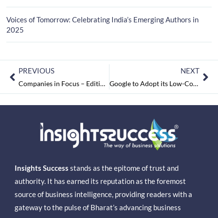
Voices of Tomorrow: Celebrating India’s Emerging Authors in
2025
PREVIOUS
NEXT
Companies in Focus – Edition 2, December2021
Google to Adopt its Low-Cost Smartphone Concept Globally
Insights Success
stands as the epitome of trust and
authority. It has earned its reputation as the foremost
source of business intelligence, providing readers with a
gateway to the pulse of Bharat’s advancing business