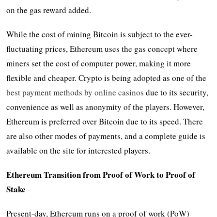
on the gas reward added.
While the cost of mining Bitcoin is subject to the ever-
fluctuating prices, Ethereum uses the gas concept where
miners set the cost of computer power, making it more
flexible and cheaper. Crypto is being adopted as one of the
best payment methods by online casinos
due to its security,
convenience as well as anonymity of the players. However,
Ethereum is preferred over Bitcoin due to its speed. There
are also other modes of payments, and a complete guide is
available on the site for interested players.
Ethereum Transition from Proof of Work to Proof of
Stake
Present-day, Ethereum runs on a proof of work (PoW)