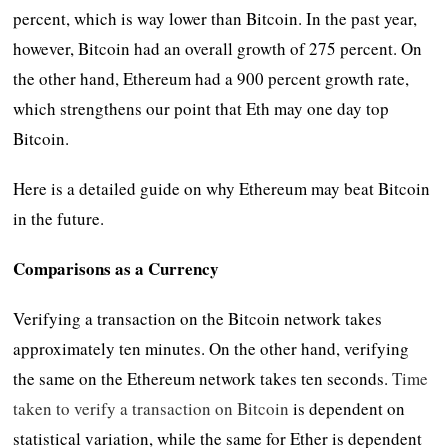
percent, which is way lower than Bitcoin. In the past year,
however, Bitcoin had an overall growth of 275 percent. On
the other hand, Ethereum had a 900 percent growth rate,
which strengthens our point that Eth may one day top
Bitcoin.
Here is a detailed guide on why Ethereum may beat Bitcoin
in the future.
Comparisons as a Currency
Verifying a transaction on the Bitcoin network takes
approximately ten minutes. On the other hand, verifying
the same on the Ethereum network takes ten seconds.
Time
taken to verify a transaction on Bitcoin
is dependent on
statistical variation, while the same for Ether is dependent