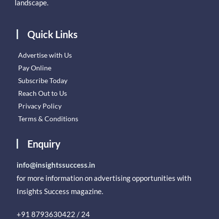
landscape.
Quick Links
Advertise with Us
Pay Online
Subscribe Today
Reach Out to Us
Privacy Policy
Terms & Conditions
Enquiry
info@insightssuccess.in
for more information on advertising opportunities with
Insights Success magazine.
+91 8793630422 / 24