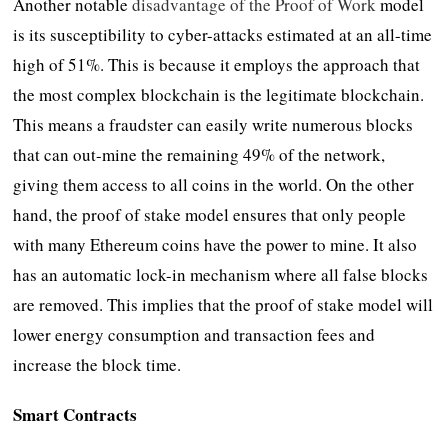
Another notable
disadvantage of the Proof of Work
model
is its susceptibility to cyber-attacks estimated at an all-time
high of 51%. This is because it employs the approach that
the most complex blockchain is the legitimate blockchain.
This means a fraudster can easily write numerous blocks
that can out-mine the remaining 49% of the network,
giving them access to all coins in the world. On the other
hand, the proof of stake model ensures that only people
with many Ethereum coins have the power to mine. It also
has an automatic lock-in mechanism where all false blocks
are removed. This implies that the proof of stake model will
lower energy consumption and transaction fees and
increase the block time.
Smart Contracts