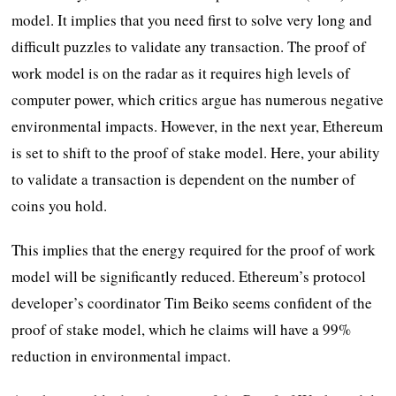
model. It implies that you need first to solve very long and
difficult puzzles to validate any transaction. The proof of
work model is on the radar as it requires high levels of
computer power, which critics argue has numerous negative
environmental impacts. However, in the next year, Ethereum
is set to shift to the proof of stake model. Here, your ability
to validate a transaction is dependent on the number of
coins you hold.
This implies that the energy required for the proof of work
model will be significantly reduced. Ethereum’s protocol
developer’s coordinator Tim Beiko seems confident of the
proof of stake model, which he claims will have a 99%
reduction in environmental impact.