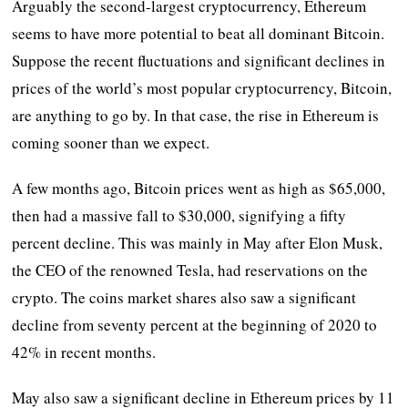
Arguably the second-largest cryptocurrency, Ethereum
seems to have more potential to beat all dominant Bitcoin.
Suppose the recent fluctuations and significant declines in
prices of the world’s most popular cryptocurrency, Bitcoin,
are anything to go by. In that case, the rise in Ethereum is
coming sooner than we expect.
A few months ago, Bitcoin prices went as high as $65,000,
then had a massive fall to $30,000, signifying a fifty
percent decline. This was mainly in May after Elon Musk,
the CEO of the renowned Tesla, had reservations on the
crypto. The coins market shares also saw a significant
decline from seventy percent at the beginning of 2020 to
42% in recent months.
May also saw a significant decline in Ethereum prices by 11