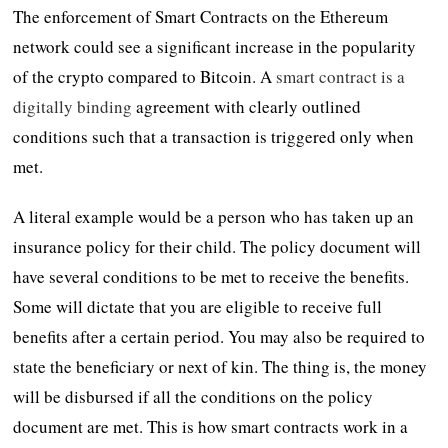
The enforcement of Smart Contracts on the Ethereum
network could see a significant increase in the popularity
of the crypto compared to Bitcoin. A
smart contract is a
digitally binding
agreement with clearly outlined
conditions such that a transaction is triggered only when
met.
A literal example would be a person who has taken up an
insurance policy for their child. The policy document will
have several conditions to be met to receive the benefits.
Some will dictate that you are eligible to receive full
benefits after a certain period. You may also be required to
state the beneficiary or next of kin. The thing is, the money
will be disbursed if all the conditions on the policy
document are met. This is how smart contracts work in a