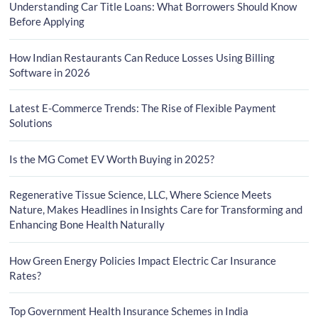
Understanding Car Title Loans: What Borrowers Should Know
Before Applying
How Indian Restaurants Can Reduce Losses Using Billing
Software in 2026
Latest E-Commerce Trends: The Rise of Flexible Payment
Solutions
Is the MG Comet EV Worth Buying in 2025?
Regenerative Tissue Science, LLC, Where Science Meets
Nature, Makes Headlines in Insights Care for Transforming and
Enhancing Bone Health Naturally
How Green Energy Policies Impact Electric Car Insurance
Rates?
Top Government Health Insurance Schemes in India