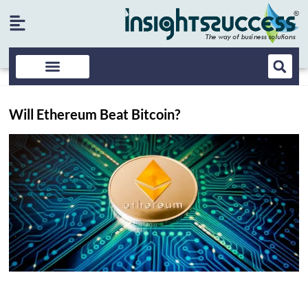
Will Ethereum Beat Bitcoin?