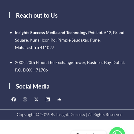
Reach out to Us
Insights Success Media and Technology Pvt. Ltd.
512, Brand
Square, Kunal Icon Rd, Pimple Saudagar, Pune,
Maharashtra 411027
2002, 20th Floor, The Exchange Tower, Business Bay, Dubai.
P.O. BOX – 71706
Social Media
Copyright © 2026 By Insights Success | All Rights Reserved.