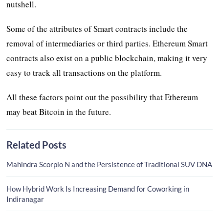
nutshell.
Some of the attributes of Smart contracts include the
removal of intermediaries or third parties. Ethereum Smart
contracts also exist on a public blockchain, making it very
easy to track all transactions on the platform.
All these factors point out the possibility that Ethereum
may beat Bitcoin in the future.
Related Posts
Mahindra Scorpio N and the Persistence of Traditional SUV DNA
How Hybrid Work Is Increasing Demand for Coworking in
Indiranagar