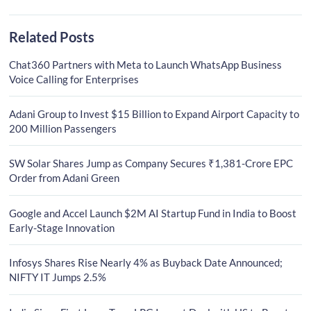
Related Posts
Chat360 Partners with Meta to Launch WhatsApp Business
Voice Calling for Enterprises
Adani Group to Invest $15 Billion to Expand Airport Capacity to
200 Million Passengers
SW Solar Shares Jump as Company Secures ₹1,381-Crore EPC
Order from Adani Green
Google and Accel Launch $2M AI Startup Fund in India to Boost
Early-Stage Innovation
Infosys Shares Rise Nearly 4% as Buyback Date Announced;
NIFTY IT Jumps 2.5%