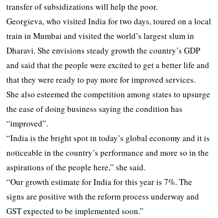
transfer of subsidizations will help the poor.
Georgieva, who visited India for two days, toured on a local
train in Mumbai and visited the world’s largest slum in
Dharavi. She envisions steady growth the country’s GDP
and said that the people were excited to get a better life and
that they were ready to pay more for improved services.
She also esteemed the competition among states to upsurge
the ease of doing business saying the condition has
“improved”.
“India is the bright spot in today’s global economy and it is
noticeable in the country’s performance and more so in the
aspirations of the people here,” she said.
“Our growth estimate for India for this year is 7%. The
signs are positive with the reform process underway and
GST expected to be implemented soon.”