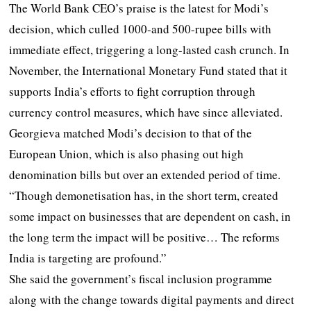
The World Bank CEO’s praise is the latest for Modi’s
decision, which culled 1000-and 500-rupee bills with
immediate effect, triggering a long-lasted cash crunch. In
November, the International Monetary Fund stated that it
supports India’s efforts to fight corruption through
currency control measures, which have since alleviated.
Georgieva matched Modi’s decision to that of the
European Union, which is also phasing out high
denomination bills but over an extended period of time.
“Though demonetisation has, in the short term, created
some impact on businesses that are dependent on cash, in
the long term the impact will be positive… The reforms
India is targeting are profound.”
She said the government’s fiscal inclusion programme
along with the change towards digital payments and direct