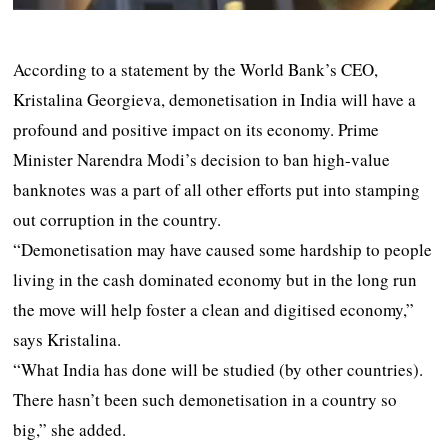
According to a statement by the World Bank’s CEO,
Kristalina Georgieva, demonetisation in India will have a
profound and positive impact on its economy. Prime
Minister Narendra Modi’s decision to ban high-value
banknotes was a part of all other efforts put into stamping
out corruption in the country.
“Demonetisation may have caused some hardship to people
living in the cash dominated economy but in the long run
the move will help foster a clean and digitised economy,”
says Kristalina.
“What India has done will be studied (by other countries).
There hasn’t been such demonetisation in a country so
big,” she added.