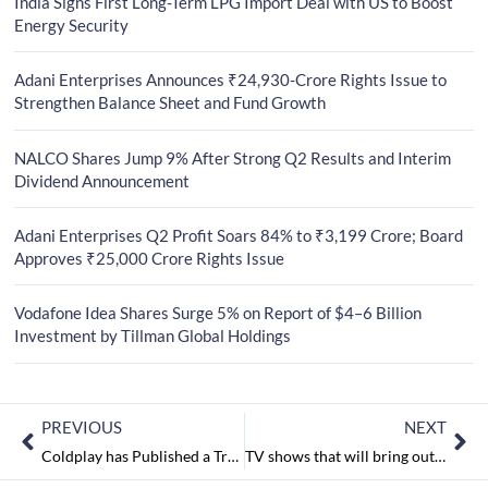
India Signs First Long-Term LPG Import Deal with US to Boost
Energy Security
Adani Enterprises Announces ₹24,930-Crore Rights Issue to
Strengthen Balance Sheet and Fund Growth
NALCO Shares Jump 9% After Strong Q2 Results and Interim
Dividend Announcement
Adani Enterprises Q2 Profit Soars 84% to ₹3,199 Crore; Board
Approves ₹25,000 Crore Rights Issue
Vodafone Idea Shares Surge 5% on Report of $4–6 Billion
Investment by Tillman Global Holdings
PREVIOUS
NEXT
Coldplay has Published a Track Titled ‘Hypnotised’ from their Kaleidoscope EP
TV shows that will bring out the entrepreneur in you