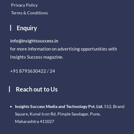
Privacy Policy
Terms & Conditions
Enquiry
info@insightssuccess.in
for more information on advertising opportunities with
Insights Success magazine.
+91 8793630422 / 24
Reach out to Us
Insights Success Media and Technology Pvt. Ltd.
512, Brand
Square, Kunal Icon Rd, Pimple Saudagar, Pune,
Maharashtra 411027