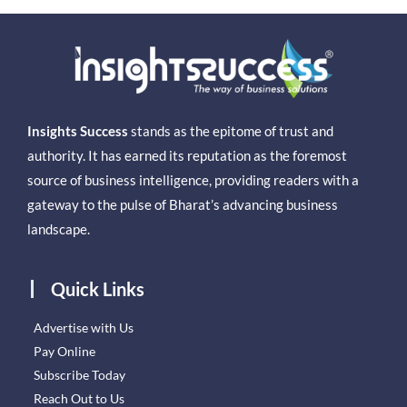
Insights Success
stands as the epitome of trust and
authority. It has earned its reputation as the foremost
source of business intelligence, providing readers with a
gateway to the pulse of Bharat’s advancing business
landscape.
Quick Links
Advertise with Us
Pay Online
Subscribe Today
Reach Out to Us