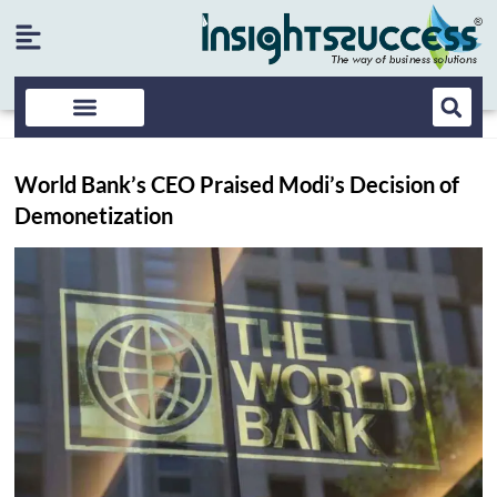
World Bank’s CEO Praised Modi’s Decision of
Demonetization