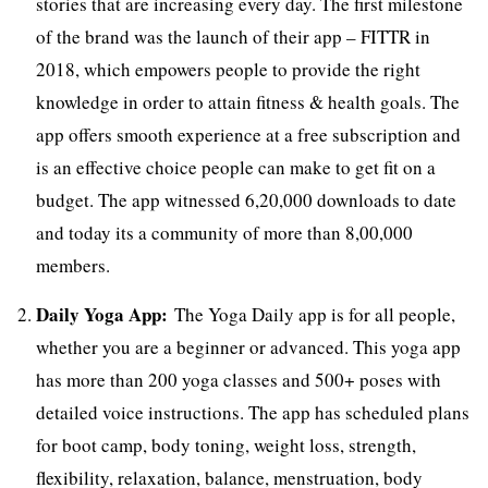
stories that are increasing every day. The first milestone
of the brand was the launch of their app – FITTR in
2018, which empowers people to provide the right
knowledge in order to attain fitness & health goals. The
app offers smooth experience at a free subscription and
is an effective choice people can make to get fit on a
budget. The app witnessed 6,20,000 downloads to date
and today its a community of more than 8,00,000
members.
Daily Yoga App:
The Yoga Daily app is for all people,
whether you are a beginner or advanced. This yoga app
has more than 200 yoga classes and 500+ poses with
detailed voice instructions. The app has scheduled plans
for boot camp, body toning, weight loss, strength,
flexibility, relaxation, balance, menstruation, body