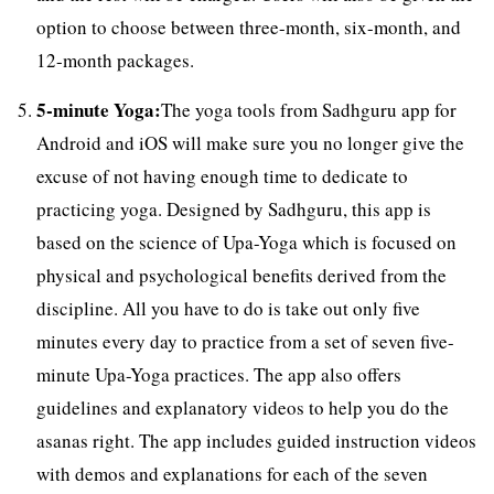
option to choose between three-month, six-month, and
12-month packages.
5-minute Yoga:
The yoga tools from Sadhguru app for
Android and iOS will make sure you no longer give the
excuse of not having enough time to dedicate to
practicing yoga. Designed by Sadhguru, this app is
based on the science of Upa-Yoga which is focused on
physical and psychological benefits derived from the
discipline. All you have to do is take out only five
minutes every day to practice from a set of seven five-
minute Upa-Yoga practices. The app also offers
guidelines and explanatory videos to help you do the
asanas right. The app includes guided instruction videos
with demos and explanations for each of the seven