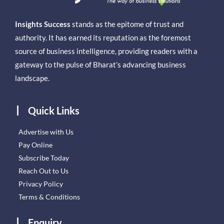
Insights Success
stands as the epitome of trust and
authority. It has earned its reputation as the foremost
source of business intelligence, providing readers with a
gateway to the pulse of Bharat’s advancing business
landscape.
Quick Links
Advertise with Us
Pay Online
Subscribe Today
Reach Out to Us
Privacy Policy
Terms & Conditions
Enquiry