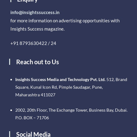
info@insightssuccess.in
for more information on advertising opportunities with
Insights Success magazine.
+91 8793630422 / 24
Reach out to Us
Insights Success Media and Technology Pvt. Ltd.
512, Brand
Square, Kunal Icon Rd, Pimple Saudagar, Pune,
Maharashtra 411027
2002, 20th Floor, The Exchange Tower, Business Bay, Dubai.
P.O. BOX – 71706
Social Media