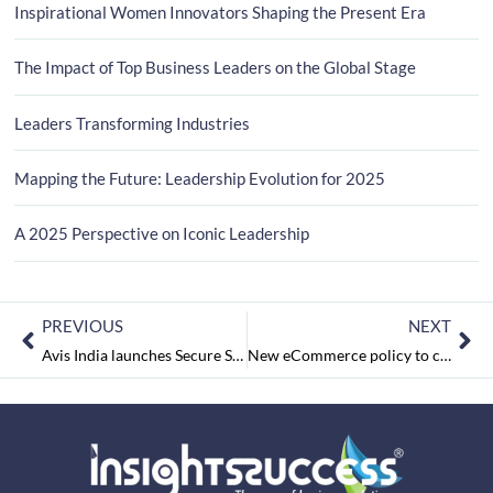
Inspirational Women Innovators Shaping the Present Era
The Impact of Top Business Leaders on the Global Stage
Leaders Transforming Industries
Mapping the Future: Leadership Evolution for 2025
A 2025 Perspective on Iconic Leadership
PREVIOUS
NEXT
Avis India launches Secure Shuttle Service to provide safe traveling experience post COVID-19 lockdown
New eCommerce policy to curb Chinese imports