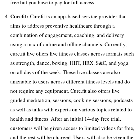
free but you have to pay for full access.
Curefit:
Curefit is an app-based service provider that
aims to address preventive healthcare through a
combination of engagement, coaching, and delivery
using a mix of online and offline channels. Currently,
cure.fit live offers live fitness classes across formats such
as strength, dance, boxing, HIIT, HRX, S&C, and yoga
on all days of the week. These live classes are also
amenable to users across different fitness levels and do
not require any equipment. Cure.fit also offers live
guided meditation, sessions, cooking sessions, podcasts
as well as talks with experts on various topics related to
health and fitness. After an initial 14-day free trial,
customers will be given access to limited videos for free,
and the rest will be charged. Users will also be given the