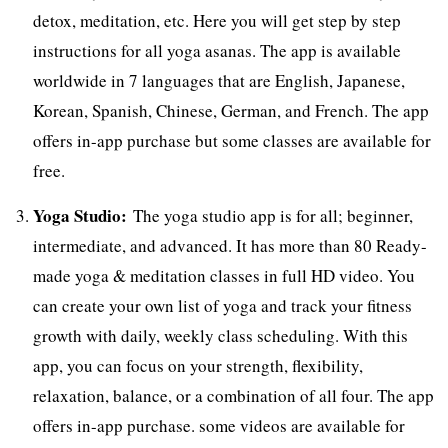
detox, meditation, etc. Here you will get step by step
instructions for all yoga asanas. The app is available
worldwide in 7 languages that are English, Japanese,
Korean, Spanish, Chinese, German, and French. The app
offers in-app purchase but some classes are available for
free.
Yoga Studio:
The yoga studio app is for all; beginner,
intermediate, and advanced. It has more than 80 Ready-
made yoga & meditation classes in full HD video. You
can create your own list of yoga and track your fitness
growth with daily, weekly class scheduling. With this
app, you can focus on your strength, flexibility,
relaxation, balance, or a combination of all four. The app
offers in-app purchase. some videos are available for