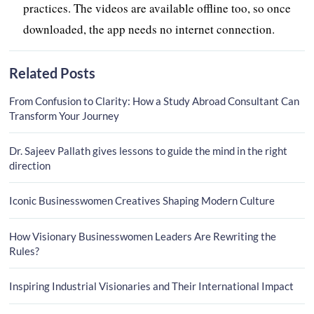
practices. The videos are available offline too, so once
downloaded, the app needs no internet connection.
Related Posts
From Confusion to Clarity: How a Study Abroad Consultant Can
Transform Your Journey
Dr. Sajeev Pallath gives lessons to guide the mind in the right
direction
Iconic Businesswomen Creatives Shaping Modern Culture
How Visionary Businesswomen Leaders Are Rewriting the
Rules?
Inspiring Industrial Visionaries and Their International Impact