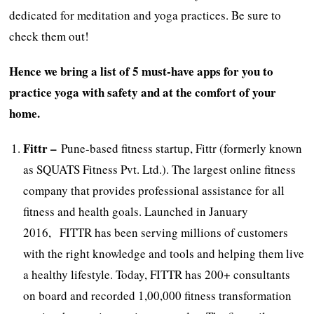
dedicated for meditation and yoga practices. Be sure to
check them out!
Hence we bring a list of 5 must-have apps for you to
practice yoga with safety and at the comfort of your
home.
Fittr –
Pune-based fitness startup, Fittr (formerly known
as SQUATS Fitness Pvt. Ltd.). The largest online fitness
company that provides professional assistance for all
fitness and health goals. Launched in January
2016, FITTR has been serving millions of customers
with the right knowledge and tools and helping them live
a healthy lifestyle. Today, FITTR has 200+ consultants
on board and recorded 1,00,000 fitness transformation