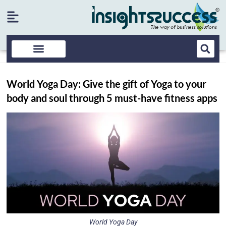
World Yoga Day: Give the gift of Yoga to your
body and soul through 5 must-have fitness apps
World Yoga Day