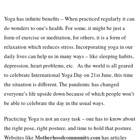
Yoga has infinite benefits – When practiced regularly it can
do wonders to one’s health. For some, it might be just a
form of exercise or meditation, for others, it is a form of
relaxation which reduces stress. Incorporating yoga in our
daily lives can help us in many ways – like sleeping habits,
depression, heart problems, etc. As the world is all geared
to celebrate International Yoga Day on 21st June, this time
the situation is different. The pandemic has changed
everyone’s life upside down because of which people won’t
be able to celebrate the day in the usual ways.
Practicing Yoga is not an easy task – one has to know about
the right pose, right posture, and time to hold that posture.
Motherhoodcommunity.com
Websites like
has articles