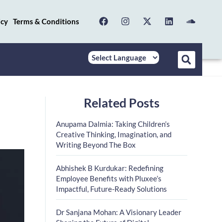
icy
Terms & Conditions
Related Posts
Anupama Dalmia: Taking Children’s
Creative Thinking, Imagination, and
Writing Beyond The Box
Abhishek B Kurdukar: Redefining
Employee Benefits with Pluxee’s
Impactful, Future-Ready Solutions
Dr Sanjana Mohan: A Visionary Leader