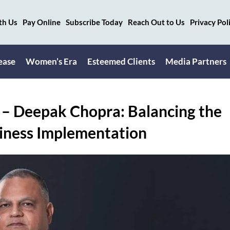
th Us
Pay Online
Subscribe Today
Reach Out to Us
Privacy Pol
ease
Women’s Era
Esteemed Clients
Media Partners
x – Deepak Chopra: Balancing the
usiness Implementation