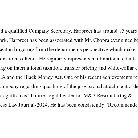
 a qualified Company Secretary, Harpreet has around 15 years
ork. Harpreet has been associated with Mr. Chopra ever since h
seat in litigating from the departments perspective which make
ions to his clients. He regularly represents multinational clients
ng on international taxation, transfer pricing and white-collar 
LA and the Black Money Act. One of his recent achievements rel
company regarding quashing of the provisional attachment orde
recognition as “Future Legal Leader for M&A Restructuring &
iness Law Journal-2024. He has been consistently “Recommende