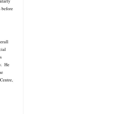
ularly
s before
erall
cial
es
aw. He
he
Centre,