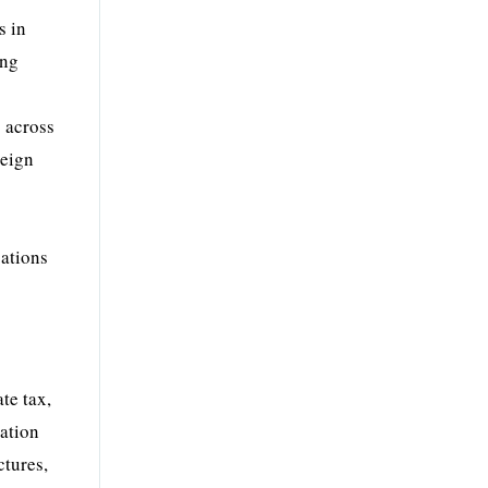
s in
ing
s across
reign
gations
te tax,
cation
ctures,