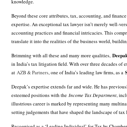
knowledge.
Beyond these core attributes, tax, accounting, and financ
expertise. An exceptional tax lawyer isn’t merely well-ver
accounting practices and financial intricacies. This com
translate it into the realities of the business world, buildi
Deepa
Brimming with all these and many more qualities,
in India’s tax litigation field. With over three decades of
at
AZB & Partners
, one of India’s leading law firms, as a
Deepak’s expertise extends far and wide. He has previousl
esteemed positions with the
Income Tax Department
, in
illustrious career is marked by representing many multina
setting judgements that have shaped the landscape of tax l
Recognised as a ‘Leading Individual’ for Tax by Chamber