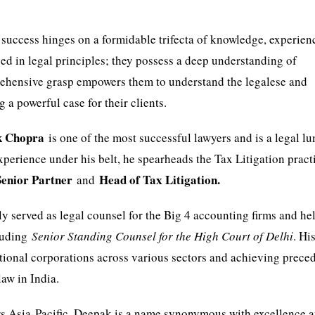
e success hinges on a formidable trifecta of knowledge, experien
sed in legal principles; they possess a deep understanding of
prehensive grasp empowers them to understand the legalese and
ng a powerful case for their clients.
k Chopra
is one of the most successful lawyers and is a legal l
 experience under his belt, he spearheads the Tax Litigation pract
Senior Partner
Head of Tax Litigation.
and
y served as legal counsel for the Big 4 accounting firms and he
cluding
Senior Standing Counsel for the High Court of Delhi
. Hi
tional corporations across various sectors and achieving prece
aw in India.
s Asia-Pacific, Deepak is a name synonymous with excellence 