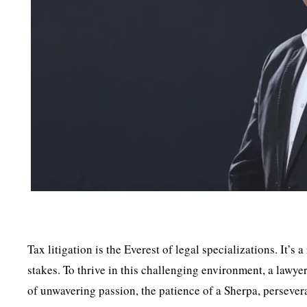
Tax litigation is the Everest of legal specializations. It’s 
stakes. To thrive in this challenging environment, a lawy
of unwavering passion, the patience of a Sherpa, persever