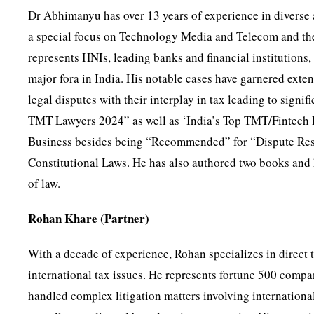
Dr Abhimanyu has over 13 years of experience in diverse 
a special focus on Technology Media and Telecom and their
represents HNIs, leading banks and financial institutions
major fora in India. His notable cases have garnered exte
legal disputes with their interplay in tax leading to sign
TMT Lawyers 2024” as well as ‘India’s Top TMT/Fintech L
Business besides being “Recommended” for “Dispute Reso
Constitutional Laws. He has also authored two books and ha
of law.
Rohan Khare (Partner)
With a decade of experience, Rohan specializes in direct t
international tax issues. He represents fortune 500 compan
handled complex litigation matters involving international