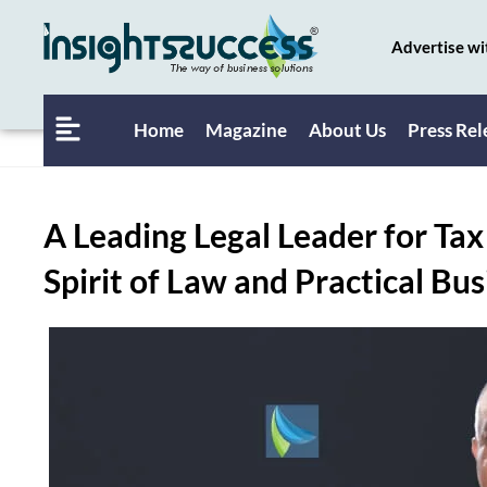
Advertise wi
Home
Magazine
About Us
Press Rel
A Leading Legal Leader for Ta
Spirit of Law and Practical B