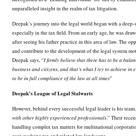
unparalleled insight in the realm of tax litigation.
Deepak’s journey into the legal world began with a deep-se
especially in the tax field. From an early age, he was draw
after seeing his father practice in this area of law. The op
and contribute to the development of the legal system moti
Deepak says, “
I firmly believe that there has to be a bala
business and citizens, and that’s what I try to achieve in
to be in full compliance of the law at all times
”
Deepak’s League of Legal Stalwarts
However, behind every successful legal leader is his team.
with other highly experienced professionals
.” Their rece
handling complex tax matters for multinational corporatio
ever-evolving tax and related law landscape.