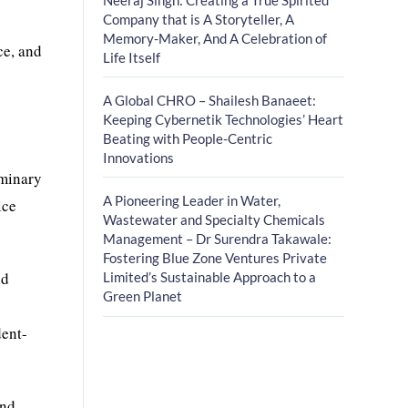
Company that is A Storyteller, A
Memory-Maker, And A Celebration of
ce, and
Life Itself
A Global CHRO – Shailesh Banaeet:
Keeping Cybernetik Technologies’ Heart
Beating with People-Centric
Innovations
uminary
A Pioneering Leader in Water,
ice
Wastewater and Specialty Chemicals
Management – Dr Surendra Takawale:
Fostering Blue Zone Ventures Private
ld
Limited’s Sustainable Approach to a
Green Planet
s
dent-
and