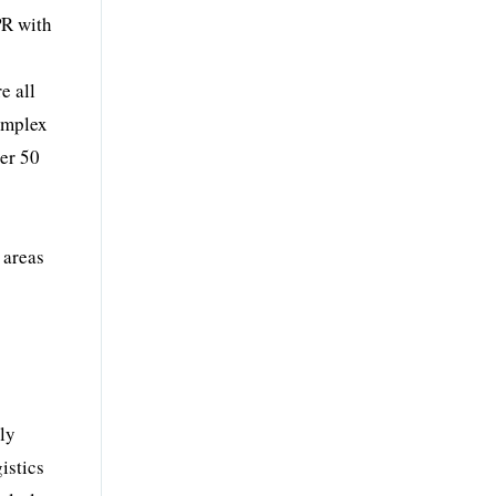
PR with
e all
complex
per 50
 areas
lly
istics