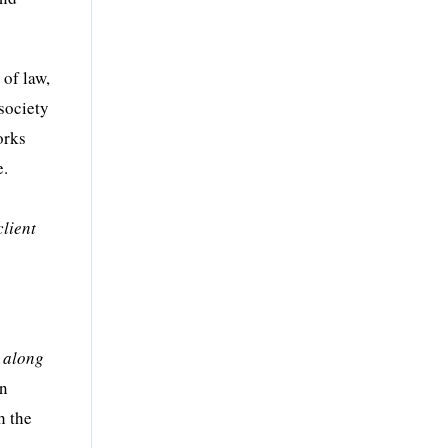
 of law,
 society
orks
e.
client
, along
in
h the