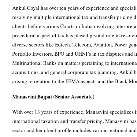
Ankul Goyal has over ten years of experience and specializ
resolving multiple international tax and transfer pricing 
clients before various Courts in India involving interpret
procedural aspect of tax has played pivotal role in resolv
diverse sectors like Edtech, Telecom, Aviation, Power ge
Portfolio Investors, BPO and UHNI’s in tax disputes and i
Multinational Banks on matters pertaining to internation
acquisitions, and general corporate tax planning. Ankul ha
arising in relation to the FEMA aspects and the Black Mo
Manasvini Bajpai (Senior Associate)
With over 13 years of experience, Manasvini specializes in
international taxation and transfer pricing. Manasvini has
sector and her client profile includes various national a