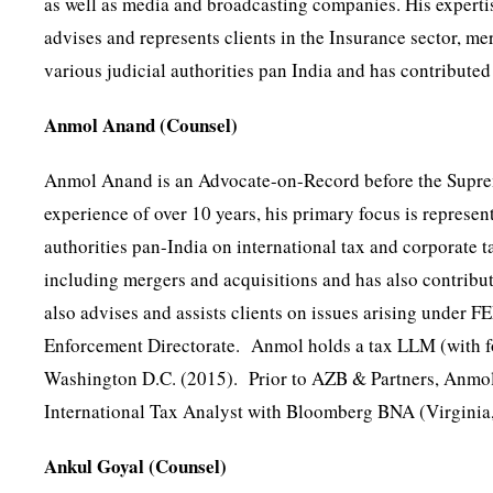
as well as media and broadcasting companies. His expertis
advises and represents clients in the Insurance sector, me
various judicial authorities pan India and has contribute
Anmol Anand (Counsel)
Anmol Anand is an Advocate-on-Record before the Supreme
experience of over 10 years, his primary focus is represen
authorities pan-India on international tax and corporate ta
including mergers and acquisitions and has also contribut
also advises and assists clients on issues arising unde
Enforcement Directorate. Anmol holds a tax LLM (with fo
Washington D.C. (2015). Prior to AZB & Partners, Anmol
International Tax Analyst with Bloomberg BNA (Virginia
Ankul Goyal (Counsel)