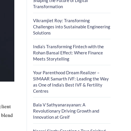
Shaping the Future of Digital
Transformation
Vikramjiet Roy: Transforming
Challenges into Sustainable Engineering
Solutions
India’s Transforming Fintech with the
Rohan Bansal Effect: Where Finance
Meets Storytelling
Your Parenthood Dream Realizer –
SIMAAR Samarth IVF: Leading the Way
as One of India’s Best IVF & Fertility
Centres
Bala V Sathyanarayanan: A
client
Revolutionary Driving Growth and
e blend
Innovation at Greif
Neeraj Singh: Creating a True Spirited