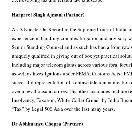
Harpreet Singh Ajmani (Partner)
An Advocate-On-Record in the Supreme Court of India and
experience in handling complex litigation and advisory w
Senior Standing Counsel and as such has had a front row 
uniquely qualified in giving out of box yet practical solut
including major telecom giants across various fora, focusi
as well as investigations under FEMA, Customs Acts , PM
successful representation of a chinse telecommunication 
over a few thousand crores. His other accolades include 
Insolvency, Taxation, White-Collar Crime” by India Bus
“Tax” by Legal 500 Asia over the last many years.
Dr Abhimanyu Chopra (Partner)