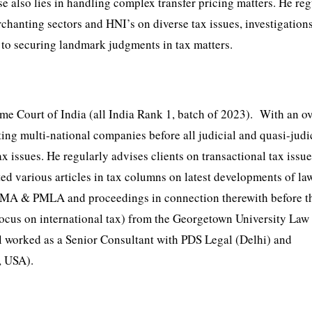
e also lies in handling complex transfer pricing matters. He reg
rchanting sectors and HNI’s on diverse tax issues, investigation
d to securing landmark judgments in tax matters.
 Court of India (all India Rank 1, batch of 2023). With an ov
ting multi-national companies before all judicial and quasi-judi
x issues. He regularly advises clients on transactional tax issu
ed various articles in tax columns on latest developments of l
r FEMA & PMLA and proceedings in connection therewith before t
cus on international tax) from the Georgetown University Law 
 worked as a Senior Consultant with PDS Legal (Delhi) and
, USA).