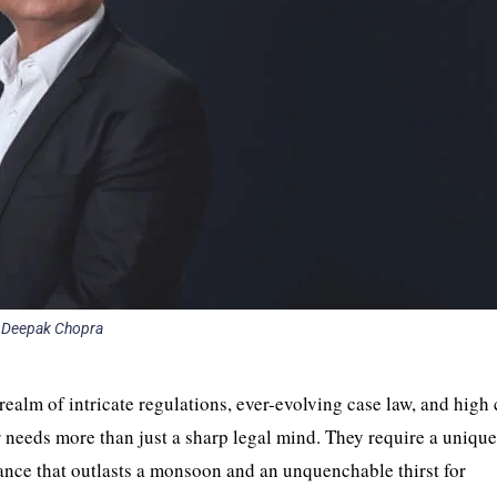
Deepak Chopra
a realm of intricate regulations, ever-evolving case law, and high 
er needs more than just a sharp legal mind. They require a uniqu
ance that outlasts a monsoon and an unquenchable thirst for