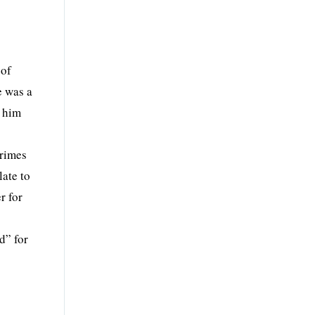
 of
e was a
s him
crimes
ate to
r for
d” for