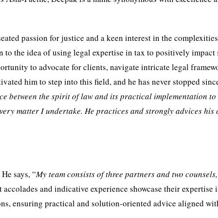
ated passion for justice and a keen interest in the complexities
n to the idea of using legal expertise in tax to positively impact
portunity to advocate for clients, navigate intricate legal framew
vated him to step into this field, and he has never stopped sinc
nce between the spirit of law and its practical implementation to
 every matter I undertake. He practices and strongly advices his 
 He says, “
My team consists of three partners and two counsels
nt accolades and indicative experience showcase their expertise 
ns, ensuring practical and solution-oriented advice aligned wit