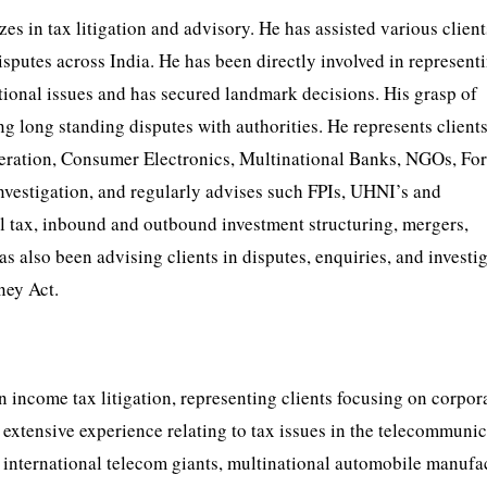
es in tax litigation and advisory. He has assisted various client
disputes across India. He has been directly involved in represent
ational issues and has secured landmark decisions. His grasp of
ing long standing disputes with authorities. He represents client
neration, Consumer Electronics, Multinational Banks, NGOs, Fo
nvestigation, and regularly advises such FPIs, UHNI’s and
al tax, inbound and outbound investment structuring, mergers,
s also been advising clients in disputes, enquiries, and investi
ney Act.
 income tax litigation, representing clients focusing on corpora
 extensive experience relating to tax issues in the telecommuni
nd international telecom giants, multinational automobile manufa