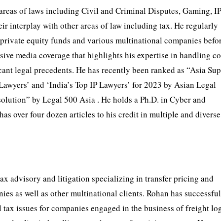
areas of laws including Civil and Criminal Disputes, Gaming, I
 interplay with other areas of law including tax. He regularly
, private equity funds and various multinational companies befor
nsive media coverage that highlights his expertise in handling 
ificant legal precedents. He has recently been ranked as “Asia Su
awyers’ and ‘India’s Top IP Lawyers’ for 2023 by Asian Legal
lution” by Legal 500 Asia . He holds a Ph.D. in Cyber and
s over four dozen articles to his credit in multiple and diverse
ax advisory and litigation specializing in transfer pricing and
ies as well as other multinational clients. Rohan has successfu
 tax issues for companies engaged in the business of freight log