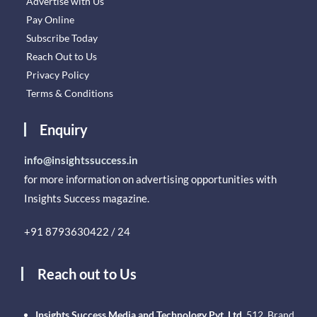
Advertise with Us
Pay Online
Subscribe Today
Reach Out to Us
Privacy Policy
Terms & Conditions
Enquiry
info@insightssuccess.in
for more information on advertising opportunities with
Insights Success magazine.
+91 8793630422 / 24
Reach out to Us
Insights Success Media and Technology Pvt. Ltd.
512, Brand