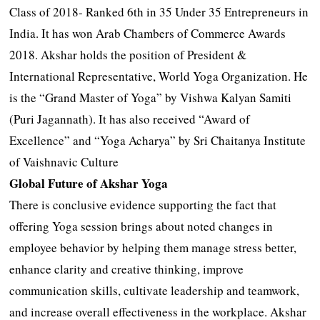
Class of 2018- Ranked 6th in 35 Under 35 Entrepreneurs in
India. It has won Arab Chambers of Commerce Awards
2018. Akshar holds the position of President &
International Representative, World Yoga Organization. He
is the “Grand Master of Yoga” by Vishwa Kalyan Samiti
(Puri Jagannath). It has also received “Award of
Excellence” and “Yoga Acharya” by Sri Chaitanya Institute
of Vaishnavic Culture
Global Future of Akshar Yoga
There is conclusive evidence supporting the fact that
offering Yoga session brings about noted changes in
employee behavior by helping them manage stress better,
enhance clarity and creative thinking, improve
communication skills, cultivate leadership and teamwork,
and increase overall effectiveness in the workplace. Akshar