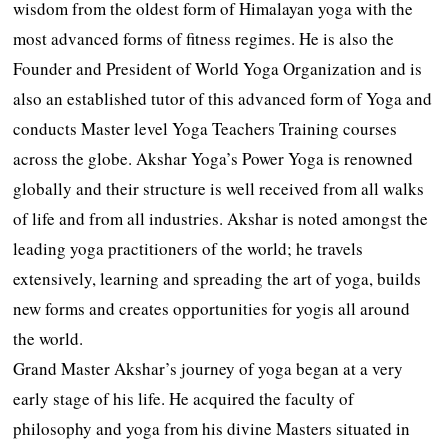
wisdom from the oldest form of Himalayan yoga with the
most advanced forms of fitness regimes. He is also the
Founder and President of World Yoga Organization and is
also an established tutor of this advanced form of Yoga and
conducts Master level Yoga Teachers Training courses
across the globe. Akshar Yoga’s Power Yoga is renowned
globally and their structure is well received from all walks
of life and from all industries. Akshar is noted amongst the
leading yoga practitioners of the world; he travels
extensively, learning and spreading the art of yoga, builds
new forms and creates opportunities for yogis all around
the world.
Grand Master Akshar’s journey of yoga began at a very
early stage of his life. He acquired the faculty of
philosophy and yoga from his divine Masters situated in