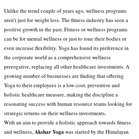
Unlike the trend couple of years ago, wellness programs
aren’t just for weight loss. The fitness industry has seen a
positive growth in the past. Fitness or wellness programs
can be for mental wellness or just to tone their bodies or
even increase flexibility. Yoga has found its preference in
the corporate world as a comprehensive wellness
prerogative, replacing all other healthcare investments. A
growing number of businesses are finding that offering
Yoga to their employees is a low-cost, preventive and
holistic healthcare measure, making the discipline a
resonating success with human resource teams looking for
strategic returns on their wellness investments.
With an aim to provide a holistic approach towards fitness
Akshar
Yoga
and wellness,
was started by the Himalayan