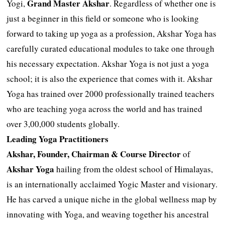
Grand Master Akshar
Yogi,
. Regardless of whether one is
just a beginner in this field or someone who is looking
forward to taking up yoga as a profession, Akshar Yoga has
carefully curated educational modules to take one through
his necessary expectation. Akshar Yoga is not just a yoga
school; it is also the experience that comes with it. Akshar
Yoga has trained over 2000 professionally trained teachers
who are teaching yoga across the world and has trained
over 3,00,000 students globally.
Leading Yoga Practitioners
Akshar, Founder, Chairman & Course Director
of
Akshar Yoga
hailing from the oldest school of Himalayas,
is an internationally acclaimed Yogic Master and visionary.
He has carved a unique niche in the global wellness map by
innovating with Yoga, and weaving together his ancestral