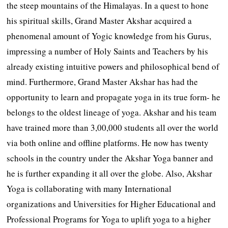
the steep mountains of the Himalayas. In a quest to hone
his spiritual skills, Grand Master Akshar acquired a
phenomenal amount of Yogic knowledge from his Gurus,
impressing a number of Holy Saints and Teachers by his
already existing intuitive powers and philosophical bend of
mind. Furthermore, Grand Master Akshar has had the
opportunity to learn and propagate yoga in its true form- he
belongs to the oldest lineage of yoga. Akshar and his team
have trained more than 3,00,000 students all over the world
via both online and offline platforms. He now has twenty
schools in the country under the Akshar Yoga banner and
he is further expanding it all over the globe. Also, Akshar
Yoga is collaborating with many International
organizations and Universities for Higher Educational and
Professional Programs for Yoga to uplift yoga to a higher