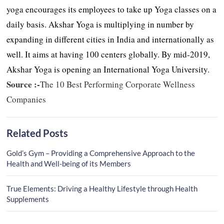
yoga encourages its employees to take up Yoga classes on a
daily basis. Akshar Yoga is multiplying in number by
expanding in different cities in India and internationally as
well. It aims at having 100 centers globally. By mid-2019,
Akshar Yoga is opening an International Yoga University.
Source :-
The 10 Best Performing Corporate Wellness
Companies
Related Posts
Gold’s Gym – Providing a Comprehensive Approach to the
Health and Well-being of its Members
True Elements: Driving a Healthy Lifestyle through Health
Supplements