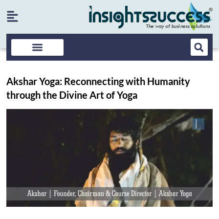
Akshar Yoga: Reconnecting with Humanity
through the Divine Art of Yoga