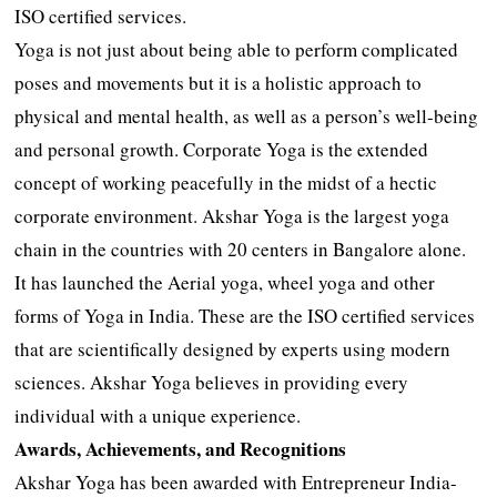
ISO certified services.
Yoga is not just about being able to perform complicated
poses and movements but it is a holistic approach to
physical and mental health, as well as a person’s well-being
and personal growth. Corporate Yoga is the extended
concept of working peacefully in the midst of a hectic
corporate environment. Akshar Yoga is the largest yoga
chain in the countries with 20 centers in Bangalore alone.
It has launched the Aerial yoga, wheel yoga and other
forms of Yoga in India. These are the ISO certified services
that are scientifically designed by experts using modern
sciences. Akshar Yoga believes in providing every
individual with a unique experience.
Awards, Achievements, and Recognitions
Akshar Yoga has been awarded with Entrepreneur India-