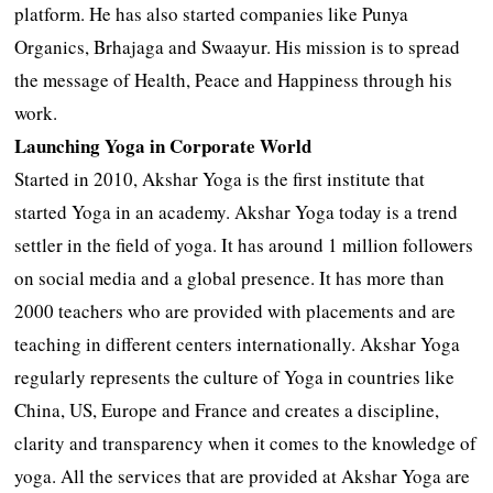
platform. He has also started companies like Punya
Organics, Brhajaga and Swaayur. His mission is to spread
the message of Health, Peace and Happiness through his
work.
Launching Yoga in Corporate World
Started in 2010, Akshar Yoga is the first institute that
started Yoga in an academy. Akshar Yoga today is a trend
settler in the field of yoga. It has around 1 million followers
on social media and a global presence. It has more than
2000 teachers who are provided with placements and are
teaching in different centers internationally. Akshar Yoga
regularly represents the culture of Yoga in countries like
China, US, Europe and France and creates a discipline,
clarity and transparency when it comes to the knowledge of
yoga. All the services that are provided at Akshar Yoga are