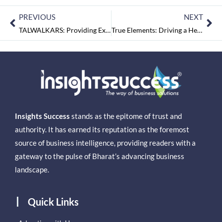
PREVIOUS
NEXT
TALWALKARS: Providing Expert Advice and Result-oriented Approach to Wellness
True Elements: Driving a Healthy Lifestyle through Health Supplements
Insights Success
stands as the epitome of trust and
authority. It has earned its reputation as the foremost
source of business intelligence, providing readers with a
gateway to the pulse of Bharat’s advancing business
landscape.
Quick Links