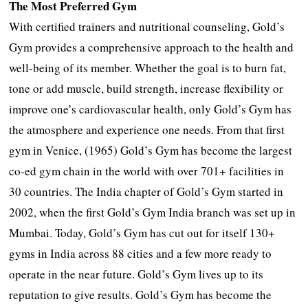
The Most Preferred Gym
With certified trainers and nutritional counseling, Gold’s
Gym provides a comprehensive approach to the health and
well-being of its member. Whether the goal is to burn fat,
tone or add muscle, build strength, increase flexibility or
improve one’s cardiovascular health, only Gold’s Gym has
the atmosphere and experience one needs. From that first
gym in Venice, (1965) Gold’s Gym has become the largest
co-ed gym chain in the world with over 701+ facilities in
30 countries. The India chapter of Gold’s Gym started in
2002, when the first Gold’s Gym India branch was set up in
Mumbai. Today, Gold’s Gym has cut out for itself 130+
gyms in India across 88 cities and a few more ready to
operate in the near future. Gold’s Gym lives up to its
reputation to give results. Gold’s Gym has become the