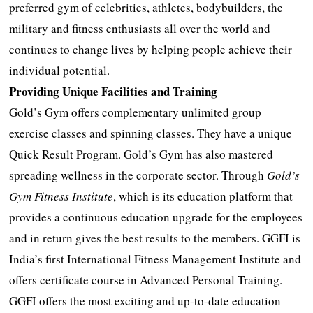
preferred gym of celebrities, athletes, bodybuilders, the
military and fitness enthusiasts all over the world and
continues to change lives by helping people achieve their
individual potential.
Providing Unique Facilities and Training
Gold’s Gym offers complementary unlimited group
exercise classes and spinning classes. They have a unique
Quick Result Program. Gold’s Gym has also mastered
spreading wellness in the corporate sector. Through
Gold’s
Gym Fitness Institute
, which is its education platform that
provides a continuous education upgrade for the employees
and in return gives the best results to the members. GGFI is
India’s first International Fitness Management Institute and
offers certificate course in Advanced Personal Training.
GGFI offers the most exciting and up-to-date education