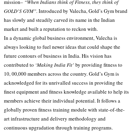
mission–
“When Indians think of Fitness, they think of
GOLD’S GYM”
. Introduced by Valecha, Gold’s Gym brand
has slowly and steadily carved its name in the Indian
market and built a reputation to reckon with.
In a dynamic global business environment, Valecha is
always looking to fuel newer ideas that could shape the
future contours of business in India. His vision has
contributed to
‘Making India Fit’
by providing fitness to
10, 00,000 members across the country. Gold’s Gym is
acknowledged for its unrivalled success in providing the
finest equipment and fitness knowledge available to help its
members achieve their individual potential. It follows a
globally proven fitness training module with state-of-the-
art infrastructure and delivery methodology and
continuous upgradation through training programs.