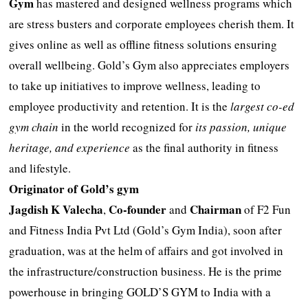
Gym
has mastered and designed wellness programs which
are stress busters and corporate employees cherish them. It
gives online as well as offline fitness solutions ensuring
overall wellbeing. Gold’s Gym also appreciates employers
to take up initiatives to improve wellness, leading to
employee productivity and retention. It is the
largest co-ed
gym chain
in the world recognized for
its passion, unique
heritage, and experience
as the final authority in fitness
and lifestyle.
Originator of Gold’s gym
Jagdish K Valecha
Co-founder
Chairman
,
and
of F2 Fun
and Fitness India Pvt Ltd (Gold’s Gym India), soon after
graduation, was at the helm of affairs and got involved in
the infrastructure/construction business. He is the prime
powerhouse in bringing GOLD’S GYM to India with a