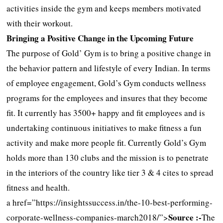
activities inside the gym and keeps members motivated
with their workout.
Bringing a Positive Change in the Upcoming Future
The purpose of Gold’ Gym is to bring a positive change in
the behavior pattern and lifestyle of every Indian. In terms
of employee engagement, Gold’s Gym conducts wellness
programs for the employees and insures that they become
fit. It currently has 3500+ happy and fit employees and is
undertaking continuous initiatives to make fitness a fun
activity and make more people fit. Currently Gold’s Gym
holds more than 130 clubs and the mission is to penetrate
in the interiors of the country like tier 3 & 4 cites to spread
fitness and health.
a href=”https://insightssuccess.in/the-10-best-performing-
Source :-
corporate-wellness-companies-march2018/”>
The