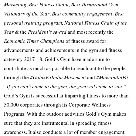
Marketing
,
Best Fitness Chain
,
Best Turnaround Gym
,
Visionary of the Year
,
Best community engagement
,
Best
personal training program
,
National Fitness Chain
of the
Year
& the
President’s Award
and most recently the
Economic Times Champions
of fitness award for
advancements and achievements in the gym and fitness
category 2017-18. Gold’s Gym have made sure to
contribute as much as possible to reach out to the people
through the
#GoldsFitIndia
Movement
and
#MakeIndiaFit
.
“If you can’t come to the gym, the gym will come to you.”
Gold’s Gym is successful at imparting fitness to more than
50,000 corporates through its Corporate Wellness
Programs. With the outdoor activities Gold’s Gym makes
sure that they are instrumental in spreading fitness
awareness. It also conducts a lot of member engagement