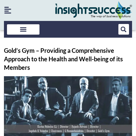
Gold’s Gym – Providing a Comprehensive
Approach to the Health and Well-being of its
Members