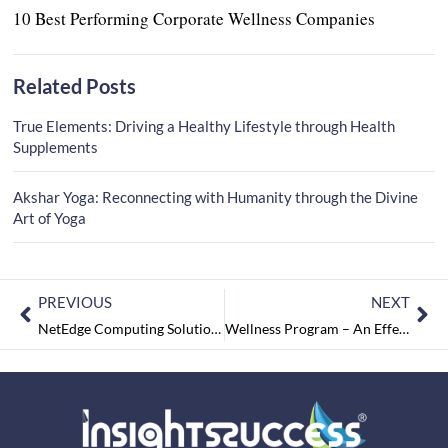
10 Best Performing Corporate Wellness Companies
Related Posts
True Elements: Driving a Healthy Lifestyle through Health
Supplements
Akshar Yoga: Reconnecting with Humanity through the Divine
Art of Yoga
PREVIOUS
NEXT
NetEdge Computing Solutions: Revolutionizing the IT Services Industry
Wellness Program – An Effective Tool for the Enhancement of Corporate Companies