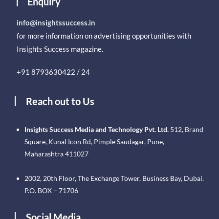
Enquiry
info@insightssuccess.in
for more information on advertising opportunities with
Insights Success magazine.
+91 8793630422 / 24
Reach out to Us
Insights Success Media and Technology Pvt. Ltd.
512, Brand
Square, Kunal Icon Rd, Pimple Saudagar, Pune,
Maharashtra 411027
2002, 20th Floor, The Exchange Tower, Business Bay, Dubai.
P.O. BOX – 71706
Social Media