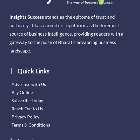
Insights Success
stands as the epitome of trust and
authority. It has earned its reputation as the foremost
source of business intelligence, providing readers with a
gateway to the pulse of Bharat’s advancing business
landscape.
Quick Links
Advertise with Us
Pay Online
Subscribe Today
Reach Out to Us
Privacy Policy
Terms & Conditions