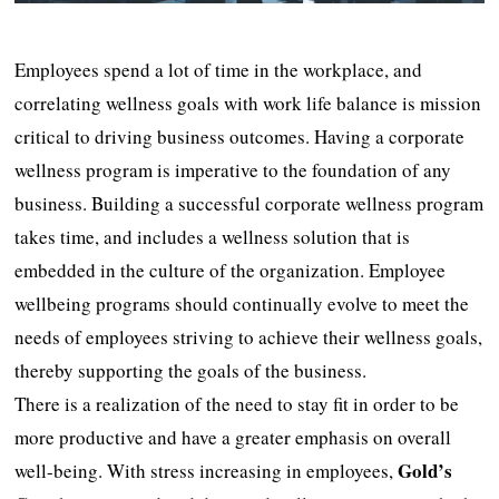
Employees spend a lot of time in the workplace, and
correlating wellness goals with work life balance is mission
critical to driving business outcomes. Having a corporate
wellness program is imperative to the foundation of any
business. Building a successful corporate wellness program
takes time, and includes a wellness solution that is
embedded in the culture of the organization. Employee
wellbeing programs should continually evolve to meet the
needs of employees striving to achieve their wellness goals,
thereby supporting the goals of the business.
There is a realization of the need to stay fit in order to be
more productive and have a greater emphasis on overall
Gold’s
well-being. With stress increasing in employees,