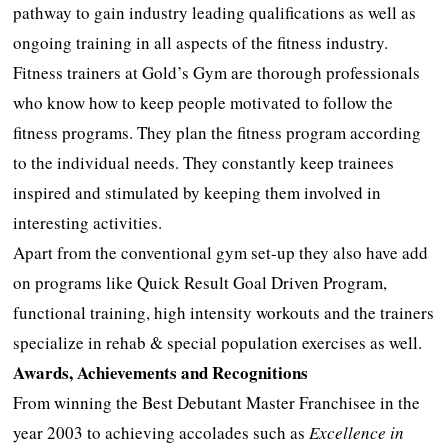
pathway to gain industry leading qualifications as well as
ongoing training in all aspects of the fitness industry.
Fitness trainers at Gold’s Gym are thorough professionals
who know how to keep people motivated to follow the
fitness programs. They plan the fitness program according
to the individual needs. They constantly keep trainees
inspired and stimulated by keeping them involved in
interesting activities.
Apart from the conventional gym set-up they also have add
on programs like Quick Result Goal Driven Program,
functional training, high intensity workouts and the trainers
specialize in rehab & special population exercises as well.
Awards, Achievements and Recognitions
From winning the Best Debutant Master Franchisee in the
year 2003 to achieving accolades such as
Excellence in