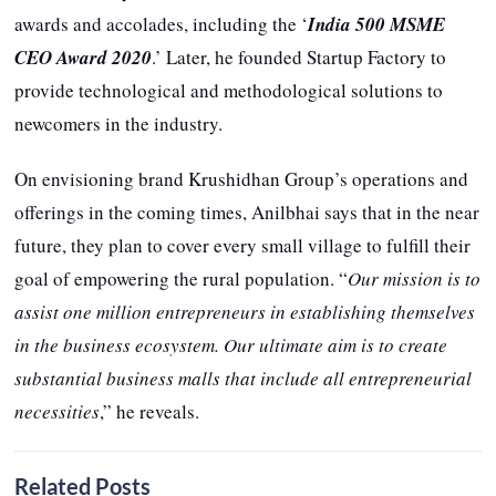
awards and accolades, including the ‘
India 500 MSME
CEO Award 2020
.’ Later, he founded Startup Factory to
provide technological and methodological solutions to
newcomers in the industry.
On envisioning brand Krushidhan Group’s operations and
offerings in the coming times, Anilbhai says that in the near
future, they plan to cover every small village to fulfill their
goal of empowering the rural population. “
Our mission is to
assist one million entrepreneurs in establishing themselves
in the business ecosystem. Our ultimate aim is to create
substantial business malls that include all entrepreneurial
necessities
,” he reveals.
Related Posts