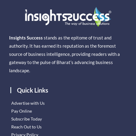
Insights Success
stands as the epitome of trust and
authority. It has earned its reputation as the foremost
source of business intelligence, providing readers with a
gateway to the pulse of Bharat’s advancing business
landscape.
Quick Links
Advertise with Us
Pay Online
Subscribe Today
Reach Out to Us
Privacy Policy