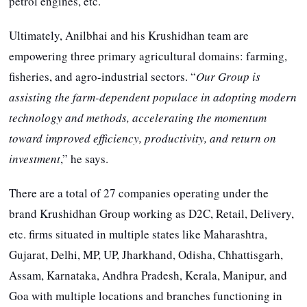
petrol engines, etc.
Ultimately, Anilbhai and his Krushidhan team are
empowering three primary agricultural domains: farming,
fisheries, and agro-industrial sectors. “
Our Group is
assisting the farm-dependent populace in adopting modern
technology and methods, accelerating the momentum
toward improved efficiency, productivity, and return on
investment
,” he says.
There are a total of 27 companies operating under the
brand Krushidhan Group working as D2C, Retail, Delivery,
etc. firms situated in multiple states like Maharashtra,
Gujarat, Delhi, MP, UP, Jharkhand, Odisha, Chhattisgarh,
Assam, Karnataka, Andhra Pradesh, Kerala, Manipur, and
Goa with multiple locations and branches functioning in