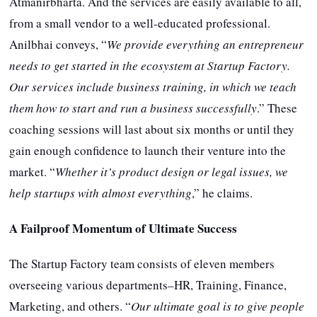
Atmanirbharta. And the services are easily available to all,
from a small vendor to a well-educated professional.
Anilbhai conveys, “
We provide everything an entrepreneur
needs to get started in the ecosystem at Startup Factory.
Our services include business training, in which we teach
them how to start and run a business successfully
.” These
coaching sessions will last about six months or until they
gain enough confidence to launch their venture into the
market. “
Whether it’s product design or legal issues, we
help startups with almost everything
,” he claims.
A Failproof Momentum of Ultimate Success
The Startup Factory team consists of eleven members
overseeing various departments–HR, Training, Finance,
Marketing, and others. “
Our ultimate goal is to give people