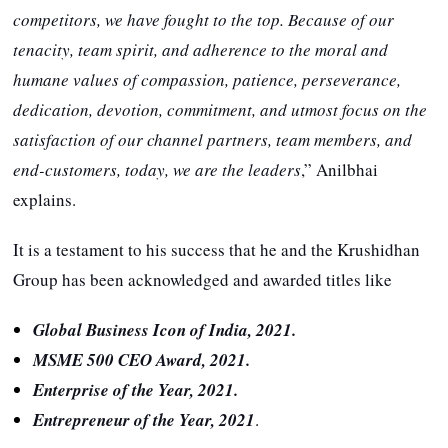
competitors, we have fought to the top. Because of our
tenacity, team spirit, and adherence to the moral and
humane values of compassion, patience, perseverance,
dedication, devotion, commitment, and utmost focus on the
satisfaction of our channel partners, team members, and
end-customers, today, we are the leaders
,” Anilbhai
explains.
It is a testament to his success that he and the Krushidhan
Group has been acknowledged and awarded titles like
Global Business Icon of India, 2021.
MSME 500 CEO Award, 2021.
Enterprise of the Year, 2021.
Entrepreneur of the Year, 2021
.