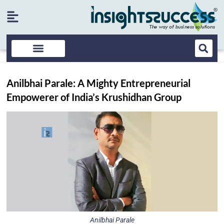
Anilbhai Parale: A Mighty Entrepreneurial
Empowerer of India’s Krushidhan Group
Anilbhai Parale