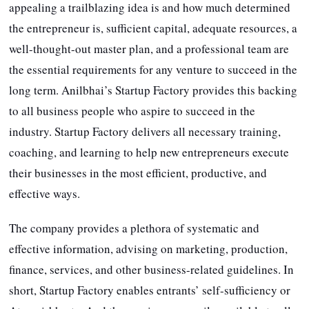
appealing a trailblazing idea is and how much determined
the entrepreneur is, sufficient capital, adequate resources, a
well-thought-out master plan, and a professional team are
the essential requirements for any venture to succeed in the
long term. Anilbhai’s Startup Factory provides this backing
to all business people who aspire to succeed in the
industry. Startup Factory delivers all necessary training,
coaching, and learning to help new entrepreneurs execute
their businesses in the most efficient, productive, and
effective ways.
The company provides a plethora of systematic and
effective information, advising on marketing, production,
finance, services, and other business-related guidelines. In
short, Startup Factory enables entrants’ self-sufficiency or