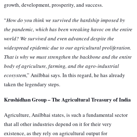
growth, development, prosperity, and success.
“
How do you think we survived the hardship imposed by
the pandemic, which has been wreaking havoc on the entire
world? We survived and even advanced despite the
widespread epidemic due to our agricultural proliferation.
That is why we must strengthen the backbone and the entire
body of agriculture, farming, and the agro-industrial
ecosystem
,” Anilbhai says. In this regard, he has already
taken the legendary steps.
Krushidhan Group – The Agricultural Treasury of India
Agriculture, Anilbhai states, is such a fundamental sector
that all other industries depend on it for their very
existence, as they rely on agricultural output for