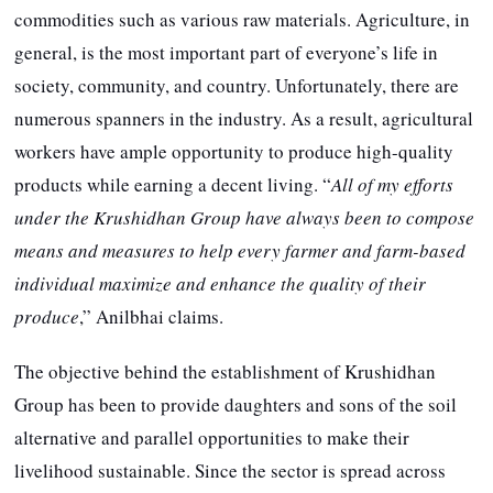
commodities such as various raw materials. Agriculture, in
general, is the most important part of everyone’s life in
society, community, and country. Unfortunately, there are
numerous spanners in the industry. As a result, agricultural
workers have ample opportunity to produce high-quality
products while earning a decent living. “
All of my efforts
under the Krushidhan Group have always been to compose
means and measures to help every farmer and farm-based
individual maximize and enhance the quality of their
produce
,” Anilbhai claims.
The objective behind the establishment of Krushidhan
Group has been to provide daughters and sons of the soil
alternative and parallel opportunities to make their
livelihood sustainable. Since the sector is spread across