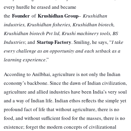
every hurdle he erased and became
Founder
Krushidhan Group
the
of
–
Krushidhan
industries, Krushidhan fisheries, Krushidhan biotech,
Krushidhan biotech Pvt ltd, Krushi machinery tools, BS
Startup Factory
Industries
; and
. Smiling, he says, “
I take
every challenge as an opportunity and each setback as a
learning experience
.”
According to Anilbhai, agriculture is not only the Indian
economy’s backbone. Since the dawn of Indian civilization,
agriculture and allied industries have been India’s very soul
and a way of Indian life. Indian ethos reflects the simple yet
profound fact of life that without agriculture, there is no
food, and without sufficient food for the masses, there is no
existence; forget the modern concepts of civilizational