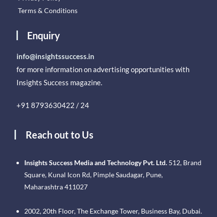
Terms & Conditions
Enquiry
info@insightssuccess.in
for more information on advertising opportunities with
Insights Success magazine.
+91 8793630422 / 24
Reach out to Us
Insights Success Media and Technology Pvt. Ltd.
512, Brand
Square, Kunal Icon Rd, Pimple Saudagar, Pune,
Maharashtra 411027
2002, 20th Floor, The Exchange Tower, Business Bay, Dubai.