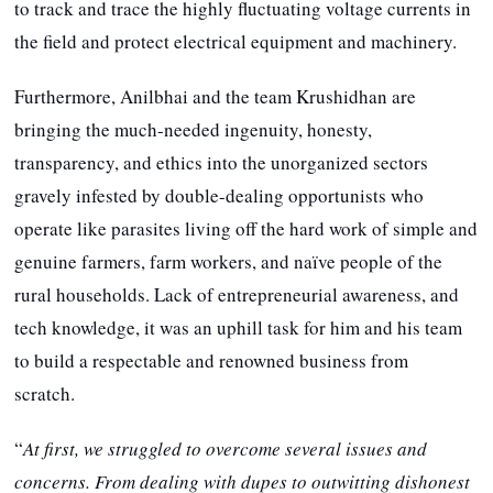
to track and trace the highly fluctuating voltage currents in
the field and protect electrical equipment and machinery.
Furthermore, Anilbhai and the team Krushidhan are
bringing the much-needed ingenuity, honesty,
transparency, and ethics into the unorganized sectors
gravely infested by double-dealing opportunists who
operate like parasites living off the hard work of simple and
genuine farmers, farm workers, and naïve people of the
rural households. Lack of entrepreneurial awareness, and
tech knowledge, it was an uphill task for him and his team
to build a respectable and renowned business from
scratch.
“
At first, we struggled to overcome several issues and
concerns. From dealing with dupes to outwitting dishonest