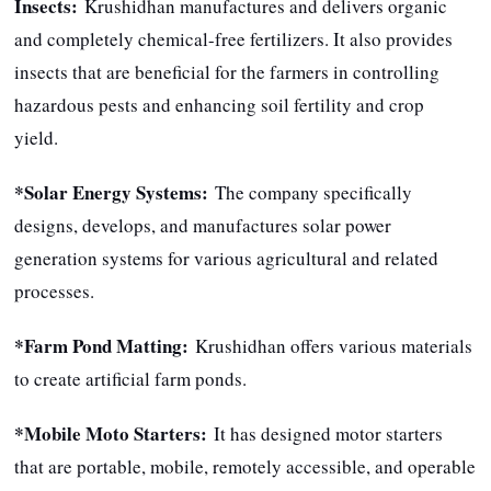
Insects:
Krushidhan manufactures and delivers organic
and completely chemical-free fertilizers. It also provides
insects that are beneficial for the farmers in controlling
hazardous pests and enhancing soil fertility and crop
yield.
*Solar Energy Systems:
The company specifically
designs, develops, and manufactures solar power
generation systems for various agricultural and related
processes.
*Farm Pond Matting:
Krushidhan offers various materials
to create artificial farm ponds.
*Mobile Moto Starters:
It has designed motor starters
that are portable, mobile, remotely accessible, and operable