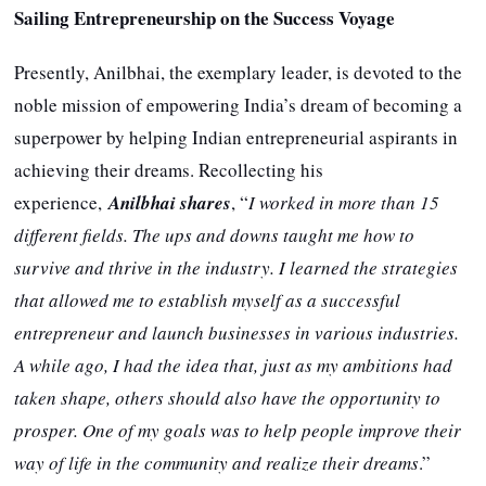
Sailing Entrepreneurship on the Success Voyage
Presently, Anilbhai, the exemplary leader, is devoted to the
noble mission of empowering India’s dream of becoming a
superpower by helping Indian entrepreneurial aspirants in
achieving their dreams. Recollecting his
experience,
Anilbhai shares
, “
I worked in more than 15
different fields. The ups and downs taught me how to
survive and thrive in the industry. I learned the strategies
that allowed me to establish myself as a successful
entrepreneur and launch businesses in various industries.
A while ago, I had the idea that, just as my ambitions had
taken shape, others should also have the opportunity to
prosper. One of my goals was to help people improve their
way of life in the community and realize their dreams
.”