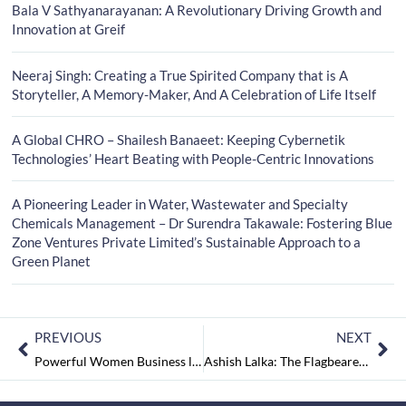
Bala V Sathyanarayanan: A Revolutionary Driving Growth and
Innovation at Greif
Neeraj Singh: Creating a True Spirited Company that is A
Storyteller, A Memory-Maker, And A Celebration of Life Itself
A Global CHRO – Shailesh Banaeet: Keeping Cybernetik
Technologies’ Heart Beating with People-Centric Innovations
A Pioneering Leader in Water, Wastewater and Specialty
Chemicals Management – Dr Surendra Takawale: Fostering Blue
Zone Ventures Private Limited’s Sustainable Approach to a
Green Planet
PREVIOUS
NEXT
Powerful Women Business leaders to Follow March2023
Ashish Lalka: The Flagbearer of an Internationally Diversified AHL Global Logistics Firm