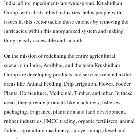
India, all its impediments are widespread. Krushidhan
Group, with all its allied industries, helps people with
issues in this sector tackle these catches by removing the
intricacies within this unorganized system and making
things easily accessible and smooth.
On the mission of redefining the entire agricultural
scenario in India, Anilbhai, and the team Krushidhan
Group are developing products and services related to the
areas like Animal Feeding, Drip Irrigation, Flower, Fodder
Plants, Horticulture, Medicinal, Timber, and other. In these
areas, they provide products like machinery, fisheries,
packaging, fragrance, plantation and land development,
rubber industries, FMCG trading, organic fertilizers, animal
fodder, agriculture machinery, sprayer pump, diesel and