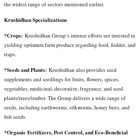
the widest range of sectors mentioned earlier.
Krushidhan Specializations
*Crops:
Krushidhan Group’s intense efforts are invested in
yielding optimum farm produce regarding food, fodder, and
traps.
*Seeds and Plants:
Krushidhan also provides seed
supplements and seedlings for fruits, flowers, spices,
vegetables, medicinal, decorative, fragrance, and seed
plants/trees/timber. The Group delivers a wide range of
seeds, including earthworms, silkworms, honey bees, and
fish seeds.
*Organic Fertilizers, Pest Control, and Eco-Beneficial