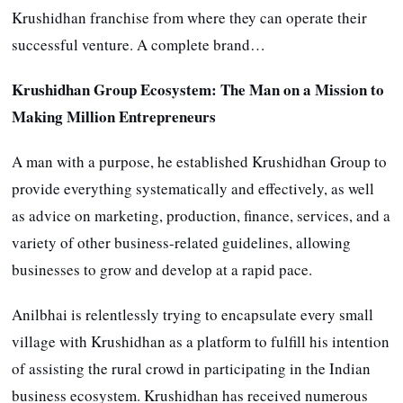
Krushidhan franchise from where they can operate their
successful venture. A complete brand…
Krushidhan Group Ecosystem:
The Man on a Mission to
Making Million Entrepreneurs
A man with a purpose, he established Krushidhan Group to
provide everything systematically and effectively, as well
as advice on marketing, production, finance, services, and a
variety of other business-related guidelines, allowing
businesses to grow and develop at a rapid pace.
Anilbhai is relentlessly trying to encapsulate every small
village with Krushidhan as a platform to fulfill his intention
of assisting the rural crowd in participating in the Indian
business ecosystem. Krushidhan has received numerous