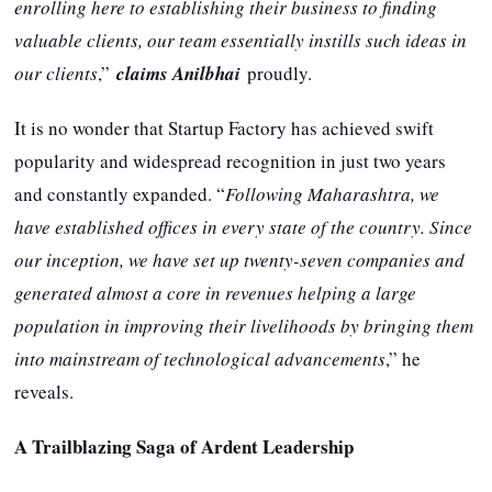
enrolling here to establishing their business to finding
valuable clients, our team essentially instills such ideas in
our clients
,”
claims Anilbhai
proudly.
It is no wonder that Startup Factory has achieved swift
popularity and widespread recognition in just two years
and constantly expanded. “
Following Maharashtra, we
have established offices in every state of the country. Since
our inception, we have set up twenty-seven companies and
generated almost a core in revenues helping a large
population in improving their livelihoods by bringing them
into mainstream of technological advancements
,” he
reveals.
A Trailblazing Saga of Ardent Leadership