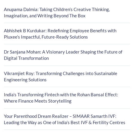
Anupama Dalmia: Taking Children’s Creative Thinking,
Imagination, and Writing Beyond The Box
Abhishek B Kurdukar: Redefining Employee Benefits with
Pluxee’s Impactful, Future-Ready Solutions
Dr Sanjana Mohan: A Visionary Leader Shaping the Future of
Digital Transformation
Vikramjiet Roy: Transforming Challenges into Sustainable
Engineering Solutions
India’s Transforming Fintech with the Rohan Bansal Effect:
Where Finance Meets Storytelling
Your Parenthood Dream Realizer – SIMAAR Samarth IVF:
Leading the Way as One of India’s Best IVF & Fertility Centres