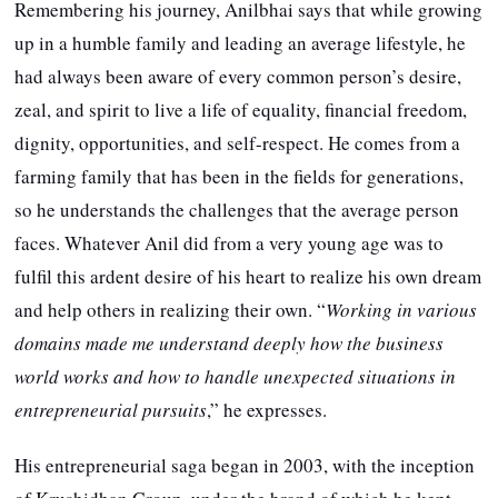
Remembering his journey, Anilbhai says that while growing
up in a humble family and leading an average lifestyle, he
had always been aware of every common person’s desire,
zeal, and spirit to live a life of equality, financial freedom,
dignity, opportunities, and self-respect. He comes from a
farming family that has been in the fields for generations,
so he understands the challenges that the average person
faces. Whatever Anil did from a very young age was to
fulfil this ardent desire of his heart to realize his own dream
and help others in realizing their own. “
Working in various
domains made me understand deeply how the business
world works and how to handle unexpected situations in
entrepreneurial pursuits
,” he expresses.
His entrepreneurial saga began in 2003, with the inception