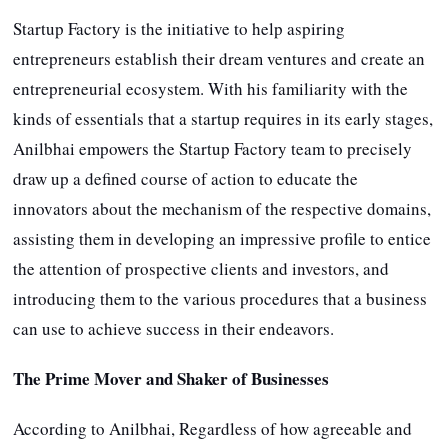
Startup Factory is the initiative to help aspiring
entrepreneurs establish their dream ventures and create an
entrepreneurial ecosystem. With his familiarity with the
kinds of essentials that a startup requires in its early stages,
Anilbhai empowers the Startup Factory team to precisely
draw up a defined course of action to educate the
innovators about the mechanism of the respective domains,
assisting them in developing an impressive profile to entice
the attention of prospective clients and investors, and
introducing them to the various procedures that a business
can use to achieve success in their endeavors.
The Prime Mover and Shaker of Businesses
According to Anilbhai, Regardless of how agreeable and