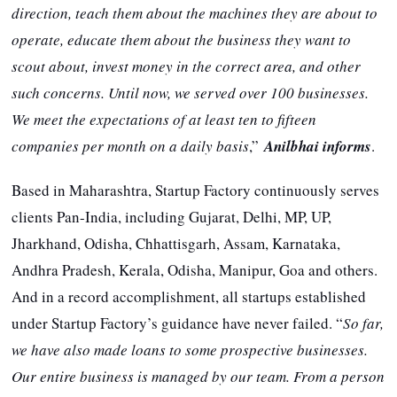
direction, teach them about the machines they are about to
operate, educate them about the business they want to
scout about, invest money in the correct area, and other
such concerns. Until now, we served over 100 businesses.
We meet the expectations of at least ten to fifteen
companies per month on a daily basis
,”
Anilbhai informs
.
Based in Maharashtra, Startup Factory continuously serves
clients Pan-India, including Gujarat, Delhi, MP, UP,
Jharkhand, Odisha, Chhattisgarh, Assam, Karnataka,
Andhra Pradesh, Kerala, Odisha, Manipur, Goa and others.
And in a record accomplishment, all startups established
under Startup Factory’s guidance have never failed. “
So far,
we have also made loans to some prospective businesses.
Our entire business is managed by our team. From a person