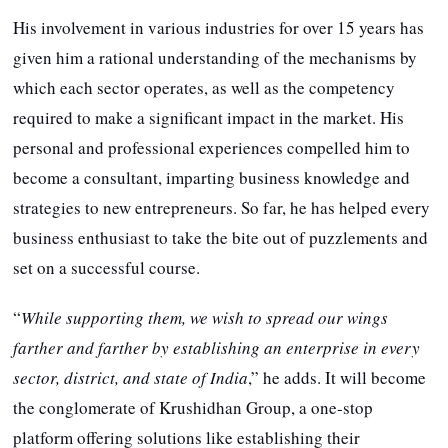
His involvement in various industries for over 15 years has
given him a rational understanding of the mechanisms by
which each sector operates, as well as the competency
required to make a significant impact in the market. His
personal and professional experiences compelled him to
become a consultant, imparting business knowledge and
strategies to new entrepreneurs. So far, he has helped every
business enthusiast to take the bite out of puzzlements and
set on a successful course.
“
While supporting them, we wish to spread our wings
farther and farther by establishing an enterprise in every
sector, district, and state of India
,” he adds. It will become
the conglomerate of Krushidhan Group, a one-stop
platform offering solutions like establishing their