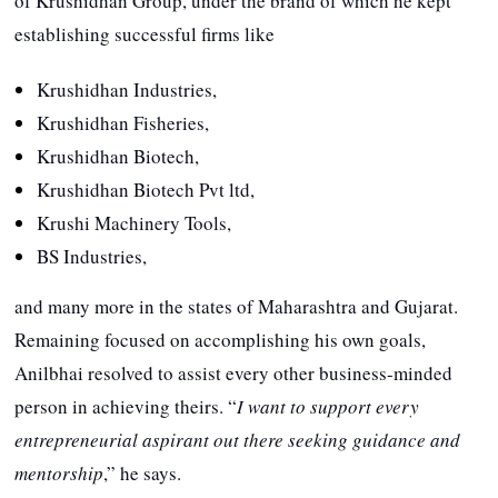
of Krushidhan Group, under the brand of which he kept
establishing successful firms like
Krushidhan Industries,
Krushidhan Fisheries,
Krushidhan Biotech,
Krushidhan Biotech Pvt ltd,
Krushi Machinery Tools,
BS Industries,
and many more in the states of Maharashtra and Gujarat.
Remaining focused on accomplishing his own goals,
Anilbhai resolved to assist every other business-minded
person in achieving theirs. “
I want to support every
entrepreneurial aspirant out there seeking guidance and
mentorship
,” he says.