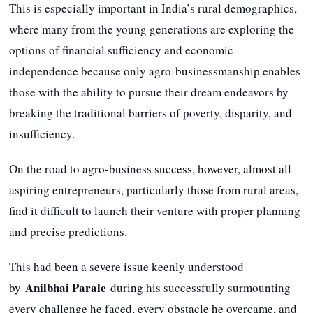
This is especially important in India’s rural demographics,
where many from the young generations are exploring the
options of financial sufficiency and economic
independence because only agro-businessmanship enables
those with the ability to pursue their dream endeavors by
breaking the traditional barriers of poverty, disparity, and
insufficiency.
On the road to agro-business success, however, almost all
aspiring entrepreneurs, particularly those from rural areas,
find it difficult to launch their venture with proper planning
and precise predictions.
This had been a severe issue keenly understood
Anilbhai Parale
by
during his successfully surmounting
every challenge he faced, every obstacle he overcame, and