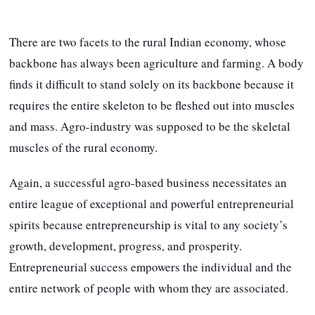
There are two facets to the rural Indian economy, whose
backbone has always been agriculture and farming. A body
finds it difficult to stand solely on its backbone because it
requires the entire skeleton to be fleshed out into muscles
and mass. Agro-industry was supposed to be the skeletal
muscles of the rural economy.
Again, a successful agro-based business necessitates an
entire league of exceptional and powerful entrepreneurial
spirits because entrepreneurship is vital to any society’s
growth, development, progress, and prosperity.
Entrepreneurial success empowers the individual and the
entire network of people with whom they are associated.