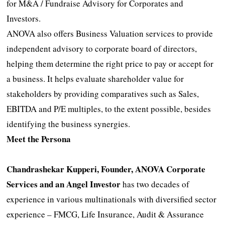
for M&A / Fundraise Advisory for Corporates and
Investors.
ANOVA also offers Business Valuation services to provide
independent advisory to corporate board of directors,
helping them determine the right price to pay or accept for
a business. It helps evaluate shareholder value for
stakeholders by providing comparatives such as Sales,
EBITDA and P/E multiples, to the extent possible, besides
identifying the business synergies.
Meet the Persona
Chandrashekar Kupperi, Founder, ANOVA Corporate
Services and an Angel Investor
has two decades of
experience in various multinationals with diversified sector
experience – FMCG, Life Insurance, Audit & Assurance