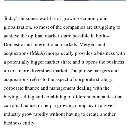
Today’s business world is of growing economy and
globalization, so most of the companies are struggling to
achieve the optimal market share possible in both –
Domestic and International markets. Mergers and
acquisitions (M&A) inorganically provides a business with
a potentially bigger market share and it opens the business
up to a more diversified market. The phrase mergers and
acquisitions refers to the aspect of corporate strategy,
corporate finance and management dealing with the
buying, selling and combining of different companies that
can aid, finance, or help a growing company in a given
industry grow rapidly without having to create another
business entity.