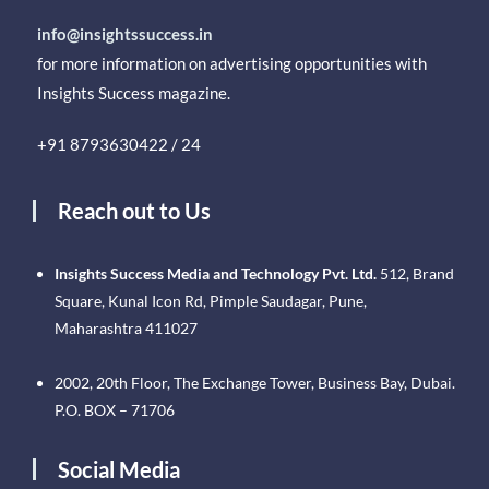
info@insightssuccess.in
for more information on advertising opportunities with
Insights Success magazine.
+91 8793630422 / 24
Reach out to Us
Insights Success Media and Technology Pvt. Ltd.
512, Brand
Square, Kunal Icon Rd, Pimple Saudagar, Pune,
Maharashtra 411027
2002, 20th Floor, The Exchange Tower, Business Bay, Dubai.
P.O. BOX – 71706
Social Media