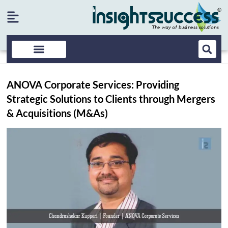
ANOVA Corporate Services: Providing
Strategic Solutions to Clients through Mergers
& Acquisitions (M&As)