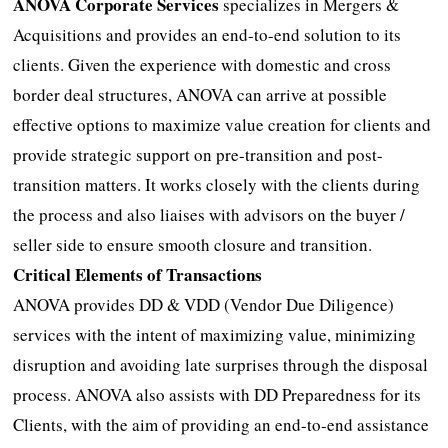
ANOVA Corporate Services
specializes in Mergers &
Acquisitions and provides an end-to-end solution to its
clients. Given the experience with domestic and cross
border deal structures, ANOVA can arrive at possible
effective options to maximize value creation for clients and
provide strategic support on pre-transition and post-
transition matters. It works closely with the clients during
the process and also liaises with advisors on the buyer /
seller side to ensure smooth closure and transition.
Critical Elements of Transactions
ANOVA provides DD & VDD (Vendor Due Diligence)
services with the intent of maximizing value, minimizing
disruption and avoiding late surprises through the disposal
process. ANOVA also assists with DD Preparedness for its
Clients, with the aim of providing an end-to-end assistance