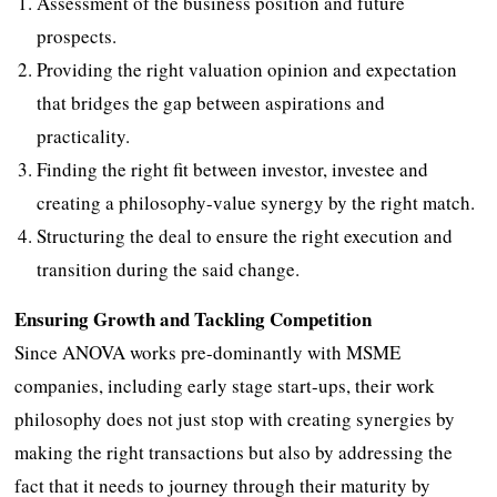
Assessment of the business position and future
prospects.
Providing the right valuation opinion and expectation
that bridges the gap between aspirations and
practicality.
Finding the right fit between investor, investee and
creating a philosophy-value synergy by the right match.
Structuring the deal to ensure the right execution and
transition during the said change.
Ensuring Growth and Tackling Competition
Since ANOVA works pre-dominantly with MSME
companies, including early stage start-ups, their work
philosophy does not just stop with creating synergies by
making the right transactions but also by addressing the
fact that it needs to journey through their maturity by