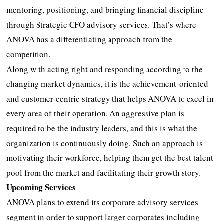
mentoring, positioning, and bringing financial discipline
through Strategic CFO advisory services. That’s where
ANOVA has a differentiating approach from the
competition.
Along with acting right and responding according to the
changing market dynamics, it is the achievement-oriented
and customer-centric strategy that helps ANOVA to excel in
every area of their operation. An aggressive plan is
required to be the industry leaders, and this is what the
organization is continuously doing. Such an approach is
motivating their workforce, helping them get the best talent
pool from the market and facilitating their growth story.
Upcoming Services
ANOVA plans to extend its corporate advisory services
segment in order to support larger corporates including