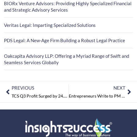
BIORx Venture Advisors: Providing Highly Specialized Financial
and Strategic Advisory Services
Veritas Legal: Imparting Specialized Solutions
PDS Legal: A New-Age Firm Building a Robust Legal Practice
Oakcapita Advisory LLP: Offering a Myriad Range of Swift and
Seamless Services Globally
PREVIOUS
NEXT
TCS Q3 Profit Surged by 24.1% to INR 8,105 Crore
Entrepreneurs Write to PM Seeking Abolition to Angel tax