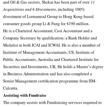
and Oil & Gas sectors. Shekar has been part of over
11
Acquisitions and 6 Divestments
, including 100%
divestment of Lornamead Group to Hong Kong-based
consumer goods group Li & Fung for $190 million.
He is a Chartered Accountant, Cost Accountant and a
Company Secretary by qualification; a Rank Holder and
Medalist in both ICAI and ICWAI. He is also a member of
Institute of Management Accountants, US; Institute of
Public Accountants, Australia and Chartered Institute for
Securities and Investments, UK. He holds a Master’s degree
in Business Administration and has also completed a
Senior Management certification programme from IIM-
Calcutta.
Assisting with Fundraise
The company assists with Fundraising services required to