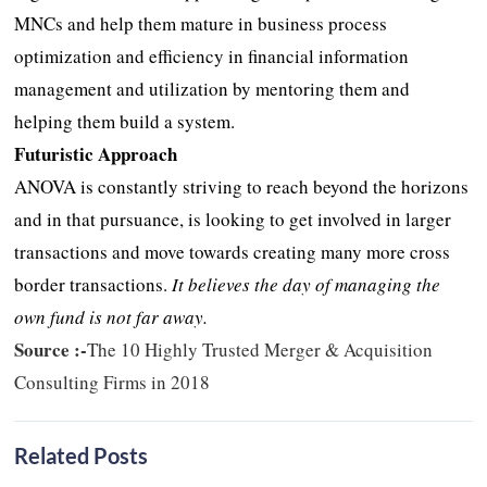
MNCs and help them mature in business process
optimization and efficiency in financial information
management and utilization by mentoring them and
helping them build a system.
Futuristic Approach
ANOVA is constantly striving to reach beyond the horizons
and in that pursuance, is looking to get involved in larger
transactions and move towards creating many more cross
border transactions.
It believes the day of managing the
own fund is not far away.
Source :-
The 10 Highly Trusted Merger & Acquisition
Consulting Firms in 2018
Related Posts