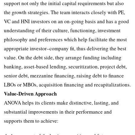
support not only the initial capital requirements but also
the growth strategies. The team interacts closely with PE,
VC and HNI investors on an on-going basis and has a good
understanding of their culture, functioning, investment
philosophy and preferences which help facilitate the most
appropriate investor–company fit, thus delivering the best
value. On the debt side, they arrange funding including
banking, asset-based lending, securitization, project debt,
senior debt, mezzanine financing, raising debt to finance
LBOs or MBOs, acquisition financing and recapitalizations.
Value-Driven Approach
ANOVA helps its clients make distinctive, lasting, and
substantial improvements in their performance and
supports them to achieve: