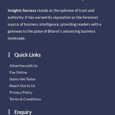
Insights Success
stands as the epitome of trust and
authority. It has earned its reputation as the foremost
source of business intelligence, providing readers with a
gateway to the pulse of Bharat’s advancing business
landscape.
Quick Links
Advertise with Us
Pay Online
Subscribe Today
Reach Out to Us
Privacy Policy
Terms & Conditions
Enquiry