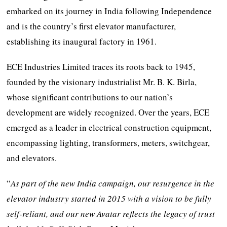
embarked on its journey in India following Independence
and is the country’s first elevator manufacturer,
establishing its inaugural factory in 1961.
ECE Industries Limited traces its roots back to 1945,
founded by the visionary industrialist Mr. B. K. Birla,
whose significant contributions to our nation’s
development are widely recognized. Over the years, ECE
emerged as a leader in electrical construction equipment,
encompassing lighting, transformers, meters, switchgear,
and elevators.
“
As part of the new India campaign, our resurgence in the
elevator industry started in 2015 with a vision to be fully
self-reliant, and our new Avatar reflects the legacy of trust