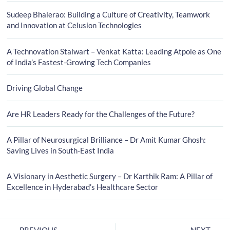
Sudeep Bhalerao: Building a Culture of Creativity, Teamwork
and Innovation at Celusion Technologies
A Technovation Stalwart – Venkat Katta: Leading Atpole as One
of India’s Fastest-Growing Tech Companies
Driving Global Change
Are HR Leaders Ready for the Challenges of the Future?
A Pillar of Neurosurgical Brilliance – Dr Amit Kumar Ghosh:
Saving Lives in South-East India
A Visionary in Aesthetic Surgery – Dr Karthik Ram: A Pillar of
Excellence in Hyderabad’s Healthcare Sector