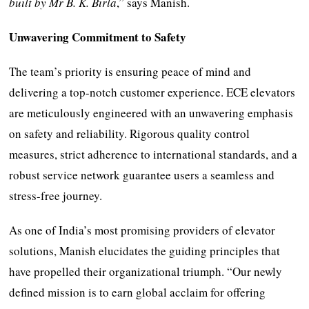
built by Mr B. K. Birla
,” says Manish.
Unwavering Commitment to Safety
The team’s priority is ensuring peace of mind and
delivering a top-notch customer experience. ECE elevators
are meticulously engineered with an unwavering emphasis
on safety and reliability. Rigorous quality control
measures, strict adherence to international standards, and a
robust service network guarantee users a seamless and
stress-free journey.
As one of India’s most promising providers of elevator
solutions, Manish elucidates the guiding principles that
have propelled their organizational triumph. “Our newly
defined mission is to earn global acclaim for offering