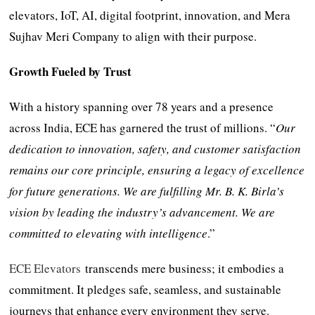
elevators, IoT, AI, digital footprint, innovation, and Mera
Sujhav Meri Company to align with their purpose.
Growth Fueled by Trust
With a history spanning over 78 years and a presence
across India, ECE has garnered the trust of millions. “
Our
dedication to innovation, safety, and customer satisfaction
remains our core principle, ensuring a legacy of excellence
for future generations. We are fulfilling Mr. B. K. Birla’s
vision by leading the industry’s advancement. We are
committed to elevating with intelligence
.”
ECE Elevators
transcends mere business; it embodies a
commitment. It pledges safe, seamless, and sustainable
journeys that enhance every environment they serve.