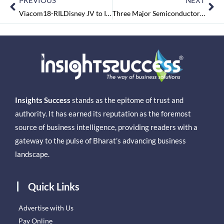
PREVIOUS
NEXT
Viacom18-RILDisney JV to Increase Reliance’s Value by Rs 40 per share:Jefferies
Three Major Semiconductor Plants Approved with $15 billion Investment
Insights Success
stands as the epitome of trust and
authority. It has earned its reputation as the foremost
source of business intelligence, providing readers with a
gateway to the pulse of Bharat’s advancing business
landscape.
Quick Links
Advertise with Us
Pay Online