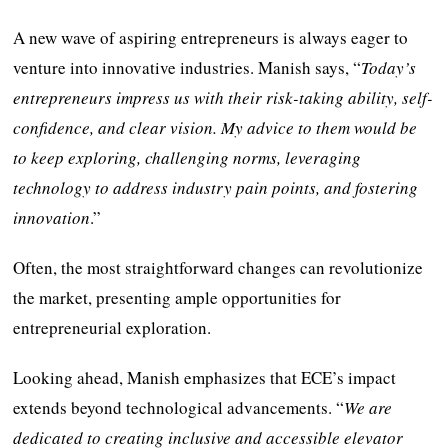
A new wave of aspiring entrepreneurs is always eager to
venture into innovative industries. Manish says, “
Today’s
entrepreneurs impress us with their risk-taking ability, self-
confidence, and clear vision. My advice to them would be
to keep exploring, challenging norms, leveraging
technology to address industry pain points, and fostering
innovation
.”
Often, the most straightforward changes can revolutionize
the market, presenting ample opportunities for
entrepreneurial exploration.
Looking ahead, Manish emphasizes that ECE’s impact
extends beyond technological advancements. “
We are
dedicated to creating inclusive and accessible elevator