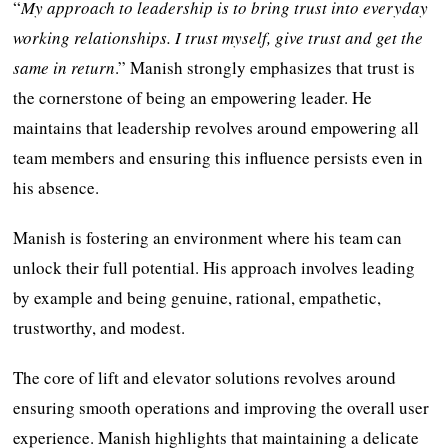
“
My approach to leadership is to bring trust into everyday
working relationships. I trust myself, give trust and get the
same in return
.” Manish strongly emphasizes that trust is
the cornerstone of being an empowering leader. He
maintains that leadership revolves around empowering all
team members and ensuring this influence persists even in
his absence.
Manish is fostering an environment where his team can
unlock their full potential. His approach involves leading
by example and being genuine, rational, empathetic,
trustworthy, and modest.
The core of lift and elevator solutions revolves around
ensuring smooth operations and improving the overall user
experience. Manish highlights that maintaining a delicate