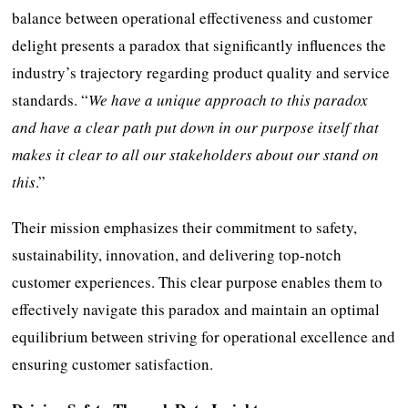
balance between operational effectiveness and customer
delight presents a paradox that significantly influences the
industry’s trajectory regarding product quality and service
standards. “
We have a unique approach to this paradox
and have a clear path put down in our purpose itself that
makes it clear to all our stakeholders about our stand on
this
.”
Their mission emphasizes their commitment to safety,
sustainability, innovation, and delivering top-notch
customer experiences. This clear purpose enables them to
effectively navigate this paradox and maintain an optimal
equilibrium between striving for operational excellence and
ensuring customer satisfaction.