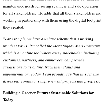
maintenance needs, ensuring seamless and safe operation
for all stakeholders.” He adds that all their stakeholders are
working in partnership with them using the digital footprint
they created.
“
For example, we have a unique scheme that’s working
wonders for us: it’s called the Mera Sujhav Meri Company,
which is an online tool where every stakeholder, including
customers, partners, and employees, can provide
suggestions to us online, track their status and
implementation. Today, I can proudly say that this scheme
drives our continuous improvement projects and progress
.”
Building a Greener Future: Sustainable Solutions for
Today