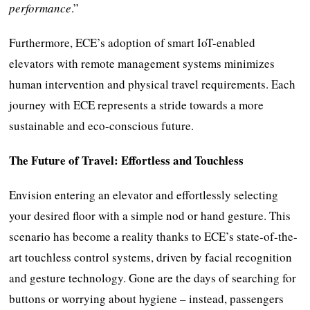
performance
.”
Furthermore, ECE’s adoption of smart IoT-enabled
elevators with remote management systems minimizes
human intervention and physical travel requirements. Each
journey with ECE represents a stride towards a more
sustainable and eco-conscious future.
The Future of Travel: Effortless and Touchless
Envision entering an elevator and effortlessly selecting
your desired floor with a simple nod or hand gesture. This
scenario has become a reality thanks to ECE’s state-of-the-
art touchless control systems, driven by facial recognition
and gesture technology. Gone are the days of searching for
buttons or worrying about hygiene – instead, passengers