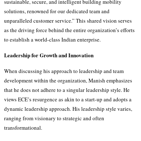
sustainable, secure, and intelligent building mobility
solutions, renowned for our dedicated team and
unparalleled customer service.” This shared vision serves
as the driving force behind the entire organization’s efforts
to establish a world-class Indian enterprise.
Leadership for Growth and Innovation
When discussing his approach to leadership and team
development within the organization, Manish emphasizes
that he does not adhere to a singular leadership style. He
views ECE’s resurgence as akin to a start-up and adopts a
dynamic leadership approach. His leadership style varies,
ranging from visionary to strategic and often
transformational.