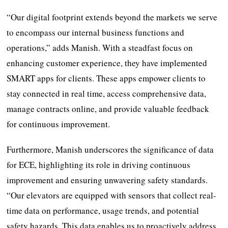
“Our digital footprint extends beyond the markets we serve
to encompass our internal business functions and
operations,” adds Manish. With a steadfast focus on
enhancing customer experience, they have implemented
SMART apps for clients. These apps empower clients to
stay connected in real time, access comprehensive data,
manage contracts online, and provide valuable feedback
for continuous improvement.
Furthermore, Manish underscores the significance of data
for ECE, highlighting its role in driving continuous
improvement and ensuring unwavering safety standards.
“Our elevators are equipped with sensors that collect real-
time data on performance, usage trends, and potential
safety hazards. This data enables us to proactively address