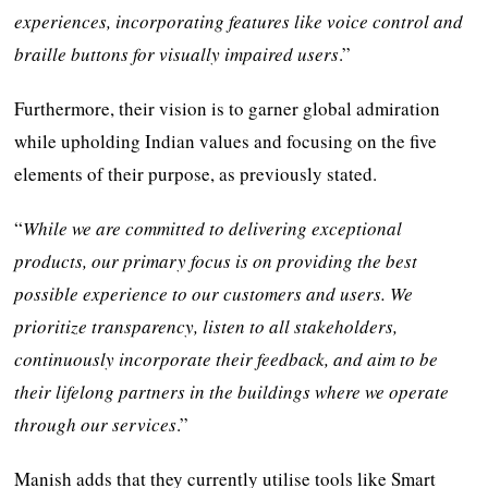
experiences, incorporating features like voice control and
braille buttons for visually impaired users
.”
Furthermore, their vision is to garner global admiration
while upholding Indian values and focusing on the five
elements of their purpose, as previously stated.
“
While we are committed to delivering exceptional
products, our primary focus is on providing the best
possible experience to our customers and users. We
prioritize transparency, listen to all stakeholders,
continuously incorporate their feedback, and aim to be
their lifelong partners in the buildings where we operate
through our services
.”
Manish adds that they currently utilise tools like Smart