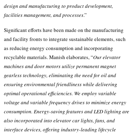
design and manufacturing to product development,
facilities management, and processes
.”
Significant efforts have been made on the manufacturing
and facility fronts to integrate sustainable elements, such
as reducing energy consumption and incorporating
recyclable materials. Manish elaborates, “
Our elevator
machines and door motors utilize permanent magnet
gearless technology, eliminating the need for oil and
ensuring environmental friendliness while delivering
optimal operational efficiencies. We employ variable
voltage and variable frequency drives to minimize energy
consumption. Energy-saving features and LED lighting are
also incorporated into elevator car lights, fans, and
interface devices, offering industry-leading lifecycle