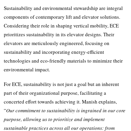
Sustainability and environmental stewardship are integral
components of contemporary lift and elevator solutions.
Considering their role in shaping vertical mobility, ECE
prioritizes sustainability in its elevator designs. Their
elevators are meticulously engineered, focusing on
sustainability and incorporating energy-efficient
technologies and eco-friendly materials to minimize their
environmental impact.
For ECE, sustainability is not just a goal but an inherent
part of their organizational purpose, facilitating a
concerted effort towards achieving it. Manish explains,
“
Our commitment to sustainability is ingrained in our core
purpose, allowing us to prioritize and implement
sustainable practices across all our operations: from