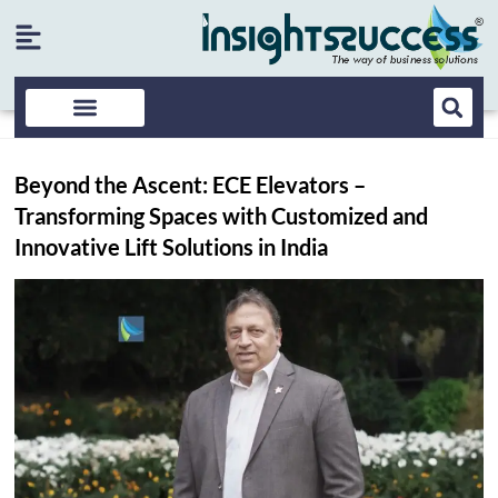
Beyond the Ascent: ECE Elevators –
Transforming Spaces with Customized and
Innovative Lift Solutions in India