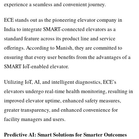
experience a seamless and convenient journey.
ECE stands out as the pioneering elevator company in
India to integrate SMART-connected elevators as a
standard feature across its product line and service
offerings. According to Manish, they are committed to
ensuring that every user benefits from the advantages of a
SMART IoT-enabled elevator.
Utilizing IoT, AI, and intelligent diagnostics, ECE’s
elevators undergo real-time health monitoring, resulting in
improved elevator uptime, enhanced safety measures,
greater transparency, and enhanced convenience for
facility managers and users.
Predictive AI: Smart Solutions for Smarter Outcomes