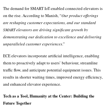
The demand for SMART IoT-enabled connected elevators is
on the rise. According to Manish, “
Our product offerings
are reshaping customer expectations, and our standard
SMART elevators are driving significant growth by
demonstrating our dedication to excellence and delivering
unparalleled customer experiences
.”
ECE elevators incorporate artificial intelligence, enabling
them to proactively adapt to users’ behaviour, streamline
traffic flow, and anticipate potential equipment issues. This
results in shorter waiting times, improved energy efficiency,
and enhanced elevator experience.
Tech as a Tool, Humanity at the Center: Building the
Future Together