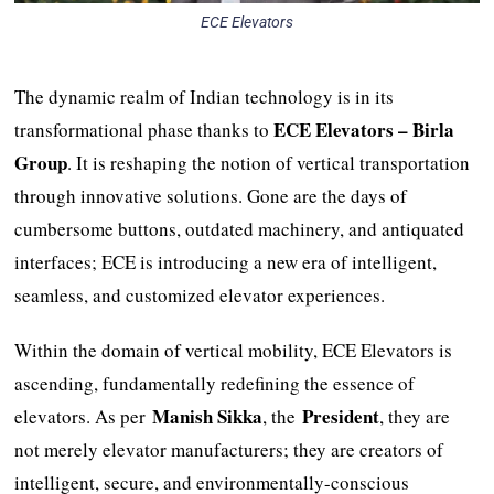
ECE Elevators
The dynamic realm of Indian technology is in its
ECE Elevators – Birla
transformational phase thanks to
Group
. It is reshaping the notion of vertical transportation
through innovative solutions. Gone are the days of
cumbersome buttons, outdated machinery, and antiquated
interfaces; ECE is introducing a new era of intelligent,
seamless, and customized elevator experiences.
Within the domain of vertical mobility, ECE Elevators is
ascending, fundamentally redefining the essence of
Manish Sikka
President
elevators. As per
, the
, they are
not merely elevator manufacturers; they are creators of
intelligent, secure, and environmentally-conscious