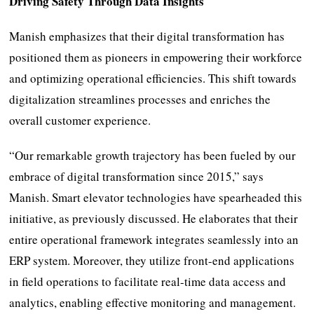
Driving Safety Through Data Insights
Manish emphasizes that their digital transformation has
positioned them as pioneers in empowering their workforce
and optimizing operational efficiencies. This shift towards
digitalization streamlines processes and enriches the
overall customer experience.
“Our remarkable growth trajectory has been fueled by our
embrace of digital transformation since 2015,” says
Manish. Smart elevator technologies have spearheaded this
initiative, as previously discussed. He elaborates that their
entire operational framework integrates seamlessly into an
ERP system. Moreover, they utilize front-end applications
in field operations to facilitate real-time data access and
analytics, enabling effective monitoring and management.