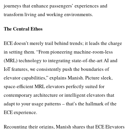
journeys that enhance passengers’ experiences and
transform living and working environments.
The Central Ethos
ECE doesn’t merely trail behind trends; it leads the charge
in setting them. “From pioneering machine-room-less
(MRL) technology to integrating state-of-the-art AI and
IoT features, we consistently push the boundaries of
elevator capabilities,” explains Manish. Picture sleek,
space-efficient MRL elevators perfectly suited for
contemporary architecture or intelligent elevators that
adapt to your usage patterns – that’s the hallmark of the
ECE experience.
Recounting their origins, Manish shares that ECE Elevators