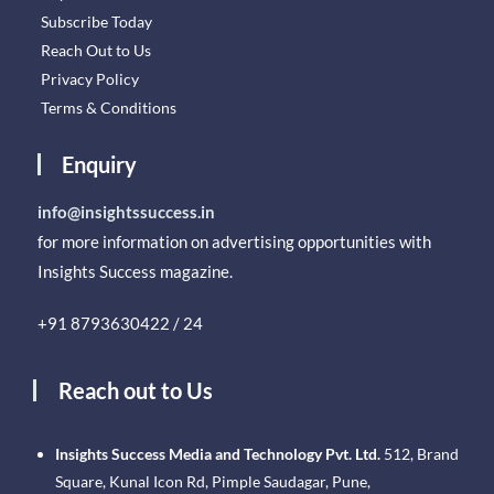
Subscribe Today
Reach Out to Us
Privacy Policy
Terms & Conditions
Enquiry
info@insightssuccess.in
for more information on advertising opportunities with
Insights Success magazine.
+91 8793630422 / 24
Reach out to Us
Insights Success Media and Technology Pvt. Ltd.
512, Brand
Square, Kunal Icon Rd, Pimple Saudagar, Pune,