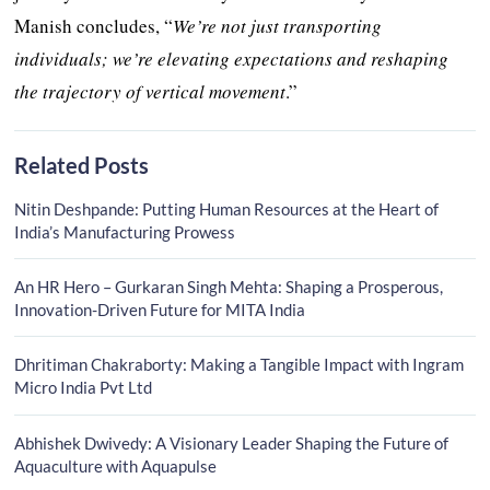
Manish concludes, “
We’re not just transporting
individuals; we’re elevating expectations and reshaping
the trajectory of vertical movement
.”
Related Posts
Nitin Deshpande: Putting Human Resources at the Heart of
India’s Manufacturing Prowess
An HR Hero – Gurkaran Singh Mehta: Shaping a Prosperous,
Innovation-Driven Future for MITA India
Dhritiman Chakraborty: Making a Tangible Impact with Ingram
Micro India Pvt Ltd
Abhishek Dwivedy: A Visionary Leader Shaping the Future of
Aquaculture with Aquapulse