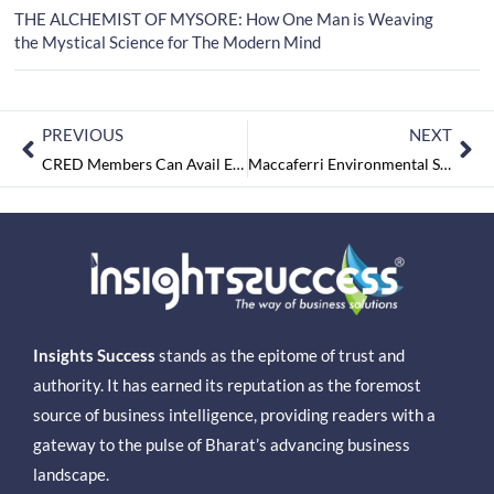
THE ALCHEMIST OF MYSORE: How One Man is Weaving
the Mystical Science for The Modern Mind
PREVIOUS
NEXT
CRED Members Can Avail Exclusive Offers on Uber Rentals and Intercity Trips
Maccaferri Environmental Solutions Pvt. Ltd. Recognized as Great Place To Work® for the Second Consecutive Year
Insights Success
stands as the epitome of trust and
authority. It has earned its reputation as the foremost
source of business intelligence, providing readers with a
gateway to the pulse of Bharat’s advancing business
landscape.