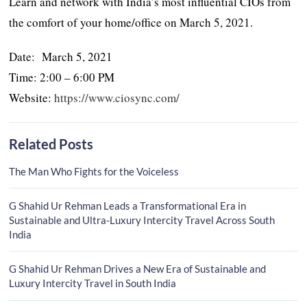
Learn and network with India’s most influential CIOs from
the comfort of your home/office on March 5, 2021.
Date: March 5, 2021
Time: 2:00 – 6:00 PM
Website:
https://www.ciosync.com/
Related Posts
The Man Who Fights for the Voiceless
G Shahid Ur Rehman Leads a Transformational Era in
Sustainable and Ultra-Luxury Intercity Travel Across South
India
G Shahid Ur Rehman Drives a New Era of Sustainable and
Luxury Intercity Travel in South India