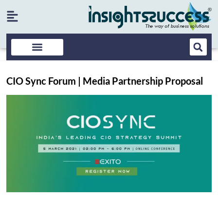
CIO Sync Forum | Media Partnership Proposal