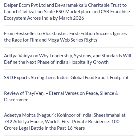
Delper Ecom Pvt Ltd and Devaramakkalu Charitable Trust to
Launch Civilization-Scale ESG Marketplace and CSR Franchise
Ecosystem Across India by March 2026
From Bestseller to Blockbuster: First-Edition Success Ignites
the Race for Film and Mega Web Series Rights
Aditya Vaidya on Why Leadership, Systems, and Standards Will
Define the Next Phase of India’s Hospitality Growth
SRD Exports Strengthens India’s Global Food Export Footprint
Review of TrayiVāṇī – Eternal Verses on Peace, Silence &
Discernment
Adeetya Mohta (Nagpur): Kohinoor of India: Sheeshmahal at
742 Additya House, World’s First Private Residence: 100
Crores Legal Battle in the Past 16 Years