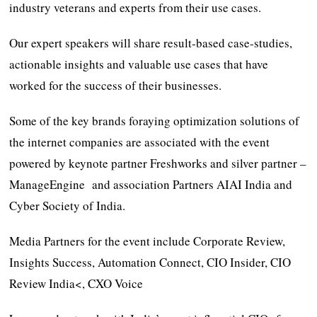
industry veterans and experts from their use cases.
Our expert speakers will share result-based case-studies,
actionable insights and valuable use cases that have
worked for the success of their businesses.
Some of the key brands foraying optimization solutions of
the internet companies are associated with the event
powered by keynote partner Freshworks and silver partner –
ManageEngine and association Partners AIAI India and
Cyber Society of India.
Media Partners for the event include Corporate Review,
Insights Success, Automation Connect, CIO Insider, CIO
Review India<, CXO Voice