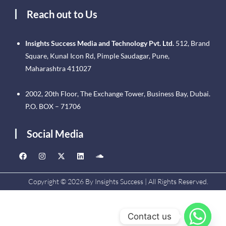
Reach out to Us
Insights Success Media and Technology Pvt. Ltd.
512, Brand
Square, Kunal Icon Rd, Pimple Saudagar, Pune,
Maharashtra 411027
2002, 20th Floor, The Exchange Tower, Business Bay, Dubai.
P.O. BOX – 71706
Social Media
Copyright © 2026 By Insights Success | All Rights Reserved.
Contact us