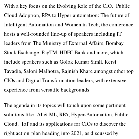
With a key focus on the Evolving Role of the CIO, Public
Cloud Adoption, RPA to Hyper-automation: The future of
Intelligent Automation and Women in Tech, the conference
hosts a well-rounded line-up of speakers including IT
leaders from The Ministry of External Affairs, Bombay
Stock Exchange, PayTM, HDFC Bank and more, which
include speakers such as Golok Kumar Simli, Kersi
Tavadia, Saloni Malhotra, Rajnish Khare amongst other top
CIOs and Digital Transformation leaders, with extensive
experience from versatile backgrounds.
The agenda in its topics will touch upon some pertinent
solutions like AI & ML, RPA, Hyper-Automation, Public
Cloud, IoT and its applications for CIOs to discover the
right action-plan heading into 2021, as discussed by