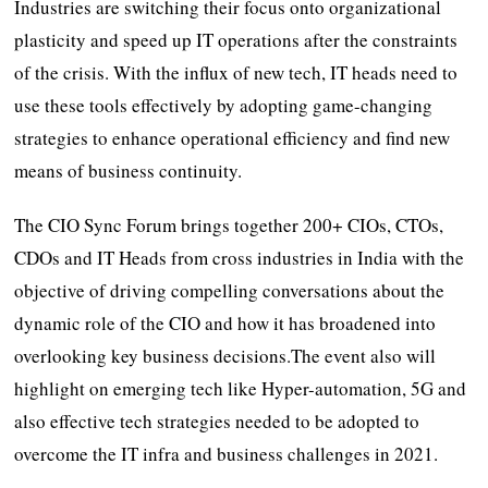
Industries are switching their focus onto organizational
plasticity and speed up IT operations after the constraints
of the crisis. With the influx of new tech, IT heads need to
use these tools effectively by adopting game-changing
strategies to enhance operational efficiency and find new
means of business continuity.
The CIO Sync Forum brings together 200+ CIOs, CTOs,
CDOs and IT Heads from cross industries in India with the
objective of driving compelling conversations about the
dynamic role of the CIO and how it has broadened into
overlooking key business decisions.The event also will
highlight on emerging tech like Hyper-automation, 5G and
also effective tech strategies needed to be adopted to
overcome the IT infra and business challenges in 2021.