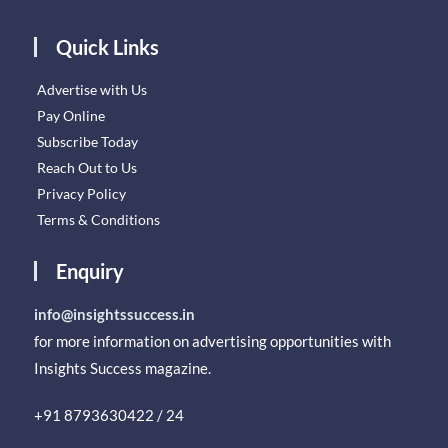
Quick Links
Advertise with Us
Pay Online
Subscribe Today
Reach Out to Us
Privacy Policy
Terms & Conditions
Enquiry
info@insightssuccess.in
for more information on advertising opportunities with
Insights Success magazine.
+91 8793630422 / 24