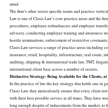
mind.
The firm’s other sector specific teams and practice verti
Law is one of Clasis Law’s core practice areas and the fi
procedures, employee redundancies and employee transfer
advisory, conducting employee training and awareness wor
hostile terminations, enforcement of restrictive covenant
Clasis Law services a range of practice areas including 
insurance, retail, hospitality, infrastructure, real estate
auditing, shipping & international trade law, TMT, litigati
international client base across a number of sectors.
Distinctive Strategy- Being Available for the Clients, a
In the practice of law the key strategy that holds one in goo
Clasis Law, they meticulously ensure that every client not
with their best possible service at all times. They have w
long enough despite of inducements from the market, to be