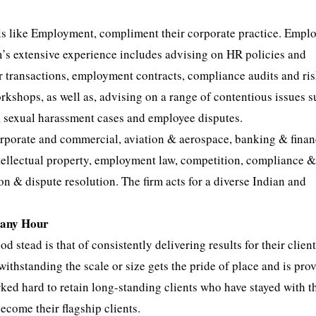
cals like Employment, compliment their corporate practice. Emp
rm’s extensive experience includes advising on HR policies and
 transactions, employment contracts, compliance audits and ri
kshops, as well as, advising on a range of contentious issues s
s, sexual harassment cases and employee disputes.
corporate and commercial, aviation & aerospace, banking & finan
, intellectual property, employment law, competition, compliance 
on & dispute resolution. The firm acts for a diverse Indian and
t any Hour
d stead is that of consistently delivering results for their client
withstanding the scale or size gets the pride of place and is pro
orked hard to retain long-standing clients who have stayed with 
come their flagship clients.