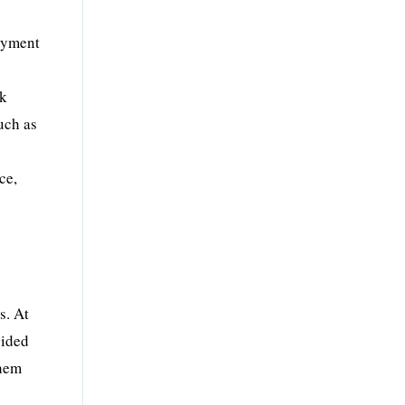
loyment
sk
uch as
ce,
&
s. At
vided
them