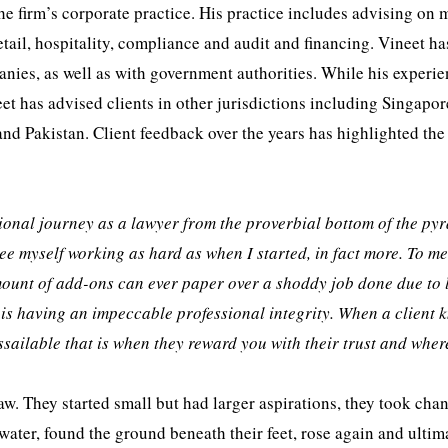
he firm’s corporate practice. His practice includes advising on 
tail, hospitality, compliance and audit and financing. Vineet ha
ies, as well as with government authorities. While his experie
eet has advised clients in other jurisdictions including Singapor
nd Pakistan. Client feedback over the years has highlighted the
ssional journey as a lawyer from the proverbial bottom of the py
see myself working as hard as when I started, in fact more. To me
mount of add-ons can ever paper over a shoddy job done due to 
 is having an impeccable professional integrity. When a client 
assailable that is when they reward you with their trust and wher
aw. They started small but had larger aspirations, they took cha
water, found the ground beneath their feet, rose again and ultim