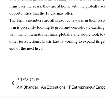
firms over the years, they are at home with the globally 
opportunities that the future may offer.
The Firm’s members are all seasoned lawyers in their resp
firm is presently looking to grow and consolidate existing
with many international firms globally and would look to ex
other jurisdictions. Clasis Law is working to expand its
end of the next fiscal.
PREVIOUS