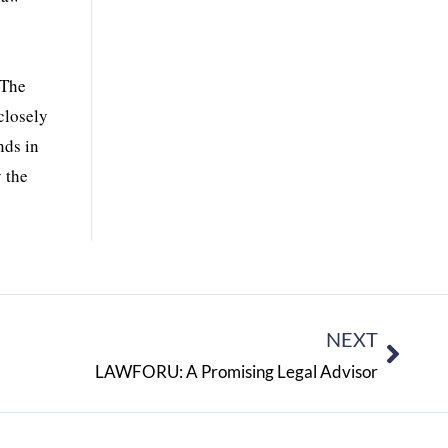
 The
closely
nds in
 the
NEXT
LAWFORU: A Promising Legal Advisor