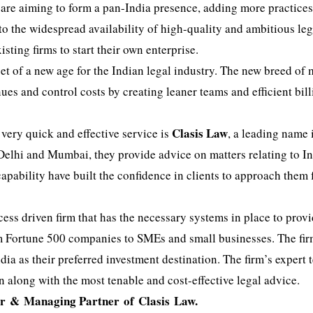
 are aiming to form a pan-India presence, adding more practice
to the widespread availability of high-quality and ambitious leg
sting firms to start their own enterprise.
t of a new age for the Indian legal industry. The new breed of 
ues and control costs by creating leaner teams and efficient bil
Clasis Law
 very quick and effective service is
, a leading name 
 Delhi and Mumbai, they provide advice on matters relating to I
capability have built the confidence in clients to approach them 
ess driven firm that has the necessary systems in place to prov
from Fortune 500 companies to SMEs and small businesses. The fi
ia as their preferred investment destination. The firm’s expert 
on along with the most tenable and cost-effective legal advice.
er &
Managing Partner of
Clasis
Law.