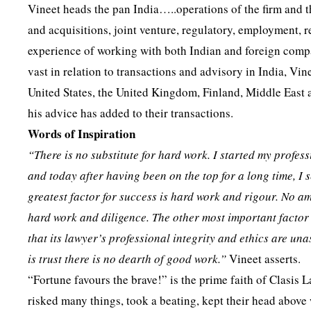
Vineet heads the pan India…..operations of the firm and t
and acquisitions, joint venture, regulatory, employment, re
experience of working with both Indian and foreign compan
vast in relation to transactions and advisory in India, Vin
United States, the United Kingdom, Finland, Middle East a
his advice has added to their transactions.
Words of Inspiration
“There is no substitute for hard work. I started my profe
and today after having been on the top for a long time, I 
greatest factor for success is hard work and rigour. No a
hard work and diligence. The other most important factor
that its lawyer’s professional integrity and ethics are un
is trust there is no dearth of good work.”
Vineet asserts.
“Fortune favours the brave!” is the prime faith of Clasis L
risked many things, took a beating, kept their head above 