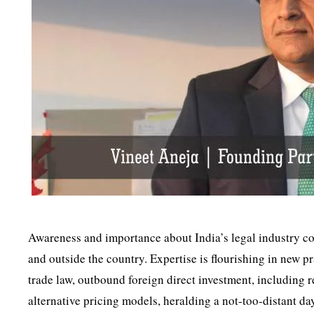
Awareness and importance about India’s legal industry co
and outside the country. Expertise is flourishing in new p
trade law, outbound foreign direct investment, including r
alternative pricing models, heralding a not-too-distant d