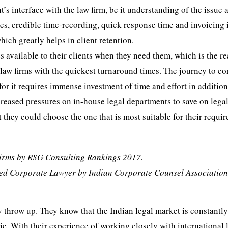
t’s interface with the law firm, be it understanding of the issue 
es, credible time-recording, quick response time and invoicing 
hich greatly helps in client retention.
 available to their clients when they need them, which is the r
law firms with the quickest turnaround times. The journey to co
 for it requires immense investment of time and effort in addition
ncreased pressures on in-house legal departments to save on legal
hat they could choose the one that is most suitable for their requi
Firms by RSG Consulting Rankings 2017.
sted Corporate Lawyer by Indian Corporate Counsel Association
y throw up. They know that the Indian legal market is constantl
pie. With their experience of working closely with international 