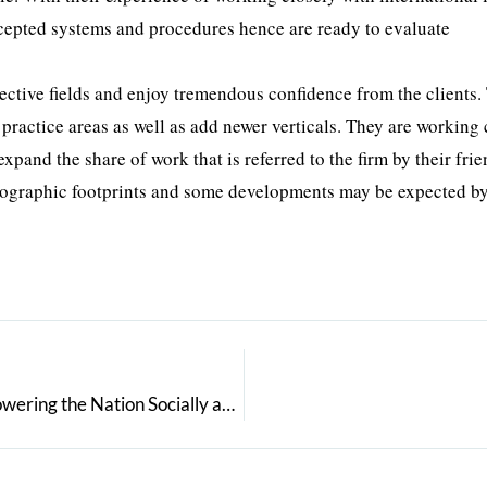
accepted systems and procedures hence are ready to evaluate
ective fields and enjoy tremendous confidence from the clients.
 practice areas as well as add newer verticals. They are working 
pand the share of work that is referred to the firm by their frie
 geographic footprints and some developments may be expected by
V.K.Bhandari: An Exceptional IT Entrepreneur Empowering the Nation Socially and Technically