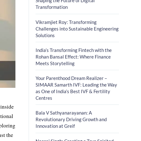
Shaping the Future of Digital
Transformation
Vikramjiet Roy: Transforming
Challenges into Sustainable Engineering
Solutions
India’s Transforming Fintech with the
Rohan Bansal Effect: Where Finance
Meets Storytelling
Your Parenthood Dream Realizer –
SIMAAR Samarth IVF: Leading the Way
as One of India’s Best IVF & Fertility
Centres
 inside
Bala V Sathyanarayanan: A
ational
Revolutionary Driving Growth and
xploring
Innovation at Greif
st the
Neeraj Singh: Creating a True Spirited