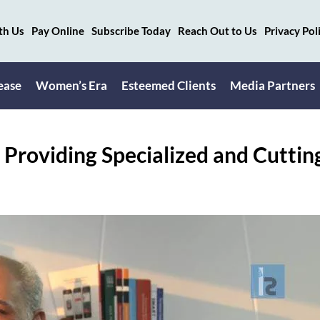
th Us
Pay Online
Subscribe Today
Reach Out to Us
Privacy Pol
ease
Women’s Era
Esteemed Clients
Media Partners
 Providing Specialized and Cuttin