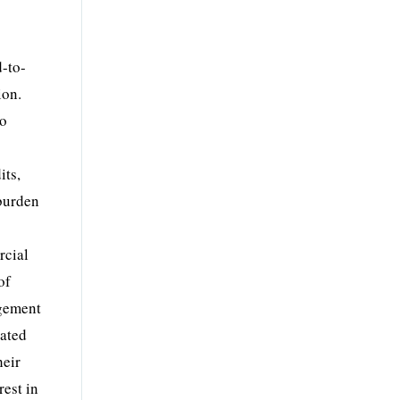
d-to-
ion.
to
its,
burden
rcial
of
ngement
lated
heir
rest in