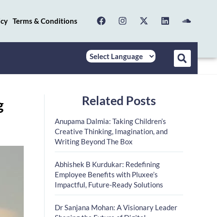
icy
Terms & Conditions
Related Posts
g
Anupama Dalmia: Taking Children’s
Creative Thinking, Imagination, and
Writing Beyond The Box
Abhishek B Kurdukar: Redefining
Employee Benefits with Pluxee’s
Impactful, Future-Ready Solutions
Dr Sanjana Mohan: A Visionary Leader