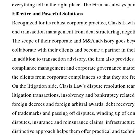
everything fell in the right place. The Firm has always pu
Effective and Powerful Solutions
Recognized for its robust corporate practice, Clasis Law
end transaction management from deal structuring, negotia
The scope of their corporate and M&A advisory goes beyond
collaborate with their clients and become a partner in the
In addition to transaction advisory, the firm also provide
compliance management and corporate governance matters
the clients from corporate compliances so that they are fre
On the litigation side, Clasis Law’s dispute resolution t
litigation transactions, insolvency and bankruptcy related
foreign decrees and foreign arbitral awards, debt recover
of trademarks and passing off disputes, winding up of com
disputes, insurance and reinsurance claims, infrastructur
distinctive approach helps them offer practical and technica