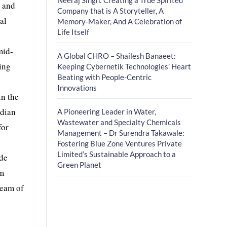
s and
Company that is A Storyteller, A
al
Memory-Maker, And A Celebration of
Life Itself
mid-
A Global CHRO – Shailesh Banaeet:
ling
Keeping Cybernetik Technologies’ Heart
Beating with People-Centric
Innovations
in the
ndian
A Pioneering Leader in Water,
Wastewater and Specialty Chemicals
for
Management – Dr Surendra Takawale:
Fostering Blue Zone Ventures Private
Limited’s Sustainable Approach to a
ide
Green Planet
rm
team of