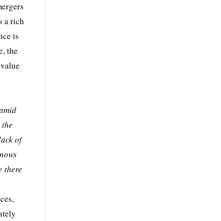
mergers
s a rich
nce is
e, the
 value
ramid
 the
lack of
knows
e there
nces,
ately