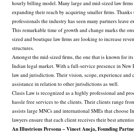
hourly billing model. Many large and mid-sized law firms
expanding their reach by acquiring smaller firms. Thanks 
professionals the industry has seen many partners leave exi
This remarkable time of growth and change marks the onse
sized and boutique law firms are looking to increase reven
structures.
Amongst the mid-sized firms, the one that is known for its
Indian legal market. With a full-service presence in New
law and jurisdiction. Their vision, scope, experience and 
assistance in relation to other jurisdictions as well.
Clasis Law is recognized as a highly professional and proc
hassle free services to the clients. Their clients range 
assists large MNCs and international SMEs that choose Ind
lawyers ensure that each client receives their best attenti
An Illustrious Persona – Vineet Aneja, Founding Partn