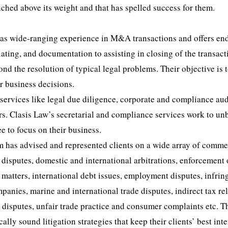
nched above its weight and that has spelled success for them.
 has wide-ranging experience in M&A transactions and offers en
ting, and documentation to assisting in closing of the transact
 the resolution of typical legal problems. Their objective is 
ir business decisions.
s services like legal due diligence, corporate and compliance aud
. Clasis Law’s secretarial and compliance services work to un
e to focus on their business.
eam has advised and represented clients on a wide array of comme
 disputes, domestic and international arbitrations, enforcement 
y matters, international debt issues, employment disputes, infri
panies, marine and international trade disputes, indirect tax re
e disputes, unfair trade practice and consumer complaints etc. T
lly sound litigation strategies that keep their clients’ best inte