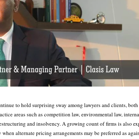
ntinue to hold surprising sway among lawyers and clients, both
ractice areas such as competition law, environmental law, intern
estructuring and insolvency. A growing count of firms is also e
ay when alternate pricing arrangements may be preferred as again