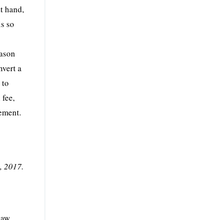
at hand,
is so
eason
nvert a
 to
 fee,
rement.
, 2017.
y
law