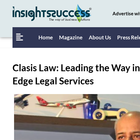
Advertise wi
Home
Magazine
About Us
Press Rel
Clasis Law: Leading the Way in
Edge Legal Services