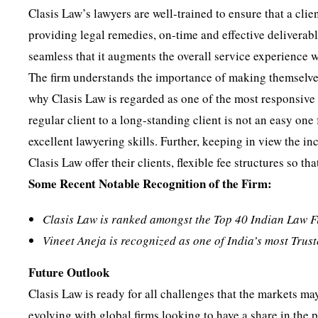
Clasis Law’s lawyers are well-trained to ensure that a clien
providing legal remedies, on-time and effective deliverabl
seamless that it augments the overall service experience w
The firm understands the importance of making themselves
why Clasis Law is regarded as one of the most responsive 
regular client to a long-standing client is not an easy one
excellent lawyering skills. Further, keeping in view the i
Clasis Law offer their clients, flexible fee structures so t
Some Recent Notable Recognition of the Firm:
Clasis Law is ranked amongst the Top 40 Indian Law 
Vineet Aneja is recognized as one of India’s most Tru
Future Outlook
Clasis Law is ready for all challenges that the markets ma
evolving with global firms looking to have a share in the 