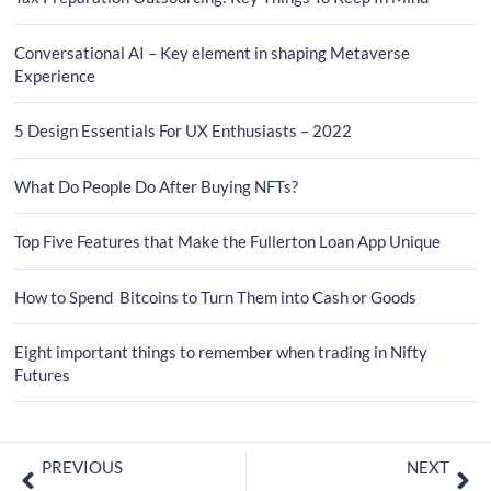
Conversational AI – Key element in shaping Metaverse
Experience
5 Design Essentials For UX Enthusiasts – 2022
What Do People Do After Buying NFTs?
Top Five Features that Make the Fullerton Loan App Unique
How to Spend Bitcoins to Turn Them into Cash or Goods
Eight important things to remember when trading in Nifty
Futures
PREVIOUS
NEXT