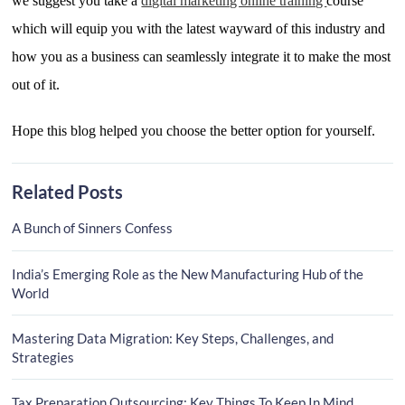
we suggest you take a
digital marketing online training
course
which will equip you with the latest wayward of this industry and
how you as a business can seamlessly integrate it to make the most
out of it.
Hope this blog helped you choose the better option for yourself.
Related Posts
A Bunch of Sinners Confess
India’s Emerging Role as the New Manufacturing Hub of the
World
Mastering Data Migration: Key Steps, Challenges, and
Strategies
Tax Preparation Outsourcing: Key Things To Keep In Mind