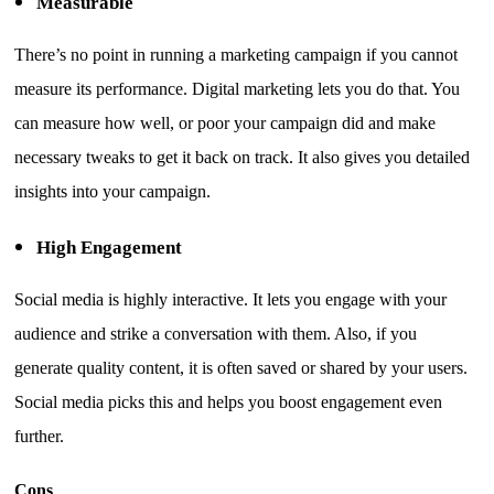
Measurable
There’s no point in running a marketing campaign if you cannot
measure its performance. Digital marketing lets you do that. You
can measure how well, or poor your campaign did and make
necessary tweaks to get it back on track. It also gives you detailed
insights into your campaign.
High Engagement
Social media is highly interactive. It lets you engage with your
audience and strike a conversation with them. Also, if you
generate quality content, it is often saved or shared by your users.
Social media picks this and helps you boost engagement even
further.
Cons