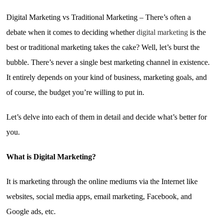
Digital Marketing vs Traditional Marketing – There’s often a
debate when it comes to deciding whether
digital marketing
is the
best or traditional marketing takes the cake? Well, let’s burst the
bubble. There’s never a single best marketing channel in existence.
It entirely depends on your kind of business, marketing goals, and
of course, the budget you’re willing to put in.
Let’s delve into each of them in detail and decide what’s better for
you.
What is Digital Marketing?
It is marketing through the online mediums via the Internet like
websites, social media apps, email marketing, Facebook, and
Google ads, etc.