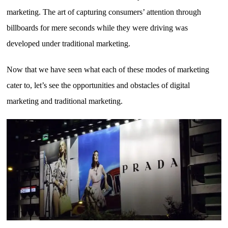
marketing. The art of capturing consumers’ attention through
billboards for mere seconds while they were driving was
developed under traditional marketing.
Now that we have seen what each of these modes of marketing
cater to, let’s see the opportunities and obstacles of digital
marketing and traditional marketing.