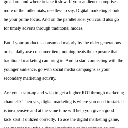
go all out and where to take it slow. If your audience comprises
more of the millennials, needless to say, Digital marketing should
be your prime focus. And on the parallel side, you could also go
for timely adverts through traditional modes.
But if your product is consumed majorly by the older generations
or is a daily-use consumer item, nothing beats the exposure that
traditional marketing can bring in. And to start connecting with the
younger audience, go with social media campaigns as your
secondary marketing activity.
Are you a start-up and wish to get a higher ROI through marketing
channels? Then yes, digital marketing is where you need to start. It
is inexpensive and at the same time will help you give a good
kick-start if utilized correctly. To ace the digital marketing game,