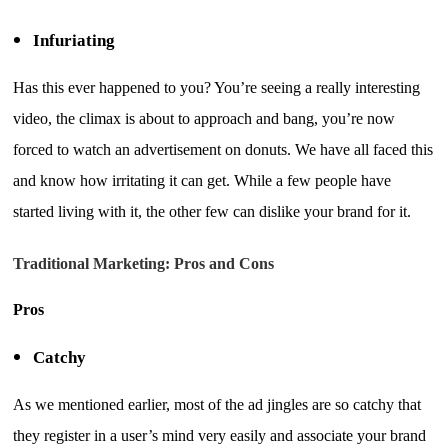
Infuriating
Has this ever happened to you? You’re seeing a really interesting
video, the climax is about to approach and bang, you’re now
forced to watch an advertisement on donuts. We have all faced this
and know how irritating it can get. While a few people have
started living with it, the other few can dislike your brand for it.
Traditional Marketing: Pros and Cons
Pros
Catchy
As we mentioned earlier, most of the ad jingles are so catchy that
they register in a user’s mind very easily and associate your brand