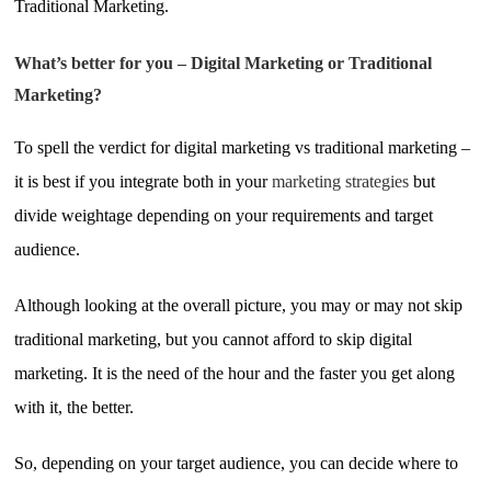
Traditional Marketing.
What’s better for you – Digital Marketing or Traditional
Marketing?
To spell the verdict for digital marketing vs traditional marketing –
it is best if you integrate both in your
marketing strategies
but
divide weightage depending on your requirements and target
audience.
Although looking at the overall picture, you may or may not skip
traditional marketing, but you cannot afford to skip digital
marketing. It is the need of the hour and the faster you get along
with it, the better.
So, depending on your target audience, you can decide where to