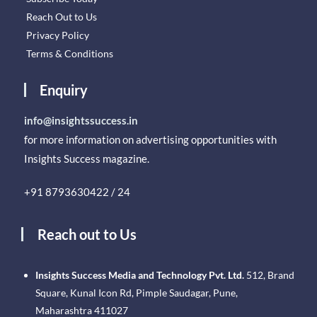
Reach Out to Us
Privacy Policy
Terms & Conditions
Enquiry
info@insightssuccess.in
for more information on advertising opportunities with
Insights Success magazine.
+91 8793630422 / 24
Reach out to Us
Insights Success Media and Technology Pvt. Ltd.
512, Brand
Square, Kunal Icon Rd, Pimple Saudagar, Pune,
Maharashtra 411027