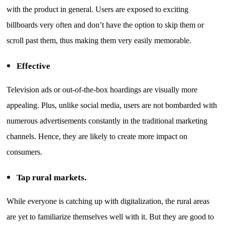
with the product in general. Users are exposed to exciting
billboards very often and don’t have the option to skip them or
scroll past them, thus making them very easily memorable.
Effective
Television ads or out-of-the-box hoardings are visually more
appealing. Plus, unlike social media, users are not bombarded with
numerous advertisements constantly in the traditional marketing
channels. Hence, they are likely to create more impact on
consumers.
Tap rural markets.
While everyone is catching up with digitalization, the rural areas
are yet to familiarize themselves well with it. But they are good to