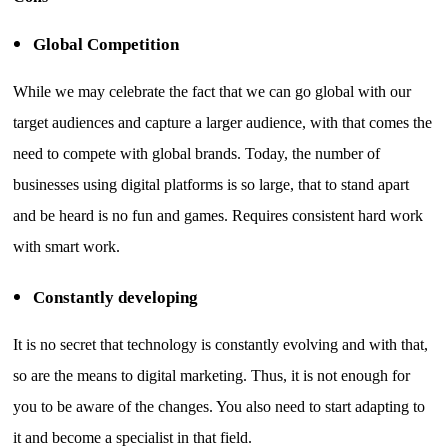
Global Competition
While we may celebrate the fact that we can go global with our
target audiences and capture a larger audience, with that comes the
need to compete with global brands. Today, the number of
businesses using digital platforms is so large, that to stand apart
and be heard is no fun and games. Requires consistent hard work
with smart work.
Constantly developing
It is no secret that technology is constantly evolving and with that,
so are the means to digital marketing. Thus, it is not enough for
you to be aware of the changes. You also need to start adapting to
it and become a specialist in that field.