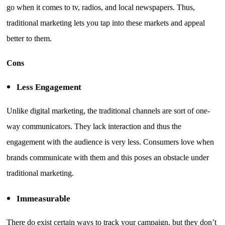
go when it comes to tv, radios, and local newspapers. Thus,
traditional marketing lets you tap into these markets and appeal
better to them.
Cons
Less Engagement
Unlike digital marketing, the traditional channels are sort of one-
way communicators. They lack interaction and thus the
engagement with the audience is very less. Consumers love when
brands communicate with them and this poses an obstacle under
traditional marketing.
Immeasurable
There do exist certain ways to track your campaign, but they don’t