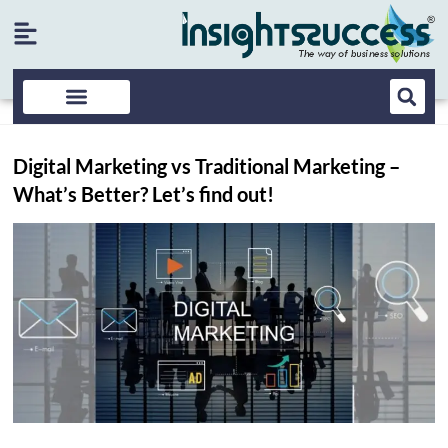
Digital Marketing vs Traditional Marketing –
What’s Better? Let’s find out!