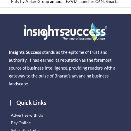
Eufy by Anker Group announces its Cordless Handstick Vacuum cleaner –‘HomeVac S11 Go’into the Indian Markets
EZVIZ launches C6N, Smart Wi-Fi Pan & Tilt Indoor Camera
Insights Success
stands as the epitome of trust and
authority. It has earned its reputation as the foremost
source of business intelligence, providing readers with a
gateway to the pulse of Bharat’s advancing business
landscape.
Quick Links
Advertise with Us
Pay Online
Subscribe Today