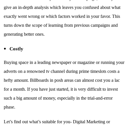
give an in-depth analysis which leaves you confused about what
exactly went wrong or which factors worked in your favor. This
turns down the scope of learning from previous campaigns and
generating better ones.
Costly
Buying space in a leading newspaper or magazine or running your
adverts on a renowned tv channel during prime timeslots costs a
hefty amount. Billboards in posh areas can almost cost you a lac
for a month. If you have just started, it is very difficult to invest
such a big amount of money, especially in the trial-and-error
phase.
Let’s find out what’s suitable for you- Digital Marketing or