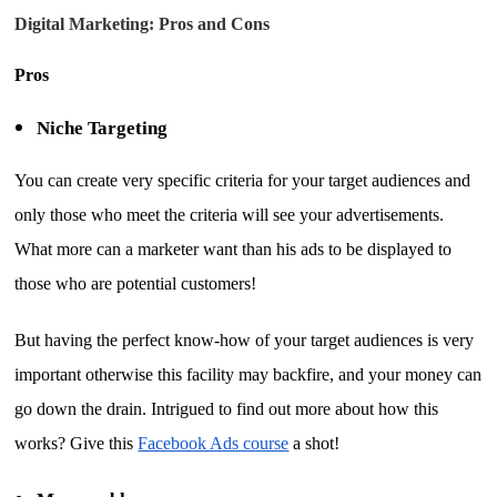
Digital Marketing: Pros and Cons
Pros
Niche Targeting
You can create very specific criteria for your target audiences and
only those who meet the criteria will see your advertisements.
What more can a marketer want than his ads to be displayed to
those who are potential customers!
But having the perfect know-how of your target audiences is very
important otherwise this facility may backfire, and your money can
go down the drain. Intrigued to find out more about how this
works? Give this
Facebook Ads course
a shot!