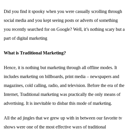
Did you find it spooky when you were casually scrolling through
social media and you kept seeing posts or adverts of something
you recently searched for on Google? Well, it’s nothing scary but a
part of digital marketing
What is Traditional Marketing?
Hence, it is nothing but marketing through all offline modes. It
includes marketing on billboards, print media – newspapers and
magazines, cold calling, radio, and television. Before the era of the
Internet, Traditional marketing was practically the only means of
advertising. It is inevitable to disbar this mode of marketing.
All the ad jingles that we grew up with in between our favorite tv
shows were one of the most effective ways of traditional