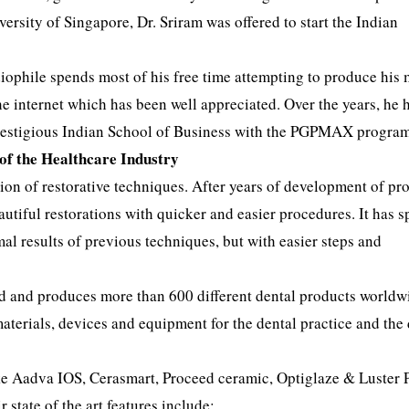
ersity of Singapore, Dr. Sriram was offered to start the Indian
iophile spends most of his free time attempting to produce his
he internet which has been well appreciated. Over the years, he 
prestigious Indian School of Business with the PGPMAX progra
 of the Healthcare Industry
ation of restorative techniques. After years of development of pr
autiful restorations with quicker and easier procedures. It has 
mal results of previous techniques, but with easier steps and
ld and produces more than 600 different dental products worldw
terials, devices and equipment for the dental practice and the 
 like Aadva IOS, Cerasmart, Proceed ceramic, Optiglaze & Luster 
state of the art features include: