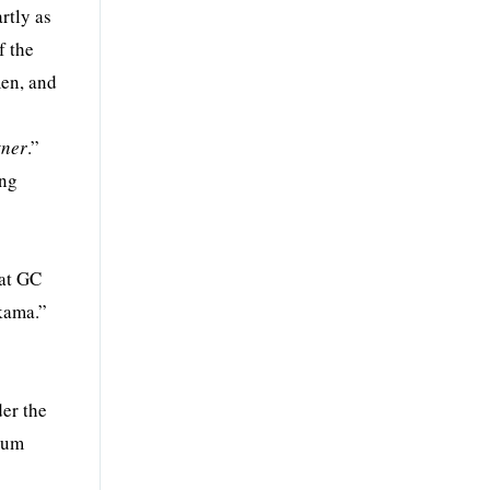
rtly as
f the
men, and
tner
.”
ing
 at GC
akama.”
der the
ntum