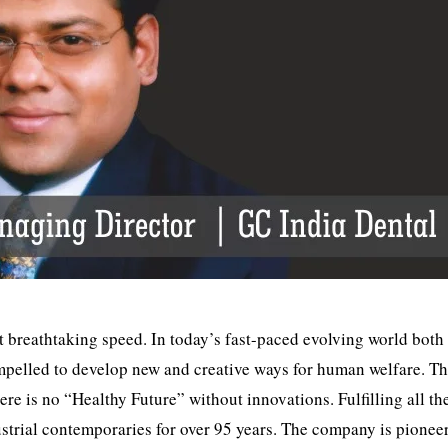
 breathtaking speed. In today’s fast-paced evolving world both
mpelled to develop new and creative ways for human welfare. T
re is no “Healthy Future” without innovations. Fulfilling all th
dustrial contemporaries for over 95 years. The company is pionee