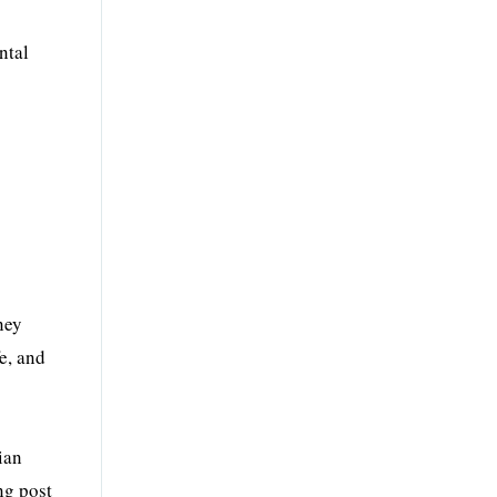
ntal
ney
e, and
ian
ng post