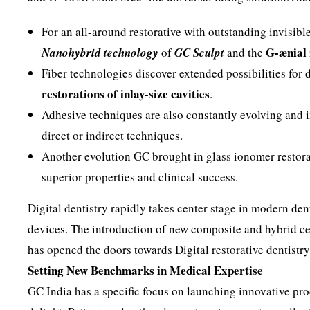
For an all-around restorative with outstanding invisibl
G-ænial
Nanohybrid technology
of
GC Sculpt
and the
Fiber technologies discover extended possibilities for 
restorations of inlay-size cavities
.
Adhesive techniques are also constantly evolving and 
direct or indirect techniques.
Another evolution GC brought in glass ionomer restorat
superior properties and clinical success.
Digital dentistry rapidly takes center stage in modern den
devices. The introduction of new composite and hybrid ce
has opened the doors towards Digital restorative dentistry
Setting New Benchmarks in Medical Expertise
GC India has a specific focus on launching innovative pro