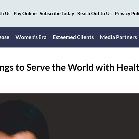
th Us
Pay Online
Subscribe Today
Reach Out to Us
Privacy Pol
ease
Women’s Era
Esteemed Clients
Media Partners
ngs to Serve the World with Heal