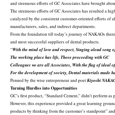
and strenuous efforts of GC Associates have brought about
The strenuous efforts of GC Associates has resulted a hig
catalyzed by the consistent customer-oriented efforts of
manufacturers, sales, and indirect departments.
From the foundation till today’s journey of NAKAOs there 
and most successful suppliers of dental products.
“
With the mind of love and respect, Singing aloud song o
The working place has life, Those proceeding with GC
Colleagues we are all Associates, With the flag of ideal o
For the development of society, Dental materials made ha
Penned by the wise entrepreneur and poet
Kiyoshi NAKA
Turning Hurdles into Opportunities
GC’s first product, “Standard Cement,” didn’t perform as 
However, this experience provided a great learning groun
products by thinking from the customer’s standpoint” an