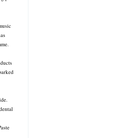
 music
has
mme.
oducts
sparked
ide.
dental
Paste