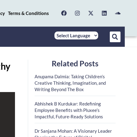
icy
Terms & Conditions
Related Posts
thy
Anupama Dalmia: Taking Children’s
Creative Thinking, Imagination, and
Writing Beyond The Box
Abhishek B Kurdukar: Redefining
Employee Benefits with Pluxee’s
Impactful, Future-Ready Solutions
Dr Sanjana Mohan: A Visionary Leader