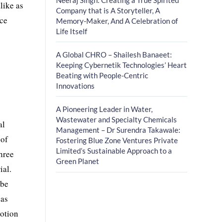
like as
Company that is A Storyteller, A
ice
Memory-Maker, And A Celebration of
Life Itself
A Global CHRO – Shailesh Banaeet:
Keeping Cybernetik Technologies’ Heart
Beating with People-Centric
Innovations
A Pioneering Leader in Water,
Wastewater and Specialty Chemicals
al
Management – Dr Surendra Takawale:
 of
Fostering Blue Zone Ventures Private
Limited’s Sustainable Approach to a
three
Green Planet
ial.
 be
has
votion