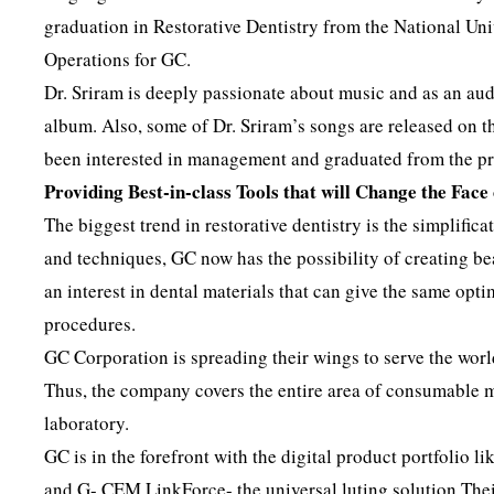
graduation in Restorative Dentistry from the National Univ
Operations for GC.
Dr. Sriram is deeply passionate about music and as an aud
album. Also, some of Dr. Sriram’s songs are released on t
been interested in management and graduated from the 
Providing Best-in-class Tools that will Change the Face
The biggest trend in restorative dentistry is the simplific
and techniques, GC now has the possibility of creating be
an interest in dental materials that can give the same opti
procedures.
GC Corporation is spreading their wings to serve the wor
Thus, the company covers the entire area of consumable ma
laboratory.
GC is in the forefront with the digital product portfolio
and G- CEM LinkForce- the universal luting solution.Their 