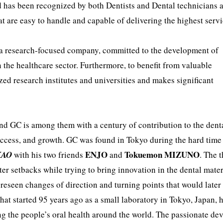
 has been recognized by both Dentists and Dental technicians a
at are easy to handle and capable of delivering the highest serv
 a research-focused company, committed to the development of
n the healthcare sector. Furthermore, to benefit from valuable
zed research institutes and universities and makes significant
and GC is among them with a century of contribution to the dent
, success, and growth. GC was found in Tokyo during the hard time
ENJO
Tokuemon MIZUNO
KAO
with his two friends
and
. The 
er setbacks while trying to bring innovation in the dental mater
foreseen changes of direction and turning points that would later
at started 95 years ago as a small laboratory in Tokyo, Japan, 
g the people’s oral health around the world. The passionate de