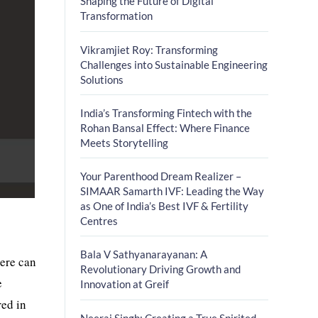
Shaping the Future of Digital
Transformation
Vikramjiet Roy: Transforming
Challenges into Sustainable Engineering
Solutions
India’s Transforming Fintech with the
Rohan Bansal Effect: Where Finance
Meets Storytelling
Your Parenthood Dream Realizer –
SIMAAR Samarth IVF: Leading the Way
as One of India’s Best IVF & Fertility
Centres
Bala V Sathyanarayanan: A
here can
Revolutionary Driving Growth and
e
Innovation at Greif
red in
Neeraj Singh: Creating a True Spirited