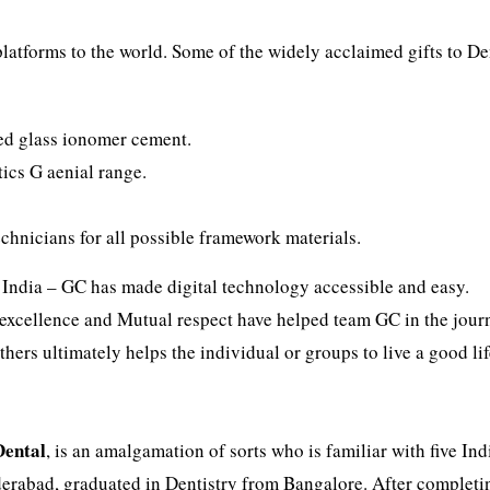
latforms to the world. Some of the widely acclaimed gifts to De
ured glass ionomer cement.
tics G aenial range.
chnicians for all possible framework materials.
 India – GC has made digital technology accessible and easy.
excellence and Mutual respect have helped team GC in the jour
hers ultimately helps the individual or groups to live a good lif
Dental
, is an amalgamation of sorts who is familiar with five Ind
derabad, graduated in Dentistry from Bangalore. After completi