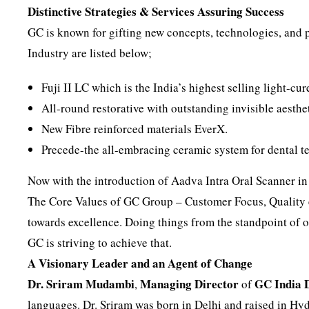
Distinctive Strategies & Services Assuring Success
GC is known for gifting new concepts, technologies, and p
Industry are listed below;
Fuji II LC which is the India’s highest selling light-c
All-round restorative with outstanding invisible aesthe
New Fibre reinforced materials EverX.
Precede-the all-embracing ceramic system for dental te
Now with the introduction of Aadva Intra Oral Scanner in
The Core Values of GC Group – Customer Focus, Quality 
towards excellence. Doing things from the standpoint of ot
GC is striving to achieve that.
A Visionary Leader and an Agent of Change
Dr. Sriram Mudambi
Managing Director
GC India 
,
of
languages. Dr. Sriram was born in Delhi and raised in Hy