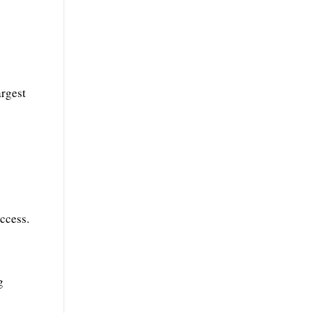
argest
ccess.
g