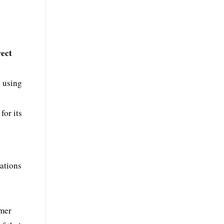
rect
y using
for its
ations
omer