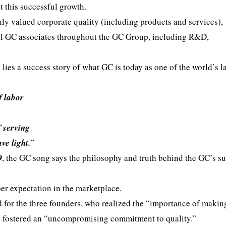
 this successful growth.
hly valued corporate quality (including products and services),
 all GC associates throughout the GC Group, including R&D,
lies a success story of what GC is today as one of the world’s l
f labor
f serving
ve light.
”
O
, the GC song says the philosophy and truth behind the GC’s su
per expectation in the marketplace.
d for the three founders, who realized the “importance of makin
d fostered an “uncompromising commitment to quality.”