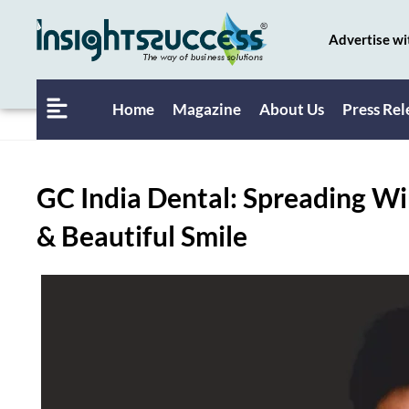
Advertise wi
Home
Magazine
About Us
Press Rel
GC India Dental: Spreading Wi
& Beautiful Smile