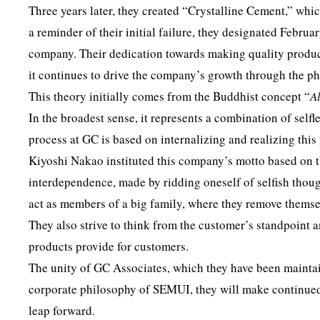
Three years later, they created “Crystalline Cement,” whic
a reminder of their initial failure, they designated Februa
company. Their dedication towards making quality produ
it continues to drive the company’s growth through the 
This theory initially comes from the Buddhist concept “
A
In the broadest sense, it represents a combination of self
process at GC is based on internalizing and realizing this
Kiyoshi Nakao instituted this company’s motto based on t
interdependence, made by ridding oneself of selfish thoug
act as members of a big family, where they remove themse
They also strive to think from the customer’s standpoint a
products provide for customers.
The unity of GC Associates, which they have been maintain
corporate philosophy of SEMUI, they will make continued 
leap forward.