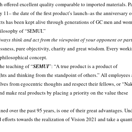
h offered excellent quality comparable to imported materials. Pa
ry 11– the date of the first product’s launch–as the anniversary o
cts has been kept alive through generations of GC men and wo
philosophy of “SEMUI.”
lways think and act from the viewpoint of your opponent or par
lessness, pure objectivity, charity and great wisdom. Every work
 philosophical concept.
he teaching of “
SEMUI
”: “A true product is a product of
hts and thinking from the standpoint of others.” All employees
lves from egocentric thoughts and respect their fellows, or “N
nd make real products by placing a priority on the value these
ed over the past 95 years, is one of their great advantages. Un
efforts towards the realization of Vision 2021 and take a qua