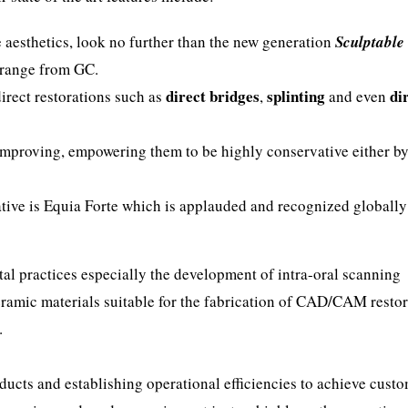
e aesthetics, look no further than the new generation
Sculptable
range from GC.
direct bridges
splinting
di
direct restorations such as
,
and even
improving, empowering them to be highly conservative either b
ive is Equia Forte which is applauded and recognized globally 
tal practices especially the development of intra-oral scanning
ramic materials suitable for the fabrication of CAD/CAM restor
.
ducts and establishing operational efficiencies to achieve cust