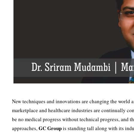
New techniques and innovations are changing the world at
marketplace and healthcare industries are continually co
be no medical progress without technical progress, and the
GC Group
approaches,
is standing tall along with its in