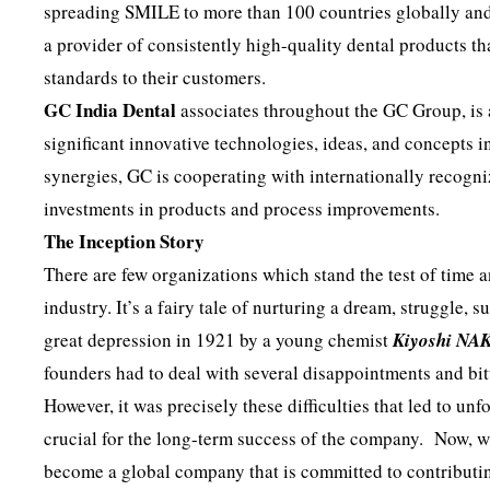
spreading SMILE to more than 100 countries globally and
a provider of consistently high-quality dental products th
standards to their customers.
GC India Dental
associates throughout the GC Group, is
significant innovative technologies, ideas, and concepts i
synergies, GC is cooperating with internationally recogni
investments in products and process improvements.
The Inception Story
There are few organizations which stand the test of time 
industry. It’s a fairy tale of nurturing a dream, struggle
great depression in 1921 by a young chemist
Kiyoshi NA
founders had to deal with several disappointments and bitt
However, it was precisely these difficulties that led to un
crucial for the long-term success of the company. Now, wh
become a global company that is committed to contributin