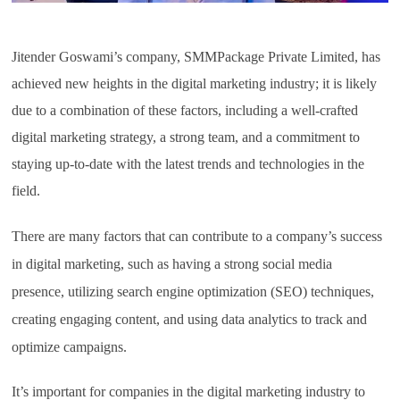
Jitender Goswami’s company, SMMPackage Private Limited, has
achieved new heights in the digital marketing industry; it is likely
due to a combination of these factors, including a well-crafted
digital marketing strategy, a strong team, and a commitment to
staying up-to-date with the latest trends and technologies in the
field.
There are many factors that can contribute to a company’s success
in digital marketing, such as having a strong social media
presence, utilizing search engine optimization (SEO) techniques,
creating engaging content, and using data analytics to track and
optimize campaigns.
It’s important for companies in the digital marketing industry to