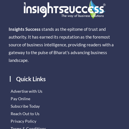
Insights Success
stands as the epitome of trust and
authority. It has earned its reputation as the foremost
source of business intelligence, providing readers with a
gateway to the pulse of Bharat’s advancing business
landscape.
Quick Links
Advertise with Us
Pay Online
Subscribe Today
Reach Out to Us
Privacy Policy
Terms & Conditions