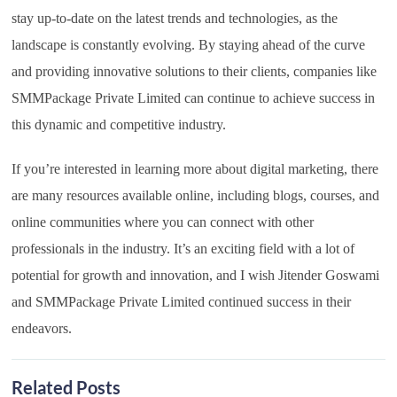
stay up-to-date on the latest trends and technologies, as the
landscape is constantly evolving. By staying ahead of the curve
and providing innovative solutions to their clients, companies like
SMMPackage Private Limited can continue to achieve success in
this dynamic and competitive industry.
If you’re interested in learning more about digital marketing, there
are many resources available online, including blogs, courses, and
online communities where you can connect with other
professionals in the industry. It’s an exciting field with a lot of
potential for growth and innovation, and I wish Jitender Goswami
and SMMPackage Private Limited continued success in their
endeavors.
Related Posts