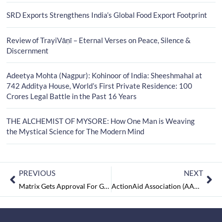
SRD Exports Strengthens India’s Global Food Export Footprint
Review of TrayiVāṇī – Eternal Verses on Peace, Silence &
Discernment
Adeetya Mohta (Nagpur): Kohinoor of India: Sheeshmahal at
742 Additya House, World’s First Private Residence: 100
Crores Legal Battle in the Past 16 Years
THE ALCHEMIST OF MYSORE: How One Man is Weaving
the Mystical Science for The Modern Mind
PREVIOUS
NEXT
Matrix Gets Approval For GOI Initiated Production Linked Incentive (PLI)
ActionAid Association (AAA): Assuring Social Empowerment of the Marginalised