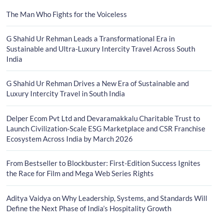
The Man Who Fights for the Voiceless
G Shahid Ur Rehman Leads a Transformational Era in
Sustainable and Ultra-Luxury Intercity Travel Across South
India
G Shahid Ur Rehman Drives a New Era of Sustainable and
Luxury Intercity Travel in South India
Delper Ecom Pvt Ltd and Devaramakkalu Charitable Trust to
Launch Civilization-Scale ESG Marketplace and CSR Franchise
Ecosystem Across India by March 2026
From Bestseller to Blockbuster: First-Edition Success Ignites
the Race for Film and Mega Web Series Rights
Aditya Vaidya on Why Leadership, Systems, and Standards Will
Define the Next Phase of India’s Hospitality Growth