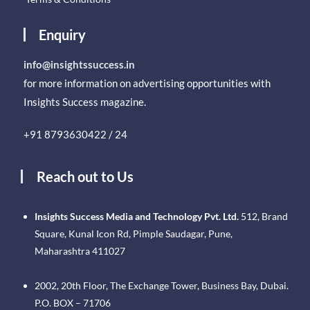
Enquiry
info@insightssuccess.in
for more information on advertising opportunities with
Insights Success magazine.
+91 8793630422 / 24
Reach out to Us
Insights Success Media and Technology Pvt. Ltd.
512, Brand
Square, Kunal Icon Rd, Pimple Saudagar, Pune,
Maharashtra 411027
2002, 20th Floor, The Exchange Tower, Business Bay, Dubai.
P.O. BOX – 71706