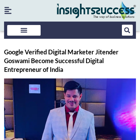
Google Verified Digital Marketer Jitender
Goswami Become Successful Digital
Entrepreneur of India