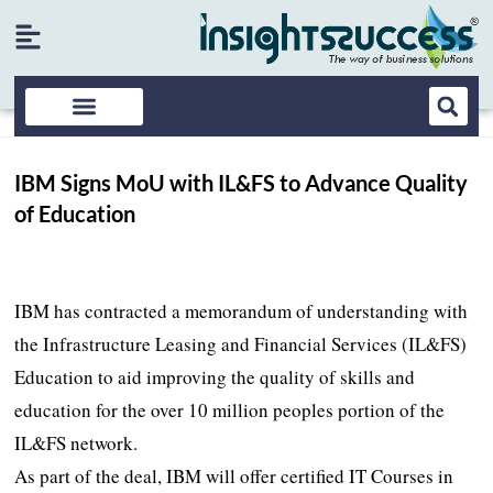
IBM Signs MoU with IL&FS to Advance Quality
of Education
IBM has contracted a memorandum of understanding with
the Infrastructure Leasing and Financial Services (IL&FS)
Education to aid improving the quality of skills and
education for the over 10 million peoples portion of the
IL&FS network.
As part of the deal, IBM will offer certified IT Courses in