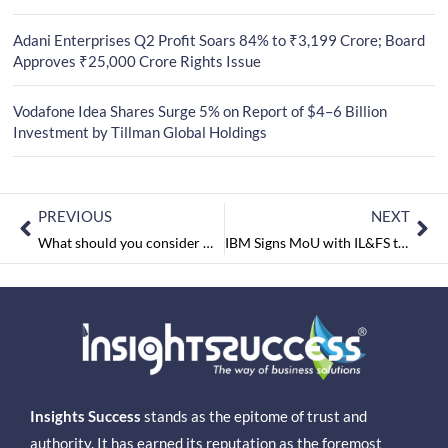
Adani Enterprises Q2 Profit Soars 84% to ₹3,199 Crore; Board
Approves ₹25,000 Crore Rights Issue
Vodafone Idea Shares Surge 5% on Report of $4–6 Billion
Investment by Tillman Global Holdings
PREVIOUS
NEXT
What should you consider while hiring the first employee for your start-up?
IBM Signs MoU with IL&FS to Advance Quality of Education
Insights Success
stands as the epitome of trust and
authority. It has earned its reputation as the foremost