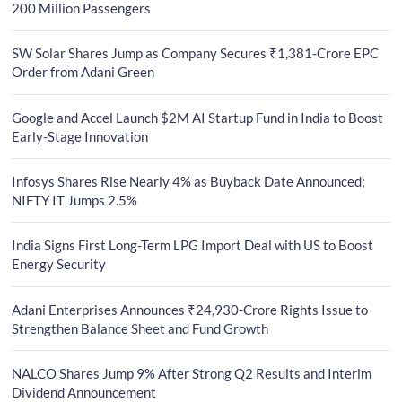
200 Million Passengers
SW Solar Shares Jump as Company Secures ₹1,381-Crore EPC
Order from Adani Green
Google and Accel Launch $2M AI Startup Fund in India to Boost
Early-Stage Innovation
Infosys Shares Rise Nearly 4% as Buyback Date Announced;
NIFTY IT Jumps 2.5%
India Signs First Long-Term LPG Import Deal with US to Boost
Energy Security
Adani Enterprises Announces ₹24,930-Crore Rights Issue to
Strengthen Balance Sheet and Fund Growth
NALCO Shares Jump 9% After Strong Q2 Results and Interim
Dividend Announcement