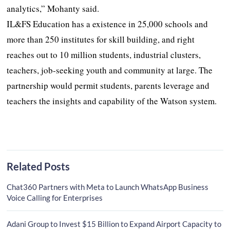
analytics,” Mohanty said.
IL&FS Education has a existence in 25,000 schools and
more than 250 institutes for skill building, and right
reaches out to 10 million students, industrial clusters,
teachers, job-seeking youth and community at large. The
partnership would permit students, parents leverage and
teachers the insights and capability of the Watson system.
Related Posts
Chat360 Partners with Meta to Launch WhatsApp Business
Voice Calling for Enterprises
Adani Group to Invest $15 Billion to Expand Airport Capacity to