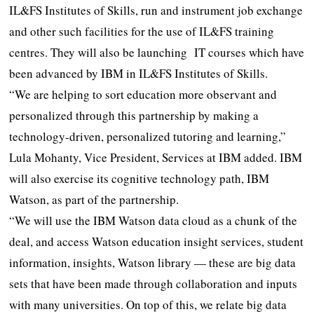
IL&FS Institutes of Skills, run and instrument job exchange
and other such facilities for the use of IL&FS training
centres. They will also be launching IT courses which have
been advanced by IBM in IL&FS Institutes of Skills.
“We are helping to sort education more observant and
personalized through this partnership by making a
technology-driven, personalized tutoring and learning,”
Lula Mohanty, Vice President, Services at IBM added. IBM
will also exercise its cognitive technology path, IBM
Watson, as part of the partnership.
“We will use the IBM Watson data cloud as a chunk of the
deal, and access Watson education insight services, student
information, insights, Watson library — these are big data
sets that have been made through collaboration and inputs
with many universities. On top of this, we relate big data