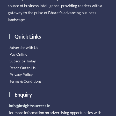
source of business intelligence, providing readers with a
gateway to the pulse of Bharat’s advancing business
landscape.
Quick Links
Advertise with Us
Pay Online
Subscribe Today
Reach Out to Us
Privacy Policy
Terms & Conditions
Enquiry
info@insightssuccess.in
for more information on advertising opportunities with