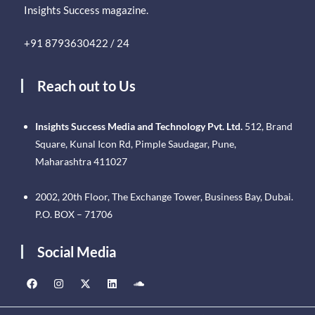
Insights Success magazine.
+91 8793630422 / 24
Reach out to Us
Insights Success Media and Technology Pvt. Ltd.
512, Brand
Square, Kunal Icon Rd, Pimple Saudagar, Pune,
Maharashtra 411027
2002, 20th Floor, The Exchange Tower, Business Bay, Dubai.
P.O. BOX – 71706
Social Media