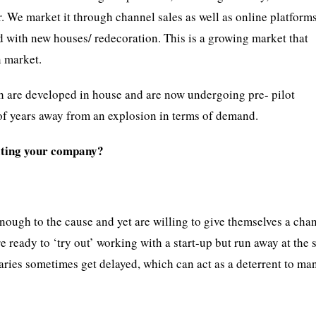
. We market it through channel sales as well as online platform
d with new houses/ redecoration. This is a growing market that
n market.
h are developed in house and are now undergoing pre- pilot
e of years away from an explosion in terms of demand.
rating your company?
nough to the cause and yet are willing to give themselves a cha
re ready to ‘try out’ working with a start-up but run away at the 
laries sometimes get delayed, which can act as a deterrent to ma