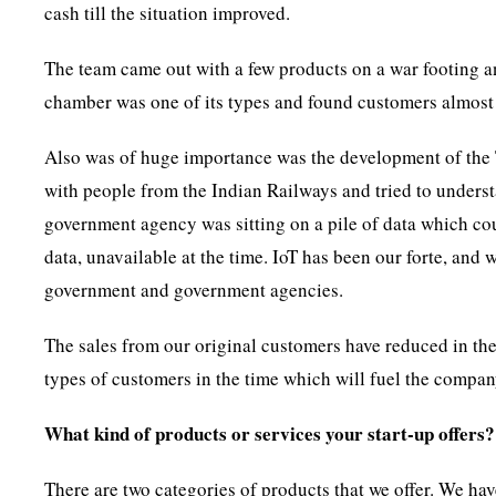
cash till the situation improved.
The team came out with a few products on a war footing an
chamber was one of its types and found customers almost
Also was of huge importance was the development of the T
with people from the Indian Railways and tried to underst
government agency was sitting on a pile of data which cou
data, unavailable at the time. IoT has been our forte, and 
government and government agencies.
The sales from our original customers have reduced in the 
types of customers in the time which will fuel the compa
What kind of products or services your start-up offers?
There are two categories of products that we offer. We ha