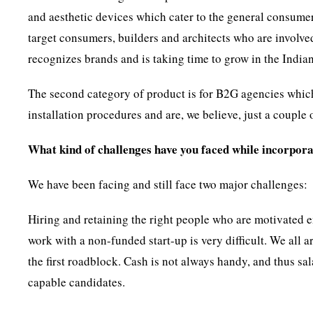
and aesthetic devices which cater to the general consumer
target consumers, builders and architects who are involve
recognizes brands and is taking time to grow in the India
The second category of product is for B2G agencies whic
installation procedures and are, we believe, just a coupl
What kind of challenges have you faced while incorpo
We have been facing and still face two major challenges:
Hiring and retaining the right people who are motivated e
work with a non-funded start-up is very difficult. We all a
the first roadblock. Cash is not always handy, and thus sa
capable candidates.