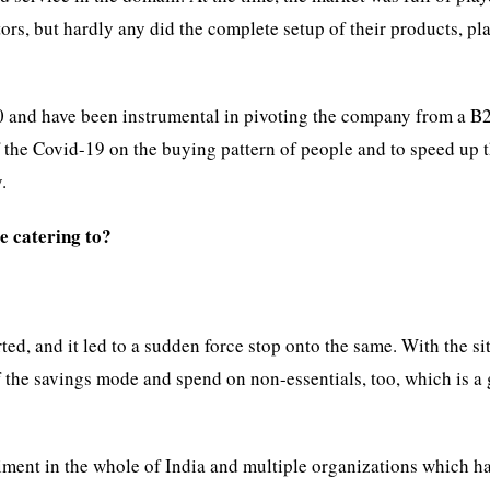
s, but hardly any did the complete setup of their products, pl
20 and have been instrumental in pivoting the company from a B
 the Covid-19 on the buying pattern of people and to speed up 
.
re catering to?
, and it led to a sudden force stop onto the same. With the si
of the savings mode and spend on non-essentials, too, which is a
ment in the whole of India and multiple organizations which ha