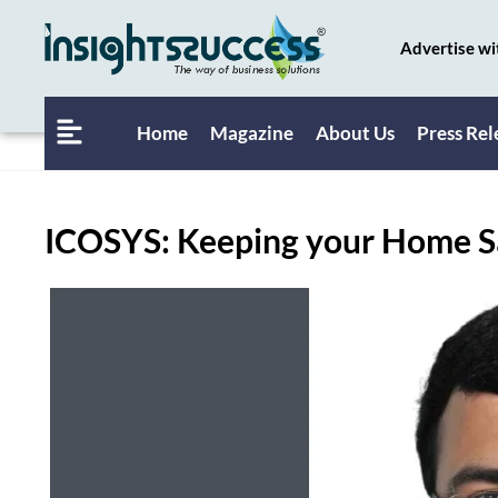
Advertise wi
Home
Magazine
About Us
Press Rel
ICOSYS: Keeping your Home S