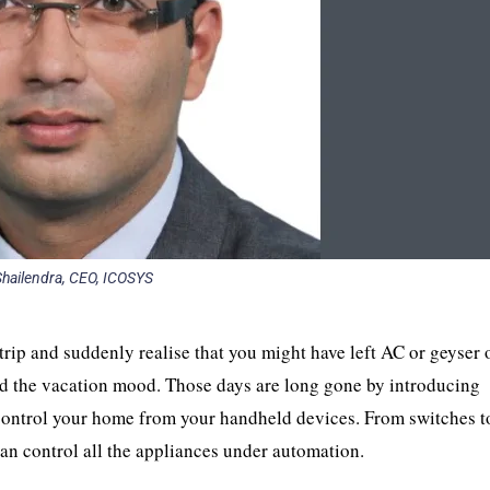
 Shailendra, CEO, ICOSYS
ip and suddenly realise that you might have left AC or geyser 
d the vacation mood. Those days are long gone by introducing
 control your home from your handheld devices. From switches t
can control all the appliances under automation.