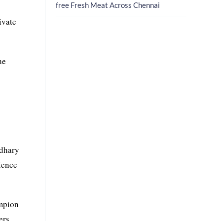
free Fresh Meat Across Chennai
ivate
he
wdhary
ience
ampion
ers