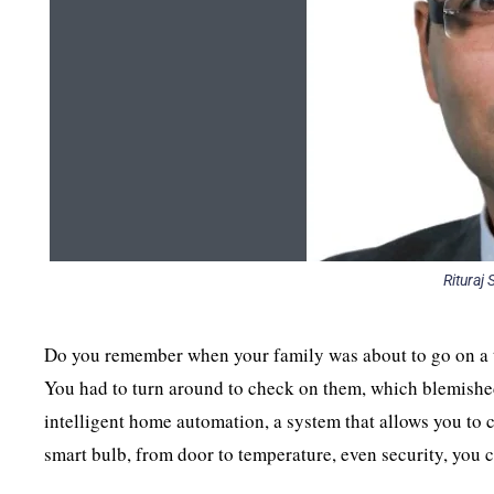
Rituraj
Do you remember when your family was about to go on a tr
You had to turn around to check on them, which blemishe
intelligent home automation, a system that allows you to
smart bulb, from door to temperature, even security, you 