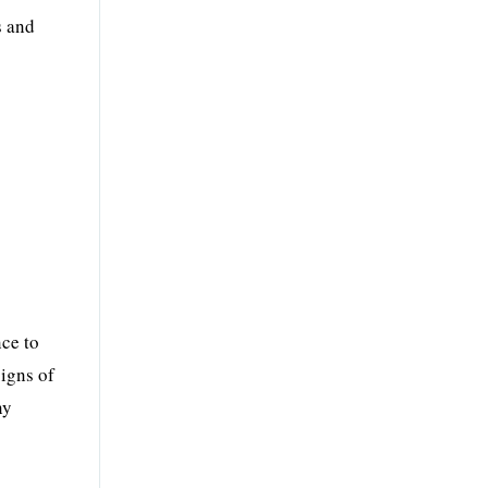
s and
nce to
signs of
ny