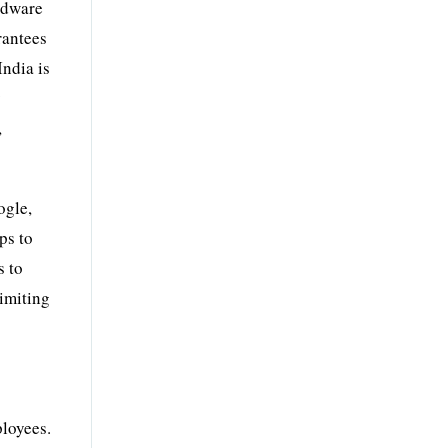
rdware
rantees
India is
y
,
ogle,
ps to
s to
limiting
ployees.