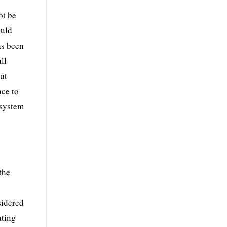
ot be
ould
as been
ll
hat
nce to
 system
the
sidered
ating