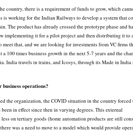
he country, there is a requirement of funds to grow, which cann
ys is working for the Indian Railways to develop a system that c
train. The product has already crossed the prototype phase and h
 implementing it for a pilot project and then distributing it to a
to meet that, and we are looking for investments from VC firms t
ut a 100 times business growth in the next 5-7 years and the cha
a. India travels in trains, and Icosys, through its Made in India
r business operations?
ed the organization, the COVID situation in the country forced 
een in effect since then in varying degrees. This external
 less on tertiary goods (home automation products are still con
 there was a need to move to a model which would provide oper