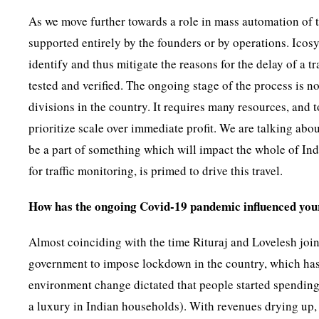
As we move further towards a role in mass automation of t
supported entirely by the founders or by operations. Icos
identify and thus mitigate the reasons for the delay of a 
tested and verified. The ongoing stage of the process is now
divisions in the country. It requires many resources, and 
prioritize scale over immediate profit. We are talking abo
be a part of something which will impact the whole of Indi
for traffic monitoring, is primed to drive this travel.
How has the ongoing Covid-19 pandemic influenced you
Almost coinciding with the time Rituraj and Lovelesh join
government to impose lockdown in the country, which has b
environment change dictated that people started spending
a luxury in Indian households). With revenues drying up,