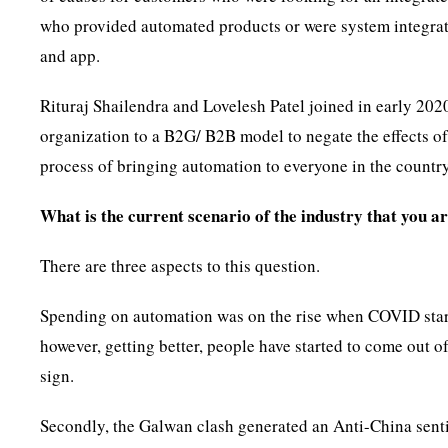
who provided automated products or were system integrator
and app.
Rituraj Shailendra and Lovelesh Patel joined in early 20
organization to a B2G/ B2B model to negate the effects of
process of bringing automation to everyone in the country
What is the current scenario of the industry that you a
There are three aspects to this question.
Spending on automation was on the rise when COVID started
however, getting better, people have started to come out 
sign.
Secondly, the Galwan clash generated an Anti-China senti