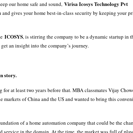
Virisa Icosys Technology Pvt
 keep our home safe and sound,
 and gives your home best-in-class security by keeping your pr
ICOSYS
he
, is stirring the company to be a dynamic startup in t
get an insight into the company’s journey.
n story.
ng for at least two years before that. MBA classmates Vijay Cho
he markets of China and the US and wanted to bring this conven
foundation of a home automation company that could be the ch
 service in the domain. At the time, the market was full of play