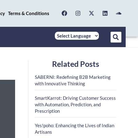
icy
Terms & Conditions
Related Posts
SABERNI: Redefining B2B Marketing
with Innovative Thinking
SmartKarrot: Driving Customer Success
with Automation, Prediction, and
Prescription
Yes!poho: Enhancing the Lives of Indian
Artisans