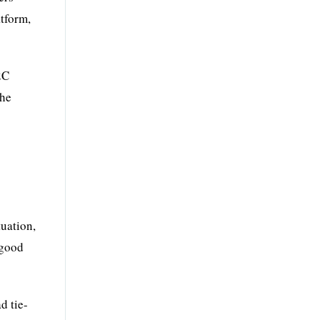
atform,
2C
the
tuation,
 good
d tie-