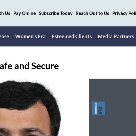
th Us
Pay Online
Subscribe Today
Reach Out to Us
Privacy Pol
ease
Women’s Era
Esteemed Clients
Media Partners
afe and Secure