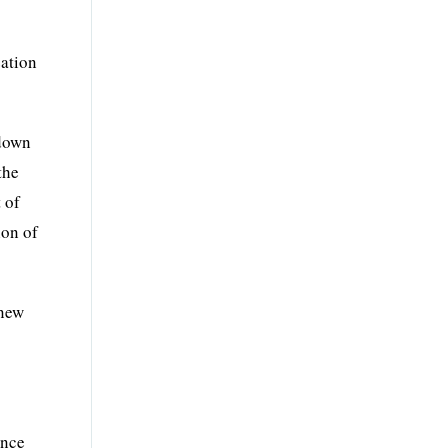
zation
 down
the
 of
ion of
 new
ence