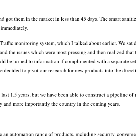
d got them in the market in less than 45 days. The smart saniti
 immediately.
raffic monitoring system, which I talked about earlier. We sat
and the issues which were most pressing and then realized that 
ld be turned to information if complimented with a separate set
we decided to pivot our research for new products into the direct
last 1.5 years, but we have been able to construct a pipeline of
ny and more importantly the country in the coming years.
ve an automation range of products, including security, conveni