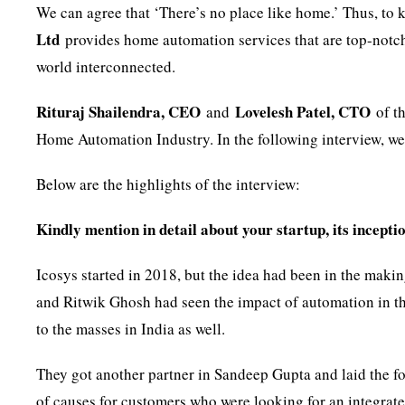
We can agree that ‘There’s no place like home.’ Thus, to
Ltd
provides home automation services that are top-notch
world interconnected.
Rituraj Shailendra, CEO
Lovelesh Patel, CTO
and
of t
Home Automation Industry. In the following interview, we 
Below are the highlights of the interview:
Kindly mention in detail about your startup, its inceptio
Icosys started in 2018, but the idea had been in the maki
and Ritwik Ghosh had seen the impact of automation in t
to the masses in India as well.
They got another partner in Sandeep Gupta and laid the 
of causes for customers who were looking for an integrated