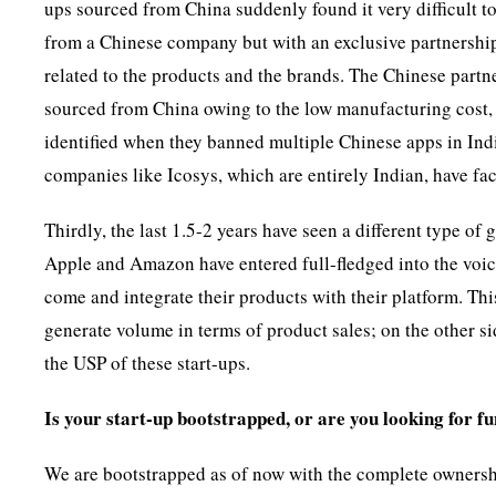
ups sourced from China suddenly found it very difficult 
from a Chinese company but with an exclusive partnership 
related to the products and the brands. The Chinese partn
sourced from China owing to the low manufacturing cost,
identified when they banned multiple Chinese apps in Indi
companies like Icosys, which are entirely Indian, have fac
Thirdly, the last 1.5-2 years have seen a different type o
Apple and Amazon have entered full-fledged into the voice
come and integrate their products with their platform. Thi
generate volume in terms of product sales; on the other si
the USP of these start-ups.
Is your start-up bootstrapped, or are you looking for f
We are bootstrapped as of now with the complete ownersh