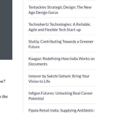
Tentackles Strategic Design: The New
Age Design Gurus
Technohertz Technologies: A Reliable,
Agile and Flexible Tech Start-up
Statiq: Contributing Towards a Greener
Future
Kaagaz: Redefining How India Works on
Documents
Innover by Sakshi Gehani: Bring Your
on?
Vision to Life
Infigon Futures: Unlocking Real Career
o the
Potential
Fipola Retail India: Supplying Antibiotic-