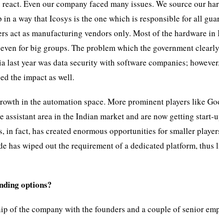
to react. Even our company faced many issues. We source our ha
in a way that Icosys is the one which is responsible for all gua
ers act as manufacturing vendors only. Most of the hardware in 
 even for big groups. The problem which the government clearl
a last year was data security with software companies; however
ed the impact as well.
f growth in the automation space. More prominent players like Go
 assistant area in the Indian market and are now getting start-u
s, in fact, has created enormous opportunities for smaller player
de has wiped out the requirement of a dedicated platform, thus 
unding options?
ip of the company with the founders and a couple of senior em