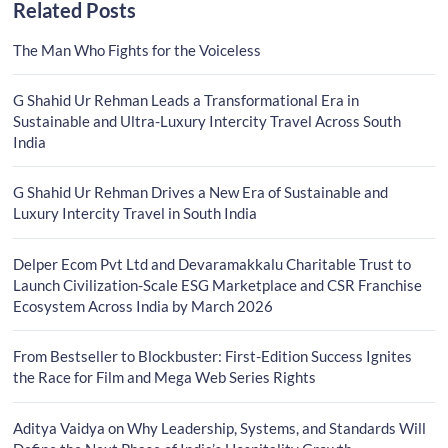
Related Posts
The Man Who Fights for the Voiceless
G Shahid Ur Rehman Leads a Transformational Era in
Sustainable and Ultra-Luxury Intercity Travel Across South
India
G Shahid Ur Rehman Drives a New Era of Sustainable and
Luxury Intercity Travel in South India
Delper Ecom Pvt Ltd and Devaramakkalu Charitable Trust to
Launch Civilization-Scale ESG Marketplace and CSR Franchise
Ecosystem Across India by March 2026
From Bestseller to Blockbuster: First-Edition Success Ignites
the Race for Film and Mega Web Series Rights
Aditya Vaidya on Why Leadership, Systems, and Standards Will