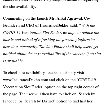
the slot availability.
Mr. Ankit Agrawal, Co-
Commenting on the launch
Founder and CEO of InsuranceDekho
, said: “
With the
COVID-19
Vaccination Slot Finder
, we hope to reduce the
hassle and ordeal of refreshing the present platform for
new slots repeatedly. The Slot Finder shall help users get
notified about the next availability of the vaccine if no slot
is available.”
To check slot availability, one has to simply visit
www.InsuranceDekho.com and click on the ‘COVID-19
Vaccination Slot Finder’ option on the top right corner of
the page. The user will then have to click on ‘Search by
Pincode’ or ‘Search by District’ option to find his/ her