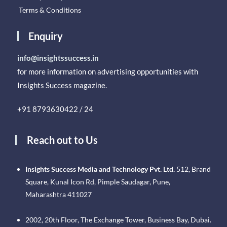
Terms & Conditions
Enquiry
info@insightssuccess.in
for more information on advertising opportunities with
Insights Success magazine.
+91 8793630422 / 24
Reach out to Us
Insights Success Media and Technology Pvt. Ltd.
512, Brand
Square, Kunal Icon Rd, Pimple Saudagar, Pune,
Maharashtra 411027
2002, 20th Floor, The Exchange Tower, Business Bay, Dubai.