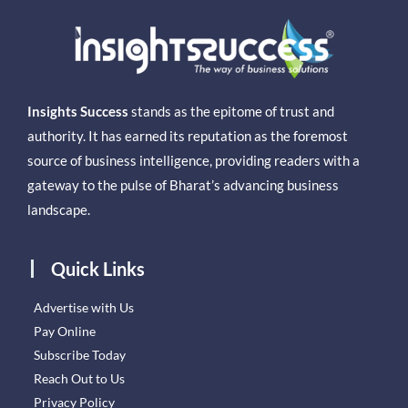
Insights Success
stands as the epitome of trust and
authority. It has earned its reputation as the foremost
source of business intelligence, providing readers with a
gateway to the pulse of Bharat’s advancing business
landscape.
Quick Links
Advertise with Us
Pay Online
Subscribe Today
Reach Out to Us
Privacy Policy