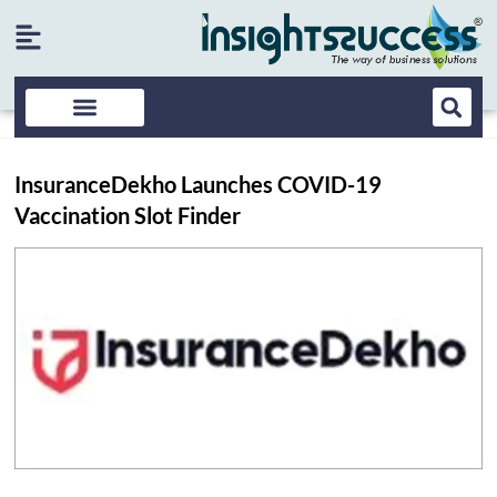
InsuranceDekho Launches COVID-19
Vaccination Slot Finder