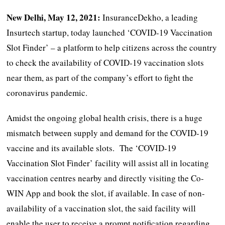
New Delhi, May 12, 2021:
InsuranceDekho, a leading
Insurtech startup, today launched ‘COVID-19 Vaccination
Slot Finder’ – a platform to help citizens across the country
to check the availability of COVID-19 vaccination slots
near them, as part of the company’s effort to fight the
coronavirus pandemic.
Amidst the ongoing global health crisis, there is a huge
mismatch between supply and demand for the COVID-19
vaccine and its available slots. The ‘COVID-19
Vaccination Slot Finder’ facility will assist all in locating
vaccination centres nearby and directly visiting the Co-
WIN App and book the slot, if available. In case of non-
availability of a vaccination slot, the said facility will
enable the user to receive a prompt notification regarding