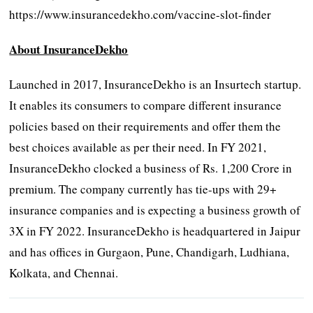
https://www.insurancedekho.com/vaccine-slot-finder
About InsuranceDekho
Launched in 2017, InsuranceDekho is an Insurtech startup.
It enables its consumers to compare different insurance
policies based on their requirements and offer them the
best choices available as per their need. In FY 2021,
InsuranceDekho clocked a business of Rs. 1,200 Crore in
premium. The company currently has tie-ups with 29+
insurance companies and is expecting a business growth of
3X in FY 2022. InsuranceDekho is headquartered in Jaipur
and has offices in Gurgaon, Pune, Chandigarh, Ludhiana,
Kolkata, and Chennai.