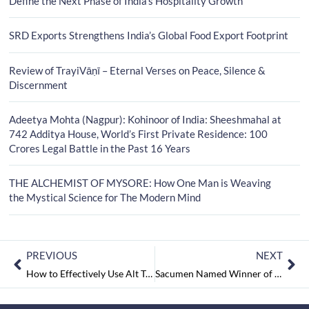
Define the Next Phase of India’s Hospitality Growth
SRD Exports Strengthens India’s Global Food Export Footprint
Review of TrayiVāṇī – Eternal Verses on Peace, Silence &
Discernment
Adeetya Mohta (Nagpur): Kohinoor of India: Sheeshmahal at
742 Additya House, World’s First Private Residence: 100
Crores Legal Battle in the Past 16 Years
THE ALCHEMIST OF MYSORE: How One Man is Weaving
the Mystical Science for The Modern Mind
PREVIOUS
NEXT
How to Effectively Use Alt Text for Instagram SEO
Sacumen Named Winner of the Coveted Global InfoSec Awards during RSA Conference 2021