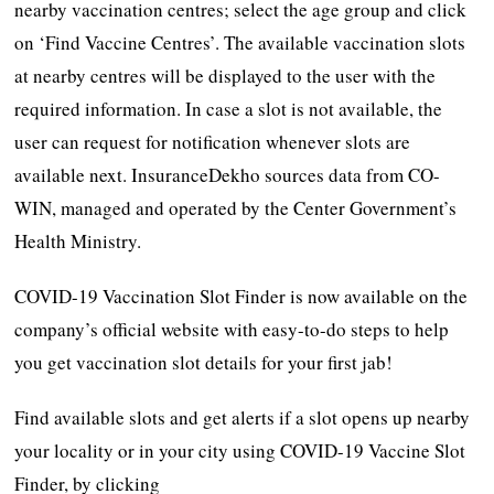
nearby vaccination centres; select the age group and click
on ‘Find Vaccine Centres’. The available vaccination slots
at nearby centres will be displayed to the user with the
required information. In case a slot is not available, the
user can request for notification whenever slots are
available next. InsuranceDekho sources data from CO-
WIN, managed and operated by the Center Government’s
Health Ministry.
COVID-19 Vaccination Slot Finder is now available on the
company’s official website with easy-to-do steps to help
you get vaccination slot details for your first jab!
Find available slots and get alerts if a slot opens up nearby
your locality or in your city using COVID-19 Vaccine Slot
Finder, by clicking