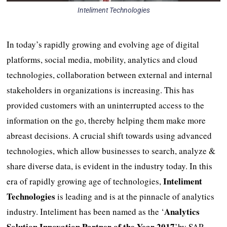
Inteliment Technologies
In today’s rapidly growing and evolving age of digital
platforms, social media, mobility, analytics and cloud
technologies, collaboration between external and internal
stakeholders in organizations is increasing. This has
provided customers with an uninterrupted access to the
information on the go, thereby helping them make more
abreast decisions. A crucial shift towards using advanced
technologies, which allow businesses to search, analyze &
share diverse data, is evident in the industry today. In this
Inteliment
era of rapidly growing age of technologies,
Technologies
is leading and is at the pinnacle of analytics
Analytics
industry. Inteliment has been named as the ‘
Solution Innovation Partner of the Year 2017
’by SAP