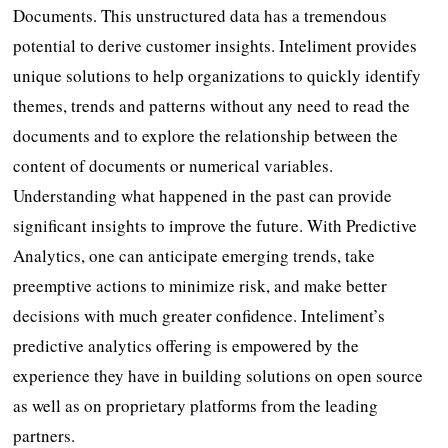
Documents. This unstructured data has a tremendous
potential to derive customer insights. Inteliment provides
unique solutions to help organizations to quickly identify
themes, trends and patterns without any need to read the
documents and to explore the relationship between the
content of documents or numerical variables.
Understanding what happened in the past can provide
significant insights to improve the future. With Predictive
Analytics, one can anticipate emerging trends, take
preemptive actions to minimize risk, and make better
decisions with much greater confidence. Inteliment’s
predictive analytics offering is empowered by the
experience they have in building solutions on open source
as well as on proprietary platforms from the leading
partners.