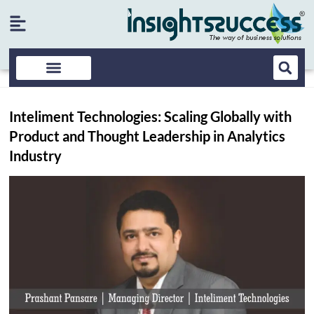
Inteliment Technologies: Scaling Globally with
Product and Thought Leadership in Analytics
Industry