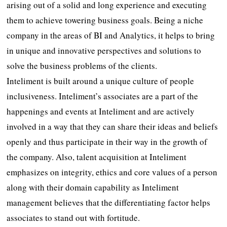
arising out of a solid and long experience and executing
them to achieve towering business goals. Being a niche
company in the areas of BI and Analytics, it helps to bring
in unique and innovative perspectives and solutions to
solve the business problems of the clients.
Inteliment is built around a unique culture of people
inclusiveness. Inteliment’s associates are a part of the
happenings and events at Inteliment and are actively
involved in a way that they can share their ideas and beliefs
openly and thus participate in their way in the growth of
the company. Also, talent acquisition at Inteliment
emphasizes on integrity, ethics and core values of a person
along with their domain capability as Inteliment
management believes that the differentiating factor helps
associates to stand out with fortitude.