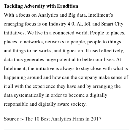
Tackling Adversity with Erudition
With a focus on Analytics and Big data, Inteliment’s
emerging focus is on Industry 4.0, AI, IoT and Smart City
initiatives. We live in a connected world. People to places,
places to networks, networks to people, people to things
and things to networks, and it goes on. If used effectively,
data thus generates huge potential to better our lives. At
Inteliment, the initiative is always to stay close with what is
happening around and how can the company make sense of
it all with the experience they have and by arranging the
data systematically in order to become a digitally
responsible and digitally aware society.
Source :-
The 10 Best Analytics Firms in 2017