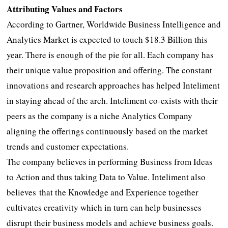
Attributing Values and Factors
According to Gartner, Worldwide Business Intelligence and
Analytics Market is expected to touch $18.3 Billion this
year. There is enough of the pie for all. Each company has
their unique value proposition and offering. The constant
innovations and research approaches has helped Inteliment
in staying ahead of the arch. Inteliment co-exists with their
peers as the company is a niche Analytics Company
aligning the offerings continuously based on the market
trends and customer expectations.
The company believes in performing Business from Ideas
to Action and thus taking Data to Value. Inteliment also
believes that the Knowledge and Experience together
cultivates creativity which in turn can help businesses
disrupt their business models and achieve business goals.