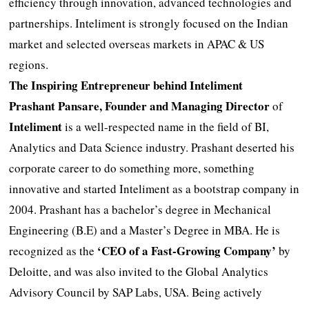
efficiency through innovation, advanced technologies and
partnerships. Inteliment is strongly focused on the Indian
market and selected overseas markets in APAC & US
regions.
The Inspiring Entrepreneur behind Inteliment
Prashant Pansare, Founder and Managing Director
of
Inteliment
is a well-respected name in the field of BI,
Analytics and Data Science industry. Prashant deserted his
corporate career to do something more, something
innovative and started Inteliment as a bootstrap company in
2004. Prashant has a bachelor’s degree in Mechanical
Engineering (B.E) and a Master’s Degree in MBA. He is
‘CEO of a Fast-Growing Company’
recognized as the
by
Deloitte, and was also invited to the Global Analytics
Advisory Council by SAP Labs, USA. Being actively