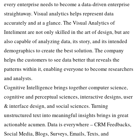
every enterprise needs to become a data-driven enterprise
straightaway. Visual analytics helps represent data
accurately and at a glance. The Visual Analytics of
Inteliment are not only skilled in the art of design, but are
also capable of analyzing data, its story, and its intended
demographics to create the best solution. The company
helps the customers to see data better that reveals the
patterns within it, enabling everyone to become researchers
and analysts.
Cognitive Intelligence brings together computer science,
cognitive and perceptual sciences, interactive designs, user
& interface design, and social sciences. Turning
unstructured text into meaningful insights brings in great
actionable acumen. Data is everywhere – CRM Feedbacks,
Social Media, Blogs, Surveys, Emails, Texts, and