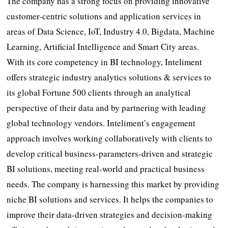
The company has a strong focus on providing innovative
customer-centric solutions and application services in
areas of Data Science, IoT, Industry 4.0, Bigdata, Machine
Learning, Artificial Intelligence and Smart City areas.
With its core competency in BI technology, Inteliment
offers strategic industry analytics solutions & services to
its global Fortune 500 clients through an analytical
perspective of their data and by partnering with leading
global technology vendors. Inteliment’s engagement
approach involves working collaboratively with clients to
develop critical business-parameters-driven and strategic
BI solutions, meeting real-world and practical business
needs. The company is harnessing this market by providing
niche BI solutions and services. It helps the companies to
improve their data-driven strategies and decision-making