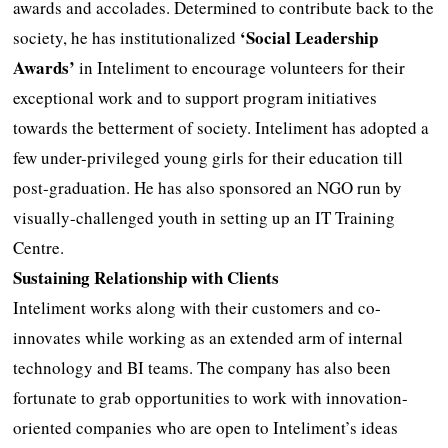
awards and accolades. Determined to contribute back to the
‘Social Leadership
society, he has institutionalized
Awards’
in Inteliment to encourage volunteers for their
exceptional work and to support program initiatives
towards the betterment of society. Inteliment has adopted a
few under-privileged young girls for their education till
post-graduation. He has also sponsored an NGO run by
visually-challenged youth in setting up an IT Training
Centre.
Sustaining Relationship with Clients
Inteliment works along with their customers and co-
innovates while working as an extended arm of internal
technology and BI teams. The company has also been
fortunate to grab opportunities to work with innovation-
oriented companies who are open to Inteliment’s ideas