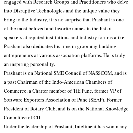
engaged with Research Groups and Practitioners who delve
into Disruptive Technologies and the unique value they
bring to the Industry, it is no surprise that Prashant is one
of the most beloved and favorite names in the list of
speakers at reputed institutions and industry forums alike.
Prashant also dedicates his time in grooming budding
entrepreneurs at various association platforms. He is truly
an inspiring personality.
Prashant is on National SME Council of NASSCOM, and is
a past Chairman of the Indo-American Chambers of
Commerce, a Charter member of TiE Pune, former VP of
Software Exporters Association of Pune (SEAP), Former
President of Rotary Club, and is on the National Knowledge
Committee of CII.
Under the leadership of Prashant, Inteliment has won many