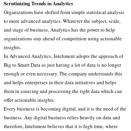
Scrutinizing Trends in Analytics
Organizations have shifted from simple statistical analysis
to more advanced analytics. Whatever the subject, scale,
and stage of business, Analytics has the power to help
organizations stay ahead of competition using actionable
insights.
In Advanced Analytics, Inteliment adopts the approach of
Big to Smart Data as just having a lot of data is no longer
enough or even necessary. The company understands this
and helps enterprises in their data initiatives and helps
them in sourcing and processing the right data which can
offer actionable insights.
Every business is becoming digital, and it is the need of the
business. Any digital business relies heavily on data and
therefore, Inteliment believes that it is high time, where