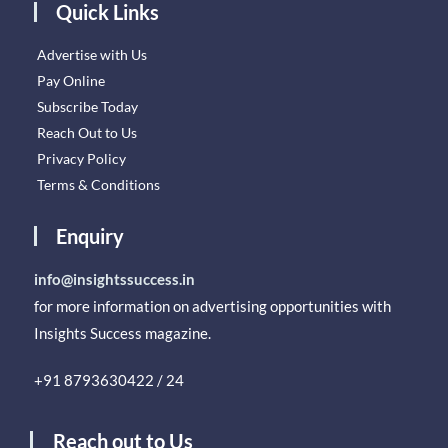
Quick Links
Advertise with Us
Pay Online
Subscribe Today
Reach Out to Us
Privacy Policy
Terms & Conditions
Enquiry
info@insightssuccess.in
for more information on advertising opportunities with
Insights Success magazine.
+91 8793630422 / 24
Reach out to Us