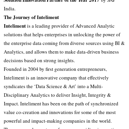
India.
The Journey of Inteliment
Inteliment
is a leading provider of Advanced Analytic
solutions that helps enterprises in unlocking the power of
the enterprise data coming from diverse sources using BI &
Analytics, and allows them to make data-driven business
decisions based on strong insights.
Founded in 2004 by first generation entrepreneurs,
Inteliment is an innovative company that effectively
syndicates the ‘Data Science & Art’ into a Multi-
Disciplinary Analytics to deliver Insight, Integrity &
Impact. Inteliment has been on the path of synchronized
value co-creation and innovations for some of the most
powerful and impact-making companies in the world.