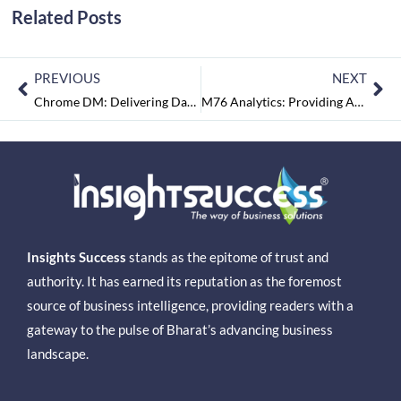
Related Posts
PREVIOUS
NEXT
Chrome DM: Delivering Data Driven Results across Verticals
M76 Analytics: Providing Absolute Analytics Driven Business Solutions
Insights Success
stands as the epitome of trust and
authority. It has earned its reputation as the foremost
source of business intelligence, providing readers with a
gateway to the pulse of Bharat’s advancing business
landscape.