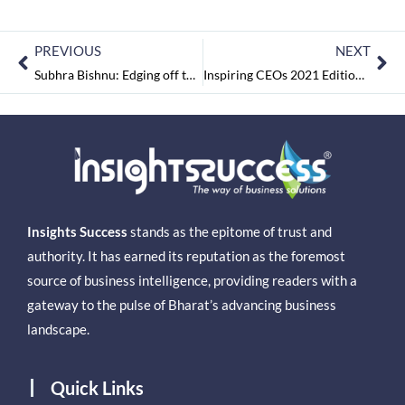
PREVIOUS
NEXT
Subhra Bishnu: Edging off the Knowledge Gap in Business Analytics Space
Inspiring CEOs 2021 Edition 2 May2021
Insights Success
stands as the epitome of trust and
authority. It has earned its reputation as the foremost
source of business intelligence, providing readers with a
gateway to the pulse of Bharat’s advancing business
landscape.
Quick Links