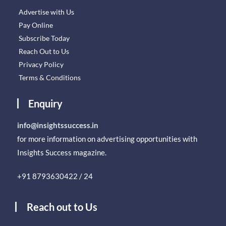
Advertise with Us
Pay Online
Subscribe Today
Reach Out to Us
Privacy Policy
Terms & Conditions
Enquiry
info@insightssuccess.in
for more information on advertising opportunities with
Insights Success magazine.
+91 8793630422 / 24
Reach out to Us