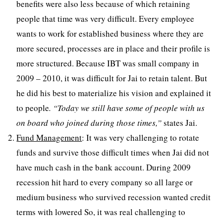
benefits were also less because of which retaining
people that time was very difficult. Every employee
wants to work for established business where they are
more secured, processes are in place and their profile is
more structured. Because IBT was small company in
2009 – 2010, it was difficult for Jai to retain talent. But
he did his best to materialize his vision and explained it
to people
. “Today we still have some of people with us
on board who joined during those times,”
states Jai.
Fund Management
: It was very challenging to rotate
funds and survive those difficult times when Jai did not
have much cash in the bank account. During 2009
recession hit hard to every company so all large or
medium business who survived recession wanted credit
terms with lowered So, it was real challenging to