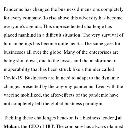
Pandemic has changed the business dimensions completely
for every company. To rise above this adversity has become
everyone’s agenda. This unprecedented challenge has
placed mankind in a difficult situation. The very survival of
human beings has become quite hectic. The same goes for
businesses all over the globe. Many of the enterprises are
being shut down, due to the losses and the misfortune of
inoperability that has been struck like a thunder called
Covid-19. Businesses are in need to adapt to the dynamic
changes presented by the ongoing pandemic. Even with the
vaccine mobilized, the after-effects of the pandemic have
not completely left the global business paradigm.
Jai
Tackling these challenges head-on is a business leader
Mulani
CEO
IBT
, the
of
. The company has always planned