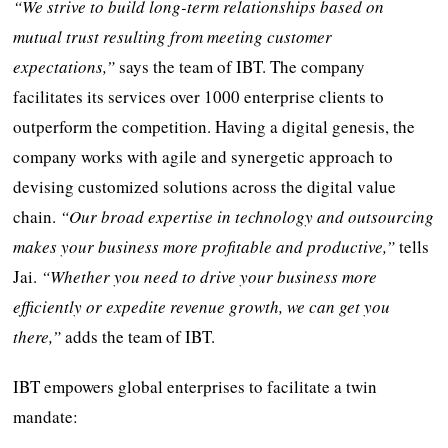
“We strive to build long-term relationships based on
mutual trust resulting from meeting customer
expectations,”
says the team of IBT. The company
facilitates its services over 1000 enterprise clients to
outperform the competition. Having a digital genesis, the
company works with agile and synergetic approach to
devising customized solutions across the digital value
chain.
“Our broad expertise in technology and outsourcing
makes your business more profitable and productive,”
tells
Jai.
“Whether you need to drive your business more
efficiently or expedite revenue growth, we can get you
there,”
adds the team of IBT.
IBT empowers global enterprises to facilitate a twin
mandate: