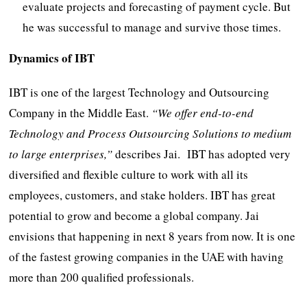
evaluate projects and forecasting of payment cycle. But
he was successful to manage and survive those times.
Dynamics of IBT
IBT is one of the largest Technology and Outsourcing
Company in the Middle East.
“
We offer end-
to-
end
Technology and Process Outsourcing Solutions to m
edium
to l
arge e
nterprises,”
describes Jai. IBT has adopted very
diversified and flexible culture to work with all its
employees, customers, and stake holders. IBT has great
potential to grow and become a global company. Jai
envisions that happening in next 8 years from now. It is one
of the fastest growing companies in the UAE with having
more than 200 qualified professionals.