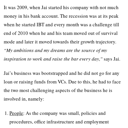
It was 2009, when Jai started his company with not much
money in his bank account. The recession was at its peak
when he started IBT and every month was a challenge till
end of 2010 when he and his team moved out of survival
mode and later it moved towards their growth trajectory.
“
My ambitions and my dreams are the source of my
inspiration to work and raise the bar every day,”
says Jai.
Jai’s business was bootstrapped and he did not go for any
loan or raising funds from VCs. Due to this, he had to face
the two most challenging aspects of the business he is
involved in, namely:
People
: As the company was small, policies and
procedures, office infrastructure and employment