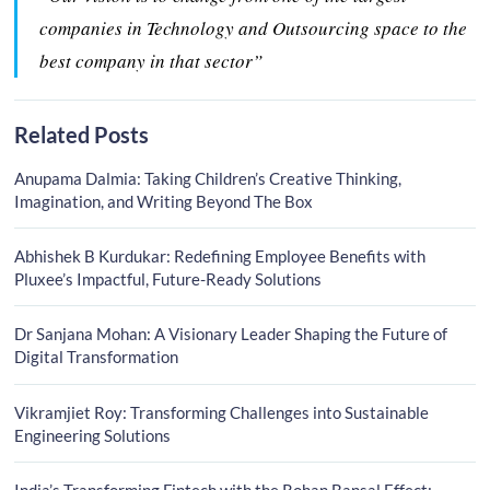
companies in Technology and Outsourcing space to the
best company in that sector”
Related Posts
Anupama Dalmia: Taking Children’s Creative Thinking,
Imagination, and Writing Beyond The Box
Abhishek B Kurdukar: Redefining Employee Benefits with
Pluxee’s Impactful, Future-Ready Solutions
Dr Sanjana Mohan: A Visionary Leader Shaping the Future of
Digital Transformation
Vikramjiet Roy: Transforming Challenges into Sustainable
Engineering Solutions