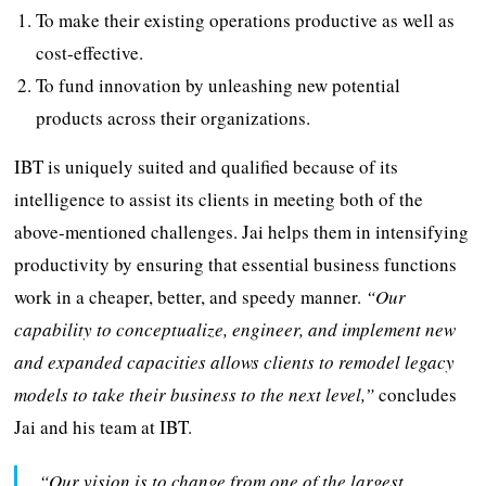
To make their existing operations productive as well as
cost-effective.
To fund innovation by unleashing new potential
products across their organizations.
IBT is uniquely suited and qualified because of its
intelligence to assist its clients in meeting both of the
above-mentioned challenges. Jai helps them in intensifying
productivity by ensuring that essential business functions
work in a cheaper, better, and speedy manner.
“Our
capability to conceptualize, engineer, and implement new
and expanded capacities allows clients to remodel legacy
models to take their business to the next level,”
concludes
Jai and his team at IBT.
“Our vision is to change from one of the largest