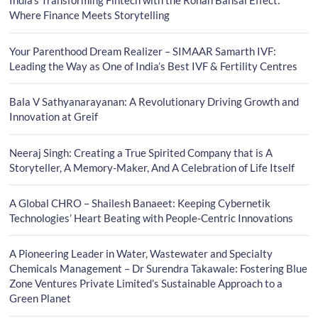
India’s Transforming Fintech with the Rohan Bansal Effect:
Where Finance Meets Storytelling
Your Parenthood Dream Realizer – SIMAAR Samarth IVF:
Leading the Way as One of India’s Best IVF & Fertility Centres
Bala V Sathyanarayanan: A Revolutionary Driving Growth and
Innovation at Greif
Neeraj Singh: Creating a True Spirited Company that is A
Storyteller, A Memory-Maker, And A Celebration of Life Itself
A Global CHRO – Shailesh Banaeet: Keeping Cybernetik
Technologies’ Heart Beating with People-Centric Innovations
A Pioneering Leader in Water, Wastewater and Specialty
Chemicals Management – Dr Surendra Takawale: Fostering Blue
Zone Ventures Private Limited’s Sustainable Approach to a
Green Planet