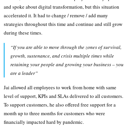
and spoke about digital transformation, but this situation
accelerated it. It had to change / remove / add many
strategies throughout this time and continue and still grow
during these times.
“If you are able to move through the zones of survival,
growth, sustenance, and crisis multiple times while
retaining your people and growing your business – you
are a leader”
Jai allowed all employees to work from home with same
level of support, KPIs and SLAs delivered to all customers.
To support customers, he also offered free support for a
month up to three months for customers who were
financially impacted hard by pandemic.