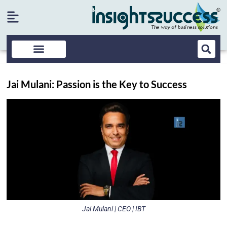
Jai Mulani: Passion is the Key to Success
Jai Mulani | CEO | IBT