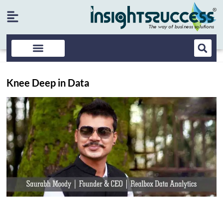
Knee Deep in Data