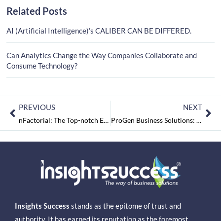
Related Posts
AI (Artificial Intelligence)’s CALIBER CAN BE DIFFERED.
Can Analytics Change the Way Companies Collaborate and
Consume Technology?
PREVIOUS
NEXT
nFactorial: The Top-notch Employee Experience Solutions Provider
ProGen Business Solutions: A Successful Company in Deploying Business Analytics Solutions
Insights Success
stands as the epitome of trust and
authority. It has earned its reputation as the foremost