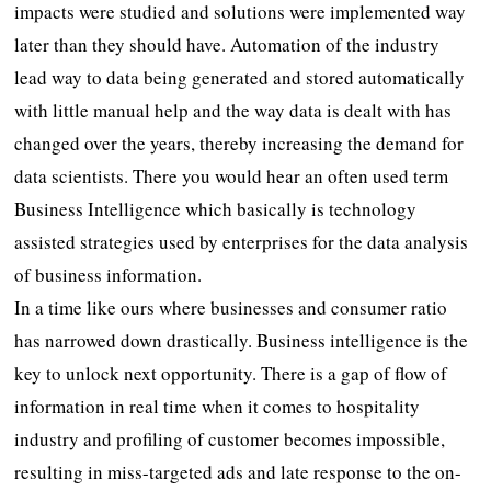
impacts were studied and solutions were implemented way
later than they should have. Automation of the industry
lead way to data being generated and stored automatically
with little manual help and the way data is dealt with has
changed over the years, thereby increasing the demand for
data scientists. There you would hear an often used term
Business Intelligence which basically is technology
assisted strategies used by enterprises for the data analysis
of business information.
In a time like ours where businesses and consumer ratio
has narrowed down drastically. Business intelligence is the
key to unlock next opportunity. There is a gap of flow of
information in real time when it comes to hospitality
industry and profiling of customer becomes impossible,
resulting in miss-targeted ads and late response to the on-