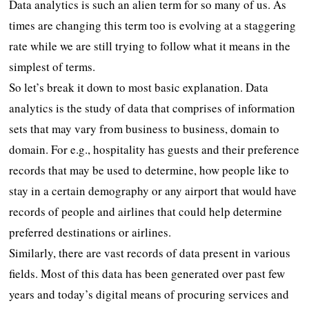
Data analytics is such an alien term for so many of us. As
times are changing this term too is evolving at a staggering
rate while we are still trying to follow what it means in the
simplest of terms.
So let’s break it down to most basic explanation. Data
analytics is the study of data that comprises of information
sets that may vary from business to business, domain to
domain. For e.g., hospitality has guests and their preference
records that may be used to determine, how people like to
stay in a certain demography or any airport that would have
records of people and airlines that could help determine
preferred destinations or airlines.
Similarly, there are vast records of data present in various
fields. Most of this data has been generated over past few
years and today’s digital means of procuring services and