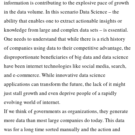
information is contributing to the explosive pace of growth
in the data volume. In this scenario Data Science – the
ability that enables one to extract actionable insights or
knowledge from large and complex data sets – is essential.
One needs to understand that while there is a rich history
of companies using data to their competitive advantage, the
disproportionate beneficiaries of big data and data science
have been internet technologies like social media, search,
and e-commerce. While innovative data science
applications can transform the future, the lack of it might
just stall growth and even deprive people of a rapidly
evolving world of internet.
If we think of governments as organizations, they generate
more data than most large companies do today. This data
was for a long time sorted manually and the action and