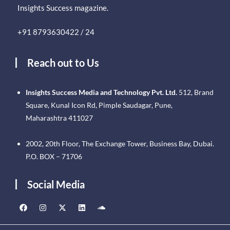
Insights Success magazine.
+91 8793630422 / 24
Reach out to Us
Insights Success Media and Technology Pvt. Ltd.
512, Brand
Square, Kunal Icon Rd, Pimple Saudagar, Pune,
Maharashtra 411027
2002, 20th Floor, The Exchange Tower, Business Bay, Dubai.
P.O. BOX – 71706
Social Media