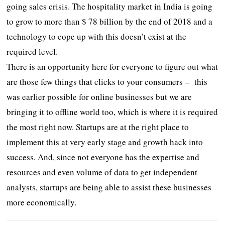
going sales crisis. The hospitality market in India is going
to grow to more than $ 78 billion by the end of 2018 and a
technology to cope up with this doesn’t exist at the
required level.
There is an opportunity here for everyone to figure out what
are those few things that clicks to your consumers – this
was earlier possible for online businesses but we are
bringing it to offline world too, which is where it is required
the most right now. Startups are at the right place to
implement this at very early stage and growth hack into
success. And, since not everyone has the expertise and
resources and even volume of data to get independent
analysts, startups are being able to assist these businesses
more economically.