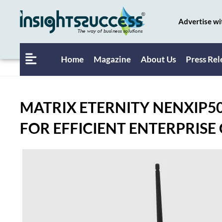
Advertise wi
Home
Magazine
About Us
Press Rel
MATRIX ETERNITY NENXIP5
FOR EFFICIENT ENTERPRISE