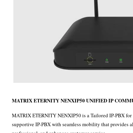
MATRIX ETERNITY NENXIP50
UNIFIED IP COMM
MATRIX ETERNITY NENXIP50 is a Tailored IP-PBX for the 
supportive IP-PBX with seamless mobility that provides all