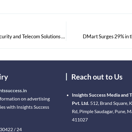
Matrix Showcased its Range of Enterprise Grade Security and Telecom Solutions Customized for Various Industry Verticals at the Matrix Partner Connect, Nashik
DMart Surges 29% in t
iry
Reach out to Us
htssuccess.in
Insights Success Media and 
nformation on advertising
Pvt. Ltd.
512, Brand Square, K
ies with Insights Success
Rd, Pimple Saudagar, Pune, 
411027
30422 / 24