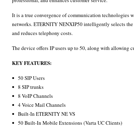
professional, and enhances customer service.
It is a true convergence of communication technologies 
networks. ETERNITY NENXIP50 intelligently selects the mos
and reduces telephony costs.
The device offers IP users up to 50, along with allowing c
KEY FEATURES:
50 SIP Users
8 SIP trunks
8 VoIP Channels
4 Voice Mail Channels
Built-In ETERNITY NE VS
50 Built-In Mobile Extensions (Varta UC Clients)