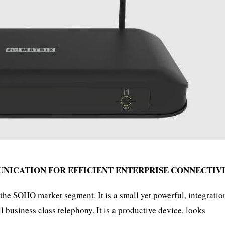
UNICATION FOR EFFICIENT ENTERPRISE CONNECTIV
SOHO market segment. It is a small yet powerful, integratio
 business class telephony. It is a productive device, looks