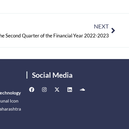
NEXT
he Second Quarter of the Financial Year 2022-2023
Social Media
Technology
unal Icon
Maharashtra