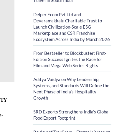
Travel in South India
Delper Ecom Pvt Ltd and
Devaramakkalu Charitable Trust to
Launch Civilization-Scale ESG
Marketplace and CSR Franchise
Ecosystem Across India by March 2026
From Bestseller to Blockbuster: First-
Edition Success Ignites the Race for
Film and Mega Web Series Rights
Aditya Vaidya on Why Leadership,
Systems, and Standards Will Define the
Next Phase of India’s Hospitality
Growth
ITY
SRD Exports Strengthens India’s Global
n-
Food Export Footprint
Review of TrayiVāṇī – Eternal Verses on