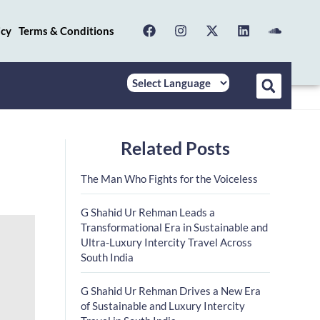
icy
Terms & Conditions
Related Posts
The Man Who Fights for the Voiceless
G Shahid Ur Rehman Leads a
Transformational Era in Sustainable and
Ultra-Luxury Intercity Travel Across
South India
G Shahid Ur Rehman Drives a New Era
of Sustainable and Luxury Intercity