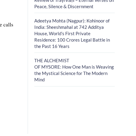
Peace, Silence & Discernment
Adeetya Mohta (Nagpur): Kohinoor of
e calls
India: Sheeshmahal at 742 Additya
House, World’s First Private
Residence: 100 Crores Legal Battle in
the Past 16 Years
THE ALCHEMIST
OF MYSORE: How One Man is Weaving
the Mystical Science for The Modern
Mind