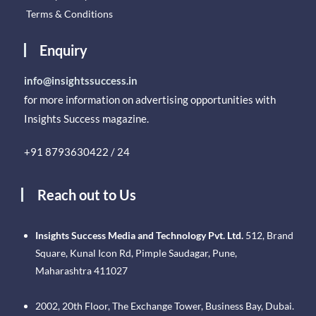
Terms & Conditions
Enquiry
info@insightssuccess.in
for more information on advertising opportunities with
Insights Success magazine.
+91 8793630422 / 24
Reach out to Us
Insights Success Media and Technology Pvt. Ltd.
512, Brand
Square, Kunal Icon Rd, Pimple Saudagar, Pune,
Maharashtra 411027
2002, 20th Floor, The Exchange Tower, Business Bay, Dubai.