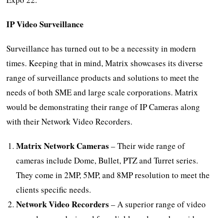
IP Video Surveillance
Surveillance has turned out to be a necessity in modern
times. Keeping that in mind, Matrix showcases its diverse
range of surveillance products and solutions to meet the
needs of both SME and large scale corporations. Matrix
would be demonstrating their range of IP Cameras along
with their Network Video Recorders.
Matrix Network Cameras
– Their wide range of
cameras include Dome, Bullet, PTZ and Turret series.
They come in 2MP, 5MP, and 8MP resolution to meet the
clients specific needs.
Network Video Recorders
– A superior range of video