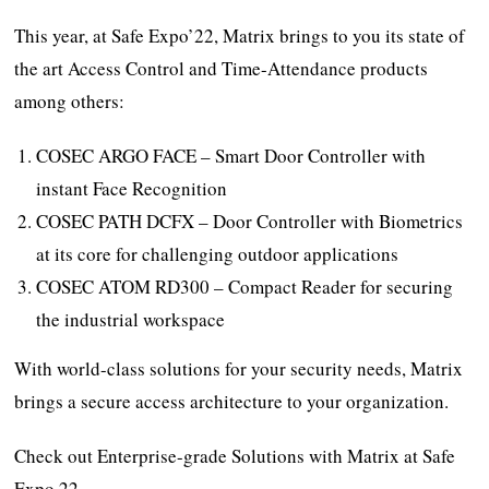
This year, at Safe Expo’22, Matrix brings to you its state of
the art Access Control and Time-Attendance products
among others:
COSEC ARGO FACE – Smart Door Controller with
instant Face Recognition
COSEC PATH DCFX – Door Controller with Biometrics
at its core for challenging outdoor applications
COSEC ATOM RD300 – Compact Reader for securing
the industrial workspace
With world-class solutions for your security needs, Matrix
brings a secure access architecture to your organization.
Check out Enterprise-grade Solutions with Matrix at Safe
Expo 22.