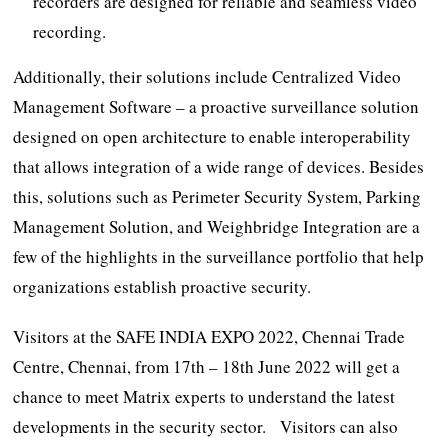
recorders are designed for reliable and seamless video
recording.
Additionally, their solutions include Centralized Video
Management Software – a proactive surveillance solution
designed on open architecture to enable interoperability
that allows integration of a wide range of devices. Besides
this, solutions such as Perimeter Security System, Parking
Management Solution, and Weighbridge Integration are a
few of the highlights in the surveillance portfolio that help
organizations establish proactive security.
Visitors at the SAFE INDIA EXPO 2022, Chennai Trade
Centre, Chennai, from 17th – 18th June 2022 will get a
chance to meet Matrix experts to understand the latest
developments in the security sector. Visitors can also