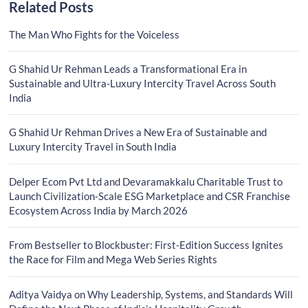
Related Posts
The Man Who Fights for the Voiceless
G Shahid Ur Rehman Leads a Transformational Era in
Sustainable and Ultra-Luxury Intercity Travel Across South
India
G Shahid Ur Rehman Drives a New Era of Sustainable and
Luxury Intercity Travel in South India
Delper Ecom Pvt Ltd and Devaramakkalu Charitable Trust to
Launch Civilization-Scale ESG Marketplace and CSR Franchise
Ecosystem Across India by March 2026
From Bestseller to Blockbuster: First-Edition Success Ignites
the Race for Film and Mega Web Series Rights
Aditya Vaidya on Why Leadership, Systems, and Standards Will