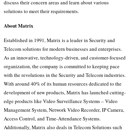
discuss their concern areas and learn about various
solutions to meet their requirements.
About Matrix
Established in 1991, Matrix is a leader in Security and
Telecom solutions for modern businesses and enterprises.
As an innovative, technology-driven, and customer-focused
organization, the company is committed to keeping pace
with the revolutions in the Security and Telecom industries.
With around 40% of its human resources dedicated to the
development of new products, Matrix has launched cutting-
edge products like Video Surveillance Systems – Video
Management System, Network Video Recorder, IP Camera,
Access Control, and Time-Attendance Systems.
Additionally, Matrix also deals in Telecom Solutions such