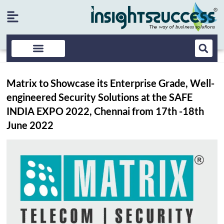
Matrix to Showcase its Enterprise Grade, Well-
engineered Security Solutions at the SAFE
INDIA EXPO 2022, Chennai from 17th -18th
June 2022