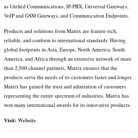
as Unified Communications, IP-PBX, Universal Gateways,
VoIP and GSM Gateways, and Communication Endpoints.
Products and solutions from Matrix are feature-rich,
reliable, and conform to international standards. Having
global footprints in Asia, Europe, North America, South
America, and Africa through an extensive network of more
than 2,500 channel partners, Matrix ensures that the
products serve the needs of its customers faster and longer.
Matrix has gained the trust and admiration of customers
representing the entire spectrum of industries. Matrix has
won many international awards for its innovative products.
Visit:
Website