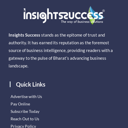
Insights Success
stands as the epitome of trust and
authority. It has earned its reputation as the foremost
source of business intelligence, providing readers with a
gateway to the pulse of Bharat’s advancing business
landscape.
Quick Links
Advertise with Us
Pay Online
Subscribe Today
Reach Out to Us
Privacy Policy