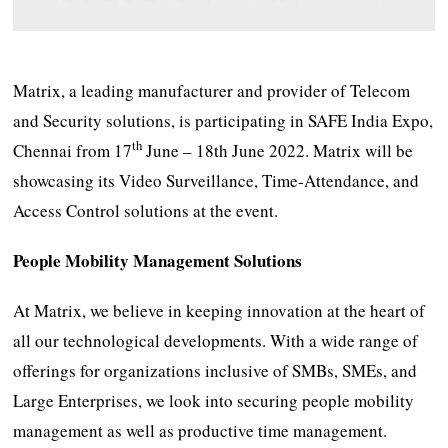
Matrix, a leading manufacturer and provider of Telecom
and Security solutions, is participating in SAFE India Expo,
th
Chennai from 17
June – 18th June 2022. Matrix will be
showcasing its Video Surveillance, Time-Attendance, and
Access Control solutions at the event.
People Mobility Management Solutions
At Matrix, we believe in keeping innovation at the heart of
all our technological developments. With a wide range of
offerings for organizations inclusive of SMBs, SMEs, and
Large Enterprises, we look into securing people mobility
management as well as productive time management.