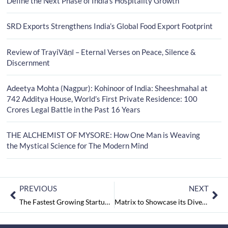
Define the Next Phase of India’s Hospitality Growth
SRD Exports Strengthens India’s Global Food Export Footprint
Review of TrayiVāṇī – Eternal Verses on Peace, Silence &
Discernment
Adeetya Mohta (Nagpur): Kohinoor of India: Sheeshmahal at
742 Additya House, World’s First Private Residence: 100
Crores Legal Battle in the Past 16 Years
THE ALCHEMIST OF MYSORE: How One Man is Weaving
the Mystical Science for The Modern Mind
PREVIOUS
NEXT
The Fastest Growing Startups in Maharashtra | Edition 1 May2022
Matrix to Showcase its Diversified Range of Hotel Phone Systems and IP Video Surveillance Solutions at HITEC Orlando, Florida USA, June 27-30, 2022