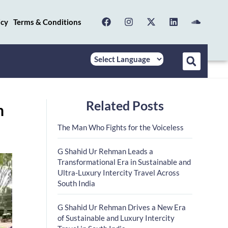
icy
Terms & Conditions
Related Posts
n
The Man Who Fights for the Voiceless
G Shahid Ur Rehman Leads a
Transformational Era in Sustainable and
Ultra-Luxury Intercity Travel Across
South India
G Shahid Ur Rehman Drives a New Era
of Sustainable and Luxury Intercity