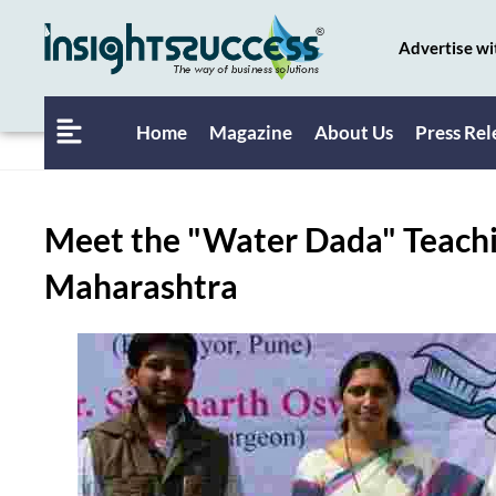
Advertise wi
Home
Magazine
About Us
Press Rel
Meet the "Water Dada" Teachi
Maharashtra