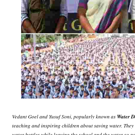
Vedant Goel and Yusuf Soni, popularly known as
Water 
teaching and inspiring children about saving water. They 
water bottles while leaving the school and the water so 