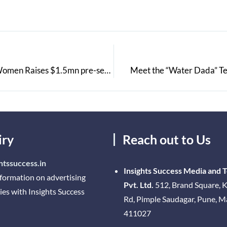
Celes Care Launches India’s First Virtual Clinic for Women Raises $1.5mn pre-series A from Ventureast, Endiya Partners, Eight Roads Ventures & F-Prime Capital Partners
Meet the “Water Dada” Te
iry
Reach out to Us
htssuccess.in
Insights Success Media and 
nformation on advertising
Pvt. Ltd.
512, Brand Square, K
ies with Insights Success
Rd, Pimple Saudagar, Pune, 
411027