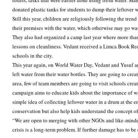
toilets, tasks that were earlier done using fresh water. M
donated plastic tanks for students to dump their leftover
Still this year, children are religiously following the tre
their premises with the water, which otherwise may go was
They also had organized a camp last year where more than
lessons on cleanliness. Vedant received a Limca Book Reco
schools in the city.
This year again, on World Water Day, Vedant and Yusuf are
left water from their water bottles. They are going to cr
area, few of team members are going to visit schools crea
campaign aims to educate kids about the importance of wa
simple idea of collecting leftover water in a drum at the e
conservation but also help kids understand the concept of
“We are open to merging with other NGOs and like-minde
crisis is a long-term problem. If further damage has to b