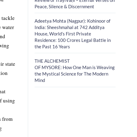
Peace, Silence & Discernment
 tackle
Adeetya Mohta (Nagpur): Kohinoor of
e water
India: Sheeshmahal at 742 Additya
House, World’s First Private
and
Residence: 100 Crores Legal Battle in
owing
the Past 16 Years
THE ALCHEMIST
r state
OF MYSORE: How One Man is Weaving
tion
the Mystical Science for The Modern
Mind
hat
of using
s from
g