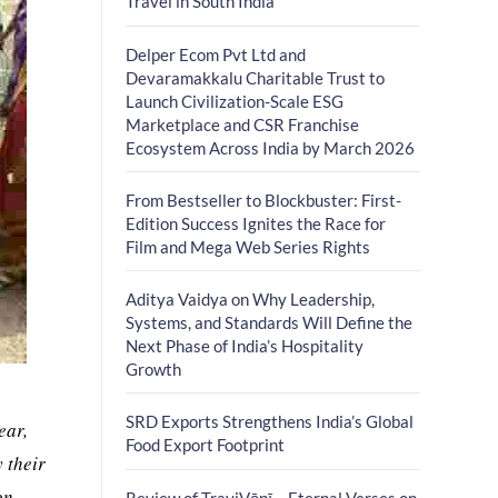
Travel in South India
Delper Ecom Pvt Ltd and
Devaramakkalu Charitable Trust to
Launch Civilization-Scale ESG
Marketplace and CSR Franchise
Ecosystem Across India by March 2026
From Bestseller to Blockbuster: First-
Edition Success Ignites the Race for
Film and Mega Web Series Rights
Aditya Vaidya on Why Leadership,
Systems, and Standards Will Define the
Next Phase of India’s Hospitality
Growth
SRD Exports Strengthens India’s Global
ear,
Food Export Footprint
 their
on
Review of TrayiVāṇī – Eternal Verses on