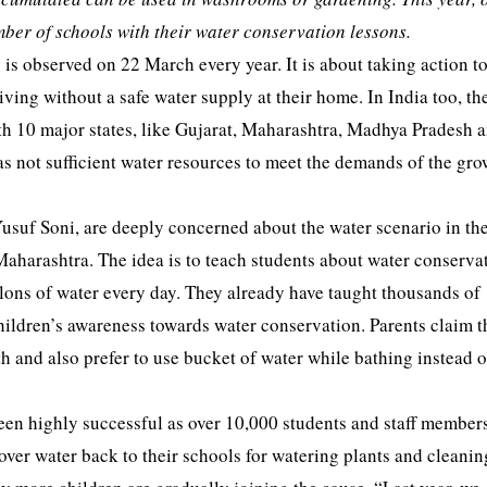
ber of schools with their water conservation lessons.
s observed on 22 March every year. It is about taking action to
living without a safe water supply at their home. In India too, th
 with 10 major states, like Gujarat, Maharashtra, Madhya Pradesh 
s not sufficient water resources to meet the demands of the gr
uf Soni, are deeply concerned about the water scenario in thei
aharashtra. The idea is to teach students about water conserva
llons of water every day. They already have taught thousands of
hildren’s awareness towards water conservation. Parents claim t
h and also prefer to use bucket of water while bathing instead 
been highly successful as over 10,000 students and staff member
tover water back to their schools for watering plants and cleanin