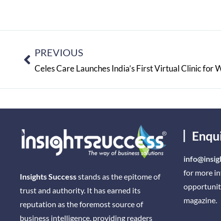
PREVIOUS
Enqu
info@insig
for more i
Insights Success
stands as the epitome of
opportunit
trust and authority. It has earned its
magazine.
reputation as the foremost source of
business intelligence, providing readers