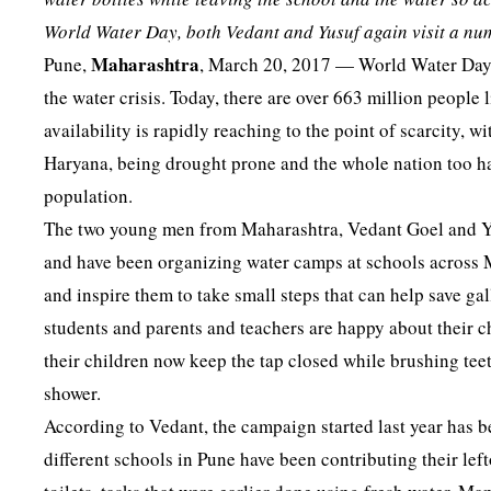
World Water Day, both Vedant and Yusuf again visit a num
Maharashtra
Pune,
, March 20, 2017 — World Water Day i
the water crisis. Today, there are over 663 million people 
availability is rapidly reaching to the point of scarcity,
Haryana, being drought prone and the whole nation too ha
population.
The two young men from Maharashtra, Vedant Goel and Yus
and have been organizing water camps at schools across M
and inspire them to take small steps that can help save ga
students and parents and teachers are happy about their c
their children now keep the tap closed while brushing teet
shower.
According to Vedant, the campaign started last year has 
different schools in Pune have been contributing their lef