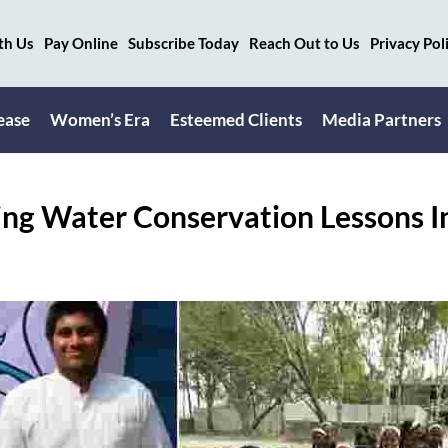
th Us
Pay Online
Subscribe Today
Reach Out to Us
Privacy Pol
ease
Women’s Era
Esteemed Clients
Media Partners
ng Water Conservation Lessons I