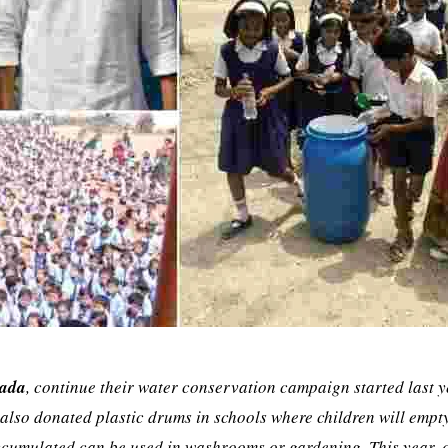
Dada
, continue their water conservation campaign started last y
also donated plastic drums in schools where children will empty
accumulated can be used in washrooms or gardening. This year, 