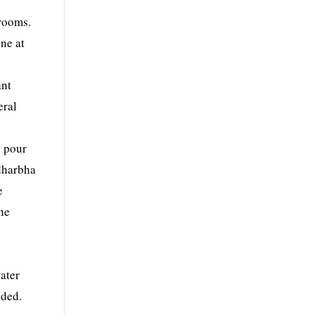
hrooms.
ene at
ant
eral
o pour
idharbha
e
he
ater
dded.