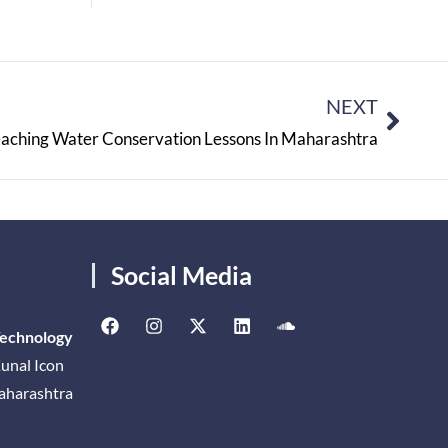
NEXT
aching Water Conservation Lessons In Maharashtra
Social Media
Technology
unal Icon
Maharashtra