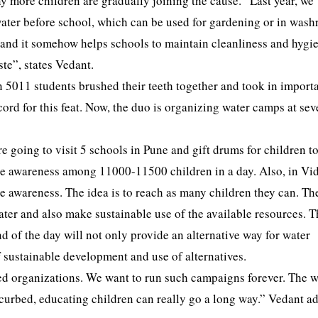
any more children are gradually joining the cause. “Last year, we
 water before school, which can be used for gardening or in was
nd and it somehow helps schools to maintain cleanliness and hygi
te”, states Vedant.
 5011 students brushed their teeth together and took in import
rd for this feat. Now, the duo is organizing water camps at sev
 going to visit 5 schools in Pune and gift drums for children t
eate awareness among 11000-11500 children in a day. Also, in V
te awareness. The idea is to reach as many children they can. Th
ter and also make sustainable use of the available resources. T
nd of the day will not only provide an alternative way for water
 sustainable development and use of alternatives.
d organizations. We want to run such campaigns forever. The w
e curbed, educating children can really go a long way.” Vedant a