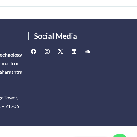
Social Media
Technology
unal Icon
Maharashtra
ge Tower,
X – 71706