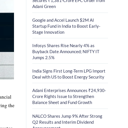
Secures ₹1,381-Crore EPC Order from
Adani Green
Google and Accel Launch $2M AI
Startup Fund in India to Boost Early-
Stage Innovation
Infosys Shares Rise Nearly 4% as
Buyback Date Announced; NIFTY IT
Jumps 2.5%
India Signs First Long-Term LPG Import
Deal with US to Boost Energy Security
Adani Enterprises Announces ₹24,930-
ancial
Crore Rights Issue to Strengthen
Balance Sheet and Fund Growth
ring the
NALCO Shares Jump 9% After Strong
Q2 Results and Interim Dividend
Announcement