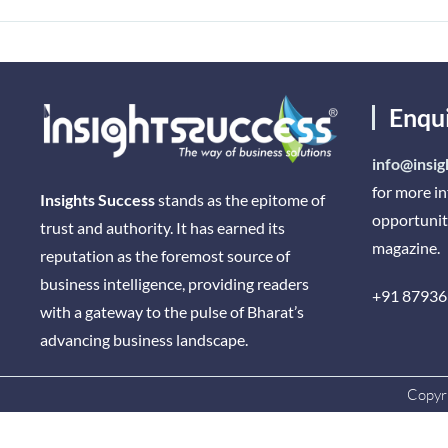
Enqu
info@insig
for more i
Insights Success
stands as the epitome of
opportunit
trust and authority. It has earned its
magazine.
reputation as the foremost source of
business intelligence, providing readers
+91 87936
with a gateway to the pulse of Bharat’s
advancing business landscape.
Copyri