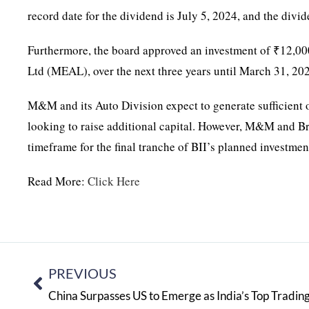
record date for the dividend is July 5, 2024, and the divid
Furthermore, the board approved an investment of ₹12,000 
Ltd (MEAL), over the next three years until March 31, 20
M&M and its Auto Division expect to generate sufficient op
looking to raise additional capital. However, M&M and Bri
timeframe for the final tranche of BII’s planned investmen
Read More:
Click Here
PREVIOUS
China Surpasses US to Emerge as India’s Top Tradin