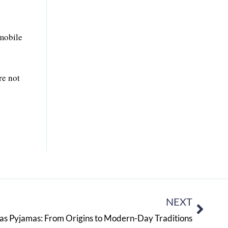
omobile
re not
NEXT
mas Pyjamas: From Origins to Modern-Day Traditions