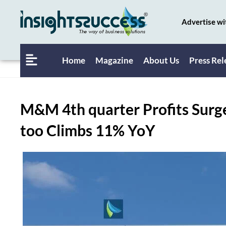
Advertise wi
Home
Magazine
About Us
Press Rel
M&M 4th quarter Profits Surg
too Climbs 11% YoY