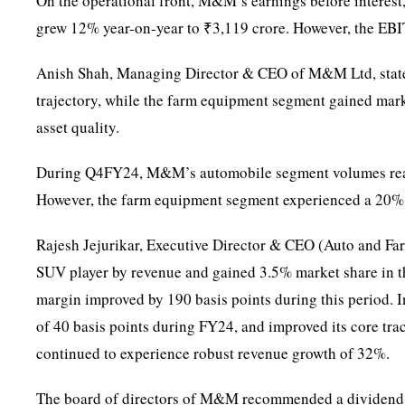
On the operational front, M&M’s earnings before interest
grew 12% year-on-year to ₹3,119 crore. However, the E
Anish Shah, Managing Director & CEO of M&M Ltd, stated
trajectory, while the farm equipment segment gained mar
asset quality.
During Q4FY24, M&M’s automobile segment volumes reach
However, the farm equipment segment experienced a 20% ye
Rajesh Jejurikar, Executive Director & CEO (Auto and Fa
SUV player by revenue and gained 3.5% market share in t
margin improved by 190 basis points during this period. 
of 40 basis points during FY24, and improved its core tr
continued to experience robust revenue growth of 32%.
The board of directors of M&M recommended a dividend of