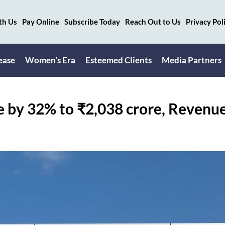
th Us
Pay Online
Subscribe Today
Reach Out to Us
Privacy Pol
ease
Women’s Era
Esteemed Clients
Media Partners
e by 32% to ₹2,038 crore, Revenu