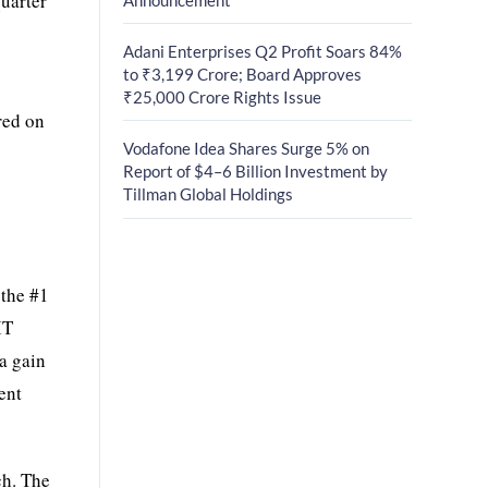
quarter
Adani Enterprises Q2 Profit Soars 84%
to ₹3,199 Crore; Board Approves
₹25,000 Crore Rights Issue
red on
Vodafone Idea Shares Surge 5% on
Report of $4–6 Billion Investment by
Tillman Global Holdings
.
 the #1
IT
a gain
ent
ch. The