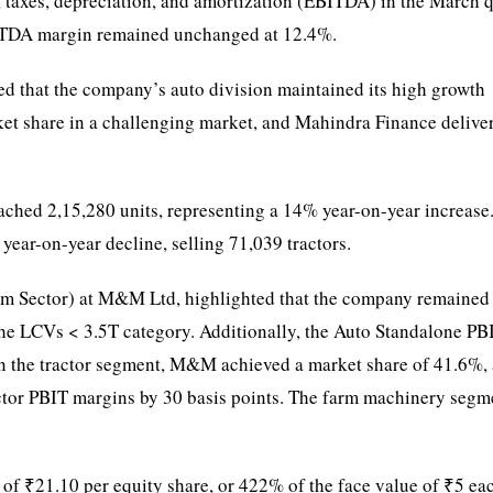
, taxes, depreciation, and amortization (EBITDA) in the March 
BITDA margin remained unchanged at 12.4%.
 that the company’s auto division maintained its high growth
ket share in a challenging market, and Mahindra Finance delive
ed 2,15,280 units, representing a 14% year-on-year increase
ar-on-year decline, selling 71,039 tractors.
rm Sector) at M&M Ltd, highlighted that the company remained
he LCVs < 3.5T category. Additionally, the Auto Standalone PB
In the tractor segment, M&M achieved a market share of 41.6%, 
actor PBIT margins by 30 basis points. The farm machinery segm
 ₹21.10 per equity share, or 422% of the face value of ₹5 ea