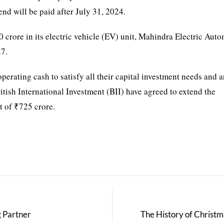
end will be paid after July 31, 2024.
crore in its electric vehicle (EV) unit, Mahindra Electric Aut
27.
erating cash to satisfy all their capital investment needs and a
tish International Investment (BII) have agreed to extend the
t of ₹725 crore.
g Partner
The History of Christ