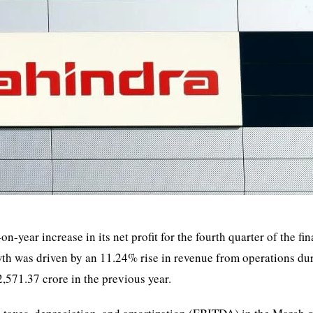
ar increase in its net profit for the fourth quarter of the fin
th was driven by an 11.24% rise in revenue from operations du
571.37 crore in the previous year.