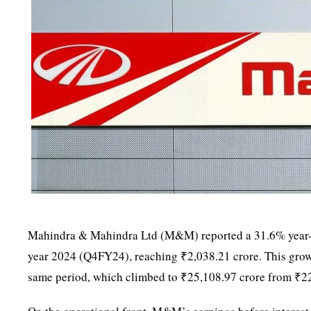
Mahindra & Mahindra Ltd (M&M) reported a 31.6% year-on-ye
year 2024 (Q4FY24), reaching ₹2,038.21 crore. This grow
same period, which climbed to ₹25,108.97 crore from ₹22,