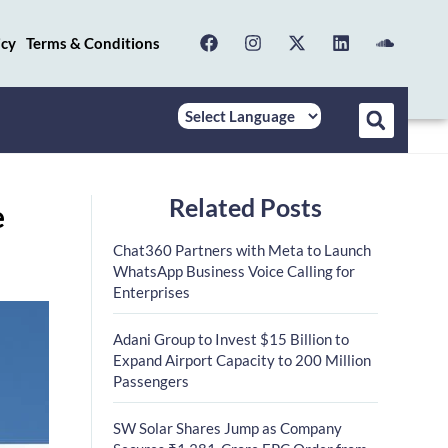
icy
Terms & Conditions
Related Posts
e
Chat360 Partners with Meta to Launch
WhatsApp Business Voice Calling for
Enterprises
Adani Group to Invest $15 Billion to
Expand Airport Capacity to 200 Million
Passengers
SW Solar Shares Jump as Company