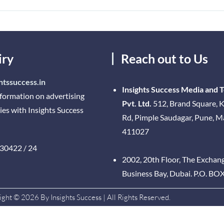
iry
Reach out to Us
htssuccess.in
Insights Success Media and 
nformation on advertising
Pvt. Ltd.
512, Brand Square, K
ies with Insights Success
Rd, Pimple Saudagar, Pune, 
411027
30422 / 24
2002, 20th Floor, The Exchan
Business Bay, Dubai. P.O. BO
ght © 2026 By Insights Success | All Rights Reserved.