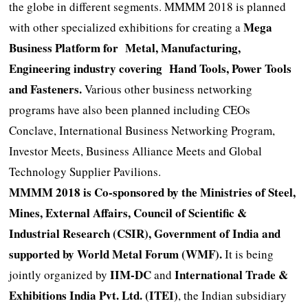
the globe in different segments. MMMM 2018 is planned
Mega
with other specialized exhibitions for creating a
Business Platform for Metal, Manufacturing,
Engineering industry covering Hand Tools, Power Tools
and Fasteners.
Various other business networking
programs have also been planned including CEOs
Conclave, International Business Networking Program,
Investor Meets, Business Alliance Meets and Global
Technology Supplier Pavilions.
MMMM 2018 is Co-sponsored by the Ministries of Steel,
Mines, External Affairs, Council of Scientific &
Industrial Research (CSIR), Government of India and
supported by World Metal Forum (WMF).
It is being
IIM-DC
International Trade &
jointly organized by
and
Exhibitions India Pvt. Ltd. (ITEI)
, the Indian subsidiary