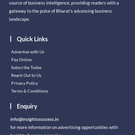
source of business intelligence, providing readers with a
gateway to the pulse of Bharat’s advancing business
landscape.
Quick Links
Advertise with Us
Pay Online
Subscribe Today
Reach Out to Us
Privacy Policy
Terms & Conditions
Enquiry
info@insightssuccess.in
for more information on advertising opportunities with