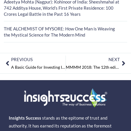
Adeetya Mohta (Nagpur): Kohinoor of India: Sheeshmahal at
742 Additya House, World’s First Private Residence: 100
Crores Legal Battle in the Past 16 Years
THE ALCHEMIST OF MYSORE: How One Man is Weaving
the Mystical Science for The Modern Mind
PREVIOUS
NEXT
A Basic Guide for Investing In Share Market
MMMM 2018: The 12th edition of international exhibition & conference on Minerals, Metals, Metallurgy & Materials
Insights Success
stands as the epitome of trust and
authority. It has earned its reputation as the foremost