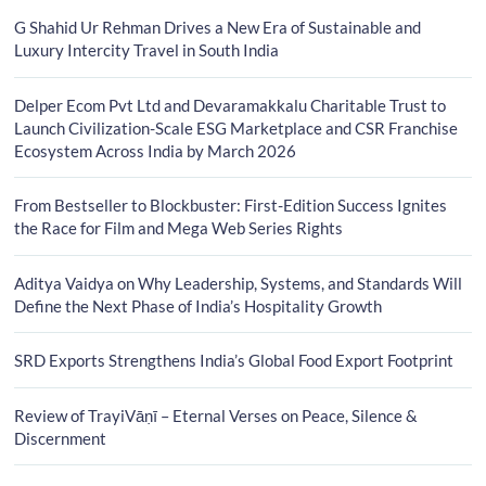
G Shahid Ur Rehman Drives a New Era of Sustainable and
Luxury Intercity Travel in South India
Delper Ecom Pvt Ltd and Devaramakkalu Charitable Trust to
Launch Civilization-Scale ESG Marketplace and CSR Franchise
Ecosystem Across India by March 2026
From Bestseller to Blockbuster: First-Edition Success Ignites
the Race for Film and Mega Web Series Rights
Aditya Vaidya on Why Leadership, Systems, and Standards Will
Define the Next Phase of India’s Hospitality Growth
SRD Exports Strengthens India’s Global Food Export Footprint
Review of TrayiVāṇī – Eternal Verses on Peace, Silence &
Discernment