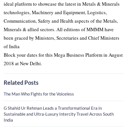
ideal platform to showcase the latest in Metals & Minerals
technologies, Machinery and Equipment, Logistics,
Communication, Safety and Health aspects of the Metals,
Minerals & allied sectors. All editions of MMMM have
been graced by Ministers, Secretaries and Chief Ministers
of India
Block your dates for this Mega Business Platform in August
2018 at New Delhi.
Related Posts
The Man Who Fights for the Voiceless
G Shahid Ur Rehman Leads a Transformational Era in
Sustainable and Ultra-Luxury Intercity Travel Across South
India