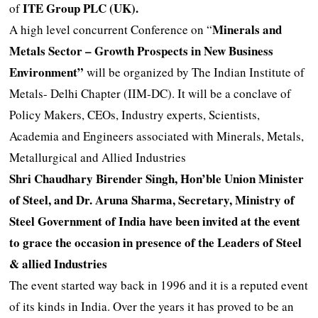
ITE Group PLC (UK).
of
Minerals and
A high level concurrent Conference on “
Metals Sector – Growth Prospects in New Business
Environment”
will be organized by The Indian Institute of
Metals- Delhi Chapter (IIM-DC). It will be a conclave of
Policy Makers, CEOs, Industry experts, Scientists,
Academia and Engineers associated with Minerals, Metals,
Metallurgical and Allied Industries
Shri Chaudhary Birender Singh, Hon’ble Union Minister
of Steel, and Dr. Aruna Sharma, Secretary, Ministry of
Steel Government of India have been invited at the event
to grace the occasion in presence of the Leaders of Steel
& allied Industries
The event started way back in 1996 and it is a reputed event
of its kinds in India. Over the years it has proved to be an