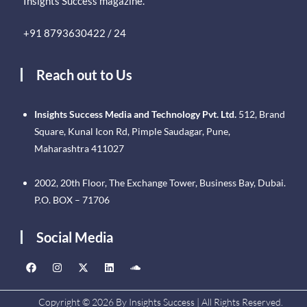
Insights Success magazine.
+91 8793630422 / 24
Reach out to Us
Insights Success Media and Technology Pvt. Ltd.
512, Brand
Square, Kunal Icon Rd, Pimple Saudagar, Pune,
Maharashtra 411027
2002, 20th Floor, The Exchange Tower, Business Bay, Dubai.
P.O. BOX – 71706
Social Media
Copyright © 2026 By Insights Success | All Rights Reserved.