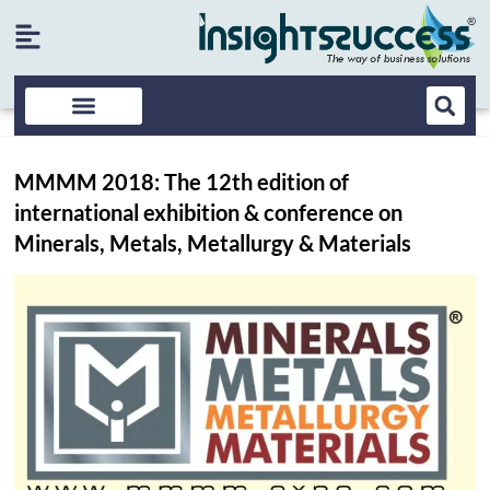
MMMM 2018: The 12th edition of
international exhibition & conference on
Minerals, Metals, Metallurgy & Materials