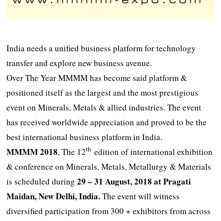
India needs a unified business platform for technology
transfer and explore new business avenue.
Over The Year MMMM has become said platform &
positioned itself as the largest and the most prestigious
event on Minerals, Metals & allied industries. The event
has received worldwide appreciation and proved to be the
best international business platform in India.
th
MMMM 2018
, The 12
edition of international exhibition
& conference on Minerals, Metals, Metallurgy & Materials
29 – 31 August, 2018 at Pragati
is scheduled during
Maidan, New Delhi, India.
The event will witness
diversified participation from 300 + exhibitors from across