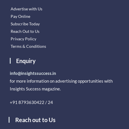
Advertise with Us
Pay Online
Subscribe Today
Reach Out to Us
Privacy Policy
Terms & Conditions
Enquiry
info@insightssuccess.in
for more information on advertising opportunities with
Insights Success magazine.
+91 8793630422 / 24
Reach out to Us