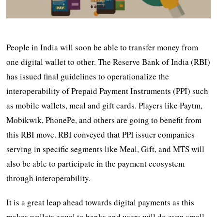
People in India will soon be able to transfer money from
one digital wallet to other. The Reserve Bank of India (RBI)
has issued final guidelines to operationalize the
interoperability of Prepaid Payment Instruments (PPI) such
as mobile wallets, meal and gift cards. Players like Paytm,
Mobikwik, PhonePe, and others are going to benefit from
this RBI move. RBI conveyed that PPI issuer companies
serving in specific segments like Meal, Gift, and MTS will
also be able to participate in the payment ecosystem
through interoperability.
It is a great leap ahead towards digital payments as this
makes wallets equal to banks and users will do even small