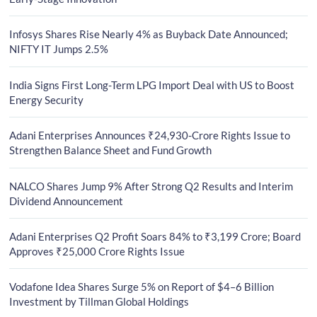
Infosys Shares Rise Nearly 4% as Buyback Date Announced;
NIFTY IT Jumps 2.5%
India Signs First Long-Term LPG Import Deal with US to Boost
Energy Security
Adani Enterprises Announces ₹24,930-Crore Rights Issue to
Strengthen Balance Sheet and Fund Growth
NALCO Shares Jump 9% After Strong Q2 Results and Interim
Dividend Announcement
Adani Enterprises Q2 Profit Soars 84% to ₹3,199 Crore; Board
Approves ₹25,000 Crore Rights Issue
Vodafone Idea Shares Surge 5% on Report of $4–6 Billion
Investment by Tillman Global Holdings