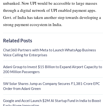
unbanked. Now UPI would be accessible to large masses
through a digital network of UPI enabled payment apps.
Govt. of India has taken another step towards developing a
strong payment ecosystem in India.
Related Posts
Chat360 Partners with Meta to Launch WhatsApp Business
Voice Calling for Enterprises
Adani Group to Invest $15 Billion to Expand Airport Capacity to
200 Million Passengers
SW Solar Shares Jump as Company Secures ₹1,381-Crore EPC
Order from Adani Green
Google and Accel Launch $2M AI Startup Fund in India to Boost
Early-Stage Innovation