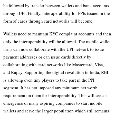
be followed by transfer between wallets and bank accounts
through UPI. Finally, interoperability for PPIs issued in the
form of cards through card networks will become.
Wallets need to maintain KYC complaint accounts and then
only the interoperability will be allowed. The mobile wallet
firms can now collaborate with the UPI network to issue
payment addresses or can issue cards directly by
collaborating with card networks like Mastercard, Visa,
and Rupay. Supporting the digital revolution in India, RBI
is allowing even tiny players to take part in the PPI
segment. It has not imposed any minimum net worth
requirement on them for interoperability. This will see an
emergence of many aspiring companies to start mobile
wallets and serve the larger population which still remains