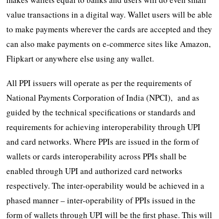
value transactions in a digital way. Wallet users will be able
to make payments wherever the cards are accepted and they
can also make payments on e-commerce sites like Amazon,
Flipkart or anywhere else using any wallet.
All PPI issuers will operate as per the requirements of
National Payments Corporation of India (NPCI), and as
guided by the technical specifications or standards and
requirements for achieving interoperability through UPI
and card networks. Where PPIs are issued in the form of
wallets or cards interoperability across PPIs shall be
enabled through UPI and authorized card networks
respectively. The inter-operability would be achieved in a
phased manner – inter-operability of PPIs issued in the
form of wallets through UPI will be the first phase. This will