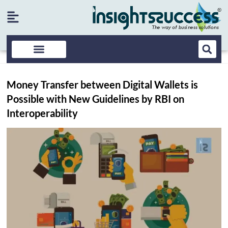
Money Transfer between Digital Wallets is
Possible with New Guidelines by RBI on
Interoperability