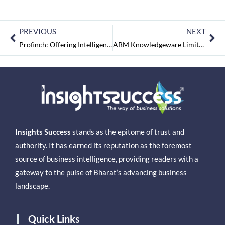
PREVIOUS
NEXT
Profinch: Offering Intelligent Banking Solutions for a Better Tomorrow
ABM Knowledgeware Limited – Digital Government that Works
Insights Success
stands as the epitome of trust and
authority. It has earned its reputation as the foremost
source of business intelligence, providing readers with a
gateway to the pulse of Bharat’s advancing business
landscape.
Quick Links