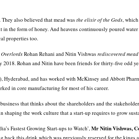
. They also believed that mead was
the elixir of the Gods
, which
t in the form of honey. And heavens continuously poured water
al properties too.
 Overlords
Rohan Rehani and Nitin Vishwas
rediscovered mead
y 2018. Rohan and Nitin have been friends for thirty-five odd ye
ISB), Hyderabad, and has worked with McKinsey and Abbott Phar
rked in core manufacturing for most of his career.
usiness that thinks about the shareholders and the stakeholde
in shaping the work culture that a start-up requires to grow sust
Mr
Nitin Vishwas, C
ndia’s Fastest Growing Start-ups to Watch’,
g back this drink which was previously reserved for the kings 