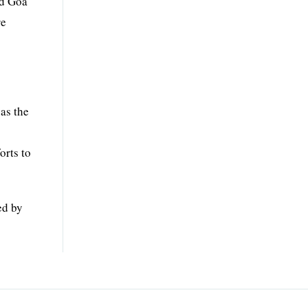
nd Goa
re
as the
orts to
ed by