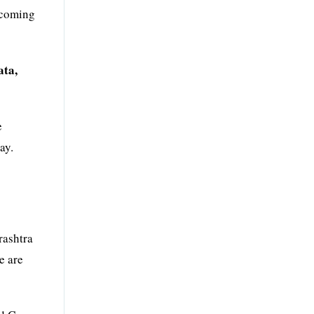
ecoming
ata,
e
ay.
rashtra
e are