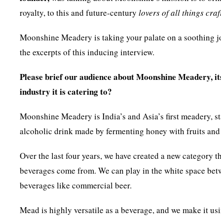
royalty, to this and future-century
lovers of all things craf
Moonshine Meadery is taking your palate on a soothing jou
the excerpts of this inducing interview.
Please brief our audience about Moonshine Meadery, its 
industry it is catering to?
Moonshine Meadery is India’s and Asia’s first meadery, 
alcoholic drink made by fermenting honey with fruits and
Over the last four years, we have created a new category t
beverages come from. We can play in the white space betwe
beverages like commercial beer.
Mead is highly versatile as a beverage, and we make it usin