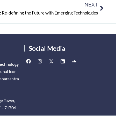
NEXT
 Re-defining the Future with Emerging Technologies
Social Media
Technology
unal Icon
Maharashtra
ge Tower,
X – 71706