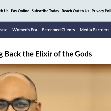
th Us
Pay Online
Subscribe Today
Reach Out to Us
Privacy Pol
ease
Women’s Era
Esteemed Clients
Media Partners
Back the Elixir of the Gods