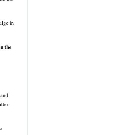
ulge in
in the
 and
tter
so