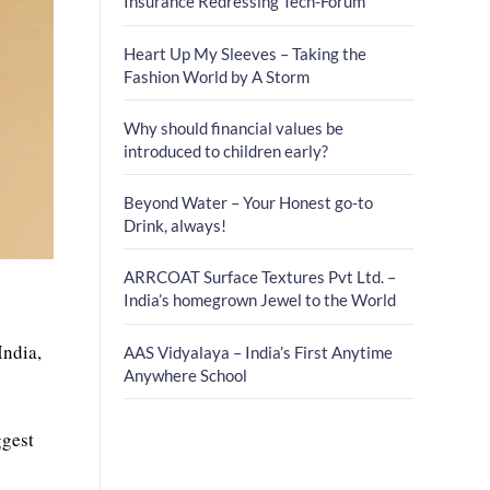
Insurance Redressing Tech-Forum
Heart Up My Sleeves – Taking the
Fashion World by A Storm
Why should financial values be
introduced to children early?
Beyond Water – Your Honest go-to
Drink, always!
ARRCOAT Surface Textures Pvt Ltd. –
India’s homegrown Jewel to the World
India,
AAS Vidyalaya – India’s First Anytime
Anywhere School
ggest
r