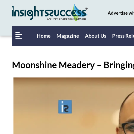
Advertise wi
Home
Magazine
About Us
Press Rel
Moonshine Meadery – Bringing 