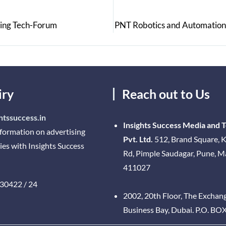
sing Tech-Forum
PNT Robotics and Automation:
iry
Reach out to Us
htssuccess.in
Insights Success Media and 
nformation on advertising
Pvt. Ltd.
512, Brand Square, K
ies with Insights Success
Rd, Pimple Saudagar, Pune, 
411027
30422 / 24
2002, 20th Floor, The Exchan
Business Bay, Dubai. P.O. BO