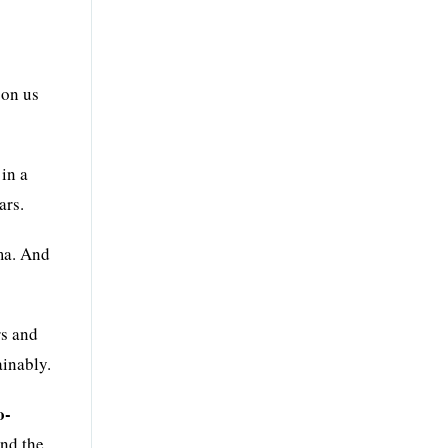
 on us
in a
ars.
ma. And
rs and
ainably.
o-
and the