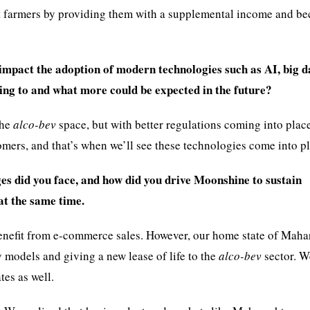
rt farmers by providing them with a supplemental income and b
impact the adoption of modern technologies such as AI, big d
ing to and what more could be expected in the future?
the
alco-bev
space, but with better regulations coming into plac
tomers, and that’s when we’ll see these technologies come into pl
es did you face, and how did you drive Moonshine to sustain
at the same time.
benefit from e-commerce sales. However, our home state of Maha
models and giving a new lease of life to the
alco-bev
sector. W
tes as well.