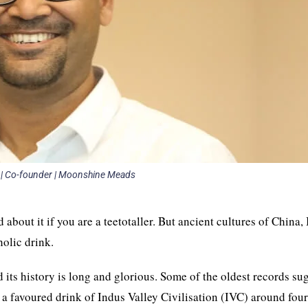
 | Co-founder | Moonshine Meads
about it if you are a teetotaller. But ancient cultures of China, 
holic drink.
its history is long and glorious. Some of the oldest records su
a favoured drink of Indus Valley Civilisation (IVC) around fou