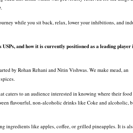
t
.
rney while you sit back, relax, lower your inhibitions, and ind
USPs, and how it is currently positioned as a leading player 
started by Rohan Rehani and Nitin Vishwas. We make mead, an
 spices.
hat caters to an audience interested in knowing where their food
en flavourful, non-alcoholic drinks like Coke and alcoholic, bi
g ingredients like apples, coffee, or grilled pineapples. It is al