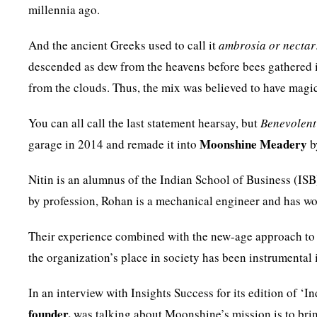
millennia ago.
And the ancient Greeks used to call it
ambrosia or nectar
descended as dew from the heavens before bees gathered i
from the clouds. Thus, the mix was believed to have magic
You can all call the last statement hearsay, but
Benevolent
Moonshine Meadery
garage in 2014 and remade it into
b
Nitin is an alumnus of the Indian School of Business (
by profession, Rohan is a mechanical engineer and has wo
Their experience combined with the new-age approach to b
the organization’s place in society has been instrumental 
In an interview with Insights Success for its edition of ‘I
founder,
was talking about Moonshine’s mission is to brin