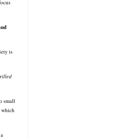
focus
and
ety is
rilled
o small
, which
 a