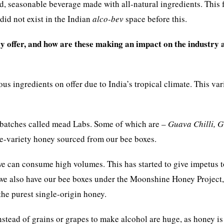
d, seasonable beverage made with all-natural ingredients. This 
 did not exist in the Indian
alco-bev
space before this.
 offer, and how are these making an impact on the industry 
 ingredients on offer due to India’s tropical climate. This vari
n batches called mead Labs. Some of which are –
Guava Chilli, G
e-variety honey sourced from our bee boxes.
e can consume high volumes. This has started to give impetus t
 we also have our bee boxes under the Moonshine Honey Project
he purest single-origin honey.
stead of grains or grapes to make alcohol are huge, as honey is