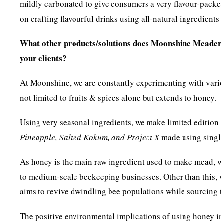
mildly carbonated to give consumers a very flavour-packe
on crafting flavourful drinks using all-natural ingredients
What other products/solutions does Moonshine Meadery
your clients?
At Moonshine, we are constantly experimenting with various
not limited to fruits & spices alone but extends to honey.
Using very seasonal ingredients, we make limited editio
Pineapple, Salted Kokum, and Project X
made using singl
As honey is the main raw ingredient used to make mead, w
to medium-scale beekeeping businesses. Other than this,
aims to revive dwindling bee populations while sourcing t
The positive environmental implications of using honey in