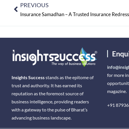
PREVIOUS
Insurance Samadhan – A Trusted Insurance Redres
Enqu
info@insig
for more i
Insights Success
stands as the epitome of
opportunit
trust and authority. It has earned its
magazine.
reputation as the foremost source of
business intelligence, providing readers
+91 87936
with a gateway to the pulse of Bharat’s
advancing business landscape.