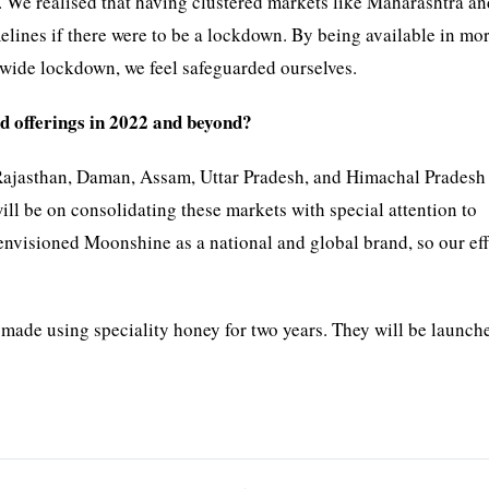
. We realised that having clustered markets like Maharashtra a
elines if there were to be a lockdown. By being available in mo
onwide lockdown, we feel safeguarded ourselves.
d offerings in 2022 and beyond?
Rajasthan, Daman, Assam, Uttar Pradesh, and Himachal Pradesh 
will be on consolidating these markets with special attention to
envisioned Moonshine as a national and global brand, so our eff
de using speciality honey for two years. They will be launch