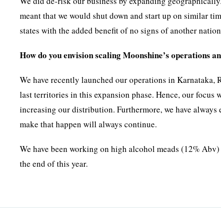
We did de-risk our business by expanding geographically
meant that we would shut down and start up on similar tim
states with the added benefit of no signs of another nati
How do you envision scaling Moonshine’s operations an
We have recently launched our operations in Karnataka, 
last territories in this expansion phase. Hence, our focus 
increasing our distribution. Furthermore, we have always 
make that happen will always continue.
We have been working on high alcohol meads (12% Abv) ma
the end of this year.