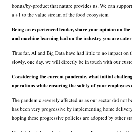
bonus/by-product that nature provides us. We can suppo
a +1 to the value stream of the food ecosystem.
Being an experienced leader, share your opinion on the 
and machine learning had on the industry you are cater
Thus far, AI and Big Data have had little to no impact on 
slowly, one day, we will directly be in touch with our cus
Considering the current pandemic, what initial challeng
operations while ensuring the safety of your employees 
The pandemic severely affected us as our sector did not 
has been very progressive by implementing home delivery 
hoping these progressive policies are adopted by other sta