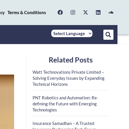
icy
Terms & Conditions
Related Posts
Watt Technovations Private Limited –
Solving Everyday Issues by Expanding
Technical Horizons
PNT Robotics and Automation: Re-
defining the Future with Emerging
Technologies
Insurance Samadhan – A Trusted