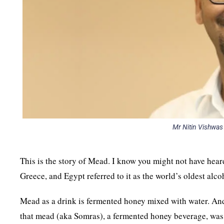
Mr Nitin Vishwas
This is the story of Mead. I know you might not have heard 
Greece, and Egypt referred to it as the world’s oldest alco
Mead as a drink is fermented honey mixed with water. And 
that mead (aka Somras), a fermented honey beverage, was 