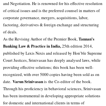
and Negotiation. He is renowned for his effective resolution
of critical issues and is the preferred counsel in matters of
corporate governance, mergers, acquisitions, labor,
factoring, derivatives & foreign exchange and structuring
of deals.
Tannan
’s
As the Revising Author of the Premier Book,
Banking Law & P
r
actice in India,
25th edition 2014,
published by Lexis Nexis and released by Hon’ble Supreme
Court Justices, Srinivasan has deeply analysed laws, while
providing effective solutions; this book has been well-
recognized, with over 5000 copies having been sold as on
Varun Srinivasan
date.
is the Co-editor of the book.
Through his proficiency in behavioral sciences, Srinivasan
has been instrumental in developing appropriate solutions
for domestic and international clients in terms of