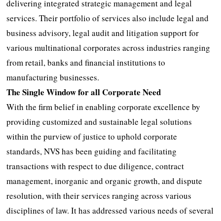
delivering integrated strategic management and legal
services. Their portfolio of services also include legal and
business advisory, legal audit and litigation support for
various multinational corporates across industries ranging
from retail, banks and financial institutions to
manufacturing businesses.
The Single Window for all Corporate Need
With the firm belief in enabling corporate excellence by
providing customized and sustainable legal solutions
within the purview of justice to uphold corporate
standards, NVS has been guiding and facilitating
transactions with respect to due diligence, contract
management, inorganic and organic growth, and dispute
resolution, with their services ranging across various
disciplines of law. It has addressed various needs of several