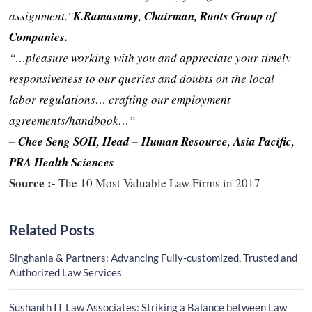
assignment.”
K.Ramasamy, Chairman, Roots Group of
Companies.
“…pleasure working with you and appreciate your timely
responsiveness to our queries and doubts on the local
labor regulations… crafting our employment
agreements/handbook…”
– Chee Seng SOH, Head – Human Resource, Asia Pacific,
PRA Health Sciences
Source :-
The 10 Most Valuable Law Firms in 2017
Related Posts
Singhania & Partners: Advancing Fully-customized, Trusted and
Authorized Law Services
Sushanth IT Law Associates: Striking a Balance between Law