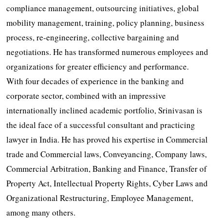
compliance management, outsourcing initiatives, global
mobility management, training, policy planning, business
process, re-engineering, collective bargaining and
negotiations. He has transformed numerous employees and
organizations for greater efficiency and performance.
With four decades of experience in the banking and
corporate sector, combined with an impressive
internationally inclined academic portfolio, Srinivasan is
the ideal face of a successful consultant and practicing
lawyer in India. He has proved his expertise in Commercial
trade and Commercial laws, Conveyancing, Company laws,
Commercial Arbitration, Banking and Finance, Transfer of
Property Act, Intellectual Property Rights, Cyber Laws and
Organizational Restructuring, Employee Management,
among many others.