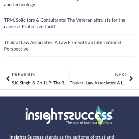
and Technology
TPM, Solicitors & Consultants: The Veteran altruists for the
cause of Protective Tariff
Thukral Law Associates: A Law Firm with an International
Perspective
PREVIOUS
NEXT
S.K. Singhi & Co. LLP: The Benevolent Law Firm That Keeps you One Step Ahead
Thukral Law Associates: A Law Firm with an International Perspective
Insights Success
stands as the epitome of trust and