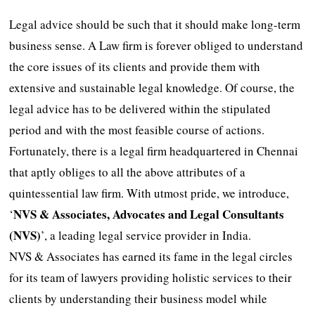
Legal advice should be such that it should make long-term
business sense. A Law firm is forever obliged to understand
the core issues of its clients and provide them with
extensive and sustainable legal knowledge. Of course, the
legal advice has to be delivered within the stipulated
period and with the most feasible course of actions.
Fortunately, there is a legal firm headquartered in Chennai
that aptly obliges to all the above attributes of a
quintessential law firm. With utmost pride, we introduce,
NVS & Associates, Advocates and Legal Consultants
‘
(NVS)
’, a leading legal service provider in India.
NVS & Associates has earned its fame in the legal circles
for its team of lawyers providing holistic services to their
clients by understanding their business model while