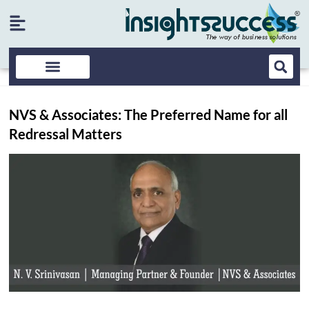
NVS & Associates: The Preferred Name for all
Redressal Matters