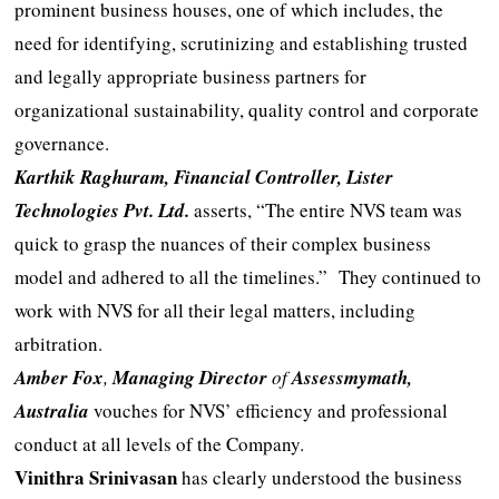
prominent business houses, one of which includes, the
need for identifying, scrutinizing and establishing trusted
and legally appropriate business partners for
organizational sustainability, quality control and corporate
governance.
Karthik Raghuram
, Financial Controller, Lister
Technologies Pvt. Ltd.
asserts, “The entire NVS team was
quick to grasp the nuances of their complex business
model and adhered to all the timelines.” They continued to
work with NVS for all their legal matters, including
arbitration.
Amber Fox
,
Managing Director
of
Assessmymath,
Australia
vouches for NVS’ efficiency and professional
conduct at all levels of the Company.
Vinithra Srinivasan
has clearly understood the business