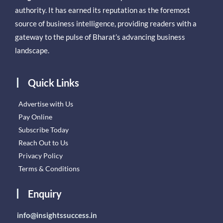
authority. It has earned its reputation as the foremost
source of business intelligence, providing readers with a
gateway to the pulse of Bharat’s advancing business
landscape.
Quick Links
Advertise with Us
Pay Online
Subscribe Today
Reach Out to Us
Privacy Policy
Terms & Conditions
Enquiry
info@insightssuccess.in