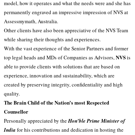
model, how it operates and what the needs were and she has
permanently engraved an impressive impression of NVS at
Assessmymath, Australia.
Other clients have also been appreciative of the NVS Team
while sharing their thoughts and experiences.
With the vast experience of the Senior Partners and former
NVS
top legal heads and MDs of Companies as Advisors,
is
able to provide clients with solutions that are based on
experience, innovation and sustainability, which are
created by preserving integrity, confidentiality and high
quality.
The Brain Child of the Nation’s most Respected
Counsellor
Personally appreciated by the
Hon’ble Prime Minister of
India
for his contributions and dedication in hosting the