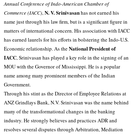
Annual Conference of Indo-American Chamber of
N. V. Srinivasan
Commerce (IACC)
,
has not earned his
name just through his law firm, but is a significant figure in
matters of international concern. His association with IACC
has earned laurels for his efforts in bolstering the Indo-U.S.
National President of
Economic relationship. As the
IACC
, Srinivasan has played a key role in the signing of an
MOU with the Governor of Mississippi. He is a popular
name among many prominent members of the Indian
Government.
Through his stint as the Director of Employee Relations at
ANZ Grindlays Bank, N.V. Srinivasan was the name behind
many of the transformational changes in the banking
industry. He strongly believes and practices ADR and
resolves several disputes through Arbitration, Mediation