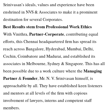
Srinivasan’s ideals, values and experience have been
enshrined in NVS & Associates to make it a prominent
destination for several Corporates.
Best Results stem from Professional Work Ethics
Partner-Corporate
With Vinithra,
, contributing equal
efforts, this Chennai headquartered firm has spread its
reach across Bangalore, Hyderabad, Mumbai, Delhi,
Cochin, Coimbatore and Madurai, and established its
associates in Melbourne, Sydney & Singapore. This has all
Managing
been possible due to a work culture where the
Partner
Founder
&
, Mr. N. V. Srinivasan himself, is
approachable by all. They have established keen listeners
and mentors at all levels of the firm with copious
involvement of lawyers, interns and competent staff
members.