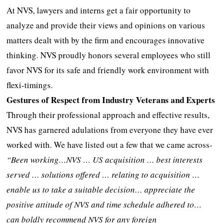
At NVS, lawyers and interns get a fair opportunity to
analyze and provide their views and opinions on various
matters dealt with by the firm and encourages innovative
thinking. NVS proudly honors several employees who still
favor NVS for its safe and friendly work environment with
flexi-timings.
Gestures of Respect from Industry Veterans and Experts
Through their professional approach and effective results,
NVS has garnered adulations from everyone they have ever
worked with. We have listed out a few that we came across-
“Been working…NVS … US acquisition … best interests
served … solutions offered … relating to acquisition …
enable us to take a suitable decision… appreciate the
positive attitude of NVS and time schedule adhered to…
can boldly recommend NVS for any foreign