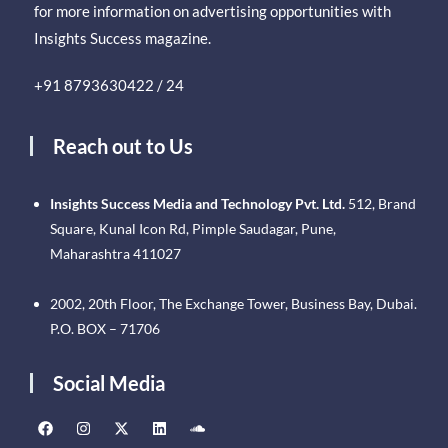
for more information on advertising opportunities with
Insights Success magazine.
+91 8793630422 / 24
Reach out to Us
Insights Success Media and Technology Pvt. Ltd.
512, Brand
Square, Kunal Icon Rd, Pimple Saudagar, Pune,
Maharashtra 411027
2002, 20th Floor, The Exchange Tower, Business Bay, Dubai.
P.O. BOX – 71706
Social Media