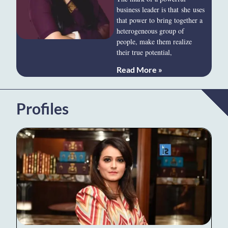
business leader is that she uses
that power to bring together a
heterogeneous group of
people, make them realize
their true potential,
Read More »
Profiles