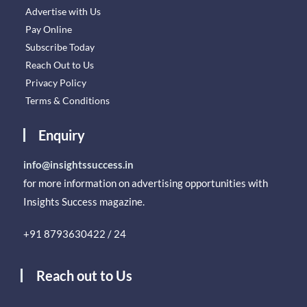
Advertise with Us
Pay Online
Subscribe Today
Reach Out to Us
Privacy Policy
Terms & Conditions
Enquiry
info@insightssuccess.in
for more information on advertising opportunities with
Insights Success magazine.
+91 8793630422 / 24
Reach out to Us