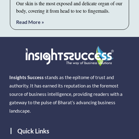
Our skin is the most exposed and delicate organ of our
body, covering it from head to toe to fingernails.
Read More »
Insights Success
stands as the epitome of trust and
authority. It has earned its reputation as the foremost
source of business intelligence, providing readers with a
gateway to the pulse of Bharat’s advancing business
landscape.
Quick Links