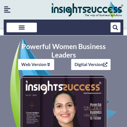
Powerful Women Business
Leaders
Web Version
Digital Version