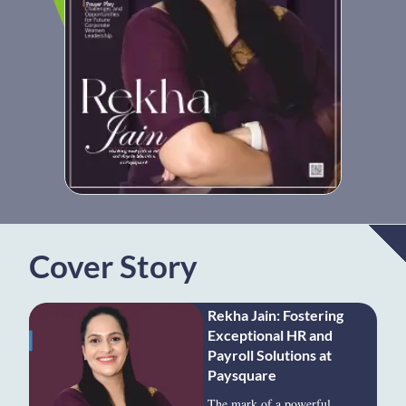
Cover Story
Rekha Jain: Fostering
Exceptional HR and
Payroll Solutions at
Paysquare
The mark of a powerful