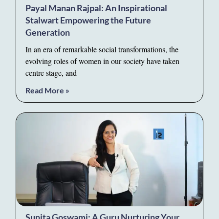
Payal Manan Rajpal: An Inspirational
Stalwart Empowering the Future
Generation
In an era of remarkable social transformations, the
evolving roles of women in our society have taken
centre stage, and
Read More »
Sunita Goswami: A Guru Nurturing Your