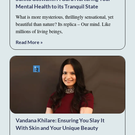
Mental Health to its Tranquil State
What is more mysterious, thrillingly sensational, yet
beautiful than nature? Its replica – Our mind. Like
millions of living beings,
Read More »
Vandana Khilare: Ensuring You Slay It
With Skin and Your Unique Beauty