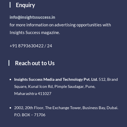
Enquiry
info@insightssuccess.in
for more information on advertising opportunities with
Insights Success magazine.
+91 8793630422 / 24
Reach out to Us
Insights Success Media and Technology Pvt. Ltd.
512, Brand
Square, Kunal Icon Rd, Pimple Saudagar, Pune,
Maharashtra 411027
2002, 20th Floor, The Exchange Tower, Business Bay, Dubai.
P.O. BOX – 71706