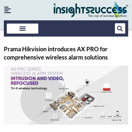
Prama Hikvision introduces AX PRO for
comprehensive wireless alarm solutions