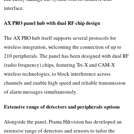
interface.
AX PRO panel hub with dual RF chip design
The AX PRO hub itself supports several protocols for
wireless integration, welcoming the connection of up to
210 peripherals. The panel has been designed with dual RF
(radio frequency) chips, featuring Tri-X and CAM-X
wireless technologies, to block interference across
channels and enable high speed and reliable transmission
of alarm messages simultaneously.
Extensive range of detectors and peripherals options
Alongside the panel, Prama Hikvision has developed an
extensive range of detectors and sensors to tailor the