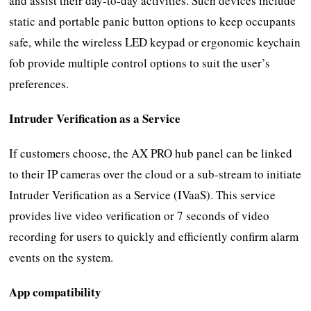
and assist their day-to-day activities. Such devices include
static and portable panic button options to keep occupants
safe, while the wireless LED keypad or ergonomic keychain
fob provide multiple control options to suit the user’s
preferences.
Intruder Verification as a Service
If customers choose, the AX PRO hub panel can be linked
to their IP cameras over the cloud or a sub-stream to initiate
Intruder Verification as a Service (IVaaS). This service
provides live video verification or 7 seconds of video
recording for users to quickly and efficiently confirm alarm
events on the system.
App compatibility