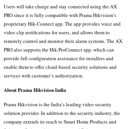
Users will take charge and stay connected using the AX
PRO since it is fully compatible with Prama Hikvision’s
proprietary Hik-Connect app. The app provides voice and
video clip notifications for users, and allows them to
remotely control and monitor their alarm systems. The AX
PRO also supports the Hik-ProConnect app, which can
provide full configuration assistance for installers and
enable them to offer cloud-based security solutions and
services with customer’s authorization.
About Prama Hikvision India
Prama Hikvision is the India’s leading video security
solution provider. In addition to the security industry, the
company extends its reach to Smart Home Products and