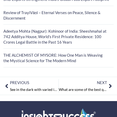
Review of TrayiVāṇī – Eternal Verses on Peace, Silence &
Discernment
Adeetya Mohta (Nagpur): Kohinoor of India: Sheeshmahal at
742 Additya House, World’s First Private Residence: 100
Crores Legal Battle in the Past 16 Years
THE ALCHEMIST OF MYSORE: How One Man is Weaving
the Mystical Science for The Modern Mind
PREVIOUS
NEXT
See in the dark with varied imaging technologies
What are some of the best quotes from Mahatma Gandhi?