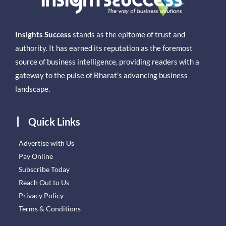
Insights Success
stands as the epitome of trust and
authority. It has earned its reputation as the foremost
source of business intelligence, providing readers with a
gateway to the pulse of Bharat’s advancing business
landscape.
Quick Links
Advertise with Us
Pay Online
Subscribe Today
Reach Out to Us
Privacy Policy
Terms & Conditions