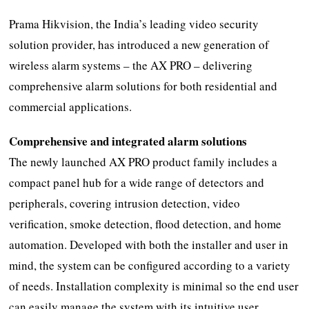
Prama Hikvision, the India’s leading video security
solution provider, has introduced a new generation of
wireless alarm systems – the AX PRO – delivering
comprehensive alarm solutions for both residential and
commercial applications.
Comprehensive and integrated alarm solutions
The newly launched AX PRO product family includes a
compact panel hub for a wide range of detectors and
peripherals, covering intrusion detection, video
verification, smoke detection, flood detection, and home
automation. Developed with both the installer and user in
mind, the system can be configured according to a variety
of needs. Installation complexity is minimal so the end user
can easily manage the system with its intuitive user