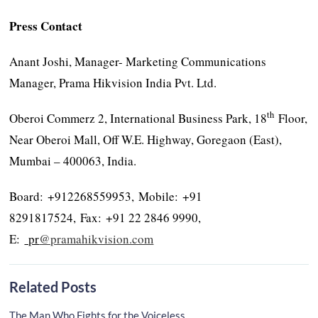
Press Contact
Anant Joshi, Manager- Marketing Communications
Manager, Prama Hikvision India Pvt. Ltd.
th
Oberoi Commerz 2, International Business Park, 18
Floor,
Near Oberoi Mall, Off W.E. Highway, Goregaon (East),
Mumbai – 400063, India.
Board: +912268559953, Mobile: +91
8291817524, Fax: +91 22 2846 9990,
E:
pr
@pramahikvision.com
Related Posts
The Man Who Fights for the Voiceless