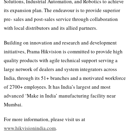
Solutions, Industrial Automation, and Robotics to achieve
its expansion plan. The endeavour is to provide superior
pre- sales and post-sales service through collaboration
with local distributors and its allied partners.
Building on innovation and research and development
initiatives, Prama Hikvision is committed to provide high
quality products with agile technical support serving a
large network of dealers and system integrators across
India, through its 51+ branches and a motivated workforce
of 2700+ employees. It has India’s largest and most
advanced ‘Make in India’ manufacturing facility near
Mumbai.
For more information, please visit us at
www.hikvisionindia.com
.