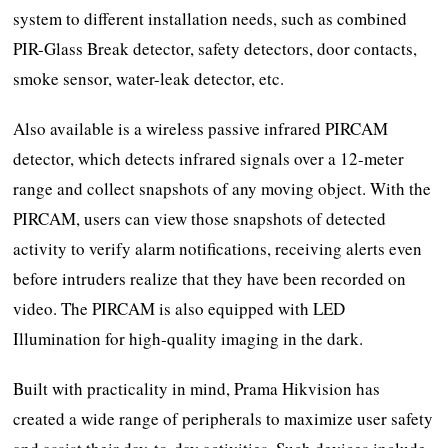
system to different installation needs, such as combined
PIR-Glass Break detector, safety detectors, door contacts,
smoke sensor, water-leak detector, etc.
Also available is a wireless passive infrared PIRCAM
detector, which detects infrared signals over a 12-meter
range and collect snapshots of any moving object. With the
PIRCAM, users can view those snapshots of detected
activity to verify alarm notifications, receiving alerts even
before intruders realize that they have been recorded on
video. The PIRCAM is also equipped with LED
Illumination for high-quality imaging in the dark.
Built with practicality in mind, Prama Hikvision has
created a wide range of peripherals to maximize user safety