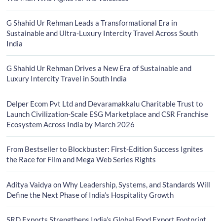
G Shahid Ur Rehman Leads a Transformational Era in
Sustainable and Ultra-Luxury Intercity Travel Across South
India
G Shahid Ur Rehman Drives a New Era of Sustainable and
Luxury Intercity Travel in South India
Delper Ecom Pvt Ltd and Devaramakkalu Charitable Trust to
Launch Civilization-Scale ESG Marketplace and CSR Franchise
Ecosystem Across India by March 2026
From Bestseller to Blockbuster: First-Edition Success Ignites
the Race for Film and Mega Web Series Rights
Aditya Vaidya on Why Leadership, Systems, and Standards Will
Define the Next Phase of India’s Hospitality Growth
SRD Exports Strengthens India’s Global Food Export Footprint