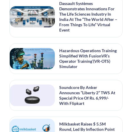
Dassault Systèmes
Demonstrates Innovations For
The Life Sciences Industry In
India At The “The World After –
From Things To Life” Virtual
Event
Hazardous Operations Training
Simplified With FusionVR’s
Operator Training’(VR-OTS)
Simulator
Soundcore By Anker
Announces “Liberty 2” TWS At
Special Price Of Rs. 6,999/-
With Flipkart
Milkbasket Raises $ 5.5M
Round, Led By Inflection Point