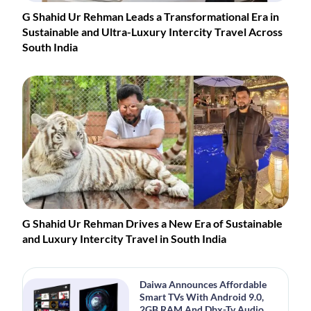
G Shahid Ur Rehman Leads a Transformational Era in
Sustainable and Ultra-Luxury Intercity Travel Across
South India
G Shahid Ur Rehman Drives a New Era of Sustainable
and Luxury Intercity Travel in South India
Daiwa Announces Affordable
Smart TVs With Android 9.0,
2GB RAM And Dbx-Tv Audio