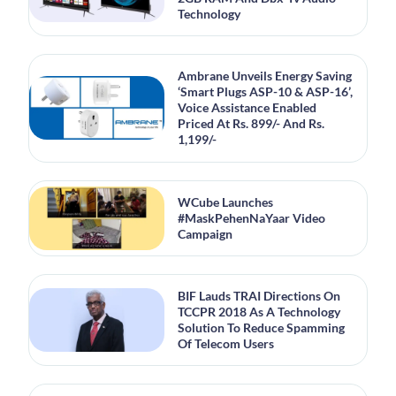
Technology
Ambrane Unveils Energy Saving
‘Smart Plugs ASP-10 & ASP-16’,
Voice Assistance Enabled
Priced At Rs. 899/- And Rs.
1,199/-
WCube Launches
#MaskPehenNaYaar Video
Campaign
BIF Lauds TRAI Directions On
TCCPR 2018 As A Technology
Solution To Reduce Spamming
Of Telecom Users