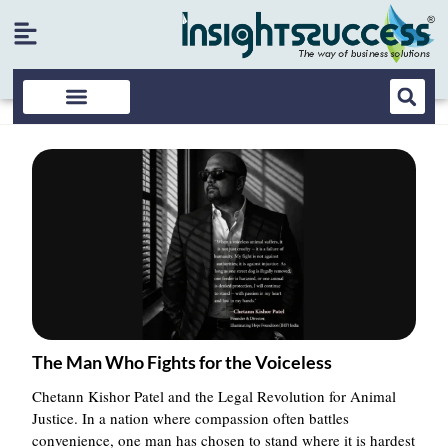
The Man Who Fights for the Voiceless
Chetann Kishor Patel and the Legal Revolution for Animal
Justice. In a nation where compassion often battles
convenience, one man has chosen to stand where it is hardest