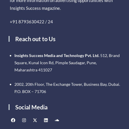
for more information on advertising opportunities with
Insights Success magazine.
+91 8793630422 / 24
Reach out to Us
Insights Success Media and Technology Pvt. Ltd.
512, Brand
Square, Kunal Icon Rd, Pimple Saudagar, Pune,
Maharashtra 411027
2002, 20th Floor, The Exchange Tower, Business Bay, Dubai.
P.O. BOX – 71706
Social Media