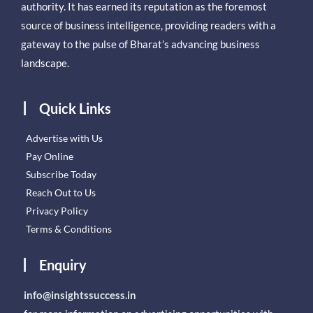
authority. It has earned its reputation as the foremost
source of business intelligence, providing readers with a
gateway to the pulse of Bharat’s advancing business
landscape.
Quick Links
Advertise with Us
Pay Online
Subscribe Today
Reach Out to Us
Privacy Policy
Terms & Conditions
Enquiry
info@insightssuccess.in