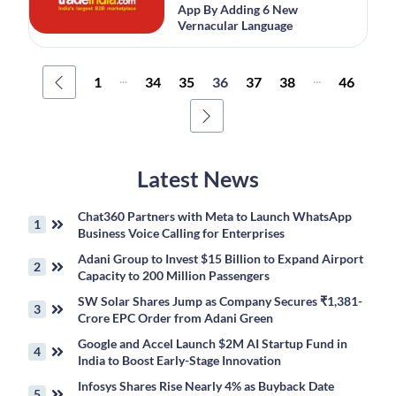
App By Adding 6 New
Vernacular Language
...
...
1
34
35
36
37
38
46
Latest News
Chat360 Partners with Meta to Launch WhatsApp
Business Voice Calling for Enterprises
Adani Group to Invest $15 Billion to Expand Airport
Capacity to 200 Million Passengers
SW Solar Shares Jump as Company Secures ₹1,381-
Crore EPC Order from Adani Green
Google and Accel Launch $2M AI Startup Fund in
India to Boost Early-Stage Innovation
Infosys Shares Rise Nearly 4% as Buyback Date