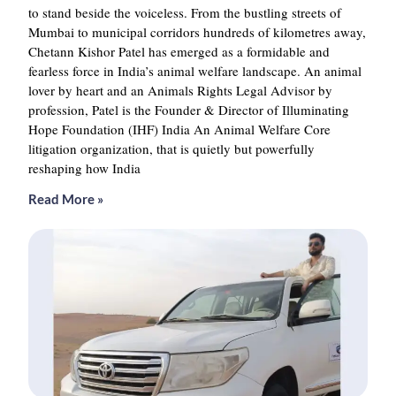
to stand beside the voiceless. From the bustling streets of
Mumbai to municipal corridors hundreds of kilometres away,
Chetann Kishor Patel has emerged as a formidable and
fearless force in India’s animal welfare landscape. An animal
lover by heart and an Animals Rights Legal Advisor by
profession, Patel is the Founder & Director of Illuminating
Hope Foundation (IHF) India An Animal Welfare Core
litigation organization, that is quietly but powerfully
reshaping how India
Read More »