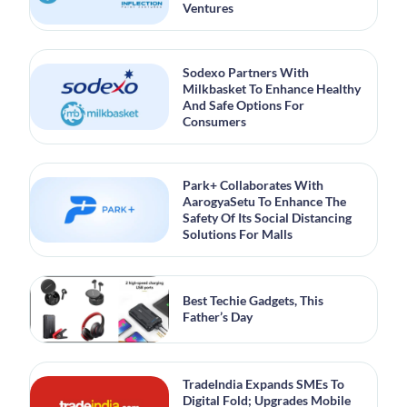
Ventures
Sodexo Partners With
Milkbasket To Enhance Healthy
And Safe Options For
Consumers
Park+ Collaborates With
AarogyaSetu To Enhance The
Safety Of Its Social Distancing
Solutions For Malls
Best Techie Gadgets, This
Father’s Day
TradeIndia Expands SMEs To
Digital Fold; Upgrades Mobile