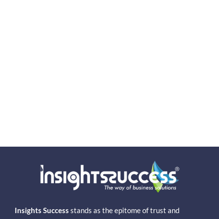
Insights Success
stands as the epitome of trust and