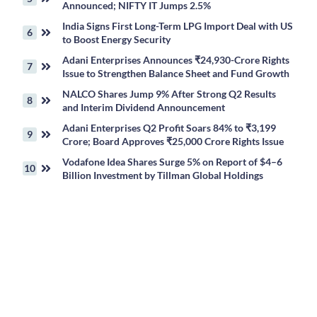
Announced; NIFTY IT Jumps 2.5%
India Signs First Long-Term LPG Import Deal with US
to Boost Energy Security
Adani Enterprises Announces ₹24,930-Crore Rights
Issue to Strengthen Balance Sheet and Fund Growth
NALCO Shares Jump 9% After Strong Q2 Results
and Interim Dividend Announcement
Adani Enterprises Q2 Profit Soars 84% to ₹3,199
Crore; Board Approves ₹25,000 Crore Rights Issue
Vodafone Idea Shares Surge 5% on Report of $4–6
Billion Investment by Tillman Global Holdings