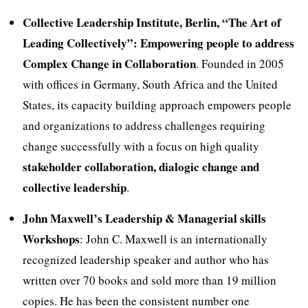
Collective Leadership Institute, Berlin, “The Art of
Leading Collectively”: Empowering people to address
Complex Change in Collaboration
. Founded in 2005
with offices in Germany, South Africa and the United
States, its capacity building approach empowers people
and organizations to address challenges requiring
change successfully with a focus on high quality
stakeholder collaboration, dialogic change and
collective leadership
.
John Maxwell’s Leadership & Managerial skills
Workshops
: John C. Maxwell is an internationally
recognized leadership speaker and author who has
written over 70 books and sold more than 19 million
copies. He has been the consistent number one