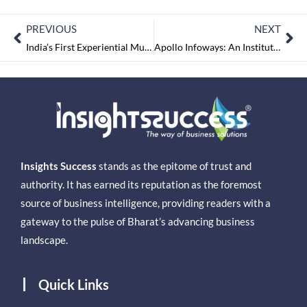
PREVIOUS
NEXT
India’s First Experiential Music Museum to Open in Bangalore
Apollo Infoways: An Institution for the Institutes
Insights Success
stands as the epitome of trust and
authority. It has earned its reputation as the foremost
source of business intelligence, providing readers with a
gateway to the pulse of Bharat’s advancing business
landscape.
Quick Links