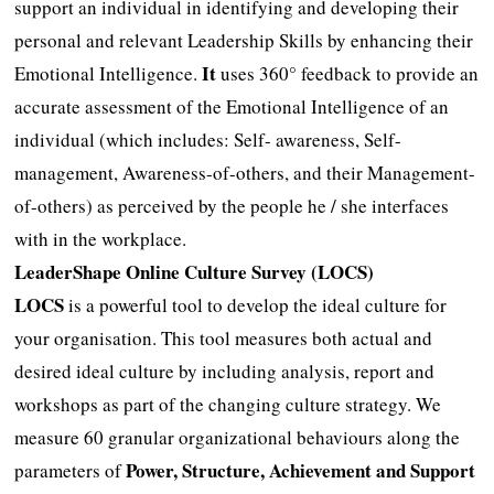
support an individual in identifying and developing their
personal and relevant Leadership Skills by enhancing their
It
Emotional Intelligence.
uses 360° feedback to provide an
accurate assessment of the Emotional Intelligence of an
individual (which includes: Self- awareness, Self-
management, Awareness-of-others, and their Management-
of-others) as perceived by the people he / she interfaces
with in the workplace.
LeaderShape Online Culture Survey (LOCS)
LOCS
is a powerful tool to develop the ideal culture for
your organisation. This tool measures both actual and
desired ideal culture by including analysis, report and
workshops as part of the changing culture strategy. We
measure 60 granular organizational behaviours along the
Power, Structure, Achievement and Support
parameters of