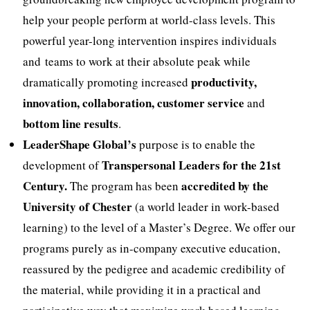
help your people perform at world-class levels. This
powerful year-long intervention inspires individuals
and teams to work at their absolute peak while
productivity,
dramatically promoting increased
innovation, collaboration, customer service
and
bottom line results
.
LeaderShape Global’s
purpose is to enable the
Transpersonal Leaders for the 21st
development of
Century.
accredited by the
The program has been
University of Chester
(a world leader in work-based
learning) to the level of a Master’s Degree. We offer our
programs purely as in-company executive education,
reassured by the pedigree and academic credibility of
the material, while providing it in a practical and