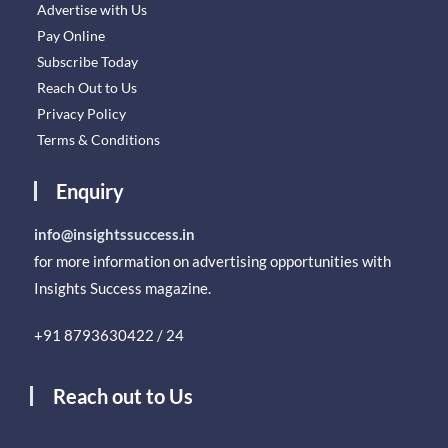
Advertise with Us
Pay Online
Subscribe Today
Reach Out to Us
Privacy Policy
Terms & Conditions
Enquiry
info@insightssuccess.in
for more information on advertising opportunities with
Insights Success magazine.
+91 8793630422 / 24
Reach out to Us