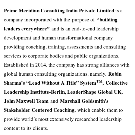
Prime Meridian Consulting India Private Limited
is a
“building
company incorporated with the
purpose of
leaders everywhere”
and is an end-to-end leadership
development and human transformational company
providing coaching, training, assessments and consulting
services to corporate bodies and public organizations.
Established in 2014, the company has strong alliances with
Robin
global human consulting organizations, namely,
TM
Sharma’s “Lead Without A Title” System
, Collective
Leadership Institute-Berlin, LeaderShape Global UK,
John Maxwell Team
Marshall Goldsmith’s
and
Stakeholder Centered Coaching,
which enable them to
provide world’s most extensively researched leadership
content to its clients.