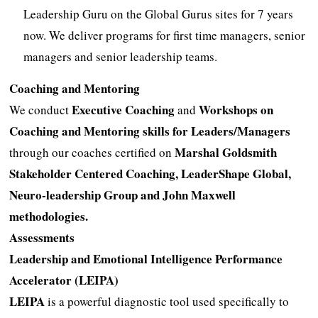
Leadership Guru on the Global Gurus sites for 7 years
now. We deliver programs for first time managers, senior
managers and senior leadership teams.
Coaching and Mentoring
Executive Coaching
Workshops on
We conduct
and
Coaching and Mentoring skills for Leaders/Managers
Marshal Goldsmith
through our coaches certified on
Stakeholder Centered Coaching, LeaderShape Global,
Neuro-leadership Group and John Maxwell
methodologies.
Assessments
Leadership and Emotional Intelligence Performance
Accelerator (LEIPA)
LEIPA
is a powerful diagnostic tool used specifically to