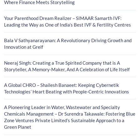
Where Finance Meets Storytelling
Your Parenthood Dream Realizer – SIMAAR Samarth IVF:
Leading the Way as One of India’s Best IVF & Fertility Centres
Bala V Sathyanarayanan: A Revolutionary Driving Growth and
Innovation at Greif
Neeraj Singh: Creating a True Spirited Company that is A
Storyteller, A Memory-Maker, And A Celebration of Life Itself
A Global CHRO – Shailesh Banaeet: Keeping Cybernetik
Technologies’ Heart Beating with People-Centric Innovations
A Pioneering Leader in Water, Wastewater and Specialty
Chemicals Management – Dr Surendra Takawale: Fostering Blue
Zone Ventures Private Limited’s Sustainable Approach to a
Green Planet