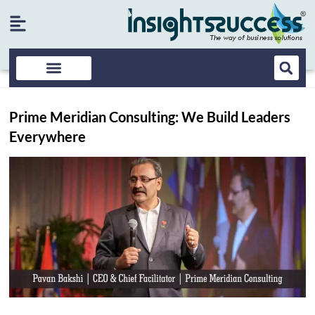
Prime Meridian Consulting: We Build Leaders
Everywhere