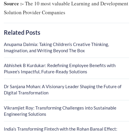
Source :-
The 10 most valuable Learning and Development
Solution Provider Companies
Related Posts
Anupama Dalmia: Taking Children’s Creative Thinking,
Imagination, and Writing Beyond The Box
Abhishek B Kurdukar: Redefining Employee Benefits with
Pluxee’s Impactful, Future-Ready Solutions
Dr Sanjana Mohan: A Visionary Leader Shaping the Future of
Digital Transformation
Vikramjiet Roy: Transforming Challenges into Sustainable
Engineering Solutions
India’s Transforming Fintech with the Rohan Bansal Effect: