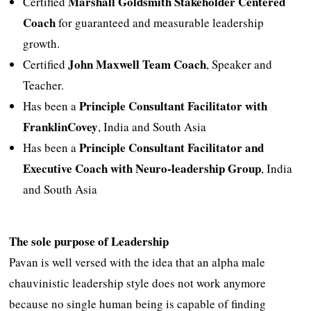
Marshall Goldsmith Stakeholder Centered
Certified
Coach
for guaranteed and measurable leadership
growth.
John Maxwell Team Coach
Certified
, Speaker and
Teacher.
Principle Consultant Facilitator with
Has been a
FranklinCovey
, India and South Asia
Principle Consultant Facilitator and
Has been a
Executive Coach with Neuro-leadership Group
, India
and South Asia
The sole purpose of Leadership
Pavan is well versed with the idea that an alpha male
chauvinistic leadership style does not work anymore
because no single human being is capable of finding