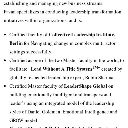
establishing and managing new business streams.
Pavan specializes in conducting leadership transformation
initiatives within organizations, and is:
Collective Leadership Institute,
Certified faculty of
Berlin
for Navigating change in complex multi-actor
settings successfully.
Certified as one of the two Master faculty in the world, to
TM
Lead Without A Title System
facilitate “
” created by
globally respected leadership expert, Robin Sharma.
LeaderShape Global
Certified Master faculty of
on
building emotionally intelligent and transpersonal
leader’s using an integrated model of the leadership
styles of Daniel Goleman, Emotional Intelligence and
GROW model