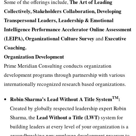
The Art of Leading
Some of the offerings include,
Collectively, Stakeholders Collaboration, Developing
Transpersonal Leaders, Leadership & Emotional
Intelligence Performance Accelerator Online Assessment
(LEIPA), Organizational Culture Survey
Executive
and
Coaching.
Organization Development
Prime Meridian Consulting conducts organization
development programs through partnership with various
internationally recognized research based organizations.
TM
Robin Sharma’s Lead Without A Title System
:
Created by globally respected leadership expert Robin
Lead Without a Title (LWT)
Sharma, the
system for
building leaders at every level of your organization is a
groundbreaking new employee development program to