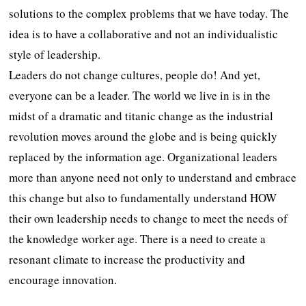
solutions to the complex problems that we have today. The
idea is to have a collaborative and not an individualistic
style of leadership.
Leaders do not change cultures, people do! And yet,
everyone can be a leader. The world we live in is in the
midst of a dramatic and titanic change as the industrial
revolution moves around the globe and is being quickly
replaced by the information age. Organizational leaders
more than anyone need not only to understand and embrace
this change but also to fundamentally understand HOW
their own leadership needs to change to meet the needs of
the knowledge worker age. There is a need to create a
resonant climate to increase the productivity and
encourage innovation.