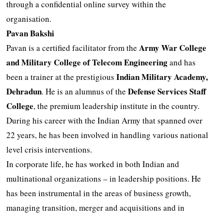
through a confidential online survey within the
organisation.
Pavan Bakshi
Army War College
Pavan is a certified facilitator from the
and Military College of Telecom Engineering
and has
Indian Military Academy,
been a trainer at the prestigious
Dehradun
Defense Services Staff
. He is an alumnus of the
College
, the premium leadership institute in the country.
During his career with the Indian Army that spanned over
22 years, he has been involved in handling various national
level crisis interventions.
In corporate life, he has worked in both Indian and
multinational organizations – in leadership positions. He
has been instrumental in the areas of business growth,
managing transition, merger and acquisitions and in