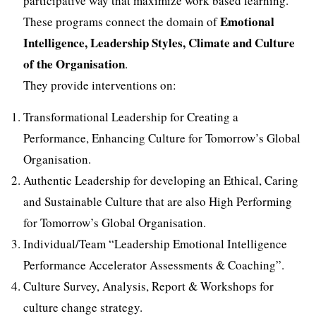
participative way that maximize work based learning.
Emotional
These programs connect the domain of
Intelligence, Leadership Styles, Climate and Culture
of the Organisation
.
They provide interventions on:
Transformational Leadership for Creating a
Performance, Enhancing Culture for Tomorrow’s Global
Organisation.
Authentic Leadership for developing an Ethical, Caring
and Sustainable Culture that are also High Performing
for Tomorrow’s Global Organisation.
Individual/Team “Leadership Emotional Intelligence
Performance Accelerator Assessments & Coaching”.
Culture Survey, Analysis, Report & Workshops for
culture change strategy.